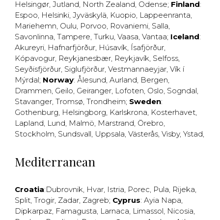
Helsingør
,
Jutland
,
North Zealand
,
Odense
;
Finland
:
Espoo
,
Helsinki
,
Jyväskylä
,
Kuopio
,
Lappeenranta
,
Mariehemn
,
Oulu
,
Porvoo
,
Rovaniemi
,
Salla
,
Savonlinna
,
Tampere
,
Turku
,
Vaasa
,
Vantaa
;
Iceland
:
Akureyri
,
Hafnarfjörður
,
Húsavík
,
Ísafjörður
,
Kópavogur
,
Reykjanesbær
,
Reykjavík
,
Selfoss
,
Seyðisfjörður
,
Siglufjörður
,
Vestmannaeyjar
,
Vík í
Mýrdal
;
Norway
:
Ålesund
,
Aurland
,
Bergen
,
Drammen
,
Geilo
,
Geiranger
,
Lofoten
,
Oslo
,
Sogndal
,
Stavanger
,
Tromsø
,
Trondheim
;
Sweden
:
Gothenburg
,
Helsingborg
,
Karlskrona
,
Kosterhavet
,
Lapland
,
Lund
,
Malmö
,
Marstrand
,
Örebro
,
Stockholm
,
Sundsvall
,
Uppsala
,
Västerås
,
Visby
,
Ystad
,
Mediterranean
Croatia
:
Dubrovnik
,
Hvar
,
Istria
,
Porec
,
Pula
,
Rijeka
,
Split
,
Trogir
,
Zadar
,
Zagreb
;
Cyprus
:
Ayia Napa
,
Dipkarpaz
,
Famagusta
,
Larnaca
,
Limassol
,
Nicosia
,