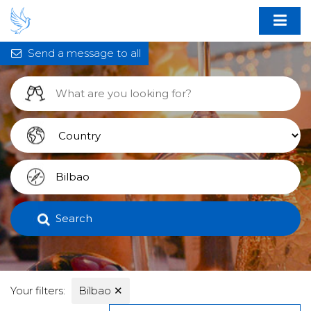
Send a message to all
Search
Your filters:
Bilbao
✕