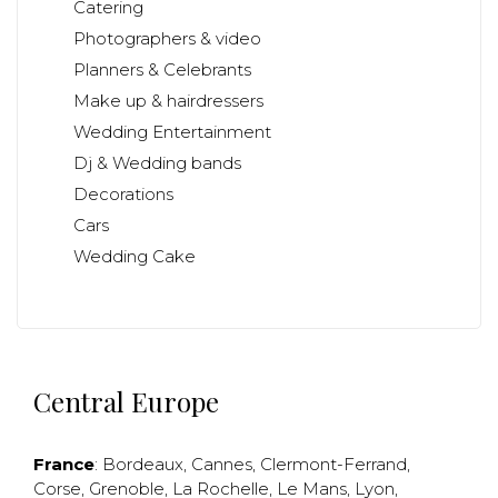
Catering
Photographers & video
Planners & Celebrants
Make up & hairdressers
Wedding Entertainment
Dj & Wedding bands
Decorations
Cars
Wedding Cake
Central Europe
France
:
Bordeaux
,
Cannes
,
Clermont-Ferrand
,
Corse
,
Grenoble
,
La Rochelle
,
Le Mans
,
Lyon
,