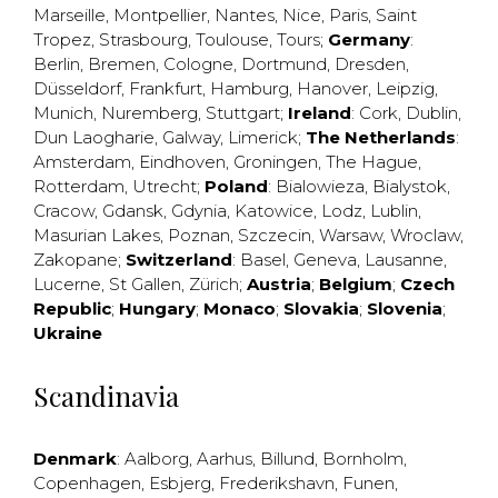
Marseille
,
Montpellier
,
Nantes
,
Nice
,
Paris
,
Saint
Tropez
,
Strasbourg
,
Toulouse
,
Tours
;
Germany
:
Berlin
,
Bremen
,
Cologne
,
Dortmund
,
Dresden
,
Düsseldorf
,
Frankfurt
,
Hamburg
,
Hanover
,
Leipzig
,
Munich
,
Nuremberg
,
Stuttgart
;
Ireland
:
Cork
,
Dublin
,
Dun Laogharie
,
Galway
,
Limerick
;
The Netherlands
:
Amsterdam
,
Eindhoven
,
Groningen
,
The Hague
,
Rotterdam
,
Utrecht
;
Poland
:
Bialowieza
,
Bialystok
,
Cracow
,
Gdansk
,
Gdynia
,
Katowice
,
Lodz
,
Lublin
,
Masurian Lakes
,
Poznan
,
Szczecin
,
Warsaw
,
Wroclaw
,
Zakopane
;
Switzerland
:
Basel
,
Geneva
,
Lausanne
,
Lucerne
,
St Gallen
,
Zürich
;
Austria
;
Belgium
;
Czech
Republic
;
Hungary
;
Monaco
;
Slovakia
;
Slovenia
;
Ukraine
Scandinavia
Denmark
:
Aalborg
,
Aarhus
,
Billund
,
Bornholm
,
Copenhagen
,
Esbjerg
,
Frederikshavn
,
Funen
,