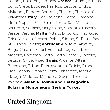
Paphos
,
Paralimni
,
Protaras
;
Greece
:
Andros
,
Athens
,
Corfu
,
Crete
,
Euboea
,
Fira
,
Kos
,
Lesbos
,
Lindos
,
Mykonos
,
Rhodes
,
Santorini
,
Thassos
,
Thessaloniki
,
Zakynthos
;
Italy
:
Bari
,
Bologna
,
Como
,
Florence
,
Milan
,
Naples
,
Pisa
,
Rimini
,
Rome
,
San Marino
,
Sanremo
,
Sardinia
,
Sicily
,
Siena
,
Sorrento
,
Tuscany
,
Venice
,
Verona
;
Malta
:
Attard
,
Birgu
,
Comino
,
Gozo
,
Gzira
,
Mellieha
,
Naxxar
,
Rabat
,
Sliema
,
St Paul’s Bay
,
St. Julian’s
,
Valetta
;
Portugal
:
Albufeira
,
Algavre
,
Braga
,
Cascais
,
Estoril
,
Funchal
,
Lagos
,
Lisbon
,
Madeira
,
Portimão
,
Porto
,
Porto Santo
,
Quarteira
,
Setúbal
,
Sintra
,
Viseu
;
Spain
:
Alicante
,
Altea
,
Barcelona
,
Bilbao
,
Fuerteventura
,
Galicia
,
Girona
,
Gran Canaria
,
Granada
,
Ibiza
,
Lanzarote
,
Madrid
,
Malaga
,
Mallorca
,
Marabella
,
Seville
,
Tenerife
,
Valencia
;
Albania
;
Bosnia and Herzegovina
;
Bulgaria
;
Montenegro
;
Serbia
;
Turkey
United Kingdom