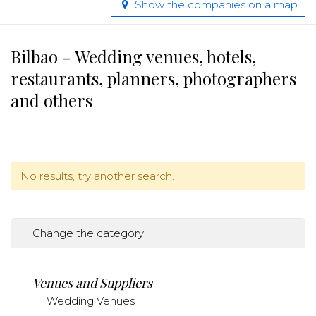
Show the companies on a map
Bilbao - Wedding venues, hotels,
restaurants, planners, photographers
and others
No results, try another search.
Change the category
Venues and Suppliers
Wedding Venues