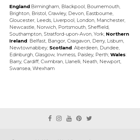
England
:
Birmingham
,
Blackpool
,
Bournemouth
,
Brighton
,
Bristol
,
Crawley
,
Devon
,
Eastbourne
,
Gloucester
,
Leeds
,
Liverpool
,
London
,
Manchester
,
Newcastle
,
Norwich
,
Portsmouth
,
Sheffield
,
Southampton
,
Stratford-upon-Avon
,
York
;
Northern
Ireland
:
Belfast
,
Bangor
,
Craigavon
,
Derry
,
Lisburn
,
Newtownabbey
;
Scotland
:
Aberdeen
,
Dundee
,
Edinburgh
,
Glasgow
,
Invrness
,
Paisley
,
Perth
;
Wales
:
Barry
,
Cardiff
,
Cwmbran
,
Llanelli
,
Neath
,
Newport
,
Swansea
,
Wrexham