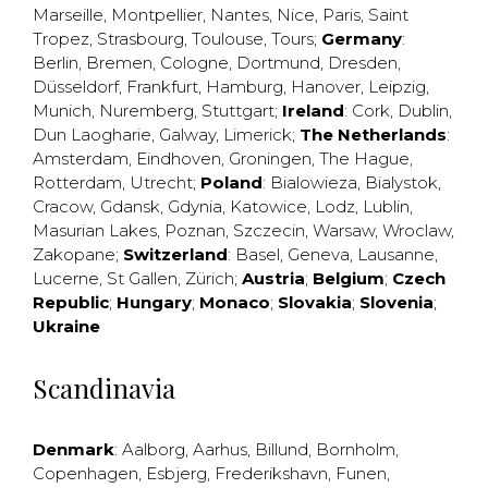
Marseille
,
Montpellier
,
Nantes
,
Nice
,
Paris
,
Saint
Tropez
,
Strasbourg
,
Toulouse
,
Tours
;
Germany
:
Berlin
,
Bremen
,
Cologne
,
Dortmund
,
Dresden
,
Düsseldorf
,
Frankfurt
,
Hamburg
,
Hanover
,
Leipzig
,
Munich
,
Nuremberg
,
Stuttgart
;
Ireland
:
Cork
,
Dublin
,
Dun Laogharie
,
Galway
,
Limerick
;
The Netherlands
:
Amsterdam
,
Eindhoven
,
Groningen
,
The Hague
,
Rotterdam
,
Utrecht
;
Poland
:
Bialowieza
,
Bialystok
,
Cracow
,
Gdansk
,
Gdynia
,
Katowice
,
Lodz
,
Lublin
,
Masurian Lakes
,
Poznan
,
Szczecin
,
Warsaw
,
Wroclaw
,
Zakopane
;
Switzerland
:
Basel
,
Geneva
,
Lausanne
,
Lucerne
,
St Gallen
,
Zürich
;
Austria
;
Belgium
;
Czech
Republic
;
Hungary
;
Monaco
;
Slovakia
;
Slovenia
;
Ukraine
Scandinavia
Denmark
:
Aalborg
,
Aarhus
,
Billund
,
Bornholm
,
Copenhagen
,
Esbjerg
,
Frederikshavn
,
Funen
,