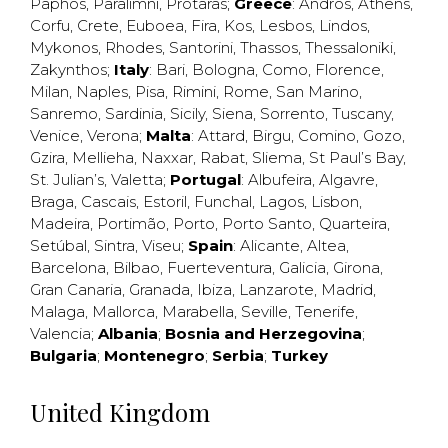
Paphos
,
Paralimni
,
Protaras
;
Greece
:
Andros
,
Athens
,
Corfu
,
Crete
,
Euboea
,
Fira
,
Kos
,
Lesbos
,
Lindos
,
Mykonos
,
Rhodes
,
Santorini
,
Thassos
,
Thessaloniki
,
Zakynthos
;
Italy
:
Bari
,
Bologna
,
Como
,
Florence
,
Milan
,
Naples
,
Pisa
,
Rimini
,
Rome
,
San Marino
,
Sanremo
,
Sardinia
,
Sicily
,
Siena
,
Sorrento
,
Tuscany
,
Venice
,
Verona
;
Malta
:
Attard
,
Birgu
,
Comino
,
Gozo
,
Gzira
,
Mellieha
,
Naxxar
,
Rabat
,
Sliema
,
St Paul’s Bay
,
St. Julian’s
,
Valetta
;
Portugal
:
Albufeira
,
Algavre
,
Braga
,
Cascais
,
Estoril
,
Funchal
,
Lagos
,
Lisbon
,
Madeira
,
Portimão
,
Porto
,
Porto Santo
,
Quarteira
,
Setúbal
,
Sintra
,
Viseu
;
Spain
:
Alicante
,
Altea
,
Barcelona
,
Bilbao
,
Fuerteventura
,
Galicia
,
Girona
,
Gran Canaria
,
Granada
,
Ibiza
,
Lanzarote
,
Madrid
,
Malaga
,
Mallorca
,
Marabella
,
Seville
,
Tenerife
,
Valencia
;
Albania
;
Bosnia and Herzegovina
;
Bulgaria
;
Montenegro
;
Serbia
;
Turkey
United Kingdom