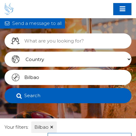
Send a message to all
Search
Your filters:
Bilbao
✕