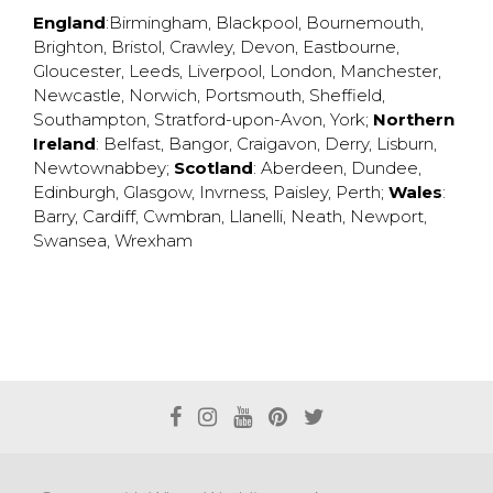
England
:
Birmingham
,
Blackpool
,
Bournemouth
,
Brighton
,
Bristol
,
Crawley
,
Devon
,
Eastbourne
,
Gloucester
,
Leeds
,
Liverpool
,
London
,
Manchester
,
Newcastle
,
Norwich
,
Portsmouth
,
Sheffield
,
Southampton
,
Stratford-upon-Avon
,
York
;
Northern
Ireland
:
Belfast
,
Bangor
,
Craigavon
,
Derry
,
Lisburn
,
Newtownabbey
;
Scotland
:
Aberdeen
,
Dundee
,
Edinburgh
,
Glasgow
,
Invrness
,
Paisley
,
Perth
;
Wales
:
Barry
,
Cardiff
,
Cwmbran
,
Llanelli
,
Neath
,
Newport
,
Swansea
,
Wrexham