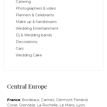
Catering
Photographers & video
Planners & Celebrants
Make up & hairdressers
Wedding Entertainment
Dj & Wedding bands
Decorations
Cars
Wedding Cake
Central Europe
France
:
Bordeaux
,
Cannes
,
Clermont-Ferrand
,
Corse
,
Grenoble
,
La Rochelle
,
Le Mans
,
Lyon
,