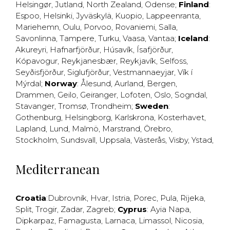
Helsingør
,
Jutland
,
North Zealand
,
Odense
;
Finland
:
Espoo
,
Helsinki
,
Jyväskylä
,
Kuopio
,
Lappeenranta
,
Mariehemn
,
Oulu
,
Porvoo
,
Rovaniemi
,
Salla
,
Savonlinna
,
Tampere
,
Turku
,
Vaasa
,
Vantaa
;
Iceland
:
Akureyri
,
Hafnarfjörður
,
Húsavík
,
Ísafjörður
,
Kópavogur
,
Reykjanesbær
,
Reykjavík
,
Selfoss
,
Seyðisfjörður
,
Siglufjörður
,
Vestmannaeyjar
,
Vík í
Mýrdal
;
Norway
:
Ålesund
,
Aurland
,
Bergen
,
Drammen
,
Geilo
,
Geiranger
,
Lofoten
,
Oslo
,
Sogndal
,
Stavanger
,
Tromsø
,
Trondheim
;
Sweden
:
Gothenburg
,
Helsingborg
,
Karlskrona
,
Kosterhavet
,
Lapland
,
Lund
,
Malmö
,
Marstrand
,
Örebro
,
Stockholm
,
Sundsvall
,
Uppsala
,
Västerås
,
Visby
,
Ystad
,
Mediterranean
Croatia
:
Dubrovnik
,
Hvar
,
Istria
,
Porec
,
Pula
,
Rijeka
,
Split
,
Trogir
,
Zadar
,
Zagreb
;
Cyprus
:
Ayia Napa
,
Dipkarpaz
,
Famagusta
,
Larnaca
,
Limassol
,
Nicosia
,