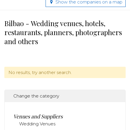
Show the companies on a map
Bilbao - Wedding venues, hotels,
restaurants, planners, photographers
and others
No results, try another search.
Change the category
Venues and Suppliers
Wedding Venues