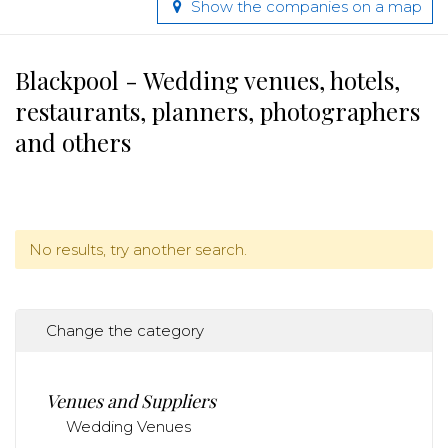
Show the companies on a map
Blackpool - Wedding venues, hotels,
restaurants, planners, photographers
and others
No results, try another search.
Change the category
Venues and Suppliers
Wedding Venues