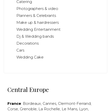
Catering
Photographers & video
Planners & Celebrants
Make up & hairdressers
Wedding Entertainment
Dj & Wedding bands
Decorations
Cars
Wedding Cake
Central Europe
France
:
Bordeaux
,
Cannes
,
Clermont-Ferrand
,
Corse
,
Grenoble
,
La Rochelle
,
Le Mans
,
Lyon
,