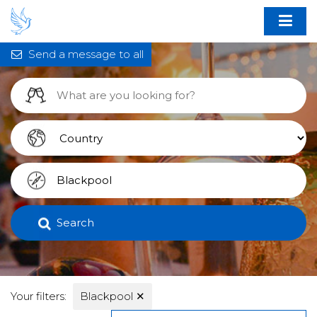
Send a message to all
Search
Your filters:
Blackpool
✕