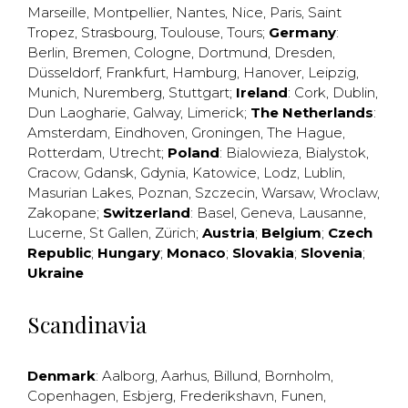
Marseille
,
Montpellier
,
Nantes
,
Nice
,
Paris
,
Saint
Tropez
,
Strasbourg
,
Toulouse
,
Tours
;
Germany
:
Berlin
,
Bremen
,
Cologne
,
Dortmund
,
Dresden
,
Düsseldorf
,
Frankfurt
,
Hamburg
,
Hanover
,
Leipzig
,
Munich
,
Nuremberg
,
Stuttgart
;
Ireland
:
Cork
,
Dublin
,
Dun Laogharie
,
Galway
,
Limerick
;
The Netherlands
:
Amsterdam
,
Eindhoven
,
Groningen
,
The Hague
,
Rotterdam
,
Utrecht
;
Poland
:
Bialowieza
,
Bialystok
,
Cracow
,
Gdansk
,
Gdynia
,
Katowice
,
Lodz
,
Lublin
,
Masurian Lakes
,
Poznan
,
Szczecin
,
Warsaw
,
Wroclaw
,
Zakopane
;
Switzerland
:
Basel
,
Geneva
,
Lausanne
,
Lucerne
,
St Gallen
,
Zürich
;
Austria
;
Belgium
;
Czech
Republic
;
Hungary
;
Monaco
;
Slovakia
;
Slovenia
;
Ukraine
Scandinavia
Denmark
:
Aalborg
,
Aarhus
,
Billund
,
Bornholm
,
Copenhagen
,
Esbjerg
,
Frederikshavn
,
Funen
,