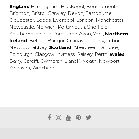
England
:
Birmingham
,
Blackpool
,
Bournemouth
,
Brighton
,
Bristol
,
Crawley
,
Devon
,
Eastbourne
,
Gloucester
,
Leeds
,
Liverpool
,
London
,
Manchester
,
Newcastle
,
Norwich
,
Portsmouth
,
Sheffield
,
Southampton
,
Stratford-upon-Avon
,
York
;
Northern
Ireland
:
Belfast
,
Bangor
,
Craigavon
,
Derry
,
Lisburn
,
Newtownabbey
;
Scotland
:
Aberdeen
,
Dundee
,
Edinburgh
,
Glasgow
,
Invrness
,
Paisley
,
Perth
;
Wales
:
Barry
,
Cardiff
,
Cwmbran
,
Llanelli
,
Neath
,
Newport
,
Swansea
,
Wrexham