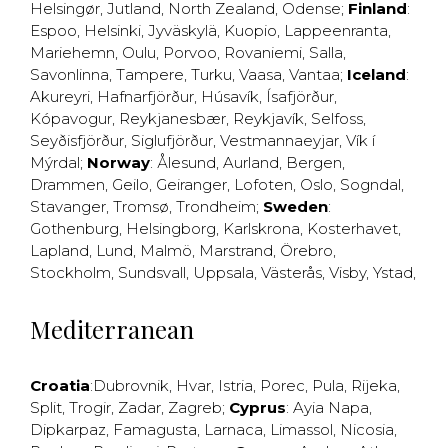
Helsingør
,
Jutland
,
North Zealand
,
Odense
;
Finland
:
Espoo
,
Helsinki
,
Jyväskylä
,
Kuopio
,
Lappeenranta
,
Mariehemn
,
Oulu
,
Porvoo
,
Rovaniemi
,
Salla
,
Savonlinna
,
Tampere
,
Turku
,
Vaasa
,
Vantaa
;
Iceland
:
Akureyri
,
Hafnarfjörður
,
Húsavík
,
Ísafjörður
,
Kópavogur
,
Reykjanesbær
,
Reykjavík
,
Selfoss
,
Seyðisfjörður
,
Siglufjörður
,
Vestmannaeyjar
,
Vík í
Mýrdal
;
Norway
:
Ålesund
,
Aurland
,
Bergen
,
Drammen
,
Geilo
,
Geiranger
,
Lofoten
,
Oslo
,
Sogndal
,
Stavanger
,
Tromsø
,
Trondheim
;
Sweden
:
Gothenburg
,
Helsingborg
,
Karlskrona
,
Kosterhavet
,
Lapland
,
Lund
,
Malmö
,
Marstrand
,
Örebro
,
Stockholm
,
Sundsvall
,
Uppsala
,
Västerås
,
Visby
,
Ystad
,
Mediterranean
Croatia
:
Dubrovnik
,
Hvar
,
Istria
,
Porec
,
Pula
,
Rijeka
,
Split
,
Trogir
,
Zadar
,
Zagreb
;
Cyprus
:
Ayia Napa
,
Dipkarpaz
,
Famagusta
,
Larnaca
,
Limassol
,
Nicosia
,