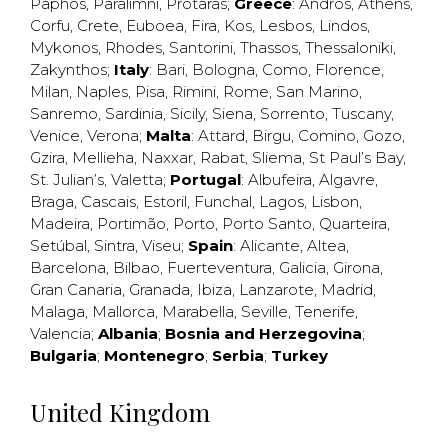
Paphos
,
Paralimni
,
Protaras
;
Greece
:
Andros
,
Athens
,
Corfu
,
Crete
,
Euboea
,
Fira
,
Kos
,
Lesbos
,
Lindos
,
Mykonos
,
Rhodes
,
Santorini
,
Thassos
,
Thessaloniki
,
Zakynthos
;
Italy
:
Bari
,
Bologna
,
Como
,
Florence
,
Milan
,
Naples
,
Pisa
,
Rimini
,
Rome
,
San Marino
,
Sanremo
,
Sardinia
,
Sicily
,
Siena
,
Sorrento
,
Tuscany
,
Venice
,
Verona
;
Malta
:
Attard
,
Birgu
,
Comino
,
Gozo
,
Gzira
,
Mellieha
,
Naxxar
,
Rabat
,
Sliema
,
St Paul’s Bay
,
St. Julian’s
,
Valetta
;
Portugal
:
Albufeira
,
Algavre
,
Braga
,
Cascais
,
Estoril
,
Funchal
,
Lagos
,
Lisbon
,
Madeira
,
Portimão
,
Porto
,
Porto Santo
,
Quarteira
,
Setúbal
,
Sintra
,
Viseu
;
Spain
:
Alicante
,
Altea
,
Barcelona
,
Bilbao
,
Fuerteventura
,
Galicia
,
Girona
,
Gran Canaria
,
Granada
,
Ibiza
,
Lanzarote
,
Madrid
,
Malaga
,
Mallorca
,
Marabella
,
Seville
,
Tenerife
,
Valencia
;
Albania
;
Bosnia and Herzegovina
;
Bulgaria
;
Montenegro
;
Serbia
;
Turkey
United Kingdom