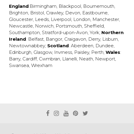
England
:
Birmingham
,
Blackpool
,
Bournemouth
,
Brighton
,
Bristol
,
Crawley
,
Devon
,
Eastbourne
,
Gloucester
,
Leeds
,
Liverpool
,
London
,
Manchester
,
Newcastle
,
Norwich
,
Portsmouth
,
Sheffield
,
Southampton
,
Stratford-upon-Avon
,
York
;
Northern
Ireland
:
Belfast
,
Bangor
,
Craigavon
,
Derry
,
Lisburn
,
Newtownabbey
;
Scotland
:
Aberdeen
,
Dundee
,
Edinburgh
,
Glasgow
,
Invrness
,
Paisley
,
Perth
;
Wales
:
Barry
,
Cardiff
,
Cwmbran
,
Llanelli
,
Neath
,
Newport
,
Swansea
,
Wrexham