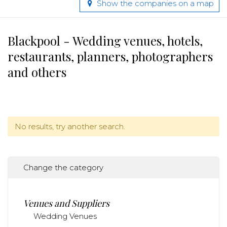
Show the companies on a map
Blackpool - Wedding venues, hotels,
restaurants, planners, photographers
and others
No results, try another search.
Change the category
Venues and Suppliers
Wedding Venues