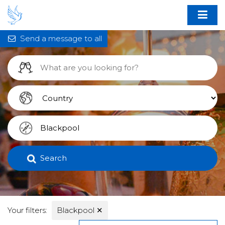
Send a message to all
Search
Your filters:
Blackpool
✕