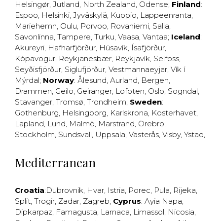
Helsingør
,
Jutland
,
North Zealand
,
Odense
;
Finland
:
Espoo
,
Helsinki
,
Jyväskylä
,
Kuopio
,
Lappeenranta
,
Mariehemn
,
Oulu
,
Porvoo
,
Rovaniemi
,
Salla
,
Savonlinna
,
Tampere
,
Turku
,
Vaasa
,
Vantaa
;
Iceland
:
Akureyri
,
Hafnarfjörður
,
Húsavík
,
Ísafjörður
,
Kópavogur
,
Reykjanesbær
,
Reykjavík
,
Selfoss
,
Seyðisfjörður
,
Siglufjörður
,
Vestmannaeyjar
,
Vík í
Mýrdal
;
Norway
:
Ålesund
,
Aurland
,
Bergen
,
Drammen
,
Geilo
,
Geiranger
,
Lofoten
,
Oslo
,
Sogndal
,
Stavanger
,
Tromsø
,
Trondheim
;
Sweden
:
Gothenburg
,
Helsingborg
,
Karlskrona
,
Kosterhavet
,
Lapland
,
Lund
,
Malmö
,
Marstrand
,
Örebro
,
Stockholm
,
Sundsvall
,
Uppsala
,
Västerås
,
Visby
,
Ystad
,
Mediterranean
Croatia
:
Dubrovnik
,
Hvar
,
Istria
,
Porec
,
Pula
,
Rijeka
,
Split
,
Trogir
,
Zadar
,
Zagreb
;
Cyprus
:
Ayia Napa
,
Dipkarpaz
,
Famagusta
,
Larnaca
,
Limassol
,
Nicosia
,