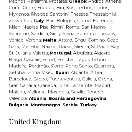
Paphos
,
Paralimni
,
Protaras
;
Greece
:
Andros
,
Athens
,
Corfu
,
Crete
,
Euboea
,
Fira
,
Kos
,
Lesbos
,
Lindos
,
Mykonos
,
Rhodes
,
Santorini
,
Thassos
,
Thessaloniki
,
Zakynthos
;
Italy
:
Bari
,
Bologna
,
Como
,
Florence
,
Milan
,
Naples
,
Pisa
,
Rimini
,
Rome
,
San Marino
,
Sanremo
,
Sardinia
,
Sicily
,
Siena
,
Sorrento
,
Tuscany
,
Venice
,
Verona
;
Malta
:
Attard
,
Birgu
,
Comino
,
Gozo
,
Gzira
,
Mellieha
,
Naxxar
,
Rabat
,
Sliema
,
St Paul’s Bay
,
St. Julian’s
,
Valetta
;
Portugal
:
Albufeira
,
Algavre
,
Braga
,
Cascais
,
Estoril
,
Funchal
,
Lagos
,
Lisbon
,
Madeira
,
Portimão
,
Porto
,
Porto Santo
,
Quarteira
,
Setúbal
,
Sintra
,
Viseu
;
Spain
:
Alicante
,
Altea
,
Barcelona
,
Bilbao
,
Fuerteventura
,
Galicia
,
Girona
,
Gran Canaria
,
Granada
,
Ibiza
,
Lanzarote
,
Madrid
,
Malaga
,
Mallorca
,
Marabella
,
Seville
,
Tenerife
,
Valencia
;
Albania
;
Bosnia and Herzegovina
;
Bulgaria
;
Montenegro
;
Serbia
;
Turkey
United Kingdom