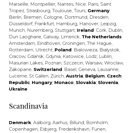
Marseille
,
Montpellier
,
Nantes
,
Nice
,
Paris
,
Saint
Tropez
,
Strasbourg
,
Toulouse
,
Tours
;
Germany
:
Berlin
,
Bremen
,
Cologne
,
Dortmund
,
Dresden
,
Düsseldorf
,
Frankfurt
,
Hamburg
,
Hanover
,
Leipzig
,
Munich
,
Nuremberg
,
Stuttgart
;
Ireland
:
Cork
,
Dublin
,
Dun Laogharie
,
Galway
,
Limerick
;
The Netherlands
:
Amsterdam
,
Eindhoven
,
Groningen
,
The Hague
,
Rotterdam
,
Utrecht
;
Poland
:
Bialowieza
,
Bialystok
,
Cracow
,
Gdansk
,
Gdynia
,
Katowice
,
Lodz
,
Lublin
,
Masurian Lakes
,
Poznan
,
Szczecin
,
Warsaw
,
Wroclaw
,
Zakopane
;
Switzerland
:
Basel
,
Geneva
,
Lausanne
,
Lucerne
,
St Gallen
,
Zürich
;
Austria
;
Belgium
;
Czech
Republic
;
Hungary
;
Monaco
;
Slovakia
;
Slovenia
;
Ukraine
Scandinavia
Denmark
:
Aalborg
,
Aarhus
,
Billund
,
Bornholm
,
Copenhagen
,
Esbjerg
,
Frederikshavn
,
Funen
,