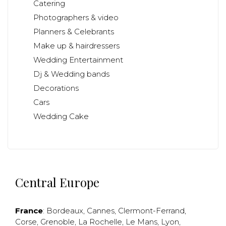
Catering
Photographers & video
Planners & Celebrants
Make up & hairdressers
Wedding Entertainment
Dj & Wedding bands
Decorations
Cars
Wedding Cake
Central Europe
France
:
Bordeaux
,
Cannes
,
Clermont-Ferrand
,
Corse
,
Grenoble
,
La Rochelle
,
Le Mans
,
Lyon
,