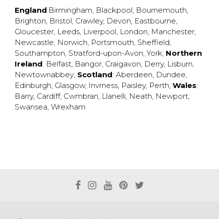
England
:
Birmingham
,
Blackpool
,
Bournemouth
,
Brighton
,
Bristol
,
Crawley
,
Devon
,
Eastbourne
,
Gloucester
,
Leeds
,
Liverpool
,
London
,
Manchester
,
Newcastle
,
Norwich
,
Portsmouth
,
Sheffield
,
Southampton
,
Stratford-upon-Avon
,
York
;
Northern
Ireland
:
Belfast
,
Bangor
,
Craigavon
,
Derry
,
Lisburn
,
Newtownabbey
;
Scotland
:
Aberdeen
,
Dundee
,
Edinburgh
,
Glasgow
,
Invrness
,
Paisley
,
Perth
;
Wales
:
Barry
,
Cardiff
,
Cwmbran
,
Llanelli
,
Neath
,
Newport
,
Swansea
,
Wrexham