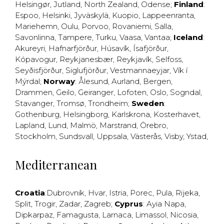
Helsingør
,
Jutland
,
North Zealand
,
Odense
;
Finland
:
Espoo
,
Helsinki
,
Jyväskylä
,
Kuopio
,
Lappeenranta
,
Mariehemn
,
Oulu
,
Porvoo
,
Rovaniemi
,
Salla
,
Savonlinna
,
Tampere
,
Turku
,
Vaasa
,
Vantaa
;
Iceland
:
Akureyri
,
Hafnarfjörður
,
Húsavík
,
Ísafjörður
,
Kópavogur
,
Reykjanesbær
,
Reykjavík
,
Selfoss
,
Seyðisfjörður
,
Siglufjörður
,
Vestmannaeyjar
,
Vík í
Mýrdal
;
Norway
:
Ålesund
,
Aurland
,
Bergen
,
Drammen
,
Geilo
,
Geiranger
,
Lofoten
,
Oslo
,
Sogndal
,
Stavanger
,
Tromsø
,
Trondheim
;
Sweden
:
Gothenburg
,
Helsingborg
,
Karlskrona
,
Kosterhavet
,
Lapland
,
Lund
,
Malmö
,
Marstrand
,
Örebro
,
Stockholm
,
Sundsvall
,
Uppsala
,
Västerås
,
Visby
,
Ystad
,
Mediterranean
Croatia
:
Dubrovnik
,
Hvar
,
Istria
,
Porec
,
Pula
,
Rijeka
,
Split
,
Trogir
,
Zadar
,
Zagreb
;
Cyprus
:
Ayia Napa
,
Dipkarpaz
,
Famagusta
,
Larnaca
,
Limassol
,
Nicosia
,