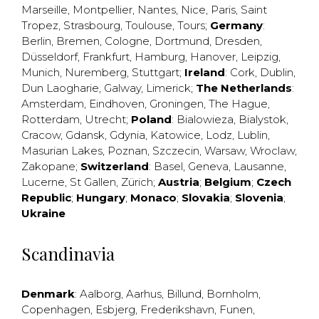
Marseille
,
Montpellier
,
Nantes
,
Nice
,
Paris
,
Saint
Tropez
,
Strasbourg
,
Toulouse
,
Tours
;
Germany
:
Berlin
,
Bremen
,
Cologne
,
Dortmund
,
Dresden
,
Düsseldorf
,
Frankfurt
,
Hamburg
,
Hanover
,
Leipzig
,
Munich
,
Nuremberg
,
Stuttgart
;
Ireland
:
Cork
,
Dublin
,
Dun Laogharie
,
Galway
,
Limerick
;
The Netherlands
:
Amsterdam
,
Eindhoven
,
Groningen
,
The Hague
,
Rotterdam
,
Utrecht
;
Poland
:
Bialowieza
,
Bialystok
,
Cracow
,
Gdansk
,
Gdynia
,
Katowice
,
Lodz
,
Lublin
,
Masurian Lakes
,
Poznan
,
Szczecin
,
Warsaw
,
Wroclaw
,
Zakopane
;
Switzerland
:
Basel
,
Geneva
,
Lausanne
,
Lucerne
,
St Gallen
,
Zürich
;
Austria
;
Belgium
;
Czech
Republic
;
Hungary
;
Monaco
;
Slovakia
;
Slovenia
;
Ukraine
Scandinavia
Denmark
:
Aalborg
,
Aarhus
,
Billund
,
Bornholm
,
Copenhagen
,
Esbjerg
,
Frederikshavn
,
Funen
,