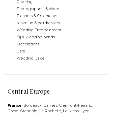
Catering
Photographers & video
Planners & Celebrants
Make up & hairdressers
Wedding Entertainment
Dj & Wedding bands
Decorations
Cars
Wedding Cake
Central Europe
France
:
Bordeaux
,
Cannes
,
Clermont-Ferrand
,
Corse
,
Grenoble
,
La Rochelle
,
Le Mans
,
Lyon
,