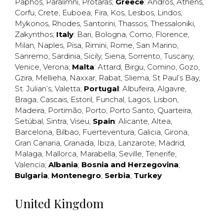
Paphos
,
Paralimni
,
Protaras
;
Greece
:
Andros
,
Athens
,
Corfu
,
Crete
,
Euboea
,
Fira
,
Kos
,
Lesbos
,
Lindos
,
Mykonos
,
Rhodes
,
Santorini
,
Thassos
,
Thessaloniki
,
Zakynthos
;
Italy
:
Bari
,
Bologna
,
Como
,
Florence
,
Milan
,
Naples
,
Pisa
,
Rimini
,
Rome
,
San Marino
,
Sanremo
,
Sardinia
,
Sicily
,
Siena
,
Sorrento
,
Tuscany
,
Venice
,
Verona
;
Malta
:
Attard
,
Birgu
,
Comino
,
Gozo
,
Gzira
,
Mellieha
,
Naxxar
,
Rabat
,
Sliema
,
St Paul’s Bay
,
St. Julian’s
,
Valetta
;
Portugal
:
Albufeira
,
Algavre
,
Braga
,
Cascais
,
Estoril
,
Funchal
,
Lagos
,
Lisbon
,
Madeira
,
Portimão
,
Porto
,
Porto Santo
,
Quarteira
,
Setúbal
,
Sintra
,
Viseu
;
Spain
:
Alicante
,
Altea
,
Barcelona
,
Bilbao
,
Fuerteventura
,
Galicia
,
Girona
,
Gran Canaria
,
Granada
,
Ibiza
,
Lanzarote
,
Madrid
,
Malaga
,
Mallorca
,
Marabella
,
Seville
,
Tenerife
,
Valencia
;
Albania
;
Bosnia and Herzegovina
;
Bulgaria
;
Montenegro
;
Serbia
;
Turkey
United Kingdom