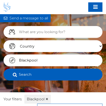
Send a message to all
Search
Your filters:
Blackpool
✕