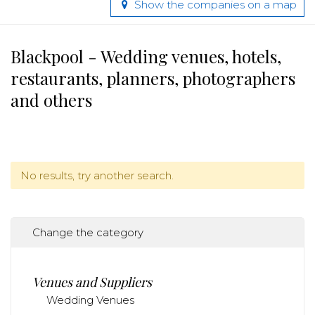
Show the companies on a map
Blackpool - Wedding venues, hotels,
restaurants, planners, photographers
and others
No results, try another search.
Change the category
Venues and Suppliers
Wedding Venues