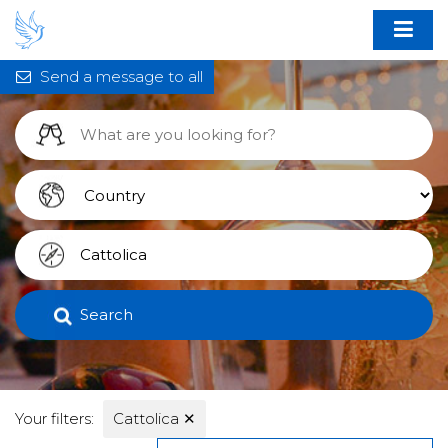
Send a message to all
Search
Your filters:
Cattolica
✕