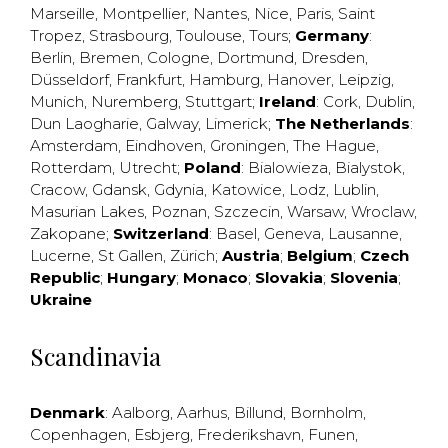
Marseille
,
Montpellier
,
Nantes
,
Nice
,
Paris
,
Saint
Tropez
,
Strasbourg
,
Toulouse
,
Tours
;
Germany
:
Berlin
,
Bremen
,
Cologne
,
Dortmund
,
Dresden
,
Düsseldorf
,
Frankfurt
,
Hamburg
,
Hanover
,
Leipzig
,
Munich
,
Nuremberg
,
Stuttgart
;
Ireland
:
Cork
,
Dublin
,
Dun Laogharie
,
Galway
,
Limerick
;
The Netherlands
:
Amsterdam
,
Eindhoven
,
Groningen
,
The Hague
,
Rotterdam
,
Utrecht
;
Poland
:
Bialowieza
,
Bialystok
,
Cracow
,
Gdansk
,
Gdynia
,
Katowice
,
Lodz
,
Lublin
,
Masurian Lakes
,
Poznan
,
Szczecin
,
Warsaw
,
Wroclaw
,
Zakopane
;
Switzerland
:
Basel
,
Geneva
,
Lausanne
,
Lucerne
,
St Gallen
,
Zürich
;
Austria
;
Belgium
;
Czech
Republic
;
Hungary
;
Monaco
;
Slovakia
;
Slovenia
;
Ukraine
Scandinavia
Denmark
:
Aalborg
,
Aarhus
,
Billund
,
Bornholm
,
Copenhagen
,
Esbjerg
,
Frederikshavn
,
Funen
,