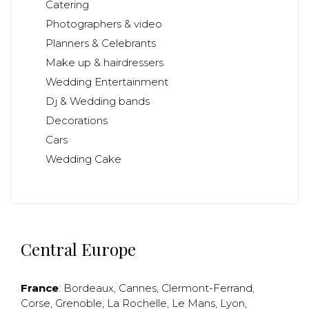
Catering
Photographers & video
Planners & Celebrants
Make up & hairdressers
Wedding Entertainment
Dj & Wedding bands
Decorations
Cars
Wedding Cake
Central Europe
France
:
Bordeaux
,
Cannes
,
Clermont-Ferrand
,
Corse
,
Grenoble
,
La Rochelle
,
Le Mans
,
Lyon
,