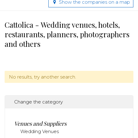
Show the companies on a map
Cattolica - Wedding venues, hotels,
restaurants, planners, photographers
and others
No results, try another search.
Change the category
Venues and Suppliers
Wedding Venues