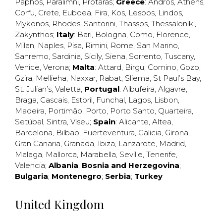
Paphos
,
Paralimni
,
Protaras
;
Greece
:
Andros
,
Athens
,
Corfu
,
Crete
,
Euboea
,
Fira
,
Kos
,
Lesbos
,
Lindos
,
Mykonos
,
Rhodes
,
Santorini
,
Thassos
,
Thessaloniki
,
Zakynthos
;
Italy
:
Bari
,
Bologna
,
Como
,
Florence
,
Milan
,
Naples
,
Pisa
,
Rimini
,
Rome
,
San Marino
,
Sanremo
,
Sardinia
,
Sicily
,
Siena
,
Sorrento
,
Tuscany
,
Venice
,
Verona
;
Malta
:
Attard
,
Birgu
,
Comino
,
Gozo
,
Gzira
,
Mellieha
,
Naxxar
,
Rabat
,
Sliema
,
St Paul’s Bay
,
St. Julian’s
,
Valetta
;
Portugal
:
Albufeira
,
Algavre
,
Braga
,
Cascais
,
Estoril
,
Funchal
,
Lagos
,
Lisbon
,
Madeira
,
Portimão
,
Porto
,
Porto Santo
,
Quarteira
,
Setúbal
,
Sintra
,
Viseu
;
Spain
:
Alicante
,
Altea
,
Barcelona
,
Bilbao
,
Fuerteventura
,
Galicia
,
Girona
,
Gran Canaria
,
Granada
,
Ibiza
,
Lanzarote
,
Madrid
,
Malaga
,
Mallorca
,
Marabella
,
Seville
,
Tenerife
,
Valencia
;
Albania
;
Bosnia and Herzegovina
;
Bulgaria
;
Montenegro
;
Serbia
;
Turkey
United Kingdom