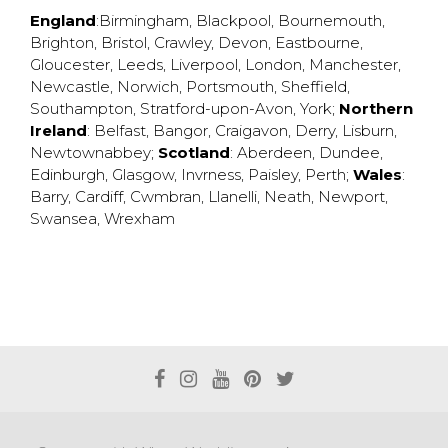
England
:
Birmingham
,
Blackpool
,
Bournemouth
,
Brighton
,
Bristol
,
Crawley
,
Devon
,
Eastbourne
,
Gloucester
,
Leeds
,
Liverpool
,
London
,
Manchester
,
Newcastle
,
Norwich
,
Portsmouth
,
Sheffield
,
Southampton
,
Stratford-upon-Avon
,
York
;
Northern
Ireland
:
Belfast
,
Bangor
,
Craigavon
,
Derry
,
Lisburn
,
Newtownabbey
;
Scotland
:
Aberdeen
,
Dundee
,
Edinburgh
,
Glasgow
,
Invrness
,
Paisley
,
Perth
;
Wales
:
Barry
,
Cardiff
,
Cwmbran
,
Llanelli
,
Neath
,
Newport
,
Swansea
,
Wrexham