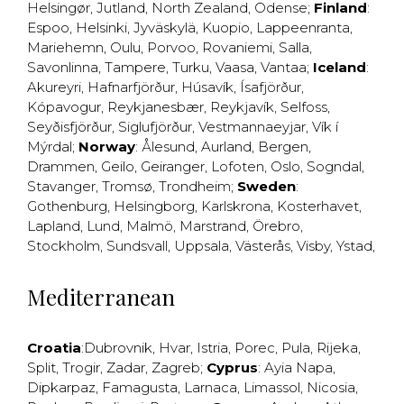
Helsingør
,
Jutland
,
North Zealand
,
Odense
;
Finland
:
Espoo
,
Helsinki
,
Jyväskylä
,
Kuopio
,
Lappeenranta
,
Mariehemn
,
Oulu
,
Porvoo
,
Rovaniemi
,
Salla
,
Savonlinna
,
Tampere
,
Turku
,
Vaasa
,
Vantaa
;
Iceland
:
Akureyri
,
Hafnarfjörður
,
Húsavík
,
Ísafjörður
,
Kópavogur
,
Reykjanesbær
,
Reykjavík
,
Selfoss
,
Seyðisfjörður
,
Siglufjörður
,
Vestmannaeyjar
,
Vík í
Mýrdal
;
Norway
:
Ålesund
,
Aurland
,
Bergen
,
Drammen
,
Geilo
,
Geiranger
,
Lofoten
,
Oslo
,
Sogndal
,
Stavanger
,
Tromsø
,
Trondheim
;
Sweden
:
Gothenburg
,
Helsingborg
,
Karlskrona
,
Kosterhavet
,
Lapland
,
Lund
,
Malmö
,
Marstrand
,
Örebro
,
Stockholm
,
Sundsvall
,
Uppsala
,
Västerås
,
Visby
,
Ystad
,
Mediterranean
Croatia
:
Dubrovnik
,
Hvar
,
Istria
,
Porec
,
Pula
,
Rijeka
,
Split
,
Trogir
,
Zadar
,
Zagreb
;
Cyprus
:
Ayia Napa
,
Dipkarpaz
,
Famagusta
,
Larnaca
,
Limassol
,
Nicosia
,