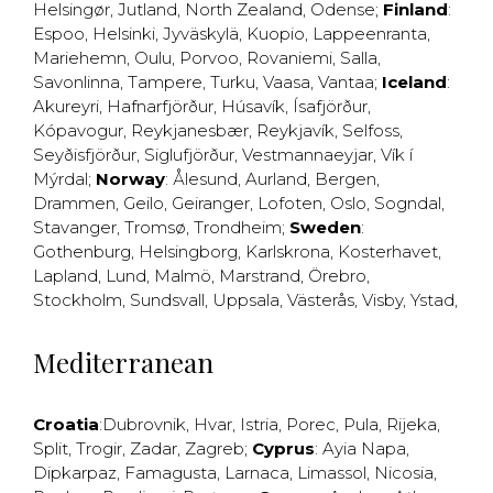
Helsingør
,
Jutland
,
North Zealand
,
Odense
;
Finland
:
Espoo
,
Helsinki
,
Jyväskylä
,
Kuopio
,
Lappeenranta
,
Mariehemn
,
Oulu
,
Porvoo
,
Rovaniemi
,
Salla
,
Savonlinna
,
Tampere
,
Turku
,
Vaasa
,
Vantaa
;
Iceland
:
Akureyri
,
Hafnarfjörður
,
Húsavík
,
Ísafjörður
,
Kópavogur
,
Reykjanesbær
,
Reykjavík
,
Selfoss
,
Seyðisfjörður
,
Siglufjörður
,
Vestmannaeyjar
,
Vík í
Mýrdal
;
Norway
:
Ålesund
,
Aurland
,
Bergen
,
Drammen
,
Geilo
,
Geiranger
,
Lofoten
,
Oslo
,
Sogndal
,
Stavanger
,
Tromsø
,
Trondheim
;
Sweden
:
Gothenburg
,
Helsingborg
,
Karlskrona
,
Kosterhavet
,
Lapland
,
Lund
,
Malmö
,
Marstrand
,
Örebro
,
Stockholm
,
Sundsvall
,
Uppsala
,
Västerås
,
Visby
,
Ystad
,
Mediterranean
Croatia
:
Dubrovnik
,
Hvar
,
Istria
,
Porec
,
Pula
,
Rijeka
,
Split
,
Trogir
,
Zadar
,
Zagreb
;
Cyprus
:
Ayia Napa
,
Dipkarpaz
,
Famagusta
,
Larnaca
,
Limassol
,
Nicosia
,