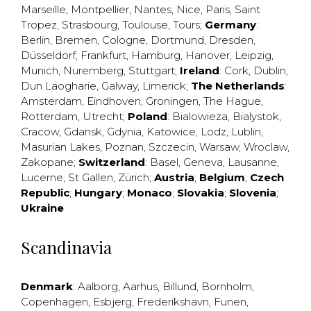
Marseille
,
Montpellier
,
Nantes
,
Nice
,
Paris
,
Saint
Tropez
,
Strasbourg
,
Toulouse
,
Tours
;
Germany
:
Berlin
,
Bremen
,
Cologne
,
Dortmund
,
Dresden
,
Düsseldorf
,
Frankfurt
,
Hamburg
,
Hanover
,
Leipzig
,
Munich
,
Nuremberg
,
Stuttgart
;
Ireland
:
Cork
,
Dublin
,
Dun Laogharie
,
Galway
,
Limerick
;
The Netherlands
:
Amsterdam
,
Eindhoven
,
Groningen
,
The Hague
,
Rotterdam
,
Utrecht
;
Poland
:
Bialowieza
,
Bialystok
,
Cracow
,
Gdansk
,
Gdynia
,
Katowice
,
Lodz
,
Lublin
,
Masurian Lakes
,
Poznan
,
Szczecin
,
Warsaw
,
Wroclaw
,
Zakopane
;
Switzerland
:
Basel
,
Geneva
,
Lausanne
,
Lucerne
,
St Gallen
,
Zürich
;
Austria
;
Belgium
;
Czech
Republic
;
Hungary
;
Monaco
;
Slovakia
;
Slovenia
;
Ukraine
Scandinavia
Denmark
:
Aalborg
,
Aarhus
,
Billund
,
Bornholm
,
Copenhagen
,
Esbjerg
,
Frederikshavn
,
Funen
,