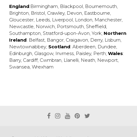
England
:
Birmingham
,
Blackpool
,
Bournemouth
,
Brighton
,
Bristol
,
Crawley
,
Devon
,
Eastbourne
,
Gloucester
,
Leeds
,
Liverpool
,
London
,
Manchester
,
Newcastle
,
Norwich
,
Portsmouth
,
Sheffield
,
Southampton
,
Stratford-upon-Avon
,
York
;
Northern
Ireland
:
Belfast
,
Bangor
,
Craigavon
,
Derry
,
Lisburn
,
Newtownabbey
;
Scotland
:
Aberdeen
,
Dundee
,
Edinburgh
,
Glasgow
,
Invrness
,
Paisley
,
Perth
;
Wales
:
Barry
,
Cardiff
,
Cwmbran
,
Llanelli
,
Neath
,
Newport
,
Swansea
,
Wrexham