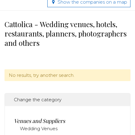
Show the companies on a map
Cattolica - Wedding venues, hotels,
restaurants, planners, photographers
and others
No results, try another search.
Change the category
Venues and Suppliers
Wedding Venues