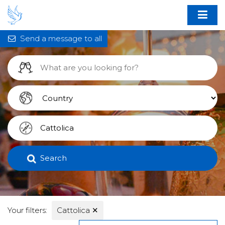
Send a message to all
Search
Your filters:
Cattolica
✕