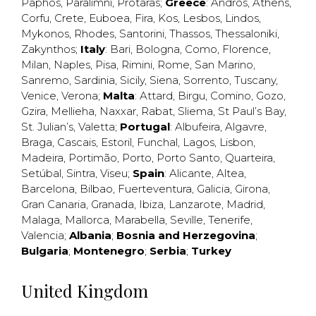
Paphos
,
Paralimni
,
Protaras
;
Greece
:
Andros
,
Athens
,
Corfu
,
Crete
,
Euboea
,
Fira
,
Kos
,
Lesbos
,
Lindos
,
Mykonos
,
Rhodes
,
Santorini
,
Thassos
,
Thessaloniki
,
Zakynthos
;
Italy
:
Bari
,
Bologna
,
Como
,
Florence
,
Milan
,
Naples
,
Pisa
,
Rimini
,
Rome
,
San Marino
,
Sanremo
,
Sardinia
,
Sicily
,
Siena
,
Sorrento
,
Tuscany
,
Venice
,
Verona
;
Malta
:
Attard
,
Birgu
,
Comino
,
Gozo
,
Gzira
,
Mellieha
,
Naxxar
,
Rabat
,
Sliema
,
St Paul’s Bay
,
St. Julian’s
,
Valetta
;
Portugal
:
Albufeira
,
Algavre
,
Braga
,
Cascais
,
Estoril
,
Funchal
,
Lagos
,
Lisbon
,
Madeira
,
Portimão
,
Porto
,
Porto Santo
,
Quarteira
,
Setúbal
,
Sintra
,
Viseu
;
Spain
:
Alicante
,
Altea
,
Barcelona
,
Bilbao
,
Fuerteventura
,
Galicia
,
Girona
,
Gran Canaria
,
Granada
,
Ibiza
,
Lanzarote
,
Madrid
,
Malaga
,
Mallorca
,
Marabella
,
Seville
,
Tenerife
,
Valencia
;
Albania
;
Bosnia and Herzegovina
;
Bulgaria
;
Montenegro
;
Serbia
;
Turkey
United Kingdom