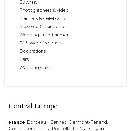
Catering
Photographers & video
Planners & Celebrants
Make up & hairdressers
Wedding Entertainment
Dj & Wedding bands
Decorations
Cars
Wedding Cake
Central Europe
France
:
Bordeaux
,
Cannes
,
Clermont-Ferrand
,
Corse
,
Grenoble
,
La Rochelle
,
Le Mans
,
Lyon
,