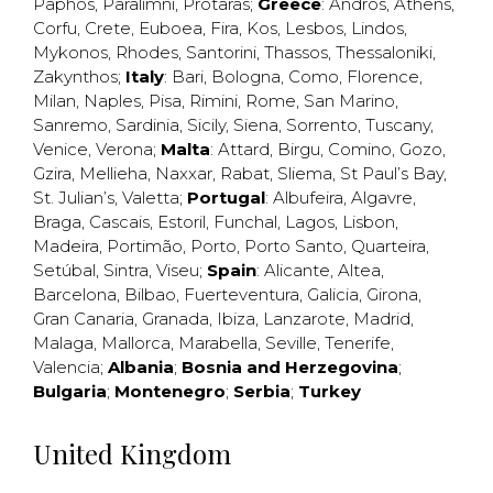
Paphos
,
Paralimni
,
Protaras
;
Greece
:
Andros
,
Athens
,
Corfu
,
Crete
,
Euboea
,
Fira
,
Kos
,
Lesbos
,
Lindos
,
Mykonos
,
Rhodes
,
Santorini
,
Thassos
,
Thessaloniki
,
Zakynthos
;
Italy
:
Bari
,
Bologna
,
Como
,
Florence
,
Milan
,
Naples
,
Pisa
,
Rimini
,
Rome
,
San Marino
,
Sanremo
,
Sardinia
,
Sicily
,
Siena
,
Sorrento
,
Tuscany
,
Venice
,
Verona
;
Malta
:
Attard
,
Birgu
,
Comino
,
Gozo
,
Gzira
,
Mellieha
,
Naxxar
,
Rabat
,
Sliema
,
St Paul’s Bay
,
St. Julian’s
,
Valetta
;
Portugal
:
Albufeira
,
Algavre
,
Braga
,
Cascais
,
Estoril
,
Funchal
,
Lagos
,
Lisbon
,
Madeira
,
Portimão
,
Porto
,
Porto Santo
,
Quarteira
,
Setúbal
,
Sintra
,
Viseu
;
Spain
:
Alicante
,
Altea
,
Barcelona
,
Bilbao
,
Fuerteventura
,
Galicia
,
Girona
,
Gran Canaria
,
Granada
,
Ibiza
,
Lanzarote
,
Madrid
,
Malaga
,
Mallorca
,
Marabella
,
Seville
,
Tenerife
,
Valencia
;
Albania
;
Bosnia and Herzegovina
;
Bulgaria
;
Montenegro
;
Serbia
;
Turkey
United Kingdom