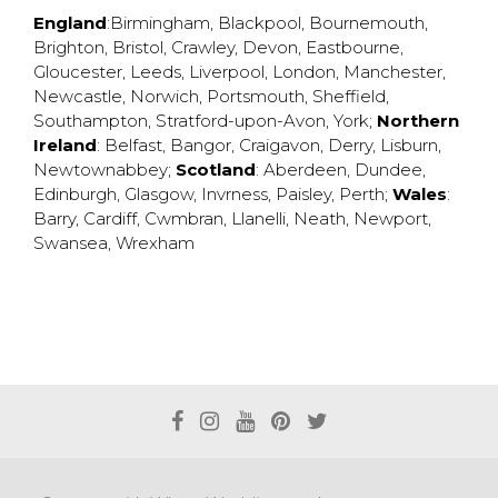
England
:
Birmingham
,
Blackpool
,
Bournemouth
,
Brighton
,
Bristol
,
Crawley
,
Devon
,
Eastbourne
,
Gloucester
,
Leeds
,
Liverpool
,
London
,
Manchester
,
Newcastle
,
Norwich
,
Portsmouth
,
Sheffield
,
Southampton
,
Stratford-upon-Avon
,
York
;
Northern
Ireland
:
Belfast
,
Bangor
,
Craigavon
,
Derry
,
Lisburn
,
Newtownabbey
;
Scotland
:
Aberdeen
,
Dundee
,
Edinburgh
,
Glasgow
,
Invrness
,
Paisley
,
Perth
;
Wales
:
Barry
,
Cardiff
,
Cwmbran
,
Llanelli
,
Neath
,
Newport
,
Swansea
,
Wrexham