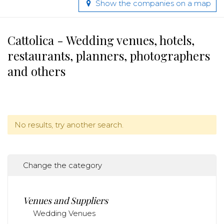
Show the companies on a map
Cattolica - Wedding venues, hotels,
restaurants, planners, photographers
and others
No results, try another search.
Change the category
Venues and Suppliers
Wedding Venues