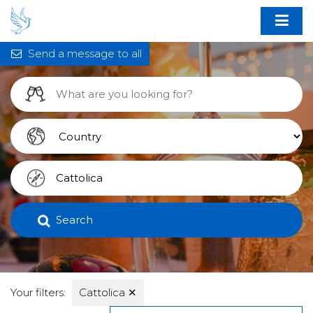
Send a message to all
Search
Your filters:
Cattolica
✕