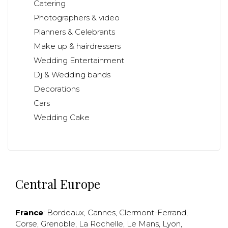
Catering
Photographers & video
Planners & Celebrants
Make up & hairdressers
Wedding Entertainment
Dj & Wedding bands
Decorations
Cars
Wedding Cake
Central Europe
France
:
Bordeaux
,
Cannes
,
Clermont-Ferrand
,
Corse
,
Grenoble
,
La Rochelle
,
Le Mans
,
Lyon
,