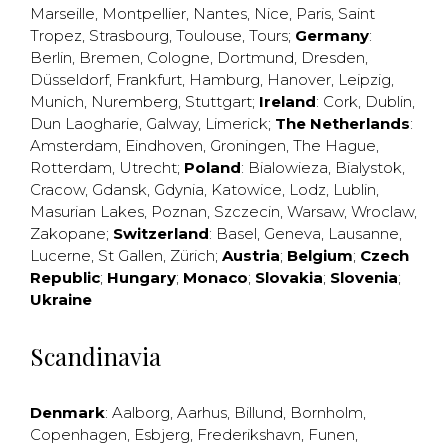
Marseille
,
Montpellier
,
Nantes
,
Nice
,
Paris
,
Saint
Tropez
,
Strasbourg
,
Toulouse
,
Tours
;
Germany
:
Berlin
,
Bremen
,
Cologne
,
Dortmund
,
Dresden
,
Düsseldorf
,
Frankfurt
,
Hamburg
,
Hanover
,
Leipzig
,
Munich
,
Nuremberg
,
Stuttgart
;
Ireland
:
Cork
,
Dublin
,
Dun Laogharie
,
Galway
,
Limerick
;
The Netherlands
:
Amsterdam
,
Eindhoven
,
Groningen
,
The Hague
,
Rotterdam
,
Utrecht
;
Poland
:
Bialowieza
,
Bialystok
,
Cracow
,
Gdansk
,
Gdynia
,
Katowice
,
Lodz
,
Lublin
,
Masurian Lakes
,
Poznan
,
Szczecin
,
Warsaw
,
Wroclaw
,
Zakopane
;
Switzerland
:
Basel
,
Geneva
,
Lausanne
,
Lucerne
,
St Gallen
,
Zürich
;
Austria
;
Belgium
;
Czech
Republic
;
Hungary
;
Monaco
;
Slovakia
;
Slovenia
;
Ukraine
Scandinavia
Denmark
:
Aalborg
,
Aarhus
,
Billund
,
Bornholm
,
Copenhagen
,
Esbjerg
,
Frederikshavn
,
Funen
,