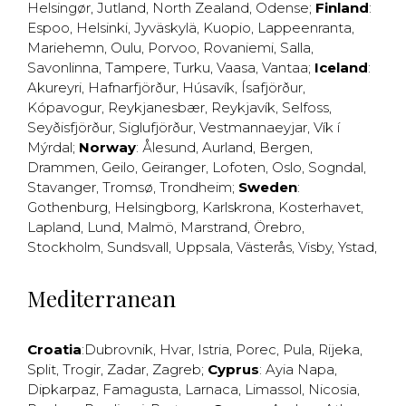
Helsingør
,
Jutland
,
North Zealand
,
Odense
;
Finland
:
Espoo
,
Helsinki
,
Jyväskylä
,
Kuopio
,
Lappeenranta
,
Mariehemn
,
Oulu
,
Porvoo
,
Rovaniemi
,
Salla
,
Savonlinna
,
Tampere
,
Turku
,
Vaasa
,
Vantaa
;
Iceland
:
Akureyri
,
Hafnarfjörður
,
Húsavík
,
Ísafjörður
,
Kópavogur
,
Reykjanesbær
,
Reykjavík
,
Selfoss
,
Seyðisfjörður
,
Siglufjörður
,
Vestmannaeyjar
,
Vík í
Mýrdal
;
Norway
:
Ålesund
,
Aurland
,
Bergen
,
Drammen
,
Geilo
,
Geiranger
,
Lofoten
,
Oslo
,
Sogndal
,
Stavanger
,
Tromsø
,
Trondheim
;
Sweden
:
Gothenburg
,
Helsingborg
,
Karlskrona
,
Kosterhavet
,
Lapland
,
Lund
,
Malmö
,
Marstrand
,
Örebro
,
Stockholm
,
Sundsvall
,
Uppsala
,
Västerås
,
Visby
,
Ystad
,
Mediterranean
Croatia
:
Dubrovnik
,
Hvar
,
Istria
,
Porec
,
Pula
,
Rijeka
,
Split
,
Trogir
,
Zadar
,
Zagreb
;
Cyprus
:
Ayia Napa
,
Dipkarpaz
,
Famagusta
,
Larnaca
,
Limassol
,
Nicosia
,