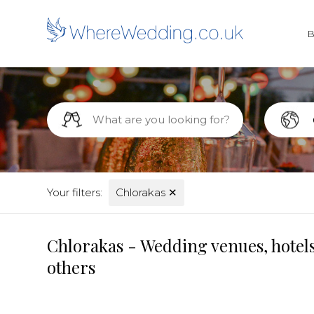
Your filters:
Chlorakas
✕
Chlorakas - Wedding venues, hotels
others