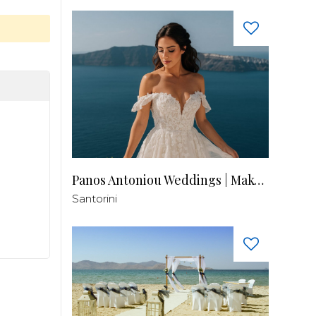
Panos Antoniou Weddings | Makeup & Hair
Santorini