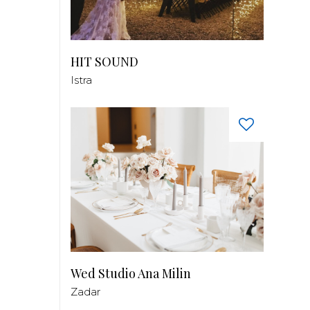
HIT SOUND
Istra
Wed Studio Ana Milin
Zadar