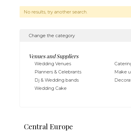
No results, try another search.
Change the category
Venues and Suppliers
Wedding Venues
Caterin
Planners & Celebrants
Make up
Dj & Wedding bands
Decorat
Wedding Cake
Central Europe