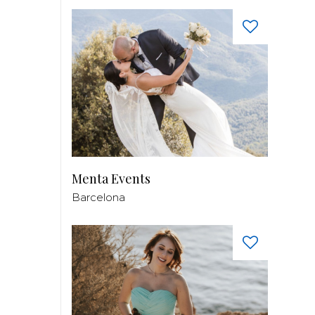
Menta Events
Barcelona