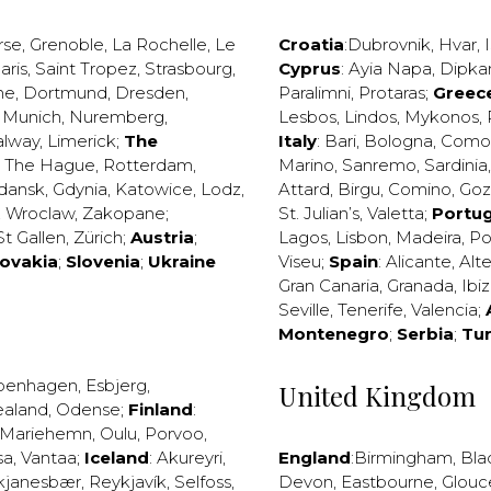
rse
,
Grenoble
,
La Rochelle
,
Le
Croatia
:
Dubrovnik
,
Hvar
,
I
aris
,
Saint Tropez
,
Strasbourg
,
Cyprus
:
Ayia Napa
,
Dipka
ne
,
Dortmund
,
Dresden
,
Paralimni
,
Protaras
;
Greec
,
Munich
,
Nuremberg
,
Lesbos
,
Lindos
,
Mykonos
,
alway
,
Limerick
;
The
Italy
:
Bari
,
Bologna
,
Como
,
The Hague
,
Rotterdam
,
Marino
,
Sanremo
,
Sardinia
dansk
,
Gdynia
,
Katowice
,
Lodz
,
Attard
,
Birgu
,
Comino
,
Go
,
Wroclaw
,
Zakopane
;
St. Julian’s
,
Valetta
;
Portug
St Gallen
,
Zürich
;
Austria
;
Lagos
,
Lisbon
,
Madeira
,
Po
lovakia
;
Slovenia
;
Ukraine
Viseu
;
Spain
:
Alicante
,
Alt
Gran Canaria
,
Granada
,
Ibi
Seville
,
Tenerife
,
Valencia
;
Montenegro
;
Serbia
;
Tu
penhagen
,
Esbjerg
,
United Kingdom
ealand
,
Odense
;
Finland
:
Mariehemn
,
Oulu
,
Porvoo
,
sa
,
Vantaa
;
Iceland
:
Akureyri
,
England
:
Birmingham
,
Bla
kjanesbær
,
Reykjavík
,
Selfoss
,
Devon
,
Eastbourne
,
Glouc