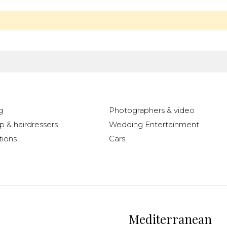
g
Photographers & video
 & hairdressers
Wedding Entertainment
ions
Cars
Mediterranean