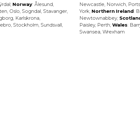
ýrdal
;
Norway
:
Ålesund
,
Newcastle
,
Norwich
,
Port
ten
,
Oslo
,
Sogndal
,
Stavanger
,
York
;
Northern Ireland
:
B
ngborg
,
Karlskrona
,
Newtownabbey
;
Scotlan
ebro
,
Stockholm
,
Sundsvall
,
Paisley
,
Perth
;
Wales
:
Barr
Swansea
,
Wrexham