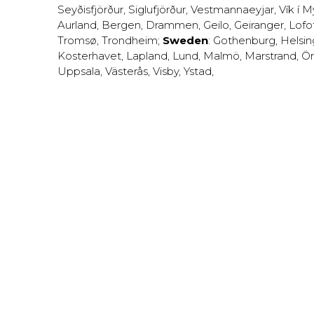
Seyðisfjörður
,
Siglufjörður
,
Vestmannaeyjar
,
Vík í M
Aurland
,
Bergen
,
Drammen
,
Geilo
,
Geiranger
,
Lofo
Tromsø
,
Trondheim
;
Sweden
:
Gothenburg
,
Helsi
Kosterhavet
,
Lapland
,
Lund
,
Malmö
,
Marstrand
,
Ör
Uppsala
,
Västerås
,
Visby
,
Ystad
,