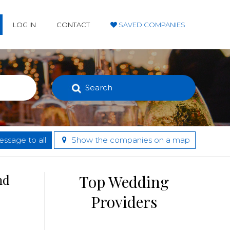
LOG IN
CONTACT
SAVED COMPANIES
Search
ssage to all
Show the companies on a map
nd
Top Wedding
Providers