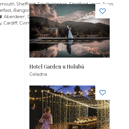
smouth
,
Sheffield
,
Southampton
,
Stratford-upon-Avon
,
elfast
,
Bangor
,
Craigavon
,
Derry
,
Lisburn
,
d
:
Aberdeen
,
Dundee
,
Edinburgh
,
Glasgow
,
Invrness
,
y
,
Cardiff
,
Cwmbran
,
Llanelli
,
Neath
,
Newport
,
Hotel Garden u Holubů
Celadna