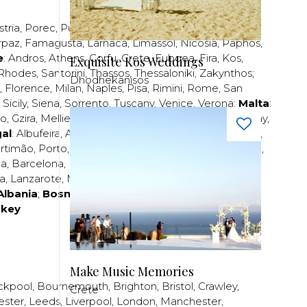
stria
,
Porec
,
Pula
,
Rijeka
,
Split
,
Trogir
,
Zadar
,
Zagreb
;
rpaz
,
Famagusta
,
Larnaca
,
Limassol
,
Nicosia
,
Paphos
,
e
:
Andros
,
Athens
,
Corfu
,
Crete
,
Euboea
,
Fira
,
Kos
,
Exquisite Kos Weddings
Rhodes
,
Santorini
,
Thassos
,
Thessaloniki
,
Zakynthos
;
Dhodhekanisos
,
Florence
,
Milan
,
Naples
,
Pisa
,
Rimini
,
Rome
,
San
,
Sicily
,
Siena
,
Sorrento
,
Tuscany
,
Venice
,
Verona
;
Malta
:
zo
,
Gzira
,
Mellieha
,
Naxxar
,
Rabat
,
Sliema
,
St Paul’s Bay
,
al
:
Albufeira
,
Algavre
,
Braga
,
Cascais
,
Estoril
,
Funchal
,
rtimão
,
Porto
,
Porto Santo
,
Quarteira
,
Setúbal
,
Sintra
,
ea
,
Barcelona
,
Bilbao
,
Fuerteventura
,
Galicia
,
Girona
,
za
,
Lanzarote
,
Madrid
,
Malaga
,
Mallorca
,
Marabella
,
Albania
;
Bosnia and Herzegovina
;
Bulgaria
;
rkey
Make Music Memories
ckpool
,
Bournemouth
,
Brighton
,
Bristol
,
Crawley
,
Crete
ester
,
Leeds
,
Liverpool
,
London
,
Manchester
,