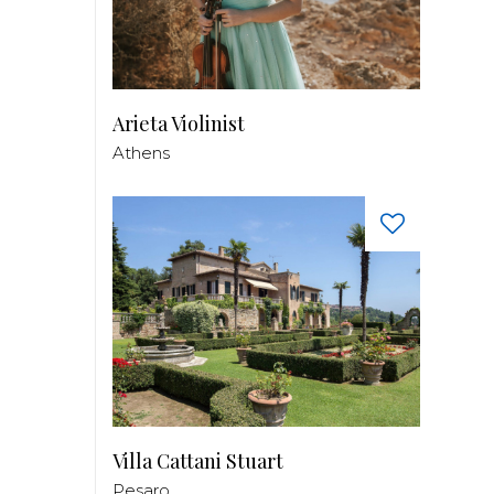
Arieta Violinist
Athens
Villa Cattani Stuart
Pesaro