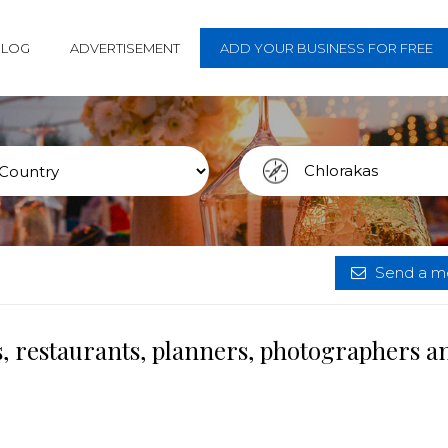
BLOG
ADVERTISEMENT
ADD YOUR BUSINESS FOR FREE
Send a me
, restaurants, planners, photographers a