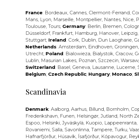
France
:
Bordeaux
,
Cannes
,
Clermont-Ferrand
,
Co
Mans
,
Lyon
,
Marseille
,
Montpellier
,
Nantes
,
Nice
,
P
Toulouse
,
Tours
;
Germany
:
Berlin
,
Bremen
,
Colog
Düsseldorf
,
Frankfurt
,
Hamburg
,
Hanover
,
Leipzig
Stuttgart
;
Ireland
:
Cork
,
Dublin
,
Dun Laogharie
,
G
Netherlands
:
Amsterdam
,
Eindhoven
,
Groningen
Utrecht
;
Poland
:
Bialowieza
,
Bialystok
,
Cracow
,
G
Lublin
,
Masurian Lakes
,
Poznan
,
Szczecin
,
Warsaw
Switzerland
:
Basel
,
Geneva
,
Lausanne
,
Lucerne
,
Belgium
;
Czech Republic
;
Hungary
;
Monaco
;
S
Scandinavia
Denmark
:
Aalborg
,
Aarhus
,
Billund
,
Bornholm
,
Co
Frederikshavn
,
Funen
,
Helsingør
,
Jutland
,
North Z
Espoo
,
Helsinki
,
Jyväskylä
,
Kuopio
,
Lappeenranta
,
Rovaniemi
,
Salla
,
Savonlinna
,
Tampere
,
Turku
,
Vaa
Hafnarfjörður
,
Húsavík
,
Ísafjörður
,
Kópavogur
,
Rey