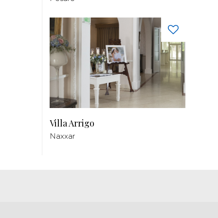
Villa Arrigo
Naxxar