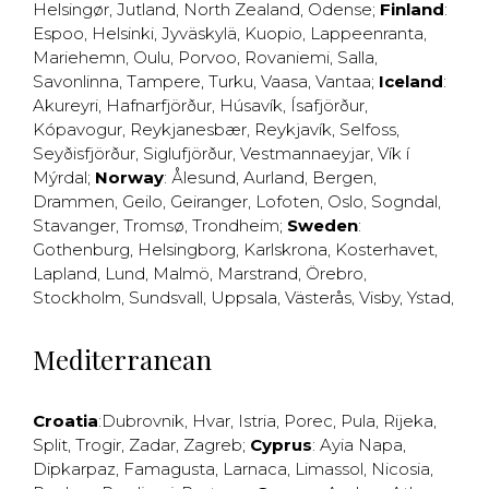
Helsingør
,
Jutland
,
North Zealand
,
Odense
;
Finland
:
Espoo
,
Helsinki
,
Jyväskylä
,
Kuopio
,
Lappeenranta
,
Mariehemn
,
Oulu
,
Porvoo
,
Rovaniemi
,
Salla
,
Savonlinna
,
Tampere
,
Turku
,
Vaasa
,
Vantaa
;
Iceland
:
Akureyri
,
Hafnarfjörður
,
Húsavík
,
Ísafjörður
,
Kópavogur
,
Reykjanesbær
,
Reykjavík
,
Selfoss
,
Seyðisfjörður
,
Siglufjörður
,
Vestmannaeyjar
,
Vík í
Mýrdal
;
Norway
:
Ålesund
,
Aurland
,
Bergen
,
Drammen
,
Geilo
,
Geiranger
,
Lofoten
,
Oslo
,
Sogndal
,
Stavanger
,
Tromsø
,
Trondheim
;
Sweden
:
Gothenburg
,
Helsingborg
,
Karlskrona
,
Kosterhavet
,
Lapland
,
Lund
,
Malmö
,
Marstrand
,
Örebro
,
Stockholm
,
Sundsvall
,
Uppsala
,
Västerås
,
Visby
,
Ystad
,
Mediterranean
Croatia
:
Dubrovnik
,
Hvar
,
Istria
,
Porec
,
Pula
,
Rijeka
,
Split
,
Trogir
,
Zadar
,
Zagreb
;
Cyprus
:
Ayia Napa
,
Dipkarpaz
,
Famagusta
,
Larnaca
,
Limassol
,
Nicosia
,