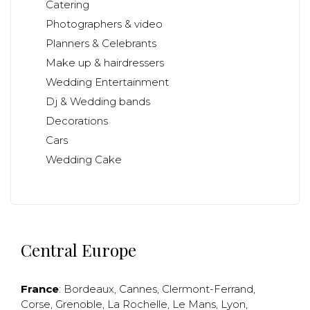
Catering
Photographers & video
Planners & Celebrants
Make up & hairdressers
Wedding Entertainment
Dj & Wedding bands
Decorations
Cars
Wedding Cake
Central Europe
France
:
Bordeaux
,
Cannes
,
Clermont-Ferrand
,
Corse
,
Grenoble
,
La Rochelle
,
Le Mans
,
Lyon
,