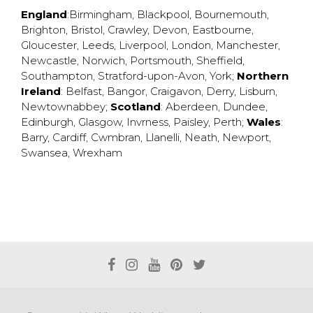
England
:
Birmingham
,
Blackpool
,
Bournemouth
,
Brighton
,
Bristol
,
Crawley
,
Devon
,
Eastbourne
,
Gloucester
,
Leeds
,
Liverpool
,
London
,
Manchester
,
Newcastle
,
Norwich
,
Portsmouth
,
Sheffield
,
Southampton
,
Stratford-upon-Avon
,
York
;
Northern
Ireland
:
Belfast
,
Bangor
,
Craigavon
,
Derry
,
Lisburn
,
Newtownabbey
;
Scotland
:
Aberdeen
,
Dundee
,
Edinburgh
,
Glasgow
,
Invrness
,
Paisley
,
Perth
;
Wales
:
Barry
,
Cardiff
,
Cwmbran
,
Llanelli
,
Neath
,
Newport
,
Swansea
,
Wrexham