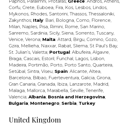
Paphos
,
Paralimni
,
Protaras
;
Greece
:
Andros
,
Athens
,
Corfu
,
Crete
,
Euboea
,
Fira
,
Kos
,
Lesbos
,
Lindos
,
Mykonos
,
Rhodes
,
Santorini
,
Thassos
,
Thessaloniki
,
Zakynthos
;
Italy
:
Bari
,
Bologna
,
Como
,
Florence
,
Milan
,
Naples
,
Pisa
,
Rimini
,
Rome
,
San Marino
,
Sanremo
,
Sardinia
,
Sicily
,
Siena
,
Sorrento
,
Tuscany
,
Venice
,
Verona
;
Malta
:
Attard
,
Birgu
,
Comino
,
Gozo
,
Gzira
,
Mellieha
,
Naxxar
,
Rabat
,
Sliema
,
St Paul’s Bay
,
St. Julian’s
,
Valetta
;
Portugal
:
Albufeira
,
Algavre
,
Braga
,
Cascais
,
Estoril
,
Funchal
,
Lagos
,
Lisbon
,
Madeira
,
Portimão
,
Porto
,
Porto Santo
,
Quarteira
,
Setúbal
,
Sintra
,
Viseu
;
Spain
:
Alicante
,
Altea
,
Barcelona
,
Bilbao
,
Fuerteventura
,
Galicia
,
Girona
,
Gran Canaria
,
Granada
,
Ibiza
,
Lanzarote
,
Madrid
,
Malaga
,
Mallorca
,
Marabella
,
Seville
,
Tenerife
,
Valencia
;
Albania
;
Bosnia and Herzegovina
;
Bulgaria
;
Montenegro
;
Serbia
;
Turkey
United Kingdom