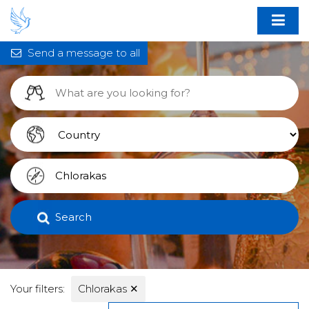
Send a message to all
Search
Your filters:
Chlorakas
✕