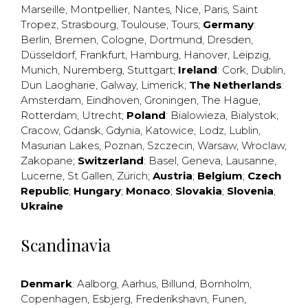
Marseille
,
Montpellier
,
Nantes
,
Nice
,
Paris
,
Saint
Tropez
,
Strasbourg
,
Toulouse
,
Tours
;
Germany
:
Berlin
,
Bremen
,
Cologne
,
Dortmund
,
Dresden
,
Düsseldorf
,
Frankfurt
,
Hamburg
,
Hanover
,
Leipzig
,
Munich
,
Nuremberg
,
Stuttgart
;
Ireland
:
Cork
,
Dublin
,
Dun Laogharie
,
Galway
,
Limerick
;
The Netherlands
:
Amsterdam
,
Eindhoven
,
Groningen
,
The Hague
,
Rotterdam
,
Utrecht
;
Poland
:
Bialowieza
,
Bialystok
,
Cracow
,
Gdansk
,
Gdynia
,
Katowice
,
Lodz
,
Lublin
,
Masurian Lakes
,
Poznan
,
Szczecin
,
Warsaw
,
Wroclaw
,
Zakopane
;
Switzerland
:
Basel
,
Geneva
,
Lausanne
,
Lucerne
,
St Gallen
,
Zürich
;
Austria
;
Belgium
;
Czech
Republic
;
Hungary
;
Monaco
;
Slovakia
;
Slovenia
;
Ukraine
Scandinavia
Denmark
:
Aalborg
,
Aarhus
,
Billund
,
Bornholm
,
Copenhagen
,
Esbjerg
,
Frederikshavn
,
Funen
,