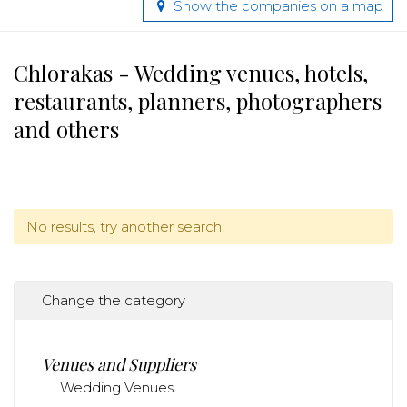
Show the companies on a map
Chlorakas - Wedding venues, hotels,
restaurants, planners, photographers
and others
No results, try another search.
Change the category
Venues and Suppliers
Wedding Venues