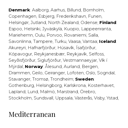
Denmark
:
Aalborg
,
Aarhus
,
Billund
,
Bornholm
,
Copenhagen
,
Esbjerg
,
Frederikshavn
,
Funen
,
Helsingør
,
Jutland
,
North Zealand
,
Odense
;
Finland
:
Espoo
,
Helsinki
,
Jyväskylä
,
Kuopio
,
Lappeenranta
,
Mariehemn
,
Oulu
,
Porvoo
,
Rovaniemi
,
Salla
,
Savonlinna
,
Tampere
,
Turku
,
Vaasa
,
Vantaa
;
Iceland
:
Akureyri
,
Hafnarfjörður
,
Húsavík
,
Ísafjörður
,
Kópavogur
,
Reykjanesbær
,
Reykjavík
,
Selfoss
,
Seyðisfjörður
,
Siglufjörður
,
Vestmannaeyjar
,
Vík í
Mýrdal
;
Norway
:
Ålesund
,
Aurland
,
Bergen
,
Drammen
,
Geilo
,
Geiranger
,
Lofoten
,
Oslo
,
Sogndal
,
Stavanger
,
Tromsø
,
Trondheim
;
Sweden
:
Gothenburg
,
Helsingborg
,
Karlskrona
,
Kosterhavet
,
Lapland
,
Lund
,
Malmö
,
Marstrand
,
Örebro
,
Stockholm
,
Sundsvall
,
Uppsala
,
Västerås
,
Visby
,
Ystad
,
Mediterranean