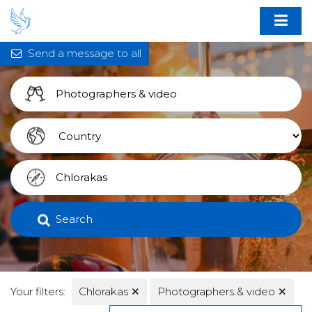
Send a message to all
Search
Your filters:
Chlorakas
✕
Photographers & video
✕