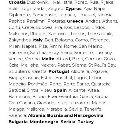
Croatia
:
Dubrovnik
,
Hvar
,
Istria
,
Porec
,
Pula
,
Rijeka
,
Split
,
Trogir
,
Zadar
,
Zagreb
;
Cyprus
:
Ayia Napa
,
Dipkarpaz
,
Famagusta
,
Larnaca
,
Limassol
,
Nicosia
,
Paphos
,
Paralimni
,
Protaras
;
Greece
:
Andros
,
Athens
,
Corfu
,
Crete
,
Euboea
,
Fira
,
Kos
,
Lesbos
,
Lindos
,
Mykonos
,
Rhodes
,
Santorini
,
Thassos
,
Thessaloniki
,
Zakynthos
;
Italy
:
Bari
,
Bologna
,
Como
,
Florence
,
Milan
,
Naples
,
Pisa
,
Rimini
,
Rome
,
San Marino
,
Sanremo
,
Sardinia
,
Sicily
,
Siena
,
Sorrento
,
Tuscany
,
Venice
,
Verona
;
Malta
:
Attard
,
Birgu
,
Comino
,
Gozo
,
Gzira
,
Mellieha
,
Naxxar
,
Rabat
,
Sliema
,
St Paul’s Bay
,
St. Julian’s
,
Valetta
;
Portugal
:
Albufeira
,
Algavre
,
Braga
,
Cascais
,
Estoril
,
Funchal
,
Lagos
,
Lisbon
,
Madeira
,
Portimão
,
Porto
,
Porto Santo
,
Quarteira
,
Setúbal
,
Sintra
,
Viseu
;
Spain
:
Alicante
,
Altea
,
Barcelona
,
Bilbao
,
Fuerteventura
,
Galicia
,
Girona
,
Gran Canaria
,
Granada
,
Ibiza
,
Lanzarote
,
Madrid
,
Malaga
,
Mallorca
,
Marabella
,
Seville
,
Tenerife
,
Valencia
;
Albania
;
Bosnia and Herzegovina
;
Bulgaria
;
Montenegro
;
Serbia
;
Turkey