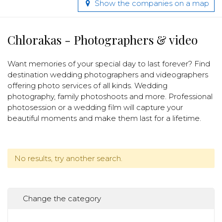
Show the companies on a map
Chlorakas - Photographers & video
Want memories of your special day to last forever? Find
destination wedding photographers and videographers
offering photo services of all kinds. Wedding
photography, family photoshoots and more. Professional
photosession or a wedding film will capture your
beautiful moments and make them last for a lifetime.
No results, try another search.
Change the category