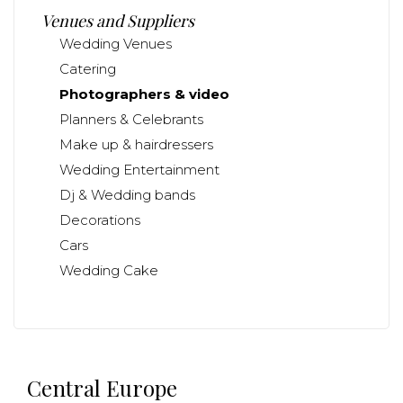
Venues and Suppliers
Wedding Venues
Catering
Photographers & video
Planners & Celebrants
Make up & hairdressers
Wedding Entertainment
Dj & Wedding bands
Decorations
Cars
Wedding Cake
Central Europe