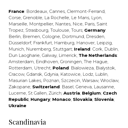
France
:
Bordeaux
,
Cannes
,
Clermont-Ferrand
,
Corse
,
Grenoble
,
La Rochelle
,
Le Mans
,
Lyon
,
Marseille
,
Montpellier
,
Nantes
,
Nice
,
Paris
,
Saint
Tropez
,
Strasbourg
,
Toulouse
,
Tours
;
Germany
:
Berlin
,
Bremen
,
Cologne
,
Dortmund
,
Dresden
,
Düsseldorf
,
Frankfurt
,
Hamburg
,
Hanover
,
Leipzig
,
Munich
,
Nuremberg
,
Stuttgart
;
Ireland
:
Cork
,
Dublin
,
Dun Laogharie
,
Galway
,
Limerick
;
The Netherlands
:
Amsterdam
,
Eindhoven
,
Groningen
,
The Hague
,
Rotterdam
,
Utrecht
;
Poland
:
Bialowieza
,
Bialystok
,
Cracow
,
Gdansk
,
Gdynia
,
Katowice
,
Lodz
,
Lublin
,
Masurian Lakes
,
Poznan
,
Szczecin
,
Warsaw
,
Wroclaw
,
Zakopane
;
Switzerland
:
Basel
,
Geneva
,
Lausanne
,
Lucerne
,
St Gallen
,
Zürich
;
Austria
;
Belgium
;
Czech
Republic
;
Hungary
;
Monaco
;
Slovakia
;
Slovenia
;
Ukraine
Scandinavia