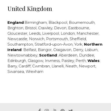
United Kingdom
England
:
Birmingham
,
Blackpool
,
Bournemouth
,
Brighton
,
Bristol
,
Crawley
,
Devon
,
Eastbourne
,
Gloucester
,
Leeds
,
Liverpool
,
London
,
Manchester
,
Newcastle
,
Norwich
,
Portsmouth
,
Sheffield
,
Southampton
,
Stratford-upon-Avon
,
York
;
Northern
Ireland
:
Belfast
,
Bangor
,
Craigavon
,
Derry
,
Lisburn
,
Newtownabbey
;
Scotland
:
Aberdeen
,
Dundee
,
Edinburgh
,
Glasgow
,
Invrness
,
Paisley
,
Perth
;
Wales
:
Barry
,
Cardiff
,
Cwmbran
,
Llanelli
,
Neath
,
Newport
,
Swansea
,
Wrexham