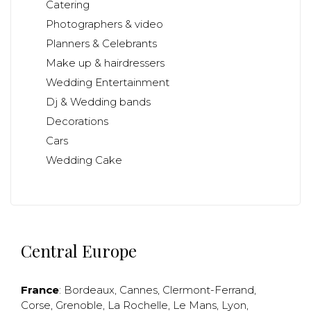
Catering
Photographers & video
Planners & Celebrants
Make up & hairdressers
Wedding Entertainment
Dj & Wedding bands
Decorations
Cars
Wedding Cake
Central Europe
France
:
Bordeaux
,
Cannes
,
Clermont-Ferrand
,
Corse
,
Grenoble
,
La Rochelle
,
Le Mans
,
Lyon
,