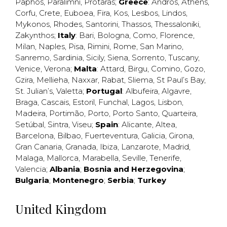
Paphos
,
Paralimni
,
Protaras
;
Greece
:
Andros
,
Athens
,
Corfu
,
Crete
,
Euboea
,
Fira
,
Kos
,
Lesbos
,
Lindos
,
Mykonos
,
Rhodes
,
Santorini
,
Thassos
,
Thessaloniki
,
Zakynthos
;
Italy
:
Bari
,
Bologna
,
Como
,
Florence
,
Milan
,
Naples
,
Pisa
,
Rimini
,
Rome
,
San Marino
,
Sanremo
,
Sardinia
,
Sicily
,
Siena
,
Sorrento
,
Tuscany
,
Venice
,
Verona
;
Malta
:
Attard
,
Birgu
,
Comino
,
Gozo
,
Gzira
,
Mellieha
,
Naxxar
,
Rabat
,
Sliema
,
St Paul’s Bay
,
St. Julian’s
,
Valetta
;
Portugal
:
Albufeira
,
Algavre
,
Braga
,
Cascais
,
Estoril
,
Funchal
,
Lagos
,
Lisbon
,
Madeira
,
Portimão
,
Porto
,
Porto Santo
,
Quarteira
,
Setúbal
,
Sintra
,
Viseu
;
Spain
:
Alicante
,
Altea
,
Barcelona
,
Bilbao
,
Fuerteventura
,
Galicia
,
Girona
,
Gran Canaria
,
Granada
,
Ibiza
,
Lanzarote
,
Madrid
,
Malaga
,
Mallorca
,
Marabella
,
Seville
,
Tenerife
,
Valencia
;
Albania
;
Bosnia and Herzegovina
;
Bulgaria
;
Montenegro
;
Serbia
;
Turkey
United Kingdom