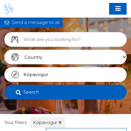
Send a message to all
Search
Your filters:
Kópavogur
✕