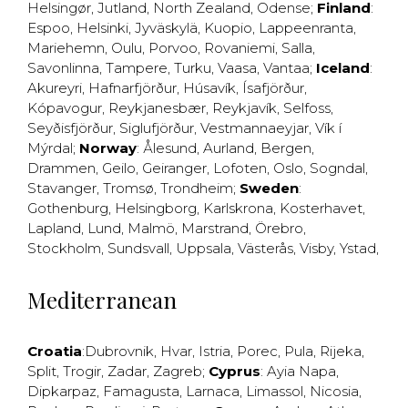
Helsingør
,
Jutland
,
North Zealand
,
Odense
;
Finland
:
Espoo
,
Helsinki
,
Jyväskylä
,
Kuopio
,
Lappeenranta
,
Mariehemn
,
Oulu
,
Porvoo
,
Rovaniemi
,
Salla
,
Savonlinna
,
Tampere
,
Turku
,
Vaasa
,
Vantaa
;
Iceland
:
Akureyri
,
Hafnarfjörður
,
Húsavík
,
Ísafjörður
,
Kópavogur
,
Reykjanesbær
,
Reykjavík
,
Selfoss
,
Seyðisfjörður
,
Siglufjörður
,
Vestmannaeyjar
,
Vík í
Mýrdal
;
Norway
:
Ålesund
,
Aurland
,
Bergen
,
Drammen
,
Geilo
,
Geiranger
,
Lofoten
,
Oslo
,
Sogndal
,
Stavanger
,
Tromsø
,
Trondheim
;
Sweden
:
Gothenburg
,
Helsingborg
,
Karlskrona
,
Kosterhavet
,
Lapland
,
Lund
,
Malmö
,
Marstrand
,
Örebro
,
Stockholm
,
Sundsvall
,
Uppsala
,
Västerås
,
Visby
,
Ystad
,
Mediterranean
Croatia
:
Dubrovnik
,
Hvar
,
Istria
,
Porec
,
Pula
,
Rijeka
,
Split
,
Trogir
,
Zadar
,
Zagreb
;
Cyprus
:
Ayia Napa
,
Dipkarpaz
,
Famagusta
,
Larnaca
,
Limassol
,
Nicosia
,