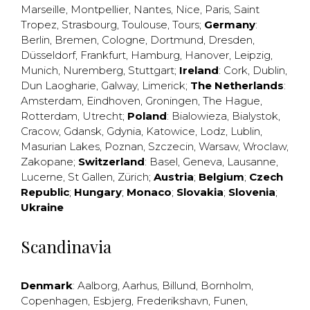
Marseille
,
Montpellier
,
Nantes
,
Nice
,
Paris
,
Saint
Tropez
,
Strasbourg
,
Toulouse
,
Tours
;
Germany
:
Berlin
,
Bremen
,
Cologne
,
Dortmund
,
Dresden
,
Düsseldorf
,
Frankfurt
,
Hamburg
,
Hanover
,
Leipzig
,
Munich
,
Nuremberg
,
Stuttgart
;
Ireland
:
Cork
,
Dublin
,
Dun Laogharie
,
Galway
,
Limerick
;
The Netherlands
:
Amsterdam
,
Eindhoven
,
Groningen
,
The Hague
,
Rotterdam
,
Utrecht
;
Poland
:
Bialowieza
,
Bialystok
,
Cracow
,
Gdansk
,
Gdynia
,
Katowice
,
Lodz
,
Lublin
,
Masurian Lakes
,
Poznan
,
Szczecin
,
Warsaw
,
Wroclaw
,
Zakopane
;
Switzerland
:
Basel
,
Geneva
,
Lausanne
,
Lucerne
,
St Gallen
,
Zürich
;
Austria
;
Belgium
;
Czech
Republic
;
Hungary
;
Monaco
;
Slovakia
;
Slovenia
;
Ukraine
Scandinavia
Denmark
:
Aalborg
,
Aarhus
,
Billund
,
Bornholm
,
Copenhagen
,
Esbjerg
,
Frederikshavn
,
Funen
,