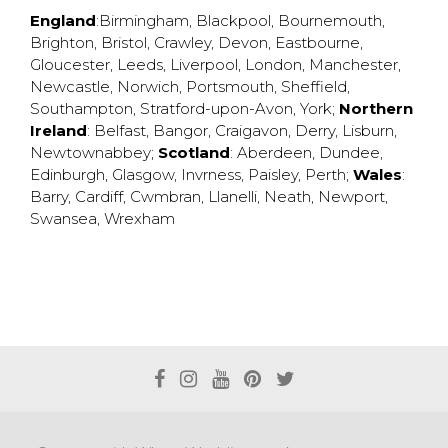
England
:
Birmingham
,
Blackpool
,
Bournemouth
,
Brighton
,
Bristol
,
Crawley
,
Devon
,
Eastbourne
,
Gloucester
,
Leeds
,
Liverpool
,
London
,
Manchester
,
Newcastle
,
Norwich
,
Portsmouth
,
Sheffield
,
Southampton
,
Stratford-upon-Avon
,
York
;
Northern
Ireland
:
Belfast
,
Bangor
,
Craigavon
,
Derry
,
Lisburn
,
Newtownabbey
;
Scotland
:
Aberdeen
,
Dundee
,
Edinburgh
,
Glasgow
,
Invrness
,
Paisley
,
Perth
;
Wales
:
Barry
,
Cardiff
,
Cwmbran
,
Llanelli
,
Neath
,
Newport
,
Swansea
,
Wrexham