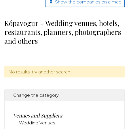
Show the companies on a map
Kópavogur - Wedding venues, hotels,
restaurants, planners, photographers
and others
No results, try another search.
Change the category
Venues and Suppliers
Wedding Venues