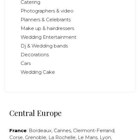
Catering
Photographers & video
Planners & Celebrants
Make up & hairdressers
Wedding Entertainment
Dj & Wedding bands
Decorations
Cars
Wedding Cake
Central Europe
France
:
Bordeaux
,
Cannes
,
Clermont-Ferrand
,
Corse
,
Grenoble
,
La Rochelle
,
Le Mans
,
Lyon
,