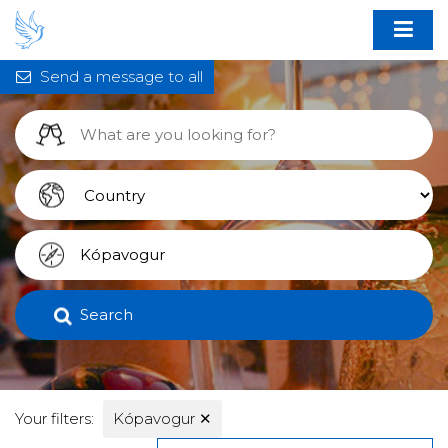
Send a message to all
Search
Your filters:
Kópavogur
✕