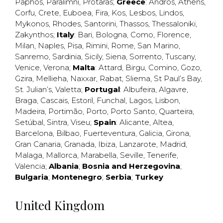
Paphos
,
Paralimni
,
Protaras
;
Greece
:
Andros
,
Athens
,
Corfu
,
Crete
,
Euboea
,
Fira
,
Kos
,
Lesbos
,
Lindos
,
Mykonos
,
Rhodes
,
Santorini
,
Thassos
,
Thessaloniki
,
Zakynthos
;
Italy
:
Bari
,
Bologna
,
Como
,
Florence
,
Milan
,
Naples
,
Pisa
,
Rimini
,
Rome
,
San Marino
,
Sanremo
,
Sardinia
,
Sicily
,
Siena
,
Sorrento
,
Tuscany
,
Venice
,
Verona
;
Malta
:
Attard
,
Birgu
,
Comino
,
Gozo
,
Gzira
,
Mellieha
,
Naxxar
,
Rabat
,
Sliema
,
St Paul’s Bay
,
St. Julian’s
,
Valetta
;
Portugal
:
Albufeira
,
Algavre
,
Braga
,
Cascais
,
Estoril
,
Funchal
,
Lagos
,
Lisbon
,
Madeira
,
Portimão
,
Porto
,
Porto Santo
,
Quarteira
,
Setúbal
,
Sintra
,
Viseu
;
Spain
:
Alicante
,
Altea
,
Barcelona
,
Bilbao
,
Fuerteventura
,
Galicia
,
Girona
,
Gran Canaria
,
Granada
,
Ibiza
,
Lanzarote
,
Madrid
,
Malaga
,
Mallorca
,
Marabella
,
Seville
,
Tenerife
,
Valencia
;
Albania
;
Bosnia and Herzegovina
;
Bulgaria
;
Montenegro
;
Serbia
;
Turkey
United Kingdom