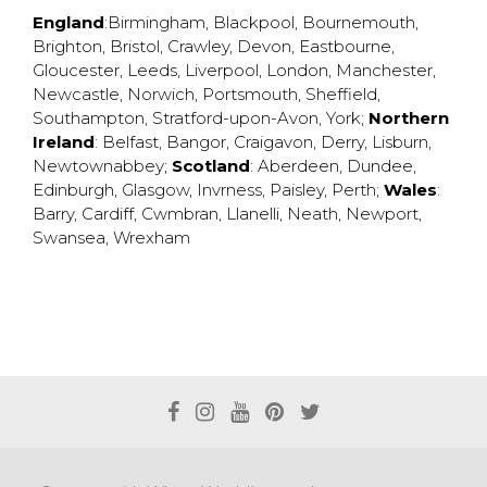
England
:
Birmingham
,
Blackpool
,
Bournemouth
,
Brighton
,
Bristol
,
Crawley
,
Devon
,
Eastbourne
,
Gloucester
,
Leeds
,
Liverpool
,
London
,
Manchester
,
Newcastle
,
Norwich
,
Portsmouth
,
Sheffield
,
Southampton
,
Stratford-upon-Avon
,
York
;
Northern
Ireland
:
Belfast
,
Bangor
,
Craigavon
,
Derry
,
Lisburn
,
Newtownabbey
;
Scotland
:
Aberdeen
,
Dundee
,
Edinburgh
,
Glasgow
,
Invrness
,
Paisley
,
Perth
;
Wales
:
Barry
,
Cardiff
,
Cwmbran
,
Llanelli
,
Neath
,
Newport
,
Swansea
,
Wrexham