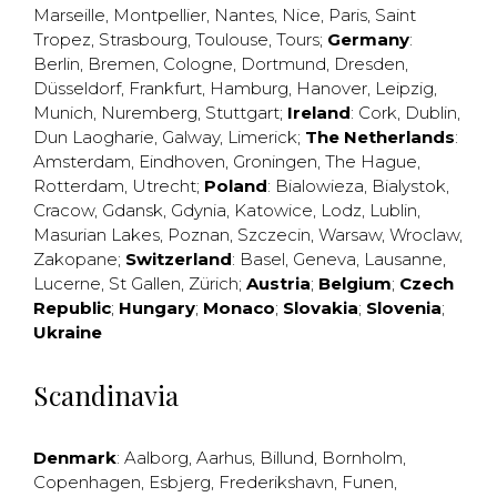
Marseille
,
Montpellier
,
Nantes
,
Nice
,
Paris
,
Saint
Tropez
,
Strasbourg
,
Toulouse
,
Tours
;
Germany
:
Berlin
,
Bremen
,
Cologne
,
Dortmund
,
Dresden
,
Düsseldorf
,
Frankfurt
,
Hamburg
,
Hanover
,
Leipzig
,
Munich
,
Nuremberg
,
Stuttgart
;
Ireland
:
Cork
,
Dublin
,
Dun Laogharie
,
Galway
,
Limerick
;
The Netherlands
:
Amsterdam
,
Eindhoven
,
Groningen
,
The Hague
,
Rotterdam
,
Utrecht
;
Poland
:
Bialowieza
,
Bialystok
,
Cracow
,
Gdansk
,
Gdynia
,
Katowice
,
Lodz
,
Lublin
,
Masurian Lakes
,
Poznan
,
Szczecin
,
Warsaw
,
Wroclaw
,
Zakopane
;
Switzerland
:
Basel
,
Geneva
,
Lausanne
,
Lucerne
,
St Gallen
,
Zürich
;
Austria
;
Belgium
;
Czech
Republic
;
Hungary
;
Monaco
;
Slovakia
;
Slovenia
;
Ukraine
Scandinavia
Denmark
:
Aalborg
,
Aarhus
,
Billund
,
Bornholm
,
Copenhagen
,
Esbjerg
,
Frederikshavn
,
Funen
,