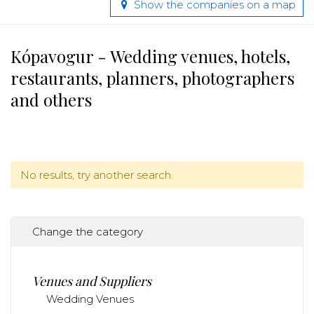
Show the companies on a map
Kópavogur - Wedding venues, hotels,
restaurants, planners, photographers
and others
No results, try another search.
Change the category
Venues and Suppliers
Wedding Venues