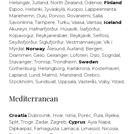
Helsingør
,
Jutland
,
North Zealand
,
Odense
;
Finland
:
Espoo
,
Helsinki
,
Jyväskylä
,
Kuopio
,
Lappeenranta
,
Mariehemn
,
Oulu
,
Porvoo
,
Rovaniemi
,
Salla
,
Savonlinna
,
Tampere
,
Turku
,
Vaasa
,
Vantaa
;
Iceland
:
Akureyri
,
Hafnarfjörður
,
Húsavík
,
Ísafjörður
,
Kópavogur
,
Reykjanesbær
,
Reykjavík
,
Selfoss
,
Seyðisfjörður
,
Siglufjörður
,
Vestmannaeyjar
,
Vík í
Mýrdal
;
Norway
:
Ålesund
,
Aurland
,
Bergen
,
Drammen
,
Geilo
,
Geiranger
,
Lofoten
,
Oslo
,
Sogndal
,
Stavanger
,
Tromsø
,
Trondheim
;
Sweden
:
Gothenburg
,
Helsingborg
,
Karlskrona
,
Kosterhavet
,
Lapland
,
Lund
,
Malmö
,
Marstrand
,
Örebro
,
Stockholm
,
Sundsvall
,
Uppsala
,
Västerås
,
Visby
,
Ystad
,
Mediterranean
Croatia
:
Dubrovnik
,
Hvar
,
Istria
,
Porec
,
Pula
,
Rijeka
,
Split
,
Trogir
,
Zadar
,
Zagreb
;
Cyprus
:
Ayia Napa
,
Dipkarpaz
,
Famagusta
,
Larnaca
,
Limassol
,
Nicosia
,