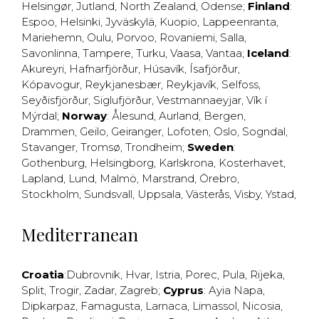
Helsingør
,
Jutland
,
North Zealand
,
Odense
;
Finland
:
Espoo
,
Helsinki
,
Jyväskylä
,
Kuopio
,
Lappeenranta
,
Mariehemn
,
Oulu
,
Porvoo
,
Rovaniemi
,
Salla
,
Savonlinna
,
Tampere
,
Turku
,
Vaasa
,
Vantaa
;
Iceland
:
Akureyri
,
Hafnarfjörður
,
Húsavík
,
Ísafjörður
,
Kópavogur
,
Reykjanesbær
,
Reykjavík
,
Selfoss
,
Seyðisfjörður
,
Siglufjörður
,
Vestmannaeyjar
,
Vík í
Mýrdal
;
Norway
:
Ålesund
,
Aurland
,
Bergen
,
Drammen
,
Geilo
,
Geiranger
,
Lofoten
,
Oslo
,
Sogndal
,
Stavanger
,
Tromsø
,
Trondheim
;
Sweden
:
Gothenburg
,
Helsingborg
,
Karlskrona
,
Kosterhavet
,
Lapland
,
Lund
,
Malmö
,
Marstrand
,
Örebro
,
Stockholm
,
Sundsvall
,
Uppsala
,
Västerås
,
Visby
,
Ystad
,
Mediterranean
Croatia
:
Dubrovnik
,
Hvar
,
Istria
,
Porec
,
Pula
,
Rijeka
,
Split
,
Trogir
,
Zadar
,
Zagreb
;
Cyprus
:
Ayia Napa
,
Dipkarpaz
,
Famagusta
,
Larnaca
,
Limassol
,
Nicosia
,