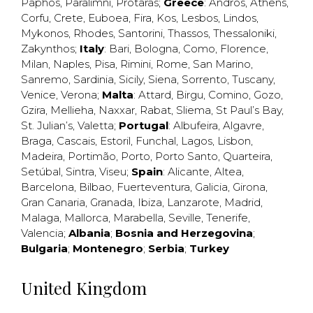
Paphos
,
Paralimni
,
Protaras
;
Greece
:
Andros
,
Athens
,
Corfu
,
Crete
,
Euboea
,
Fira
,
Kos
,
Lesbos
,
Lindos
,
Mykonos
,
Rhodes
,
Santorini
,
Thassos
,
Thessaloniki
,
Zakynthos
;
Italy
:
Bari
,
Bologna
,
Como
,
Florence
,
Milan
,
Naples
,
Pisa
,
Rimini
,
Rome
,
San Marino
,
Sanremo
,
Sardinia
,
Sicily
,
Siena
,
Sorrento
,
Tuscany
,
Venice
,
Verona
;
Malta
:
Attard
,
Birgu
,
Comino
,
Gozo
,
Gzira
,
Mellieha
,
Naxxar
,
Rabat
,
Sliema
,
St Paul’s Bay
,
St. Julian’s
,
Valetta
;
Portugal
:
Albufeira
,
Algavre
,
Braga
,
Cascais
,
Estoril
,
Funchal
,
Lagos
,
Lisbon
,
Madeira
,
Portimão
,
Porto
,
Porto Santo
,
Quarteira
,
Setúbal
,
Sintra
,
Viseu
;
Spain
:
Alicante
,
Altea
,
Barcelona
,
Bilbao
,
Fuerteventura
,
Galicia
,
Girona
,
Gran Canaria
,
Granada
,
Ibiza
,
Lanzarote
,
Madrid
,
Malaga
,
Mallorca
,
Marabella
,
Seville
,
Tenerife
,
Valencia
;
Albania
;
Bosnia and Herzegovina
;
Bulgaria
;
Montenegro
;
Serbia
;
Turkey
United Kingdom