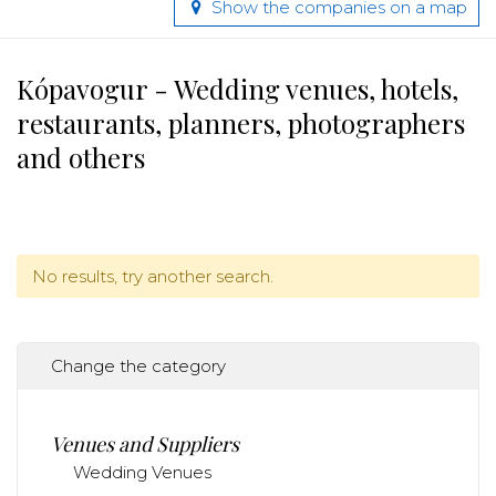
Show the companies on a map
Kópavogur - Wedding venues, hotels,
restaurants, planners, photographers
and others
No results, try another search.
Change the category
Venues and Suppliers
Wedding Venues