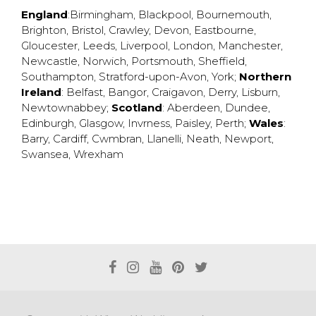
England
:
Birmingham
,
Blackpool
,
Bournemouth
,
Brighton
,
Bristol
,
Crawley
,
Devon
,
Eastbourne
,
Gloucester
,
Leeds
,
Liverpool
,
London
,
Manchester
,
Newcastle
,
Norwich
,
Portsmouth
,
Sheffield
,
Southampton
,
Stratford-upon-Avon
,
York
;
Northern
Ireland
:
Belfast
,
Bangor
,
Craigavon
,
Derry
,
Lisburn
,
Newtownabbey
;
Scotland
:
Aberdeen
,
Dundee
,
Edinburgh
,
Glasgow
,
Invrness
,
Paisley
,
Perth
;
Wales
:
Barry
,
Cardiff
,
Cwmbran
,
Llanelli
,
Neath
,
Newport
,
Swansea
,
Wrexham