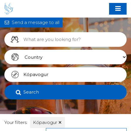
Send a message to all
Search
Your filters:
Kópavogur
✕