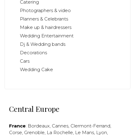
Catering
Photographers & video
Planners & Celebrants
Make up & hairdressers
Wedding Entertainment
Dj & Wedding bands
Decorations
Cars
Wedding Cake
Central Europe
France
:
Bordeaux
,
Cannes
,
Clermont-Ferrand
,
Corse
,
Grenoble
,
La Rochelle
,
Le Mans
,
Lyon
,