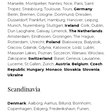
Marseille
,
Montpellier
,
Nantes
,
Nice
,
Paris
,
Saint
Tropez
,
Strasbourg
,
Toulouse
,
Tours
;
Germany
:
Berlin
,
Bremen
,
Cologne
,
Dortmund
,
Dresden
,
Düsseldorf
,
Frankfurt
,
Hamburg
,
Hanover
,
Leipzig
,
Munich
,
Nuremberg
,
Stuttgart
;
Ireland
:
Cork
,
Dublin
,
Dun Laogharie
,
Galway
,
Limerick
;
The Netherlands
:
Amsterdam
,
Eindhoven
,
Groningen
,
The Hague
,
Rotterdam
,
Utrecht
;
Poland
:
Bialowieza
,
Bialystok
,
Cracow
,
Gdansk
,
Gdynia
,
Katowice
,
Lodz
,
Lublin
,
Masurian Lakes
,
Poznan
,
Szczecin
,
Warsaw
,
Wroclaw
,
Zakopane
;
Switzerland
:
Basel
,
Geneva
,
Lausanne
,
Lucerne
,
St Gallen
,
Zürich
;
Austria
;
Belgium
;
Czech
Republic
;
Hungary
;
Monaco
;
Slovakia
;
Slovenia
;
Ukraine
Scandinavia
Denmark
:
Aalborg
,
Aarhus
,
Billund
,
Bornholm
,
Copenhagen
,
Esbjerg
,
Frederikshavn
,
Funen
,