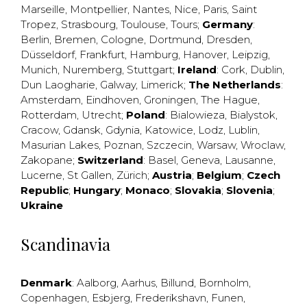
Marseille
,
Montpellier
,
Nantes
,
Nice
,
Paris
,
Saint
Tropez
,
Strasbourg
,
Toulouse
,
Tours
;
Germany
:
Berlin
,
Bremen
,
Cologne
,
Dortmund
,
Dresden
,
Düsseldorf
,
Frankfurt
,
Hamburg
,
Hanover
,
Leipzig
,
Munich
,
Nuremberg
,
Stuttgart
;
Ireland
:
Cork
,
Dublin
,
Dun Laogharie
,
Galway
,
Limerick
;
The Netherlands
:
Amsterdam
,
Eindhoven
,
Groningen
,
The Hague
,
Rotterdam
,
Utrecht
;
Poland
:
Bialowieza
,
Bialystok
,
Cracow
,
Gdansk
,
Gdynia
,
Katowice
,
Lodz
,
Lublin
,
Masurian Lakes
,
Poznan
,
Szczecin
,
Warsaw
,
Wroclaw
,
Zakopane
;
Switzerland
:
Basel
,
Geneva
,
Lausanne
,
Lucerne
,
St Gallen
,
Zürich
;
Austria
;
Belgium
;
Czech
Republic
;
Hungary
;
Monaco
;
Slovakia
;
Slovenia
;
Ukraine
Scandinavia
Denmark
:
Aalborg
,
Aarhus
,
Billund
,
Bornholm
,
Copenhagen
,
Esbjerg
,
Frederikshavn
,
Funen
,