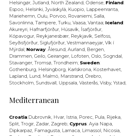
Helsingør
,
Jutland
,
North Zealand
,
Odense
;
Finland
:
Espoo
,
Helsinki
,
Jyväskylä
,
Kuopio
,
Lappeenranta
,
Mariehemn
,
Oulu
,
Porvoo
,
Rovaniemi
,
Salla
,
Savonlinna
,
Tampere
,
Turku
,
Vaasa
,
Vantaa
;
Iceland
:
Akureyri
,
Hafnarfjörður
,
Húsavík
,
Ísafjörður
,
Kópavogur
,
Reykjanesbær
,
Reykjavík
,
Selfoss
,
Seyðisfjörður
,
Siglufjörður
,
Vestmannaeyjar
,
Vík í
Mýrdal
;
Norway
:
Ålesund
,
Aurland
,
Bergen
,
Drammen
,
Geilo
,
Geiranger
,
Lofoten
,
Oslo
,
Sogndal
,
Stavanger
,
Tromsø
,
Trondheim
;
Sweden
:
Gothenburg
,
Helsingborg
,
Karlskrona
,
Kosterhavet
,
Lapland
,
Lund
,
Malmö
,
Marstrand
,
Örebro
,
Stockholm
,
Sundsvall
,
Uppsala
,
Västerås
,
Visby
,
Ystad
,
Mediterranean
Croatia
:
Dubrovnik
,
Hvar
,
Istria
,
Porec
,
Pula
,
Rijeka
,
Split
,
Trogir
,
Zadar
,
Zagreb
;
Cyprus
:
Ayia Napa
,
Dipkarpaz
,
Famagusta
,
Larnaca
,
Limassol
,
Nicosia
,