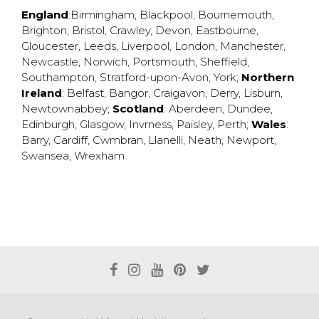
England
:
Birmingham
,
Blackpool
,
Bournemouth
,
Brighton
,
Bristol
,
Crawley
,
Devon
,
Eastbourne
,
Gloucester
,
Leeds
,
Liverpool
,
London
,
Manchester
,
Newcastle
,
Norwich
,
Portsmouth
,
Sheffield
,
Southampton
,
Stratford-upon-Avon
,
York
;
Northern
Ireland
:
Belfast
,
Bangor
,
Craigavon
,
Derry
,
Lisburn
,
Newtownabbey
;
Scotland
:
Aberdeen
,
Dundee
,
Edinburgh
,
Glasgow
,
Invrness
,
Paisley
,
Perth
;
Wales
:
Barry
,
Cardiff
,
Cwmbran
,
Llanelli
,
Neath
,
Newport
,
Swansea
,
Wrexham