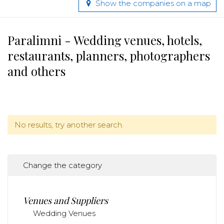
Show the companies on a map
Paralimni - Wedding venues, hotels,
restaurants, planners, photographers
and others
No results, try another search.
Change the category
Venues and Suppliers
Wedding Venues