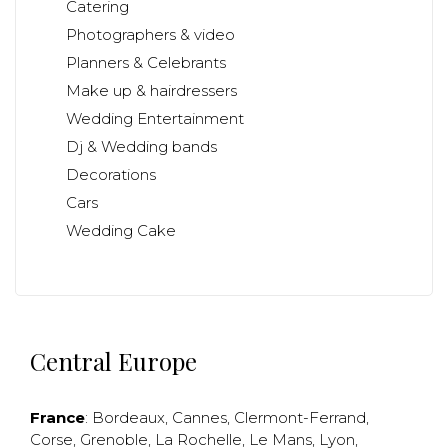
Catering
Photographers & video
Planners & Celebrants
Make up & hairdressers
Wedding Entertainment
Dj & Wedding bands
Decorations
Cars
Wedding Cake
Central Europe
France
:
Bordeaux
,
Cannes
,
Clermont-Ferrand
,
Corse
,
Grenoble
,
La Rochelle
,
Le Mans
,
Lyon
,