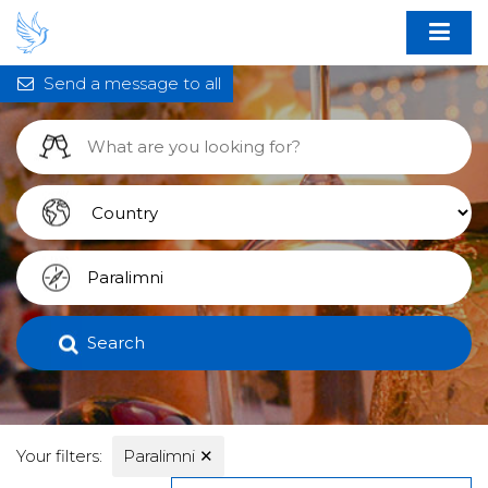
Send a message to all
Search
Your filters:
Paralimni
✕