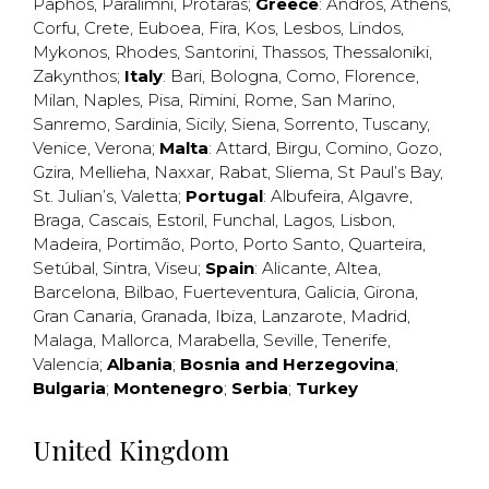
Paphos
,
Paralimni
,
Protaras
;
Greece
:
Andros
,
Athens
,
Corfu
,
Crete
,
Euboea
,
Fira
,
Kos
,
Lesbos
,
Lindos
,
Mykonos
,
Rhodes
,
Santorini
,
Thassos
,
Thessaloniki
,
Zakynthos
;
Italy
:
Bari
,
Bologna
,
Como
,
Florence
,
Milan
,
Naples
,
Pisa
,
Rimini
,
Rome
,
San Marino
,
Sanremo
,
Sardinia
,
Sicily
,
Siena
,
Sorrento
,
Tuscany
,
Venice
,
Verona
;
Malta
:
Attard
,
Birgu
,
Comino
,
Gozo
,
Gzira
,
Mellieha
,
Naxxar
,
Rabat
,
Sliema
,
St Paul’s Bay
,
St. Julian’s
,
Valetta
;
Portugal
:
Albufeira
,
Algavre
,
Braga
,
Cascais
,
Estoril
,
Funchal
,
Lagos
,
Lisbon
,
Madeira
,
Portimão
,
Porto
,
Porto Santo
,
Quarteira
,
Setúbal
,
Sintra
,
Viseu
;
Spain
:
Alicante
,
Altea
,
Barcelona
,
Bilbao
,
Fuerteventura
,
Galicia
,
Girona
,
Gran Canaria
,
Granada
,
Ibiza
,
Lanzarote
,
Madrid
,
Malaga
,
Mallorca
,
Marabella
,
Seville
,
Tenerife
,
Valencia
;
Albania
;
Bosnia and Herzegovina
;
Bulgaria
;
Montenegro
;
Serbia
;
Turkey
United Kingdom