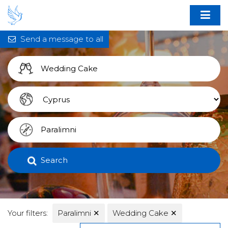
Send a message to all
Search
Your filters:
Paralimni
✕
Wedding Cake
✕