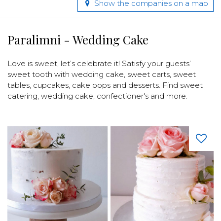
Show the companies on a map
Paralimni - Wedding Cake
Love is sweet, let’s celebrate it! Satisfy your guests’
sweet tooth with wedding cake, sweet carts, sweet
tables, cupcakes, cake pops and desserts. Find sweet
catering, wedding cake, confectioner's and more.