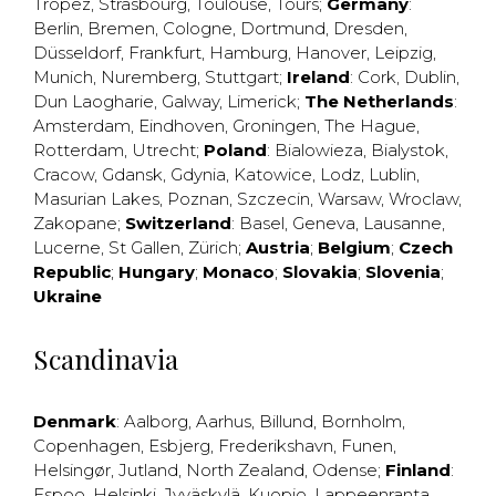
Tropez
,
Strasbourg
,
Toulouse
,
Tours
;
Germany
:
Berlin
,
Bremen
,
Cologne
,
Dortmund
,
Dresden
,
Düsseldorf
,
Frankfurt
,
Hamburg
,
Hanover
,
Leipzig
,
Munich
,
Nuremberg
,
Stuttgart
;
Ireland
:
Cork
,
Dublin
,
Dun Laogharie
,
Galway
,
Limerick
;
The Netherlands
:
Amsterdam
,
Eindhoven
,
Groningen
,
The Hague
,
Rotterdam
,
Utrecht
;
Poland
:
Bialowieza
,
Bialystok
,
Cracow
,
Gdansk
,
Gdynia
,
Katowice
,
Lodz
,
Lublin
,
Masurian Lakes
,
Poznan
,
Szczecin
,
Warsaw
,
Wroclaw
,
Zakopane
;
Switzerland
:
Basel
,
Geneva
,
Lausanne
,
Lucerne
,
St Gallen
,
Zürich
;
Austria
;
Belgium
;
Czech
Republic
;
Hungary
;
Monaco
;
Slovakia
;
Slovenia
;
Ukraine
Scandinavia
Denmark
:
Aalborg
,
Aarhus
,
Billund
,
Bornholm
,
Copenhagen
,
Esbjerg
,
Frederikshavn
,
Funen
,
Helsingør
,
Jutland
,
North Zealand
,
Odense
;
Finland
:
Espoo
,
Helsinki
,
Jyväskylä
,
Kuopio
,
Lappeenranta
,