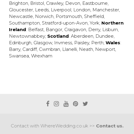
Brighton
,
Bristol
,
Crawley
,
Devon
,
Eastbourne
,
Gloucester
,
Leeds
,
Liverpool
,
London
,
Manchester
,
Newcastle
,
Norwich
,
Portsmouth
,
Sheffield
,
Southampton
,
Stratford-upon-Avon
,
York
;
Northern
Ireland
:
Belfast
,
Bangor
,
Craigavon
,
Derry
,
Lisburn
,
Newtownabbey
;
Scotland
:
Aberdeen
,
Dundee
,
Edinburgh
,
Glasgow
,
Invrness
,
Paisley
,
Perth
;
Wales
:
Barry
,
Cardiff
,
Cwmbran
,
Llanelli
,
Neath
,
Newport
,
Swansea
,
Wrexham
Contact with WhereWedding.co.uk >>
Contact us.