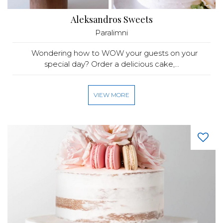
Aleksandros Sweets
Paralimni
Wondering how to WOW your guests on your
special day? Order a delicious cake,...
VIEW MORE