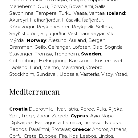
Mariehemn
,
Oulu
,
Porvoo
,
Rovaniemi
,
Salla
,
Savonlinna
,
Tampere
,
Turku
,
Vaasa
,
Vantaa
;
Iceland
:
Akureyri
,
Hafnarfjörður
,
Húsavík
,
Ísafjörður
,
Kópavogur
,
Reykjanesbær
,
Reykjavík
,
Selfoss
,
Seyðisfjörður
,
Siglufjörður
,
Vestmannaeyjar
,
Vík í
Mýrdal
;
Norway
:
Ålesund
,
Aurland
,
Bergen
,
Drammen
,
Geilo
,
Geiranger
,
Lofoten
,
Oslo
,
Sogndal
,
Stavanger
,
Tromsø
,
Trondheim
;
Sweden
:
Gothenburg
,
Helsingborg
,
Karlskrona
,
Kosterhavet
,
Lapland
,
Lund
,
Malmö
,
Marstrand
,
Örebro
,
Stockholm
,
Sundsvall
,
Uppsala
,
Västerås
,
Visby
,
Ystad
,
Mediterranean
Croatia
:
Dubrovnik
,
Hvar
,
Istria
,
Porec
,
Pula
,
Rijeka
,
Split
,
Trogir
,
Zadar
,
Zagreb
;
Cyprus
:
Ayia Napa
,
Dipkarpaz
,
Famagusta
,
Larnaca
,
Limassol
,
Nicosia
,
Paphos
,
Paralimni
,
Protaras
;
Greece
:
Andros
,
Athens
,
Corfu
,
Crete
,
Euboea
,
Fira
,
Kos
,
Lesbos
,
Lindos
,