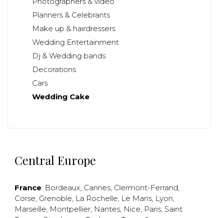
Photographers & video
Planners & Celebrants
Make up & hairdressers
Wedding Entertainment
Dj & Wedding bands
Decorations
Cars
Wedding Cake
Central Europe
France
:
Bordeaux
,
Cannes
,
Clermont-Ferrand
,
Corse
,
Grenoble
,
La Rochelle
,
Le Mans
,
Lyon
,
Marseille
,
Montpellier
,
Nantes
,
Nice
,
Paris
,
Saint