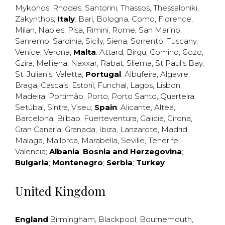
Mykonos
,
Rhodes
,
Santorini
,
Thassos
,
Thessaloniki
,
Zakynthos
;
Italy
:
Bari
,
Bologna
,
Como
,
Florence
,
Milan
,
Naples
,
Pisa
,
Rimini
,
Rome
,
San Marino
,
Sanremo
,
Sardinia
,
Sicily
,
Siena
,
Sorrento
,
Tuscany
,
Venice
,
Verona
;
Malta
:
Attard
,
Birgu
,
Comino
,
Gozo
,
Gzira
,
Mellieha
,
Naxxar
,
Rabat
,
Sliema
,
St Paul’s Bay
,
St. Julian’s
,
Valetta
;
Portugal
:
Albufeira
,
Algavre
,
Braga
,
Cascais
,
Estoril
,
Funchal
,
Lagos
,
Lisbon
,
Madeira
,
Portimão
,
Porto
,
Porto Santo
,
Quarteira
,
Setúbal
,
Sintra
,
Viseu
;
Spain
:
Alicante
,
Altea
,
Barcelona
,
Bilbao
,
Fuerteventura
,
Galicia
,
Girona
,
Gran Canaria
,
Granada
,
Ibiza
,
Lanzarote
,
Madrid
,
Malaga
,
Mallorca
,
Marabella
,
Seville
,
Tenerife
,
Valencia
;
Albania
;
Bosnia and Herzegovina
;
Bulgaria
;
Montenegro
;
Serbia
;
Turkey
United Kingdom
England
:
Birmingham
,
Blackpool
,
Bournemouth
,