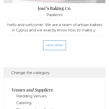
José’s Baking Co.
Paralimni
Hello and welcome! We are a team of artisan bakers
in Cyprus and we exactly know how to make y...
VIEW MORE
Change the category
Venues and Suppliers
Wedding Venues
Catering