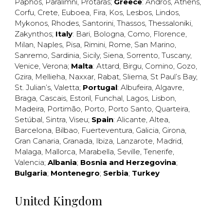
Paphos
,
Paralimni
,
Protaras
;
Greece
:
Andros
,
Athens
,
Corfu
,
Crete
,
Euboea
,
Fira
,
Kos
,
Lesbos
,
Lindos
,
Mykonos
,
Rhodes
,
Santorini
,
Thassos
,
Thessaloniki
,
Zakynthos
;
Italy
:
Bari
,
Bologna
,
Como
,
Florence
,
Milan
,
Naples
,
Pisa
,
Rimini
,
Rome
,
San Marino
,
Sanremo
,
Sardinia
,
Sicily
,
Siena
,
Sorrento
,
Tuscany
,
Venice
,
Verona
;
Malta
:
Attard
,
Birgu
,
Comino
,
Gozo
,
Gzira
,
Mellieha
,
Naxxar
,
Rabat
,
Sliema
,
St Paul’s Bay
,
St. Julian’s
,
Valetta
;
Portugal
:
Albufeira
,
Algavre
,
Braga
,
Cascais
,
Estoril
,
Funchal
,
Lagos
,
Lisbon
,
Madeira
,
Portimão
,
Porto
,
Porto Santo
,
Quarteira
,
Setúbal
,
Sintra
,
Viseu
;
Spain
:
Alicante
,
Altea
,
Barcelona
,
Bilbao
,
Fuerteventura
,
Galicia
,
Girona
,
Gran Canaria
,
Granada
,
Ibiza
,
Lanzarote
,
Madrid
,
Malaga
,
Mallorca
,
Marabella
,
Seville
,
Tenerife
,
Valencia
;
Albania
;
Bosnia and Herzegovina
;
Bulgaria
;
Montenegro
;
Serbia
;
Turkey
United Kingdom