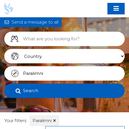
Send a message to all
Search
Your filters:
Paralimni
✕