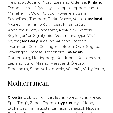
Helsingør
,
Jutland
,
North Zealand
,
Odense
;
Finland
:
Espoo
,
Helsinki
,
Jyväskylä
,
Kuopio
,
Lappeenranta
,
Mariehemn
,
Oulu
,
Porvoo
,
Rovaniemi
,
Salla
,
Savonlinna
,
Tampere
,
Turku
,
Vaasa
,
Vantaa
;
Iceland
:
Akureyri
,
Hafnarfjörður
,
Húsavík
,
Ísafjörður
,
Kópavogur
,
Reykjanesbær
,
Reykjavík
,
Selfoss
,
Seyðisfjörður
,
Siglufjörður
,
Vestmannaeyjar
,
Vík í
Mýrdal
;
Norway
:
Ålesund
,
Aurland
,
Bergen
,
Drammen
,
Geilo
,
Geiranger
,
Lofoten
,
Oslo
,
Sogndal
,
Stavanger
,
Tromsø
,
Trondheim
;
Sweden
:
Gothenburg
,
Helsingborg
,
Karlskrona
,
Kosterhavet
,
Lapland
,
Lund
,
Malmö
,
Marstrand
,
Örebro
,
Stockholm
,
Sundsvall
,
Uppsala
,
Västerås
,
Visby
,
Ystad
,
Mediterranean
Croatia
:
Dubrovnik
,
Hvar
,
Istria
,
Porec
,
Pula
,
Rijeka
,
Split
,
Trogir
,
Zadar
,
Zagreb
;
Cyprus
:
Ayia Napa
,
Dipkarpaz
,
Famagusta
,
Larnaca
,
Limassol
,
Nicosia
,