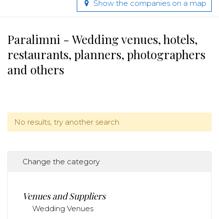
Show the companies on a map
Paralimni - Wedding venues, hotels,
restaurants, planners, photographers
and others
No results, try another search.
Change the category
Venues and Suppliers
Wedding Venues