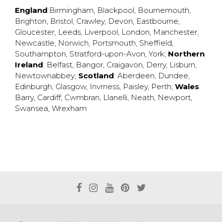
England
:
Birmingham
,
Blackpool
,
Bournemouth
,
Brighton
,
Bristol
,
Crawley
,
Devon
,
Eastbourne
,
Gloucester
,
Leeds
,
Liverpool
,
London
,
Manchester
,
Newcastle
,
Norwich
,
Portsmouth
,
Sheffield
,
Southampton
,
Stratford-upon-Avon
,
York
;
Northern
Ireland
:
Belfast
,
Bangor
,
Craigavon
,
Derry
,
Lisburn
,
Newtownabbey
;
Scotland
:
Aberdeen
,
Dundee
,
Edinburgh
,
Glasgow
,
Invrness
,
Paisley
,
Perth
;
Wales
:
Barry
,
Cardiff
,
Cwmbran
,
Llanelli
,
Neath
,
Newport
,
Swansea
,
Wrexham