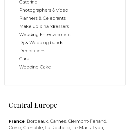
Catering
Photographers & video
Planners & Celebrants
Make up & hairdressers
Wedding Entertainment
Dj & Wedding bands
Decorations
Cars
Wedding Cake
Central Europe
France
:
Bordeaux
,
Cannes
,
Clermont-Ferrand
,
Corse
,
Grenoble
,
La Rochelle
,
Le Mans
,
Lyon
,