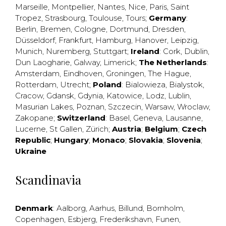
Marseille
,
Montpellier
,
Nantes
,
Nice
,
Paris
,
Saint
Tropez
,
Strasbourg
,
Toulouse
,
Tours
;
Germany
:
Berlin
,
Bremen
,
Cologne
,
Dortmund
,
Dresden
,
Düsseldorf
,
Frankfurt
,
Hamburg
,
Hanover
,
Leipzig
,
Munich
,
Nuremberg
,
Stuttgart
;
Ireland
:
Cork
,
Dublin
,
Dun Laogharie
,
Galway
,
Limerick
;
The Netherlands
:
Amsterdam
,
Eindhoven
,
Groningen
,
The Hague
,
Rotterdam
,
Utrecht
;
Poland
:
Bialowieza
,
Bialystok
,
Cracow
,
Gdansk
,
Gdynia
,
Katowice
,
Lodz
,
Lublin
,
Masurian Lakes
,
Poznan
,
Szczecin
,
Warsaw
,
Wroclaw
,
Zakopane
;
Switzerland
:
Basel
,
Geneva
,
Lausanne
,
Lucerne
,
St Gallen
,
Zürich
;
Austria
;
Belgium
;
Czech
Republic
;
Hungary
;
Monaco
;
Slovakia
;
Slovenia
;
Ukraine
Scandinavia
Denmark
:
Aalborg
,
Aarhus
,
Billund
,
Bornholm
,
Copenhagen
,
Esbjerg
,
Frederikshavn
,
Funen
,