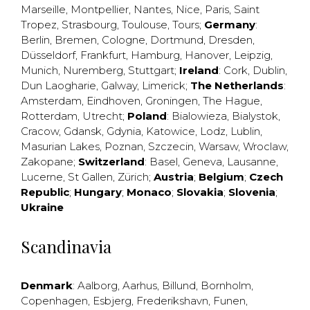
Marseille
,
Montpellier
,
Nantes
,
Nice
,
Paris
,
Saint
Tropez
,
Strasbourg
,
Toulouse
,
Tours
;
Germany
:
Berlin
,
Bremen
,
Cologne
,
Dortmund
,
Dresden
,
Düsseldorf
,
Frankfurt
,
Hamburg
,
Hanover
,
Leipzig
,
Munich
,
Nuremberg
,
Stuttgart
;
Ireland
:
Cork
,
Dublin
,
Dun Laogharie
,
Galway
,
Limerick
;
The Netherlands
:
Amsterdam
,
Eindhoven
,
Groningen
,
The Hague
,
Rotterdam
,
Utrecht
;
Poland
:
Bialowieza
,
Bialystok
,
Cracow
,
Gdansk
,
Gdynia
,
Katowice
,
Lodz
,
Lublin
,
Masurian Lakes
,
Poznan
,
Szczecin
,
Warsaw
,
Wroclaw
,
Zakopane
;
Switzerland
:
Basel
,
Geneva
,
Lausanne
,
Lucerne
,
St Gallen
,
Zürich
;
Austria
;
Belgium
;
Czech
Republic
;
Hungary
;
Monaco
;
Slovakia
;
Slovenia
;
Ukraine
Scandinavia
Denmark
:
Aalborg
,
Aarhus
,
Billund
,
Bornholm
,
Copenhagen
,
Esbjerg
,
Frederikshavn
,
Funen
,