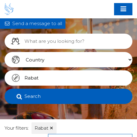
Send a message to all
Search
Your filters:
Rabat
✕