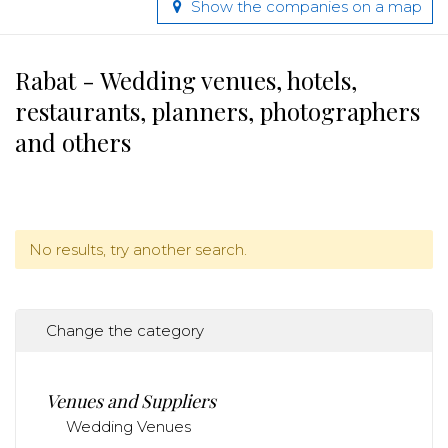
Show the companies on a map
Rabat - Wedding venues, hotels,
restaurants, planners, photographers
and others
No results, try another search.
Change the category
Venues and Suppliers
Wedding Venues