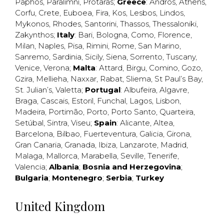
Paphos
,
Paralimni
,
Protaras
;
Greece
:
Andros
,
Athens
,
Corfu
,
Crete
,
Euboea
,
Fira
,
Kos
,
Lesbos
,
Lindos
,
Mykonos
,
Rhodes
,
Santorini
,
Thassos
,
Thessaloniki
,
Zakynthos
;
Italy
:
Bari
,
Bologna
,
Como
,
Florence
,
Milan
,
Naples
,
Pisa
,
Rimini
,
Rome
,
San Marino
,
Sanremo
,
Sardinia
,
Sicily
,
Siena
,
Sorrento
,
Tuscany
,
Venice
,
Verona
;
Malta
:
Attard
,
Birgu
,
Comino
,
Gozo
,
Gzira
,
Mellieha
,
Naxxar
,
Rabat
,
Sliema
,
St Paul’s Bay
,
St. Julian’s
,
Valetta
;
Portugal
:
Albufeira
,
Algavre
,
Braga
,
Cascais
,
Estoril
,
Funchal
,
Lagos
,
Lisbon
,
Madeira
,
Portimão
,
Porto
,
Porto Santo
,
Quarteira
,
Setúbal
,
Sintra
,
Viseu
;
Spain
:
Alicante
,
Altea
,
Barcelona
,
Bilbao
,
Fuerteventura
,
Galicia
,
Girona
,
Gran Canaria
,
Granada
,
Ibiza
,
Lanzarote
,
Madrid
,
Malaga
,
Mallorca
,
Marabella
,
Seville
,
Tenerife
,
Valencia
;
Albania
;
Bosnia and Herzegovina
;
Bulgaria
;
Montenegro
;
Serbia
;
Turkey
United Kingdom