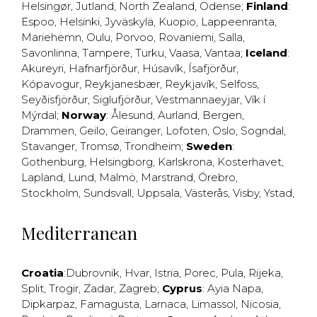
Helsingør
,
Jutland
,
North Zealand
,
Odense
;
Finland
:
Espoo
,
Helsinki
,
Jyväskylä
,
Kuopio
,
Lappeenranta
,
Mariehemn
,
Oulu
,
Porvoo
,
Rovaniemi
,
Salla
,
Savonlinna
,
Tampere
,
Turku
,
Vaasa
,
Vantaa
;
Iceland
:
Akureyri
,
Hafnarfjörður
,
Húsavík
,
Ísafjörður
,
Kópavogur
,
Reykjanesbær
,
Reykjavík
,
Selfoss
,
Seyðisfjörður
,
Siglufjörður
,
Vestmannaeyjar
,
Vík í
Mýrdal
;
Norway
:
Ålesund
,
Aurland
,
Bergen
,
Drammen
,
Geilo
,
Geiranger
,
Lofoten
,
Oslo
,
Sogndal
,
Stavanger
,
Tromsø
,
Trondheim
;
Sweden
:
Gothenburg
,
Helsingborg
,
Karlskrona
,
Kosterhavet
,
Lapland
,
Lund
,
Malmö
,
Marstrand
,
Örebro
,
Stockholm
,
Sundsvall
,
Uppsala
,
Västerås
,
Visby
,
Ystad
,
Mediterranean
Croatia
:
Dubrovnik
,
Hvar
,
Istria
,
Porec
,
Pula
,
Rijeka
,
Split
,
Trogir
,
Zadar
,
Zagreb
;
Cyprus
:
Ayia Napa
,
Dipkarpaz
,
Famagusta
,
Larnaca
,
Limassol
,
Nicosia
,