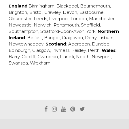
England
:
Birmingham
,
Blackpool
,
Bournemouth
,
Brighton
,
Bristol
,
Crawley
,
Devon
,
Eastbourne
,
Gloucester
,
Leeds
,
Liverpool
,
London
,
Manchester
,
Newcastle
,
Norwich
,
Portsmouth
,
Sheffield
,
Southampton
,
Stratford-upon-Avon
,
York
;
Northern
Ireland
:
Belfast
,
Bangor
,
Craigavon
,
Derry
,
Lisburn
,
Newtownabbey
;
Scotland
:
Aberdeen
,
Dundee
,
Edinburgh
,
Glasgow
,
Invrness
,
Paisley
,
Perth
;
Wales
:
Barry
,
Cardiff
,
Cwmbran
,
Llanelli
,
Neath
,
Newport
,
Swansea
,
Wrexham