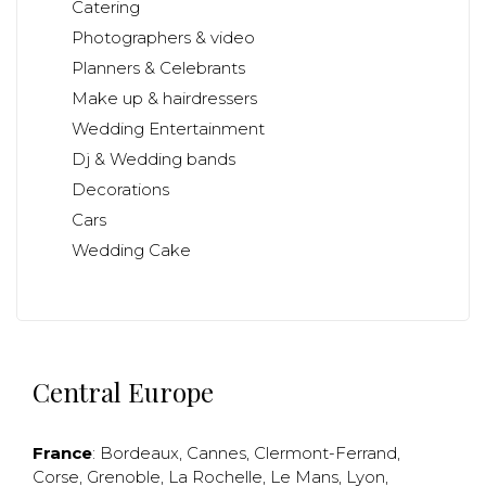
Catering
Photographers & video
Planners & Celebrants
Make up & hairdressers
Wedding Entertainment
Dj & Wedding bands
Decorations
Cars
Wedding Cake
Central Europe
France
:
Bordeaux
,
Cannes
,
Clermont-Ferrand
,
Corse
,
Grenoble
,
La Rochelle
,
Le Mans
,
Lyon
,