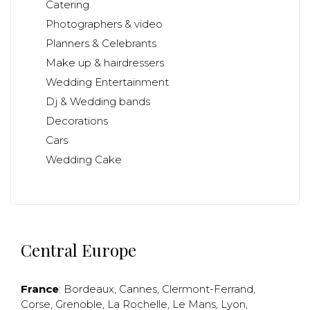
Catering
Photographers & video
Planners & Celebrants
Make up & hairdressers
Wedding Entertainment
Dj & Wedding bands
Decorations
Cars
Wedding Cake
Central Europe
France
:
Bordeaux
,
Cannes
,
Clermont-Ferrand
,
Corse
,
Grenoble
,
La Rochelle
,
Le Mans
,
Lyon
,