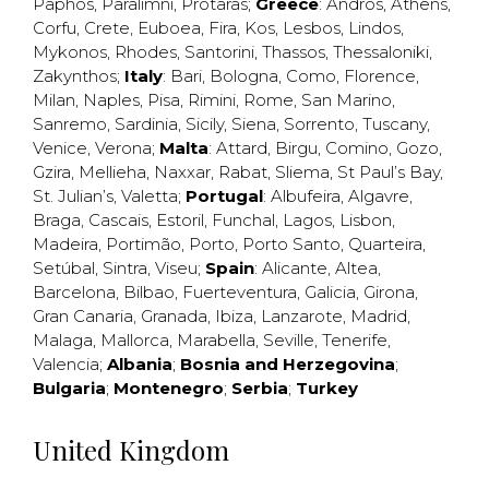
Paphos
,
Paralimni
,
Protaras
;
Greece
:
Andros
,
Athens
,
Corfu
,
Crete
,
Euboea
,
Fira
,
Kos
,
Lesbos
,
Lindos
,
Mykonos
,
Rhodes
,
Santorini
,
Thassos
,
Thessaloniki
,
Zakynthos
;
Italy
:
Bari
,
Bologna
,
Como
,
Florence
,
Milan
,
Naples
,
Pisa
,
Rimini
,
Rome
,
San Marino
,
Sanremo
,
Sardinia
,
Sicily
,
Siena
,
Sorrento
,
Tuscany
,
Venice
,
Verona
;
Malta
:
Attard
,
Birgu
,
Comino
,
Gozo
,
Gzira
,
Mellieha
,
Naxxar
,
Rabat
,
Sliema
,
St Paul’s Bay
,
St. Julian’s
,
Valetta
;
Portugal
:
Albufeira
,
Algavre
,
Braga
,
Cascais
,
Estoril
,
Funchal
,
Lagos
,
Lisbon
,
Madeira
,
Portimão
,
Porto
,
Porto Santo
,
Quarteira
,
Setúbal
,
Sintra
,
Viseu
;
Spain
:
Alicante
,
Altea
,
Barcelona
,
Bilbao
,
Fuerteventura
,
Galicia
,
Girona
,
Gran Canaria
,
Granada
,
Ibiza
,
Lanzarote
,
Madrid
,
Malaga
,
Mallorca
,
Marabella
,
Seville
,
Tenerife
,
Valencia
;
Albania
;
Bosnia and Herzegovina
;
Bulgaria
;
Montenegro
;
Serbia
;
Turkey
United Kingdom