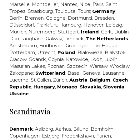
Marseille
,
Montpellier
,
Nantes
,
Nice
,
Paris
,
Saint
Tropez
,
Strasbourg
,
Toulouse
,
Tours
;
Germany
:
Berlin
,
Bremen
,
Cologne
,
Dortmund
,
Dresden
,
Düsseldorf
,
Frankfurt
,
Hamburg
,
Hanover
,
Leipzig
,
Munich
,
Nuremberg
,
Stuttgart
;
Ireland
:
Cork
,
Dublin
,
Dun Laogharie
,
Galway
,
Limerick
;
The Netherlands
:
Amsterdam
,
Eindhoven
,
Groningen
,
The Hague
,
Rotterdam
,
Utrecht
;
Poland
:
Bialowieza
,
Bialystok
,
Cracow
,
Gdansk
,
Gdynia
,
Katowice
,
Lodz
,
Lublin
,
Masurian Lakes
,
Poznan
,
Szczecin
,
Warsaw
,
Wroclaw
,
Zakopane
;
Switzerland
:
Basel
,
Geneva
,
Lausanne
,
Lucerne
,
St Gallen
,
Zürich
;
Austria
;
Belgium
;
Czech
Republic
;
Hungary
;
Monaco
;
Slovakia
;
Slovenia
;
Ukraine
Scandinavia
Denmark
:
Aalborg
,
Aarhus
,
Billund
,
Bornholm
,
Copenhagen
,
Esbjerg
,
Frederikshavn
,
Funen
,