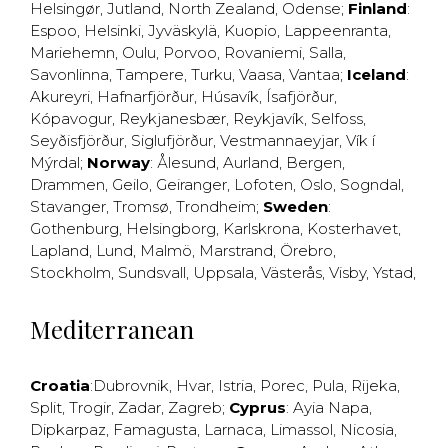
Helsingør
,
Jutland
,
North Zealand
,
Odense
;
Finland
:
Espoo
,
Helsinki
,
Jyväskylä
,
Kuopio
,
Lappeenranta
,
Mariehemn
,
Oulu
,
Porvoo
,
Rovaniemi
,
Salla
,
Savonlinna
,
Tampere
,
Turku
,
Vaasa
,
Vantaa
;
Iceland
:
Akureyri
,
Hafnarfjörður
,
Húsavík
,
Ísafjörður
,
Kópavogur
,
Reykjanesbær
,
Reykjavík
,
Selfoss
,
Seyðisfjörður
,
Siglufjörður
,
Vestmannaeyjar
,
Vík í
Mýrdal
;
Norway
:
Ålesund
,
Aurland
,
Bergen
,
Drammen
,
Geilo
,
Geiranger
,
Lofoten
,
Oslo
,
Sogndal
,
Stavanger
,
Tromsø
,
Trondheim
;
Sweden
:
Gothenburg
,
Helsingborg
,
Karlskrona
,
Kosterhavet
,
Lapland
,
Lund
,
Malmö
,
Marstrand
,
Örebro
,
Stockholm
,
Sundsvall
,
Uppsala
,
Västerås
,
Visby
,
Ystad
,
Mediterranean
Croatia
:
Dubrovnik
,
Hvar
,
Istria
,
Porec
,
Pula
,
Rijeka
,
Split
,
Trogir
,
Zadar
,
Zagreb
;
Cyprus
:
Ayia Napa
,
Dipkarpaz
,
Famagusta
,
Larnaca
,
Limassol
,
Nicosia
,