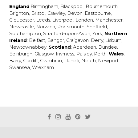
England
:
Birmingham
,
Blackpool
,
Bournemouth
,
Brighton
,
Bristol
,
Crawley
,
Devon
,
Eastbourne
,
Gloucester
,
Leeds
,
Liverpool
,
London
,
Manchester
,
Newcastle
,
Norwich
,
Portsmouth
,
Sheffield
,
Southampton
,
Stratford-upon-Avon
,
York
;
Northern
Ireland
:
Belfast
,
Bangor
,
Craigavon
,
Derry
,
Lisburn
,
Newtownabbey
;
Scotland
:
Aberdeen
,
Dundee
,
Edinburgh
,
Glasgow
,
Invrness
,
Paisley
,
Perth
;
Wales
:
Barry
,
Cardiff
,
Cwmbran
,
Llanelli
,
Neath
,
Newport
,
Swansea
,
Wrexham