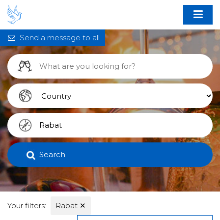
Send a message to all
Search
Your filters:
Rabat
✕