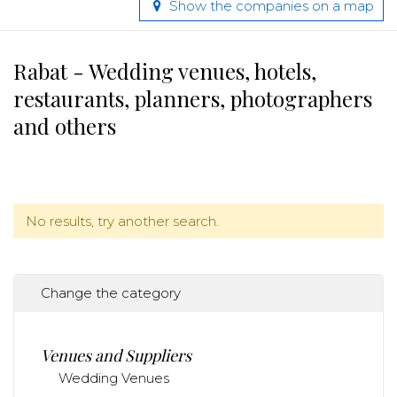
Show the companies on a map
Rabat - Wedding venues, hotels,
restaurants, planners, photographers
and others
No results, try another search.
Change the category
Venues and Suppliers
Wedding Venues