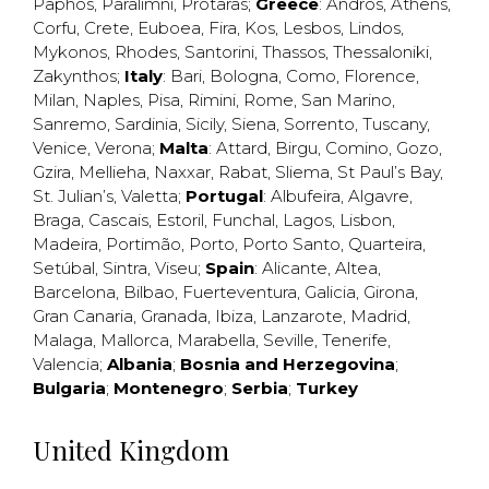
Paphos
,
Paralimni
,
Protaras
;
Greece
:
Andros
,
Athens
,
Corfu
,
Crete
,
Euboea
,
Fira
,
Kos
,
Lesbos
,
Lindos
,
Mykonos
,
Rhodes
,
Santorini
,
Thassos
,
Thessaloniki
,
Zakynthos
;
Italy
:
Bari
,
Bologna
,
Como
,
Florence
,
Milan
,
Naples
,
Pisa
,
Rimini
,
Rome
,
San Marino
,
Sanremo
,
Sardinia
,
Sicily
,
Siena
,
Sorrento
,
Tuscany
,
Venice
,
Verona
;
Malta
:
Attard
,
Birgu
,
Comino
,
Gozo
,
Gzira
,
Mellieha
,
Naxxar
,
Rabat
,
Sliema
,
St Paul’s Bay
,
St. Julian’s
,
Valetta
;
Portugal
:
Albufeira
,
Algavre
,
Braga
,
Cascais
,
Estoril
,
Funchal
,
Lagos
,
Lisbon
,
Madeira
,
Portimão
,
Porto
,
Porto Santo
,
Quarteira
,
Setúbal
,
Sintra
,
Viseu
;
Spain
:
Alicante
,
Altea
,
Barcelona
,
Bilbao
,
Fuerteventura
,
Galicia
,
Girona
,
Gran Canaria
,
Granada
,
Ibiza
,
Lanzarote
,
Madrid
,
Malaga
,
Mallorca
,
Marabella
,
Seville
,
Tenerife
,
Valencia
;
Albania
;
Bosnia and Herzegovina
;
Bulgaria
;
Montenegro
;
Serbia
;
Turkey
United Kingdom