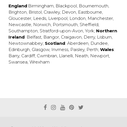
England
:
Birmingham
,
Blackpool
,
Bournemouth
,
Brighton
,
Bristol
,
Crawley
,
Devon
,
Eastbourne
,
Gloucester
,
Leeds
,
Liverpool
,
London
,
Manchester
,
Newcastle
,
Norwich
,
Portsmouth
,
Sheffield
,
Southampton
,
Stratford-upon-Avon
,
York
;
Northern
Ireland
:
Belfast
,
Bangor
,
Craigavon
,
Derry
,
Lisburn
,
Newtownabbey
;
Scotland
:
Aberdeen
,
Dundee
,
Edinburgh
,
Glasgow
,
Invrness
,
Paisley
,
Perth
;
Wales
:
Barry
,
Cardiff
,
Cwmbran
,
Llanelli
,
Neath
,
Newport
,
Swansea
,
Wrexham