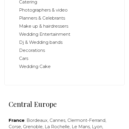
Catering
Photographers & video
Planners & Celebrants
Make up & hairdressers
Wedding Entertainment
Dj & Wedding bands
Decorations
Cars
Wedding Cake
Central Europe
France
:
Bordeaux
,
Cannes
,
Clermont-Ferrand
,
Corse
,
Grenoble
,
La Rochelle
,
Le Mans
,
Lyon
,