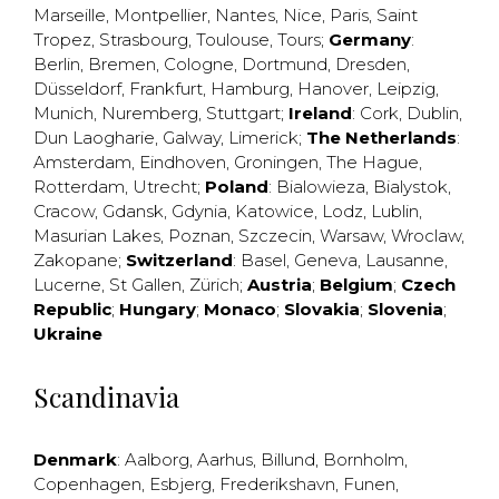
Marseille
,
Montpellier
,
Nantes
,
Nice
,
Paris
,
Saint
Tropez
,
Strasbourg
,
Toulouse
,
Tours
;
Germany
:
Berlin
,
Bremen
,
Cologne
,
Dortmund
,
Dresden
,
Düsseldorf
,
Frankfurt
,
Hamburg
,
Hanover
,
Leipzig
,
Munich
,
Nuremberg
,
Stuttgart
;
Ireland
:
Cork
,
Dublin
,
Dun Laogharie
,
Galway
,
Limerick
;
The Netherlands
:
Amsterdam
,
Eindhoven
,
Groningen
,
The Hague
,
Rotterdam
,
Utrecht
;
Poland
:
Bialowieza
,
Bialystok
,
Cracow
,
Gdansk
,
Gdynia
,
Katowice
,
Lodz
,
Lublin
,
Masurian Lakes
,
Poznan
,
Szczecin
,
Warsaw
,
Wroclaw
,
Zakopane
;
Switzerland
:
Basel
,
Geneva
,
Lausanne
,
Lucerne
,
St Gallen
,
Zürich
;
Austria
;
Belgium
;
Czech
Republic
;
Hungary
;
Monaco
;
Slovakia
;
Slovenia
;
Ukraine
Scandinavia
Denmark
:
Aalborg
,
Aarhus
,
Billund
,
Bornholm
,
Copenhagen
,
Esbjerg
,
Frederikshavn
,
Funen
,