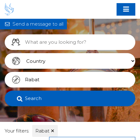
Send a message to all
Search
Your filters:
Rabat
✕