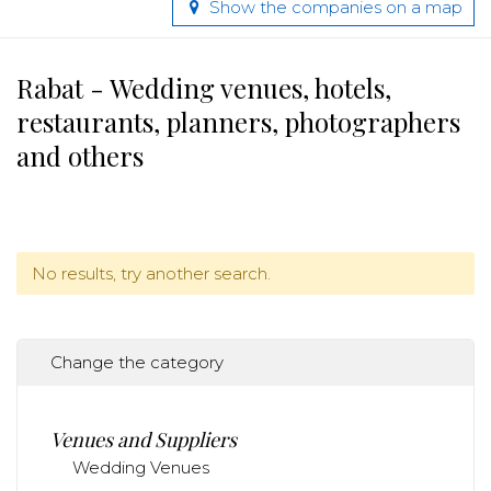
Show the companies on a map
Rabat - Wedding venues, hotels,
restaurants, planners, photographers
and others
No results, try another search.
Change the category
Venues and Suppliers
Wedding Venues