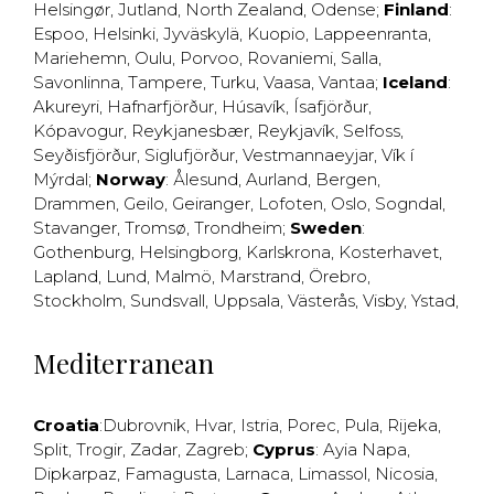
Helsingør
,
Jutland
,
North Zealand
,
Odense
;
Finland
:
Espoo
,
Helsinki
,
Jyväskylä
,
Kuopio
,
Lappeenranta
,
Mariehemn
,
Oulu
,
Porvoo
,
Rovaniemi
,
Salla
,
Savonlinna
,
Tampere
,
Turku
,
Vaasa
,
Vantaa
;
Iceland
:
Akureyri
,
Hafnarfjörður
,
Húsavík
,
Ísafjörður
,
Kópavogur
,
Reykjanesbær
,
Reykjavík
,
Selfoss
,
Seyðisfjörður
,
Siglufjörður
,
Vestmannaeyjar
,
Vík í
Mýrdal
;
Norway
:
Ålesund
,
Aurland
,
Bergen
,
Drammen
,
Geilo
,
Geiranger
,
Lofoten
,
Oslo
,
Sogndal
,
Stavanger
,
Tromsø
,
Trondheim
;
Sweden
:
Gothenburg
,
Helsingborg
,
Karlskrona
,
Kosterhavet
,
Lapland
,
Lund
,
Malmö
,
Marstrand
,
Örebro
,
Stockholm
,
Sundsvall
,
Uppsala
,
Västerås
,
Visby
,
Ystad
,
Mediterranean
Croatia
:
Dubrovnik
,
Hvar
,
Istria
,
Porec
,
Pula
,
Rijeka
,
Split
,
Trogir
,
Zadar
,
Zagreb
;
Cyprus
:
Ayia Napa
,
Dipkarpaz
,
Famagusta
,
Larnaca
,
Limassol
,
Nicosia
,