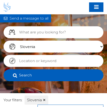
Send a message to all
Search
Your filters:
Slovenia
✕