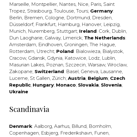
Marseille
,
Montpellier
,
Nantes
,
Nice
,
Paris
,
Saint
Tropez
,
Strasbourg
,
Toulouse
,
Tours
;
Germany
:
Berlin
,
Bremen
,
Cologne
,
Dortmund
,
Dresden
,
Düsseldorf
,
Frankfurt
,
Hamburg
,
Hanover
,
Leipzig
,
Munich
,
Nuremberg
,
Stuttgart
;
Ireland
:
Cork
,
Dublin
,
Dun Laogharie
,
Galway
,
Limerick
;
The Netherlands
:
Amsterdam
,
Eindhoven
,
Groningen
,
The Hague
,
Rotterdam
,
Utrecht
;
Poland
:
Bialowieza
,
Bialystok
,
Cracow
,
Gdansk
,
Gdynia
,
Katowice
,
Lodz
,
Lublin
,
Masurian Lakes
,
Poznan
,
Szczecin
,
Warsaw
,
Wroclaw
,
Zakopane
;
Switzerland
:
Basel
,
Geneva
,
Lausanne
,
Lucerne
,
St Gallen
,
Zürich
;
Austria
;
Belgium
;
Czech
Republic
;
Hungary
;
Monaco
;
Slovakia
;
Slovenia
;
Ukraine
Scandinavia
Denmark
:
Aalborg
,
Aarhus
,
Billund
,
Bornholm
,
Copenhagen
,
Esbjerg
,
Frederikshavn
,
Funen
,