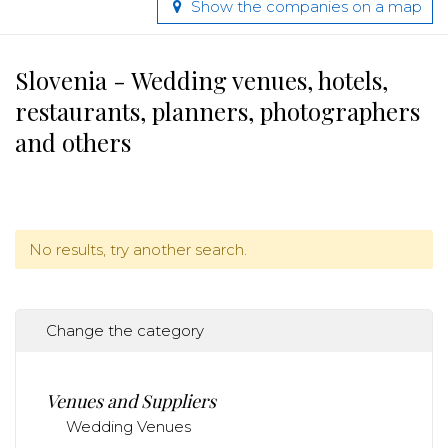
Show the companies on a map
Slovenia - Wedding venues, hotels,
restaurants, planners, photographers
and others
No results, try another search.
Change the category
Venues and Suppliers
Wedding Venues