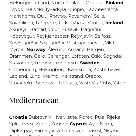
Helsingør
,
Jutland
,
North Zealand
,
Odense
;
Finland
:
Espoo
,
Helsinki
,
Jyväskylä
,
Kuopio
,
Lappeenranta
,
Mariehemn
,
Oulu
,
Porvoo
,
Rovaniemi
,
Salla
,
Savonlinna
,
Tampere
,
Turku
,
Vaasa
,
Vantaa
;
Iceland
:
Akureyri
,
Hafnarfjörður
,
Húsavík
,
Ísafjörður
,
Kópavogur
,
Reykjanesbær
,
Reykjavík
,
Selfoss
,
Seyðisfjörður
,
Siglufjörður
,
Vestmannaeyjar
,
Vík í
Mýrdal
;
Norway
:
Ålesund
,
Aurland
,
Bergen
,
Drammen
,
Geilo
,
Geiranger
,
Lofoten
,
Oslo
,
Sogndal
,
Stavanger
,
Tromsø
,
Trondheim
;
Sweden
:
Gothenburg
,
Helsingborg
,
Karlskrona
,
Kosterhavet
,
Lapland
,
Lund
,
Malmö
,
Marstrand
,
Örebro
,
Stockholm
,
Sundsvall
,
Uppsala
,
Västerås
,
Visby
,
Ystad
,
Mediterranean
Croatia
:
Dubrovnik
,
Hvar
,
Istria
,
Porec
,
Pula
,
Rijeka
,
Split
,
Trogir
,
Zadar
,
Zagreb
;
Cyprus
:
Ayia Napa
,
Dipkarpaz
,
Famagusta
,
Larnaca
,
Limassol
,
Nicosia
,