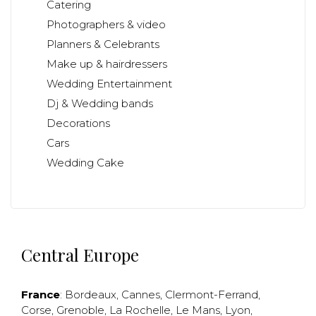
Catering
Photographers & video
Planners & Celebrants
Make up & hairdressers
Wedding Entertainment
Dj & Wedding bands
Decorations
Cars
Wedding Cake
Central Europe
France
:
Bordeaux
,
Cannes
,
Clermont-Ferrand
,
Corse
,
Grenoble
,
La Rochelle
,
Le Mans
,
Lyon
,