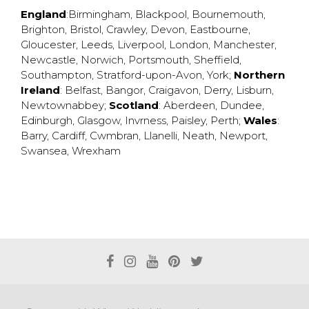
England
:
Birmingham
,
Blackpool
,
Bournemouth
,
Brighton
,
Bristol
,
Crawley
,
Devon
,
Eastbourne
,
Gloucester
,
Leeds
,
Liverpool
,
London
,
Manchester
,
Newcastle
,
Norwich
,
Portsmouth
,
Sheffield
,
Southampton
,
Stratford-upon-Avon
,
York
;
Northern
Ireland
:
Belfast
,
Bangor
,
Craigavon
,
Derry
,
Lisburn
,
Newtownabbey
;
Scotland
:
Aberdeen
,
Dundee
,
Edinburgh
,
Glasgow
,
Invrness
,
Paisley
,
Perth
;
Wales
:
Barry
,
Cardiff
,
Cwmbran
,
Llanelli
,
Neath
,
Newport
,
Swansea
,
Wrexham