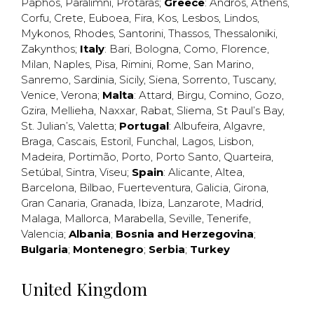
Paphos
,
Paralimni
,
Protaras
;
Greece
:
Andros
,
Athens
,
Corfu
,
Crete
,
Euboea
,
Fira
,
Kos
,
Lesbos
,
Lindos
,
Mykonos
,
Rhodes
,
Santorini
,
Thassos
,
Thessaloniki
,
Zakynthos
;
Italy
:
Bari
,
Bologna
,
Como
,
Florence
,
Milan
,
Naples
,
Pisa
,
Rimini
,
Rome
,
San Marino
,
Sanremo
,
Sardinia
,
Sicily
,
Siena
,
Sorrento
,
Tuscany
,
Venice
,
Verona
;
Malta
:
Attard
,
Birgu
,
Comino
,
Gozo
,
Gzira
,
Mellieha
,
Naxxar
,
Rabat
,
Sliema
,
St Paul’s Bay
,
St. Julian’s
,
Valetta
;
Portugal
:
Albufeira
,
Algavre
,
Braga
,
Cascais
,
Estoril
,
Funchal
,
Lagos
,
Lisbon
,
Madeira
,
Portimão
,
Porto
,
Porto Santo
,
Quarteira
,
Setúbal
,
Sintra
,
Viseu
;
Spain
:
Alicante
,
Altea
,
Barcelona
,
Bilbao
,
Fuerteventura
,
Galicia
,
Girona
,
Gran Canaria
,
Granada
,
Ibiza
,
Lanzarote
,
Madrid
,
Malaga
,
Mallorca
,
Marabella
,
Seville
,
Tenerife
,
Valencia
;
Albania
;
Bosnia and Herzegovina
;
Bulgaria
;
Montenegro
;
Serbia
;
Turkey
United Kingdom