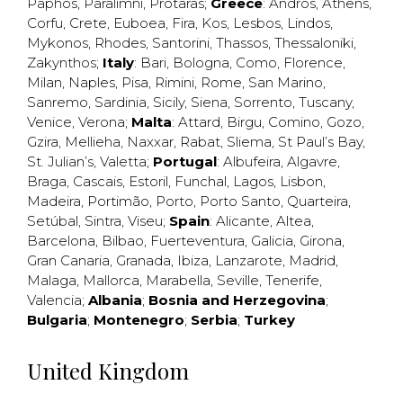
Paphos
,
Paralimni
,
Protaras
;
Greece
:
Andros
,
Athens
,
Corfu
,
Crete
,
Euboea
,
Fira
,
Kos
,
Lesbos
,
Lindos
,
Mykonos
,
Rhodes
,
Santorini
,
Thassos
,
Thessaloniki
,
Zakynthos
;
Italy
:
Bari
,
Bologna
,
Como
,
Florence
,
Milan
,
Naples
,
Pisa
,
Rimini
,
Rome
,
San Marino
,
Sanremo
,
Sardinia
,
Sicily
,
Siena
,
Sorrento
,
Tuscany
,
Venice
,
Verona
;
Malta
:
Attard
,
Birgu
,
Comino
,
Gozo
,
Gzira
,
Mellieha
,
Naxxar
,
Rabat
,
Sliema
,
St Paul’s Bay
,
St. Julian’s
,
Valetta
;
Portugal
:
Albufeira
,
Algavre
,
Braga
,
Cascais
,
Estoril
,
Funchal
,
Lagos
,
Lisbon
,
Madeira
,
Portimão
,
Porto
,
Porto Santo
,
Quarteira
,
Setúbal
,
Sintra
,
Viseu
;
Spain
:
Alicante
,
Altea
,
Barcelona
,
Bilbao
,
Fuerteventura
,
Galicia
,
Girona
,
Gran Canaria
,
Granada
,
Ibiza
,
Lanzarote
,
Madrid
,
Malaga
,
Mallorca
,
Marabella
,
Seville
,
Tenerife
,
Valencia
;
Albania
;
Bosnia and Herzegovina
;
Bulgaria
;
Montenegro
;
Serbia
;
Turkey
United Kingdom