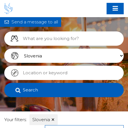
Send a message to all
Search
Your filters:
Slovenia
✕