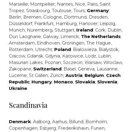
Marseille
,
Montpellier
,
Nantes
,
Nice
,
Paris
,
Saint
Tropez
,
Strasbourg
,
Toulouse
,
Tours
;
Germany
:
Berlin
,
Bremen
,
Cologne
,
Dortmund
,
Dresden
,
Düsseldorf
,
Frankfurt
,
Hamburg
,
Hanover
,
Leipzig
,
Munich
,
Nuremberg
,
Stuttgart
;
Ireland
:
Cork
,
Dublin
,
Dun Laogharie
,
Galway
,
Limerick
;
The Netherlands
:
Amsterdam
,
Eindhoven
,
Groningen
,
The Hague
,
Rotterdam
,
Utrecht
;
Poland
:
Bialowieza
,
Bialystok
,
Cracow
,
Gdansk
,
Gdynia
,
Katowice
,
Lodz
,
Lublin
,
Masurian Lakes
,
Poznan
,
Szczecin
,
Warsaw
,
Wroclaw
,
Zakopane
;
Switzerland
:
Basel
,
Geneva
,
Lausanne
,
Lucerne
,
St Gallen
,
Zürich
;
Austria
;
Belgium
;
Czech
Republic
;
Hungary
;
Monaco
;
Slovakia
;
Slovenia
;
Ukraine
Scandinavia
Denmark
:
Aalborg
,
Aarhus
,
Billund
,
Bornholm
,
Copenhagen
,
Esbjerg
,
Frederikshavn
,
Funen
,