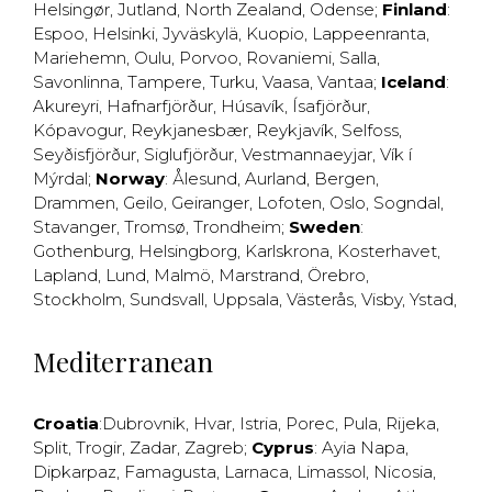
Helsingør
,
Jutland
,
North Zealand
,
Odense
;
Finland
:
Espoo
,
Helsinki
,
Jyväskylä
,
Kuopio
,
Lappeenranta
,
Mariehemn
,
Oulu
,
Porvoo
,
Rovaniemi
,
Salla
,
Savonlinna
,
Tampere
,
Turku
,
Vaasa
,
Vantaa
;
Iceland
:
Akureyri
,
Hafnarfjörður
,
Húsavík
,
Ísafjörður
,
Kópavogur
,
Reykjanesbær
,
Reykjavík
,
Selfoss
,
Seyðisfjörður
,
Siglufjörður
,
Vestmannaeyjar
,
Vík í
Mýrdal
;
Norway
:
Ålesund
,
Aurland
,
Bergen
,
Drammen
,
Geilo
,
Geiranger
,
Lofoten
,
Oslo
,
Sogndal
,
Stavanger
,
Tromsø
,
Trondheim
;
Sweden
:
Gothenburg
,
Helsingborg
,
Karlskrona
,
Kosterhavet
,
Lapland
,
Lund
,
Malmö
,
Marstrand
,
Örebro
,
Stockholm
,
Sundsvall
,
Uppsala
,
Västerås
,
Visby
,
Ystad
,
Mediterranean
Croatia
:
Dubrovnik
,
Hvar
,
Istria
,
Porec
,
Pula
,
Rijeka
,
Split
,
Trogir
,
Zadar
,
Zagreb
;
Cyprus
:
Ayia Napa
,
Dipkarpaz
,
Famagusta
,
Larnaca
,
Limassol
,
Nicosia
,