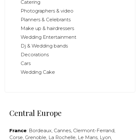
Catering
Photographers & video
Planners & Celebrants
Make up & hairdressers
Wedding Entertainment
Dj & Wedding bands
Decorations
Cars
Wedding Cake
Central Europe
France
:
Bordeaux
,
Cannes
,
Clermont-Ferrand
,
Corse
,
Grenoble
,
La Rochelle
,
Le Mans
,
Lyon
,