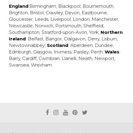
England
:
Birmingham
,
Blackpool
,
Bournemouth
,
Brighton
,
Bristol
,
Crawley
,
Devon
,
Eastbourne
,
Gloucester
,
Leeds
,
Liverpool
,
London
,
Manchester
,
Newcastle
,
Norwich
,
Portsmouth
,
Sheffield
,
Southampton
,
Stratford-upon-Avon
,
York
;
Northern
Ireland
:
Belfast
,
Bangor
,
Craigavon
,
Derry
,
Lisburn
,
Newtownabbey
;
Scotland
:
Aberdeen
,
Dundee
,
Edinburgh
,
Glasgow
,
Invrness
,
Paisley
,
Perth
;
Wales
:
Barry
,
Cardiff
,
Cwmbran
,
Llanelli
,
Neath
,
Newport
,
Swansea
,
Wrexham