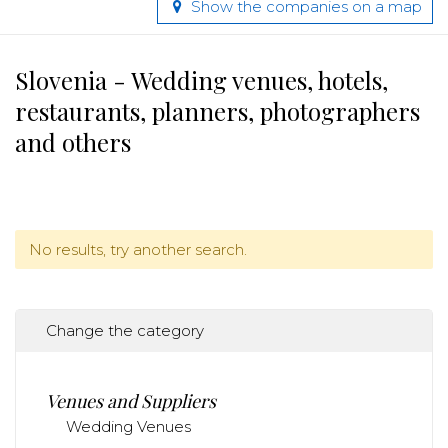
Show the companies on a map
Slovenia - Wedding venues, hotels,
restaurants, planners, photographers
and others
No results, try another search.
Change the category
Venues and Suppliers
Wedding Venues