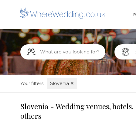
Your filters:
Slovenia
✕
Slovenia - Wedding venues, hotels,
others