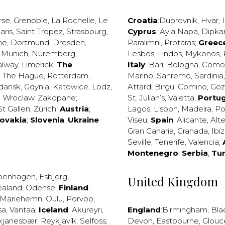
rse
,
Grenoble
,
La Rochelle
,
Le
Croatia
:
Dubrovnik
,
Hvar
,
I
aris
,
Saint Tropez
,
Strasbourg
,
Cyprus
:
Ayia Napa
,
Dipka
ne
,
Dortmund
,
Dresden
,
Paralimni
,
Protaras
;
Greec
,
Munich
,
Nuremberg
,
Lesbos
,
Lindos
,
Mykonos
,
alway
,
Limerick
;
The
Italy
:
Bari
,
Bologna
,
Como
,
The Hague
,
Rotterdam
,
Marino
,
Sanremo
,
Sardinia
dansk
,
Gdynia
,
Katowice
,
Lodz
,
Attard
,
Birgu
,
Comino
,
Go
,
Wroclaw
,
Zakopane
;
St. Julian’s
,
Valetta
;
Portug
St Gallen
,
Zürich
;
Austria
;
Lagos
,
Lisbon
,
Madeira
,
Po
lovakia
;
Slovenia
;
Ukraine
Viseu
;
Spain
:
Alicante
,
Alt
Gran Canaria
,
Granada
,
Ibi
Seville
,
Tenerife
,
Valencia
;
Montenegro
;
Serbia
;
Tu
penhagen
,
Esbjerg
,
United Kingdom
ealand
,
Odense
;
Finland
:
Mariehemn
,
Oulu
,
Porvoo
,
sa
,
Vantaa
;
Iceland
:
Akureyri
,
England
:
Birmingham
,
Bla
kjanesbær
,
Reykjavík
,
Selfoss
,
Devon
,
Eastbourne
,
Glouc