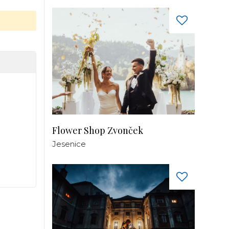
Flower Shop Zvonček
Jesenice