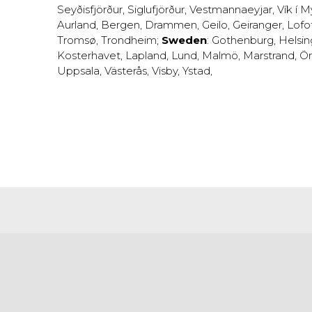
Seyðisfjörður
,
Siglufjörður
,
Vestmannaeyjar
,
Vík í M
Aurland
,
Bergen
,
Drammen
,
Geilo
,
Geiranger
,
Lofo
Tromsø
,
Trondheim
;
Sweden
:
Gothenburg
,
Helsi
Kosterhavet
,
Lapland
,
Lund
,
Malmö
,
Marstrand
,
Ör
Uppsala
,
Västerås
,
Visby
,
Ystad
,