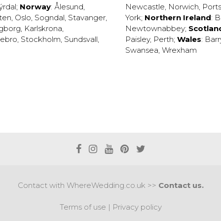
ýrdal
;
Norway
:
Ålesund
,
Newcastle
,
Norwich
,
Port
ten
,
Oslo
,
Sogndal
,
Stavanger
,
York
;
Northern Ireland
:
B
ngborg
,
Karlskrona
,
Newtownabbey
;
Scotlan
ebro
,
Stockholm
,
Sundsvall
,
Paisley
,
Perth
;
Wales
:
Barr
Swansea
,
Wrexham
Contact with WhereWedding.co.uk >>
Contact us.
Terms of use
|
Privacy policy