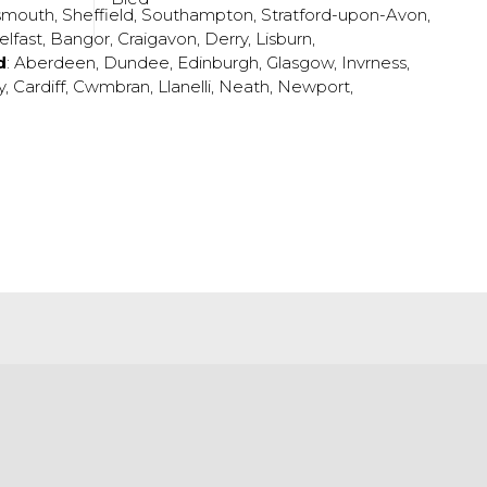
smouth
,
Sheffield
,
Southampton
,
Stratford-upon-Avon
,
elfast
,
Bangor
,
Craigavon
,
Derry
,
Lisburn
,
d
:
Aberdeen
,
Dundee
,
Edinburgh
,
Glasgow
,
Invrness
,
y
,
Cardiff
,
Cwmbran
,
Llanelli
,
Neath
,
Newport
,