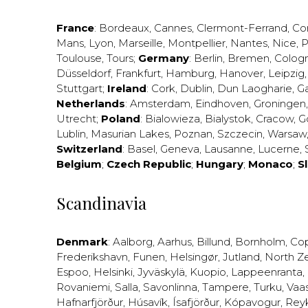
France
:
Bordeaux
,
Cannes
,
Clermont-Ferrand
,
Co
Mans
,
Lyon
,
Marseille
,
Montpellier
,
Nantes
,
Nice
,
P
Toulouse
,
Tours
;
Germany
:
Berlin
,
Bremen
,
Colog
Düsseldorf
,
Frankfurt
,
Hamburg
,
Hanover
,
Leipzig
Stuttgart
;
Ireland
:
Cork
,
Dublin
,
Dun Laogharie
,
G
Netherlands
:
Amsterdam
,
Eindhoven
,
Groningen
Utrecht
;
Poland
:
Bialowieza
,
Bialystok
,
Cracow
,
G
Lublin
,
Masurian Lakes
,
Poznan
,
Szczecin
,
Warsaw
Switzerland
:
Basel
,
Geneva
,
Lausanne
,
Lucerne
,
Belgium
;
Czech Republic
;
Hungary
;
Monaco
;
S
Scandinavia
Denmark
:
Aalborg
,
Aarhus
,
Billund
,
Bornholm
,
Co
Frederikshavn
,
Funen
,
Helsingør
,
Jutland
,
North Z
Espoo
,
Helsinki
,
Jyväskylä
,
Kuopio
,
Lappeenranta
,
Rovaniemi
,
Salla
,
Savonlinna
,
Tampere
,
Turku
,
Vaa
Hafnarfjörður
,
Húsavík
,
Ísafjörður
,
Kópavogur
,
Rey