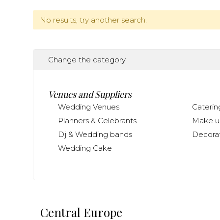
No results, try another search.
Change the category
Venues and Suppliers
Wedding Venues
Caterin
Planners & Celebrants
Make up
Dj & Wedding bands
Decorat
Wedding Cake
Central Europe