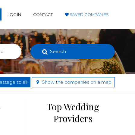
LOG IN
CONTACT
SAVED COMPANIES
Search
ssage to all
Show the companies on a map
d
Top Wedding
Providers