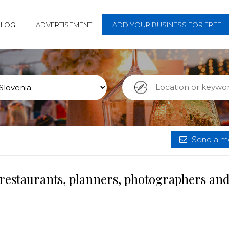
BLOG
ADVERTISEMENT
ADD YOUR BUSINESS FOR FREE
Send a me
 restaurants, planners, photographers an