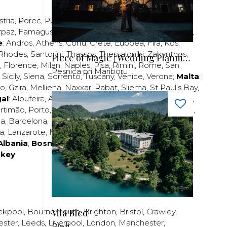
stria
,
Porec
,
Pula
,
Rijeka
,
Split
,
Trogir
,
Zadar
,
Zagreb
;
rpaz
,
Famagusta
,
Larnaca
,
Limassol
,
Nicosia
,
Paphos
,
e
:
Andros
,
Athens
,
Corfu
,
Crete
,
Euboea
,
Fira
,
Kos
,
Rhodes
,
Santorini
,
Thassos
,
Thessaloniki
,
Zakynthos
;
Piece of Magic | Wedding Planning by Patricia
,
Florence
,
Milan
,
Naples
,
Pisa
,
Rimini
,
Rome
,
San
Pesnica pri Mariboru
,
Sicily
,
Siena
,
Sorrento
,
Tuscany
,
Venice
,
Verona
;
Malta
:
zo
,
Gzira
,
Mellieha
,
Naxxar
,
Rabat
,
Sliema
,
St Paul’s Bay
,
al
:
Albufeira
,
Algavre
,
Braga
,
Cascais
,
Estoril
,
Funchal
,
rtimão
,
Porto
,
Porto Santo
,
Quarteira
,
Setúbal
,
Sintra
,
ea
,
Barcelona
,
Bilbao
,
Fuerteventura
,
Galicia
,
Girona
,
za
,
Lanzarote
,
Madrid
,
Malaga
,
Mallorca
,
Marabella
,
Albania
;
Bosnia and Herzegovina
;
Bulgaria
;
rkey
Vila Bled
ckpool
,
Bournemouth
,
Brighton
,
Bristol
,
Crawley
,
ester
,
Leeds
,
Liverpool
,
London
,
Manchester
,
Bled