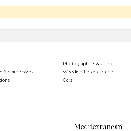
g
Photographers & video
 & hairdressers
Wedding Entertainment
ions
Cars
Mediterranean