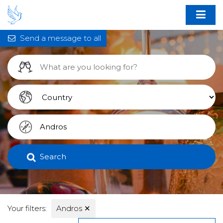
Send a message to all
Search
Your filters:
Andros
✕