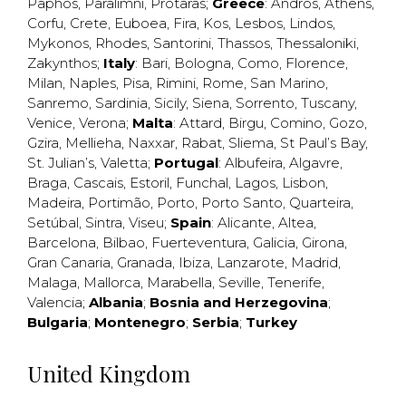
Paphos
,
Paralimni
,
Protaras
;
Greece
:
Andros
,
Athens
,
Corfu
,
Crete
,
Euboea
,
Fira
,
Kos
,
Lesbos
,
Lindos
,
Mykonos
,
Rhodes
,
Santorini
,
Thassos
,
Thessaloniki
,
Zakynthos
;
Italy
:
Bari
,
Bologna
,
Como
,
Florence
,
Milan
,
Naples
,
Pisa
,
Rimini
,
Rome
,
San Marino
,
Sanremo
,
Sardinia
,
Sicily
,
Siena
,
Sorrento
,
Tuscany
,
Venice
,
Verona
;
Malta
:
Attard
,
Birgu
,
Comino
,
Gozo
,
Gzira
,
Mellieha
,
Naxxar
,
Rabat
,
Sliema
,
St Paul’s Bay
,
St. Julian’s
,
Valetta
;
Portugal
:
Albufeira
,
Algavre
,
Braga
,
Cascais
,
Estoril
,
Funchal
,
Lagos
,
Lisbon
,
Madeira
,
Portimão
,
Porto
,
Porto Santo
,
Quarteira
,
Setúbal
,
Sintra
,
Viseu
;
Spain
:
Alicante
,
Altea
,
Barcelona
,
Bilbao
,
Fuerteventura
,
Galicia
,
Girona
,
Gran Canaria
,
Granada
,
Ibiza
,
Lanzarote
,
Madrid
,
Malaga
,
Mallorca
,
Marabella
,
Seville
,
Tenerife
,
Valencia
;
Albania
;
Bosnia and Herzegovina
;
Bulgaria
;
Montenegro
;
Serbia
;
Turkey
United Kingdom