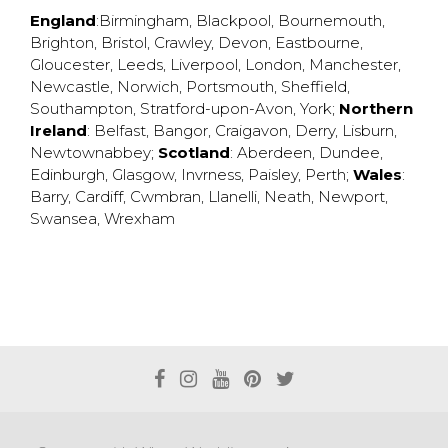
England
:
Birmingham
,
Blackpool
,
Bournemouth
,
Brighton
,
Bristol
,
Crawley
,
Devon
,
Eastbourne
,
Gloucester
,
Leeds
,
Liverpool
,
London
,
Manchester
,
Newcastle
,
Norwich
,
Portsmouth
,
Sheffield
,
Southampton
,
Stratford-upon-Avon
,
York
;
Northern
Ireland
:
Belfast
,
Bangor
,
Craigavon
,
Derry
,
Lisburn
,
Newtownabbey
;
Scotland
:
Aberdeen
,
Dundee
,
Edinburgh
,
Glasgow
,
Invrness
,
Paisley
,
Perth
;
Wales
:
Barry
,
Cardiff
,
Cwmbran
,
Llanelli
,
Neath
,
Newport
,
Swansea
,
Wrexham