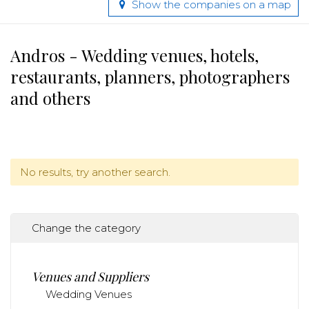
Show the companies on a map
Andros - Wedding venues, hotels,
restaurants, planners, photographers
and others
No results, try another search.
Change the category
Venues and Suppliers
Wedding Venues