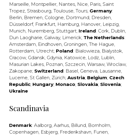
Marseille
,
Montpellier
,
Nantes
,
Nice
,
Paris
,
Saint
Tropez
,
Strasbourg
,
Toulouse
,
Tours
;
Germany
:
Berlin
,
Bremen
,
Cologne
,
Dortmund
,
Dresden
,
Düsseldorf
,
Frankfurt
,
Hamburg
,
Hanover
,
Leipzig
,
Munich
,
Nuremberg
,
Stuttgart
;
Ireland
:
Cork
,
Dublin
,
Dun Laogharie
,
Galway
,
Limerick
;
The Netherlands
:
Amsterdam
,
Eindhoven
,
Groningen
,
The Hague
,
Rotterdam
,
Utrecht
;
Poland
:
Bialowieza
,
Bialystok
,
Cracow
,
Gdansk
,
Gdynia
,
Katowice
,
Lodz
,
Lublin
,
Masurian Lakes
,
Poznan
,
Szczecin
,
Warsaw
,
Wroclaw
,
Zakopane
;
Switzerland
:
Basel
,
Geneva
,
Lausanne
,
Lucerne
,
St Gallen
,
Zürich
;
Austria
;
Belgium
;
Czech
Republic
;
Hungary
;
Monaco
;
Slovakia
;
Slovenia
;
Ukraine
Scandinavia
Denmark
:
Aalborg
,
Aarhus
,
Billund
,
Bornholm
,
Copenhagen
,
Esbjerg
,
Frederikshavn
,
Funen
,