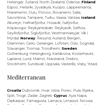
Helsingør
,
Jutland
,
North Zealand
,
Odense
;
Finland
:
Espoo
,
Helsinki
,
Jyväskylä
,
Kuopio
,
Lappeenranta
,
Mariehemn
,
Oulu
,
Porvoo
,
Rovaniemi
,
Salla
,
Savonlinna
,
Tampere
,
Turku
,
Vaasa
,
Vantaa
;
Iceland
:
Akureyri
,
Hafnarfjörður
,
Húsavík
,
Ísafjörður
,
Kópavogur
,
Reykjanesbær
,
Reykjavík
,
Selfoss
,
Seyðisfjörður
,
Siglufjörður
,
Vestmannaeyjar
,
Vík í
Mýrdal
;
Norway
:
Ålesund
,
Aurland
,
Bergen
,
Drammen
,
Geilo
,
Geiranger
,
Lofoten
,
Oslo
,
Sogndal
,
Stavanger
,
Tromsø
,
Trondheim
;
Sweden
:
Gothenburg
,
Helsingborg
,
Karlskrona
,
Kosterhavet
,
Lapland
,
Lund
,
Malmö
,
Marstrand
,
Örebro
,
Stockholm
,
Sundsvall
,
Uppsala
,
Västerås
,
Visby
,
Ystad
,
Mediterranean
Croatia
:
Dubrovnik
,
Hvar
,
Istria
,
Porec
,
Pula
,
Rijeka
,
Split
,
Trogir
,
Zadar
,
Zagreb
;
Cyprus
:
Ayia Napa
,
Dipkarpaz
,
Famagusta
,
Larnaca
,
Limassol
,
Nicosia
,