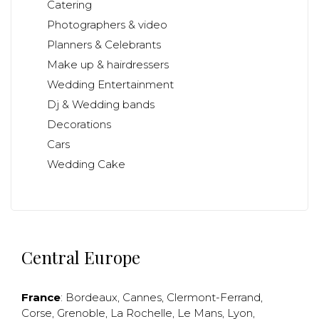
Catering
Photographers & video
Planners & Celebrants
Make up & hairdressers
Wedding Entertainment
Dj & Wedding bands
Decorations
Cars
Wedding Cake
Central Europe
France
:
Bordeaux
,
Cannes
,
Clermont-Ferrand
,
Corse
,
Grenoble
,
La Rochelle
,
Le Mans
,
Lyon
,