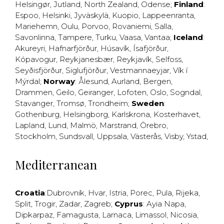
Helsingør
,
Jutland
,
North Zealand
,
Odense
;
Finland
:
Espoo
,
Helsinki
,
Jyväskylä
,
Kuopio
,
Lappeenranta
,
Mariehemn
,
Oulu
,
Porvoo
,
Rovaniemi
,
Salla
,
Savonlinna
,
Tampere
,
Turku
,
Vaasa
,
Vantaa
;
Iceland
:
Akureyri
,
Hafnarfjörður
,
Húsavík
,
Ísafjörður
,
Kópavogur
,
Reykjanesbær
,
Reykjavík
,
Selfoss
,
Seyðisfjörður
,
Siglufjörður
,
Vestmannaeyjar
,
Vík í
Mýrdal
;
Norway
:
Ålesund
,
Aurland
,
Bergen
,
Drammen
,
Geilo
,
Geiranger
,
Lofoten
,
Oslo
,
Sogndal
,
Stavanger
,
Tromsø
,
Trondheim
;
Sweden
:
Gothenburg
,
Helsingborg
,
Karlskrona
,
Kosterhavet
,
Lapland
,
Lund
,
Malmö
,
Marstrand
,
Örebro
,
Stockholm
,
Sundsvall
,
Uppsala
,
Västerås
,
Visby
,
Ystad
,
Mediterranean
Croatia
:
Dubrovnik
,
Hvar
,
Istria
,
Porec
,
Pula
,
Rijeka
,
Split
,
Trogir
,
Zadar
,
Zagreb
;
Cyprus
:
Ayia Napa
,
Dipkarpaz
,
Famagusta
,
Larnaca
,
Limassol
,
Nicosia
,