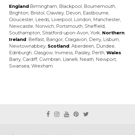
England
:
Birmingham
,
Blackpool
,
Bournemouth
,
Brighton
,
Bristol
,
Crawley
,
Devon
,
Eastbourne
,
Gloucester
,
Leeds
,
Liverpool
,
London
,
Manchester
,
Newcastle
,
Norwich
,
Portsmouth
,
Sheffield
,
Southampton
,
Stratford-upon-Avon
,
York
;
Northern
Ireland
:
Belfast
,
Bangor
,
Craigavon
,
Derry
,
Lisburn
,
Newtownabbey
;
Scotland
:
Aberdeen
,
Dundee
,
Edinburgh
,
Glasgow
,
Invrness
,
Paisley
,
Perth
;
Wales
:
Barry
,
Cardiff
,
Cwmbran
,
Llanelli
,
Neath
,
Newport
,
Swansea
,
Wrexham