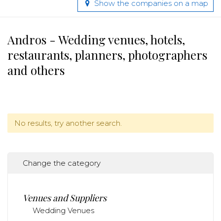
Show the companies on a map
Andros - Wedding venues, hotels,
restaurants, planners, photographers
and others
No results, try another search.
Change the category
Venues and Suppliers
Wedding Venues