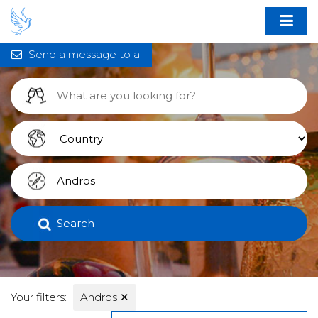
Send a message to all
Search
Your filters:
Andros
✕