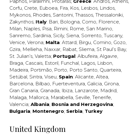
Paphos
,
Paralimni
,
Protaras
;
Greece
:
Andros
,
Athens
,
Corfu
,
Crete
,
Euboea
,
Fira
,
Kos
,
Lesbos
,
Lindos
,
Mykonos
,
Rhodes
,
Santorini
,
Thassos
,
Thessaloniki
,
Zakynthos
;
Italy
:
Bari
,
Bologna
,
Como
,
Florence
,
Milan
,
Naples
,
Pisa
,
Rimini
,
Rome
,
San Marino
,
Sanremo
,
Sardinia
,
Sicily
,
Siena
,
Sorrento
,
Tuscany
,
Venice
,
Verona
;
Malta
:
Attard
,
Birgu
,
Comino
,
Gozo
,
Gzira
,
Mellieha
,
Naxxar
,
Rabat
,
Sliema
,
St Paul’s Bay
,
St. Julian’s
,
Valetta
;
Portugal
:
Albufeira
,
Algavre
,
Braga
,
Cascais
,
Estoril
,
Funchal
,
Lagos
,
Lisbon
,
Madeira
,
Portimão
,
Porto
,
Porto Santo
,
Quarteira
,
Setúbal
,
Sintra
,
Viseu
;
Spain
:
Alicante
,
Altea
,
Barcelona
,
Bilbao
,
Fuerteventura
,
Galicia
,
Girona
,
Gran Canaria
,
Granada
,
Ibiza
,
Lanzarote
,
Madrid
,
Malaga
,
Mallorca
,
Marabella
,
Seville
,
Tenerife
,
Valencia
;
Albania
;
Bosnia and Herzegovina
;
Bulgaria
;
Montenegro
;
Serbia
;
Turkey
United Kingdom