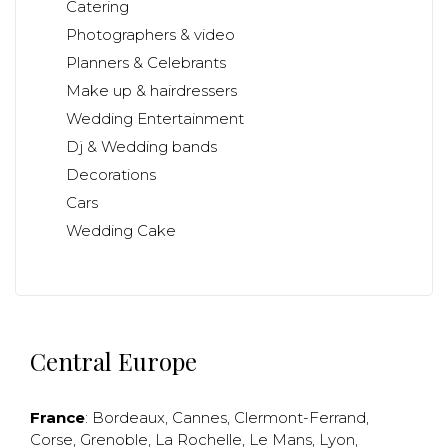
Catering
Photographers & video
Planners & Celebrants
Make up & hairdressers
Wedding Entertainment
Dj & Wedding bands
Decorations
Cars
Wedding Cake
Central Europe
France
:
Bordeaux
,
Cannes
,
Clermont-Ferrand
,
Corse
,
Grenoble
,
La Rochelle
,
Le Mans
,
Lyon
,