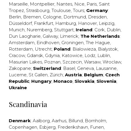
Marseille
,
Montpellier
,
Nantes
,
Nice
,
Paris
,
Saint
Tropez
,
Strasbourg
,
Toulouse
,
Tours
;
Germany
:
Berlin
,
Bremen
,
Cologne
,
Dortmund
,
Dresden
,
Düsseldorf
,
Frankfurt
,
Hamburg
,
Hanover
,
Leipzig
,
Munich
,
Nuremberg
,
Stuttgart
;
Ireland
:
Cork
,
Dublin
,
Dun Laogharie
,
Galway
,
Limerick
;
The Netherlands
:
Amsterdam
,
Eindhoven
,
Groningen
,
The Hague
,
Rotterdam
,
Utrecht
;
Poland
:
Bialowieza
,
Bialystok
,
Cracow
,
Gdansk
,
Gdynia
,
Katowice
,
Lodz
,
Lublin
,
Masurian Lakes
,
Poznan
,
Szczecin
,
Warsaw
,
Wroclaw
,
Zakopane
;
Switzerland
:
Basel
,
Geneva
,
Lausanne
,
Lucerne
,
St Gallen
,
Zürich
;
Austria
;
Belgium
;
Czech
Republic
;
Hungary
;
Monaco
;
Slovakia
;
Slovenia
;
Ukraine
Scandinavia
Denmark
:
Aalborg
,
Aarhus
,
Billund
,
Bornholm
,
Copenhagen
,
Esbjerg
,
Frederikshavn
,
Funen
,