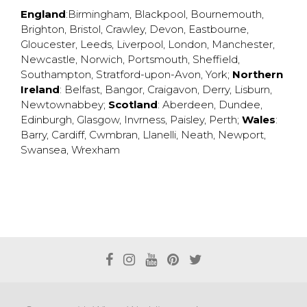
England
:
Birmingham
,
Blackpool
,
Bournemouth
,
Brighton
,
Bristol
,
Crawley
,
Devon
,
Eastbourne
,
Gloucester
,
Leeds
,
Liverpool
,
London
,
Manchester
,
Newcastle
,
Norwich
,
Portsmouth
,
Sheffield
,
Southampton
,
Stratford-upon-Avon
,
York
;
Northern
Ireland
:
Belfast
,
Bangor
,
Craigavon
,
Derry
,
Lisburn
,
Newtownabbey
;
Scotland
:
Aberdeen
,
Dundee
,
Edinburgh
,
Glasgow
,
Invrness
,
Paisley
,
Perth
;
Wales
:
Barry
,
Cardiff
,
Cwmbran
,
Llanelli
,
Neath
,
Newport
,
Swansea
,
Wrexham