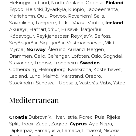
Helsingør
,
Jutland
,
North Zealand
,
Odense
;
Finland
:
Espoo
,
Helsinki
,
Jyväskylä
,
Kuopio
,
Lappeenranta
,
Mariehemn
,
Oulu
,
Porvoo
,
Rovaniemi
,
Salla
,
Savonlinna
,
Tampere
,
Turku
,
Vaasa
,
Vantaa
;
Iceland
:
Akureyri
,
Hafnarfjörður
,
Húsavík
,
Ísafjörður
,
Kópavogur
,
Reykjanesbær
,
Reykjavík
,
Selfoss
,
Seyðisfjörður
,
Siglufjörður
,
Vestmannaeyjar
,
Vík í
Mýrdal
;
Norway
:
Ålesund
,
Aurland
,
Bergen
,
Drammen
,
Geilo
,
Geiranger
,
Lofoten
,
Oslo
,
Sogndal
,
Stavanger
,
Tromsø
,
Trondheim
;
Sweden
:
Gothenburg
,
Helsingborg
,
Karlskrona
,
Kosterhavet
,
Lapland
,
Lund
,
Malmö
,
Marstrand
,
Örebro
,
Stockholm
,
Sundsvall
,
Uppsala
,
Västerås
,
Visby
,
Ystad
,
Mediterranean
Croatia
:
Dubrovnik
,
Hvar
,
Istria
,
Porec
,
Pula
,
Rijeka
,
Split
,
Trogir
,
Zadar
,
Zagreb
;
Cyprus
:
Ayia Napa
,
Dipkarpaz
,
Famagusta
,
Larnaca
,
Limassol
,
Nicosia
,