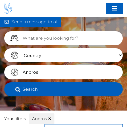
Send a message to all
Search
Your filters:
Andros
✕