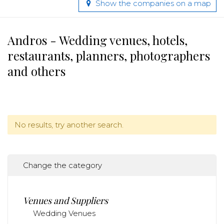
Show the companies on a map
Andros - Wedding venues, hotels,
restaurants, planners, photographers
and others
No results, try another search.
Change the category
Venues and Suppliers
Wedding Venues