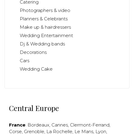
Catering
Photographers & video
Planners & Celebrants
Make up & hairdressers
Wedding Entertainment
Dj & Wedding bands
Decorations
Cars
Wedding Cake
Central Europe
France
:
Bordeaux
,
Cannes
,
Clermont-Ferrand
,
Corse
,
Grenoble
,
La Rochelle
,
Le Mans
,
Lyon
,