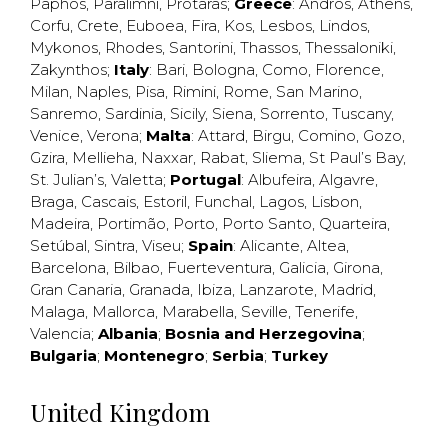
Paphos
,
Paralimni
,
Protaras
;
Greece
:
Andros
,
Athens
,
Corfu
,
Crete
,
Euboea
,
Fira
,
Kos
,
Lesbos
,
Lindos
,
Mykonos
,
Rhodes
,
Santorini
,
Thassos
,
Thessaloniki
,
Zakynthos
;
Italy
:
Bari
,
Bologna
,
Como
,
Florence
,
Milan
,
Naples
,
Pisa
,
Rimini
,
Rome
,
San Marino
,
Sanremo
,
Sardinia
,
Sicily
,
Siena
,
Sorrento
,
Tuscany
,
Venice
,
Verona
;
Malta
:
Attard
,
Birgu
,
Comino
,
Gozo
,
Gzira
,
Mellieha
,
Naxxar
,
Rabat
,
Sliema
,
St Paul’s Bay
,
St. Julian’s
,
Valetta
;
Portugal
:
Albufeira
,
Algavre
,
Braga
,
Cascais
,
Estoril
,
Funchal
,
Lagos
,
Lisbon
,
Madeira
,
Portimão
,
Porto
,
Porto Santo
,
Quarteira
,
Setúbal
,
Sintra
,
Viseu
;
Spain
:
Alicante
,
Altea
,
Barcelona
,
Bilbao
,
Fuerteventura
,
Galicia
,
Girona
,
Gran Canaria
,
Granada
,
Ibiza
,
Lanzarote
,
Madrid
,
Malaga
,
Mallorca
,
Marabella
,
Seville
,
Tenerife
,
Valencia
;
Albania
;
Bosnia and Herzegovina
;
Bulgaria
;
Montenegro
;
Serbia
;
Turkey
United Kingdom