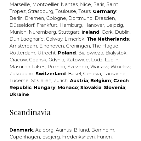
Marseille
,
Montpellier
,
Nantes
,
Nice
,
Paris
,
Saint
Tropez
,
Strasbourg
,
Toulouse
,
Tours
;
Germany
:
Berlin
,
Bremen
,
Cologne
,
Dortmund
,
Dresden
,
Düsseldorf
,
Frankfurt
,
Hamburg
,
Hanover
,
Leipzig
,
Munich
,
Nuremberg
,
Stuttgart
;
Ireland
:
Cork
,
Dublin
,
Dun Laogharie
,
Galway
,
Limerick
;
The Netherlands
:
Amsterdam
,
Eindhoven
,
Groningen
,
The Hague
,
Rotterdam
,
Utrecht
;
Poland
:
Bialowieza
,
Bialystok
,
Cracow
,
Gdansk
,
Gdynia
,
Katowice
,
Lodz
,
Lublin
,
Masurian Lakes
,
Poznan
,
Szczecin
,
Warsaw
,
Wroclaw
,
Zakopane
;
Switzerland
:
Basel
,
Geneva
,
Lausanne
,
Lucerne
,
St Gallen
,
Zürich
;
Austria
;
Belgium
;
Czech
Republic
;
Hungary
;
Monaco
;
Slovakia
;
Slovenia
;
Ukraine
Scandinavia
Denmark
:
Aalborg
,
Aarhus
,
Billund
,
Bornholm
,
Copenhagen
,
Esbjerg
,
Frederikshavn
,
Funen
,