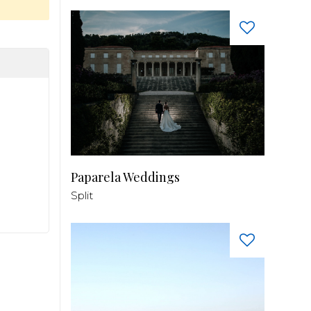
Paparela Weddings
Split