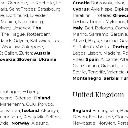
rse
,
Grenoble
,
La Rochelle
,
Le
Croatia
:
Dubrovnik
,
Hvar
,
I
aris
,
Saint Tropez
,
Strasbourg
,
Cyprus
:
Ayia Napa
,
Dipka
ne
,
Dortmund
,
Dresden
,
Paralimni
,
Protaras
;
Greec
,
Munich
,
Nuremberg
,
Lesbos
,
Lindos
,
Mykonos
,
alway
,
Limerick
;
The
Italy
:
Bari
,
Bologna
,
Como
,
The Hague
,
Rotterdam
,
Marino
,
Sanremo
,
Sardinia
dansk
,
Gdynia
,
Katowice
,
Lodz
,
Attard
,
Birgu
,
Comino
,
Go
,
Wroclaw
,
Zakopane
;
St. Julian’s
,
Valetta
;
Portug
St Gallen
,
Zürich
;
Austria
;
Lagos
,
Lisbon
,
Madeira
,
Po
lovakia
;
Slovenia
;
Ukraine
Viseu
;
Spain
:
Alicante
,
Alt
Gran Canaria
,
Granada
,
Ibi
Seville
,
Tenerife
,
Valencia
;
Montenegro
;
Serbia
;
Tu
penhagen
,
Esbjerg
,
United Kingdom
ealand
,
Odense
;
Finland
:
Mariehemn
,
Oulu
,
Porvoo
,
sa
,
Vantaa
;
Iceland
:
Akureyri
,
England
:
Birmingham
,
Bla
kjanesbær
,
Reykjavík
,
Selfoss
,
Devon
,
Eastbourne
,
Glouc
ýrdal
;
Norway
:
Ålesund
,
Newcastle
,
Norwich
,
Port