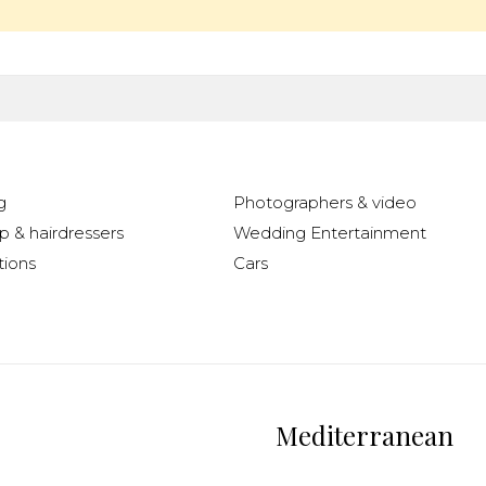
g
Photographers & video
 & hairdressers
Wedding Entertainment
ions
Cars
Mediterranean