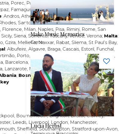
stria
,
Porec
,
Pula
,
Rijeka
,
Split
,
Trogir
,
Zadar
,
Zagreb
;
rpaz
,
Famagusta
,
Larnaca
,
Limassol
,
Nicosia
,
Paphos
,
e
:
Andros
,
Athens
,
Corfu
,
Crete
,
Euboea
,
Fira
,
Kos
,
Rhodes
,
Santorini
,
Thassos
,
Thessaloniki
,
Zakynthos
;
,
Florence
,
Milan
,
Naples
,
Pisa
,
Rimini
,
Rome
,
San
Make Music Memories
,
Sicily
,
Siena
,
Sorrento
,
Tuscany
,
Venice
,
Verona
;
Malta
:
Crete
zo
,
Gzira
,
Mellieha
,
Naxxar
,
Rabat
,
Sliema
,
St Paul’s Bay
,
al
:
Albufeira
,
Algavre
,
Braga
,
Cascais
,
Estoril
,
Funchal
,
rtimão
,
Porto
,
Porto Santo
,
Quarteira
,
Setúbal
,
Sintra
,
ea
,
Barcelona
,
Bilbao
,
Fuerteventura
,
Galicia
,
Girona
,
za
,
Lanzarote
,
Madrid
,
Malaga
,
Mallorca
,
Marabella
,
Albania
;
Bosnia and Herzegovina
;
Bulgaria
;
rkey
ckpool
,
Bournemouth
,
Brighton
,
Bristol
,
Crawley
,
ester
,
Leeds
,
Liverpool
,
London
,
Manchester
,
Lucia Herbst
smouth
,
Sheffield
,
Southampton
,
Stratford-upon-Avon
,
Terranuova Bracciolini