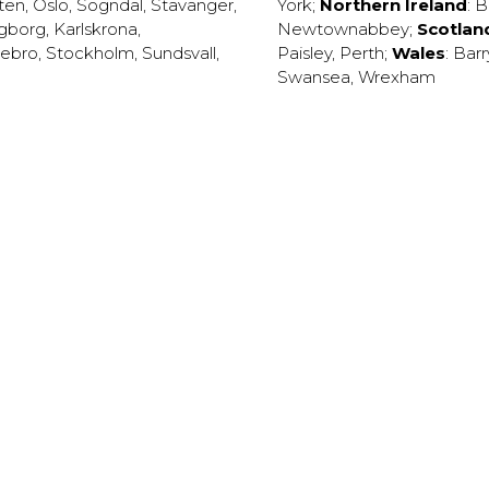
ten
,
Oslo
,
Sogndal
,
Stavanger
,
York
;
Northern Ireland
:
B
ngborg
,
Karlskrona
,
Newtownabbey
;
Scotlan
ebro
,
Stockholm
,
Sundsvall
,
Paisley
,
Perth
;
Wales
:
Barr
Swansea
,
Wrexham