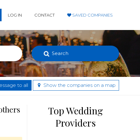
LOG IN
CONTACT
SAVED COMPANIES
Search
ssage to all
Show the companies on a map
others
Top Wedding
Providers