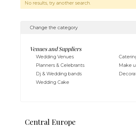
No results, try another search.
Change the category
Venues and Suppliers
Wedding Venues
Caterin
Planners & Celebrants
Make up
Dj & Wedding bands
Decorat
Wedding Cake
Central Europe