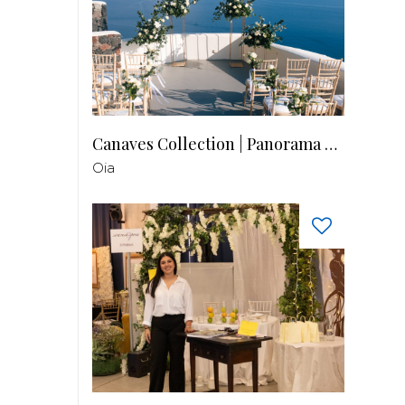
Canaves Collection | Panorama Balcony
Oia