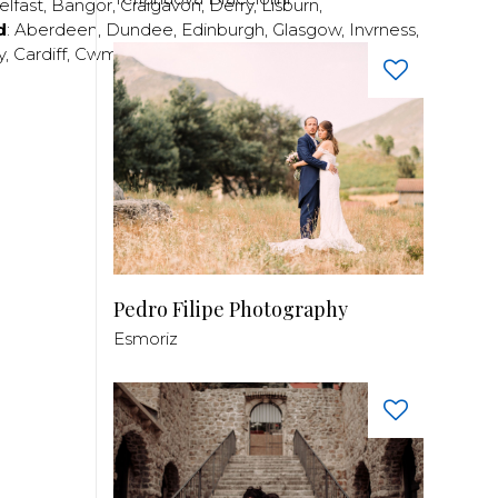
elfast
,
Bangor
,
Craigavon
,
Derry
,
Lisburn
,
d
:
Aberdeen
,
Dundee
,
Edinburgh
,
Glasgow
,
Invrness
,
y
,
Cardiff
,
Cwmbran
,
Llanelli
,
Neath
,
Newport
,
Pedro Filipe Photography
Esmoriz