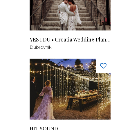
YES I DU • Croatia Wedding Planner
Dubrovnik
HIT SOUND