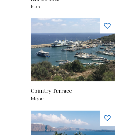
Istra
Country Terrace
Mgarr