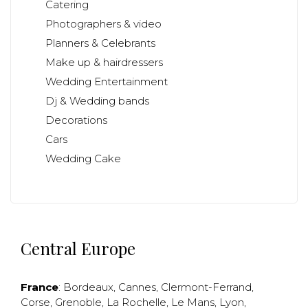
Catering
Photographers & video
Planners & Celebrants
Make up & hairdressers
Wedding Entertainment
Dj & Wedding bands
Decorations
Cars
Wedding Cake
Central Europe
France
:
Bordeaux
,
Cannes
,
Clermont-Ferrand
,
Corse
,
Grenoble
,
La Rochelle
,
Le Mans
,
Lyon
,