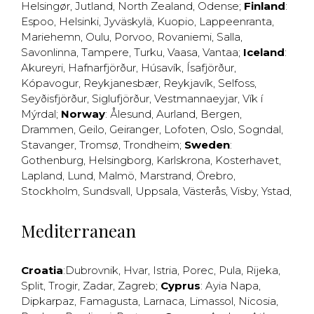
Helsingør
,
Jutland
,
North Zealand
,
Odense
;
Finland
:
Espoo
,
Helsinki
,
Jyväskylä
,
Kuopio
,
Lappeenranta
,
Mariehemn
,
Oulu
,
Porvoo
,
Rovaniemi
,
Salla
,
Savonlinna
,
Tampere
,
Turku
,
Vaasa
,
Vantaa
;
Iceland
:
Akureyri
,
Hafnarfjörður
,
Húsavík
,
Ísafjörður
,
Kópavogur
,
Reykjanesbær
,
Reykjavík
,
Selfoss
,
Seyðisfjörður
,
Siglufjörður
,
Vestmannaeyjar
,
Vík í
Mýrdal
;
Norway
:
Ålesund
,
Aurland
,
Bergen
,
Drammen
,
Geilo
,
Geiranger
,
Lofoten
,
Oslo
,
Sogndal
,
Stavanger
,
Tromsø
,
Trondheim
;
Sweden
:
Gothenburg
,
Helsingborg
,
Karlskrona
,
Kosterhavet
,
Lapland
,
Lund
,
Malmö
,
Marstrand
,
Örebro
,
Stockholm
,
Sundsvall
,
Uppsala
,
Västerås
,
Visby
,
Ystad
,
Mediterranean
Croatia
:
Dubrovnik
,
Hvar
,
Istria
,
Porec
,
Pula
,
Rijeka
,
Split
,
Trogir
,
Zadar
,
Zagreb
;
Cyprus
:
Ayia Napa
,
Dipkarpaz
,
Famagusta
,
Larnaca
,
Limassol
,
Nicosia
,