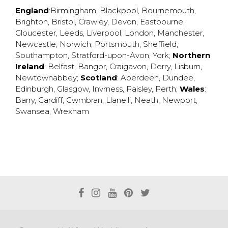
England
:
Birmingham
,
Blackpool
,
Bournemouth
,
Brighton
,
Bristol
,
Crawley
,
Devon
,
Eastbourne
,
Gloucester
,
Leeds
,
Liverpool
,
London
,
Manchester
,
Newcastle
,
Norwich
,
Portsmouth
,
Sheffield
,
Southampton
,
Stratford-upon-Avon
,
York
;
Northern
Ireland
:
Belfast
,
Bangor
,
Craigavon
,
Derry
,
Lisburn
,
Newtownabbey
;
Scotland
:
Aberdeen
,
Dundee
,
Edinburgh
,
Glasgow
,
Invrness
,
Paisley
,
Perth
;
Wales
:
Barry
,
Cardiff
,
Cwmbran
,
Llanelli
,
Neath
,
Newport
,
Swansea
,
Wrexham