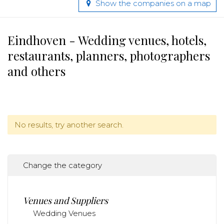
Show the companies on a map
Eindhoven - Wedding venues, hotels,
restaurants, planners, photographers
and others
No results, try another search.
Change the category
Venues and Suppliers
Wedding Venues