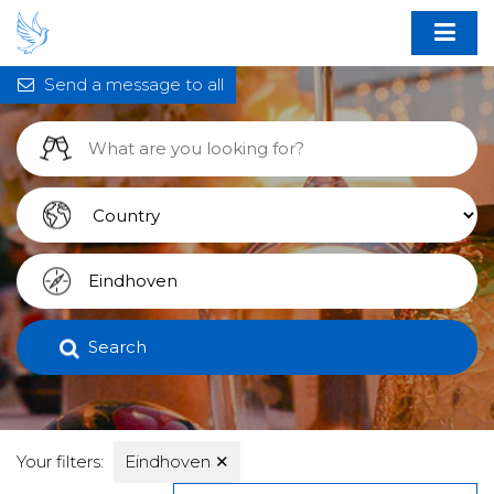
Send a message to all
Search
Your filters:
Eindhoven
✕