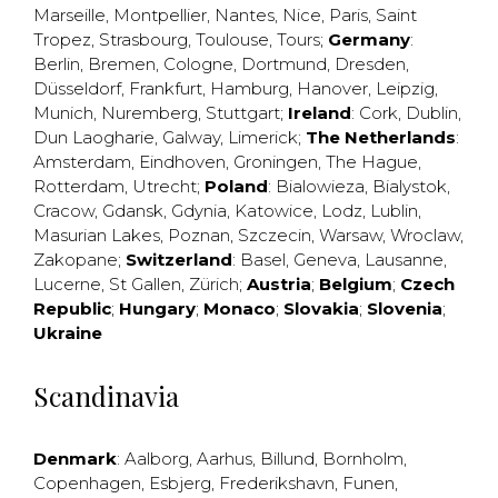
Marseille
,
Montpellier
,
Nantes
,
Nice
,
Paris
,
Saint
Tropez
,
Strasbourg
,
Toulouse
,
Tours
;
Germany
:
Berlin
,
Bremen
,
Cologne
,
Dortmund
,
Dresden
,
Düsseldorf
,
Frankfurt
,
Hamburg
,
Hanover
,
Leipzig
,
Munich
,
Nuremberg
,
Stuttgart
;
Ireland
:
Cork
,
Dublin
,
Dun Laogharie
,
Galway
,
Limerick
;
The Netherlands
:
Amsterdam
,
Eindhoven
,
Groningen
,
The Hague
,
Rotterdam
,
Utrecht
;
Poland
:
Bialowieza
,
Bialystok
,
Cracow
,
Gdansk
,
Gdynia
,
Katowice
,
Lodz
,
Lublin
,
Masurian Lakes
,
Poznan
,
Szczecin
,
Warsaw
,
Wroclaw
,
Zakopane
;
Switzerland
:
Basel
,
Geneva
,
Lausanne
,
Lucerne
,
St Gallen
,
Zürich
;
Austria
;
Belgium
;
Czech
Republic
;
Hungary
;
Monaco
;
Slovakia
;
Slovenia
;
Ukraine
Scandinavia
Denmark
:
Aalborg
,
Aarhus
,
Billund
,
Bornholm
,
Copenhagen
,
Esbjerg
,
Frederikshavn
,
Funen
,