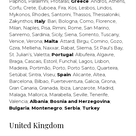
Paphos
,
Paralimni
,
Protaras
;
Greece
:
Andros
,
Athens
,
Corfu
,
Crete
,
Euboea
,
Fira
,
Kos
,
Lesbos
,
Lindos
,
Mykonos
,
Rhodes
,
Santorini
,
Thassos
,
Thessaloniki
,
Zakynthos
;
Italy
:
Bari
,
Bologna
,
Como
,
Florence
,
Milan
,
Naples
,
Pisa
,
Rimini
,
Rome
,
San Marino
,
Sanremo
,
Sardinia
,
Sicily
,
Siena
,
Sorrento
,
Tuscany
,
Venice
,
Verona
;
Malta
:
Attard
,
Birgu
,
Comino
,
Gozo
,
Gzira
,
Mellieha
,
Naxxar
,
Rabat
,
Sliema
,
St Paul’s Bay
,
St. Julian’s
,
Valetta
;
Portugal
:
Albufeira
,
Algavre
,
Braga
,
Cascais
,
Estoril
,
Funchal
,
Lagos
,
Lisbon
,
Madeira
,
Portimão
,
Porto
,
Porto Santo
,
Quarteira
,
Setúbal
,
Sintra
,
Viseu
;
Spain
:
Alicante
,
Altea
,
Barcelona
,
Bilbao
,
Fuerteventura
,
Galicia
,
Girona
,
Gran Canaria
,
Granada
,
Ibiza
,
Lanzarote
,
Madrid
,
Malaga
,
Mallorca
,
Marabella
,
Seville
,
Tenerife
,
Valencia
;
Albania
;
Bosnia and Herzegovina
;
Bulgaria
;
Montenegro
;
Serbia
;
Turkey
United Kingdom