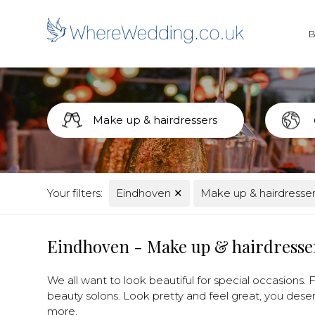
Your filters:
Eindhoven
✕
Make up & hairdresse
Eindhoven - Make up & hairdresse
We all want to look beautiful for special occasions. Fi
beauty solons. Look pretty and feel great, you deser
more.