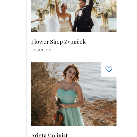
Flower Shop Zvonček
Jesenice
Arieta Violinist