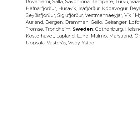
Rovaniemi
,
Salla
,
Savonlinna
,
Tampere
,
Turku
,
Vaa
Hafnarfjörður
,
Húsavík
,
Ísafjörður
,
Kópavogur
,
Rey
Seyðisfjörður
,
Siglufjörður
,
Vestmannaeyjar
,
Vík í M
Aurland
,
Bergen
,
Drammen
,
Geilo
,
Geiranger
,
Lofo
Tromsø
,
Trondheim
;
Sweden
:
Gothenburg
,
Helsi
Kosterhavet
,
Lapland
,
Lund
,
Malmö
,
Marstrand
,
Ör
Uppsala
,
Västerås
,
Visby
,
Ystad
,