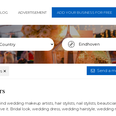
BLOG
ADVERTISEMENT
ADD YOUR BUSINESS FOR FREE
Send a me
rs
✕
rs
nd wedding makeup artists, hair stylists, nail stylists, beautici
ve it. Bridal look, wedding dress, wedding hairstyle, wedding 