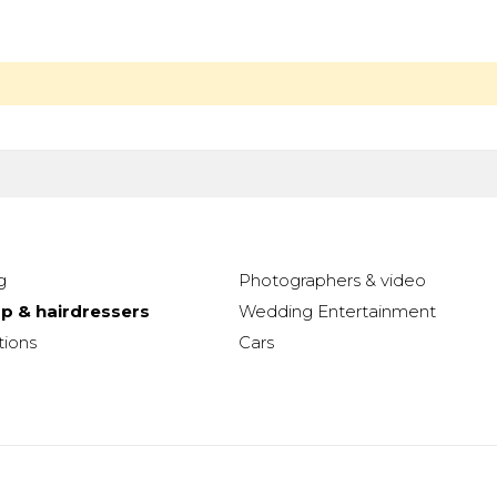
g
Photographers & video
p & hairdressers
Wedding Entertainment
ions
Cars