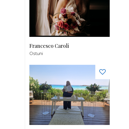
Francesco Caroli
Ostuni