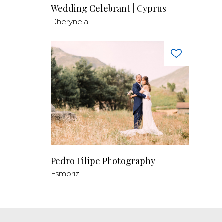
Wedding Celebrant | Cyprus
Dheryneia
Pedro Filipe Photography
Esmoriz