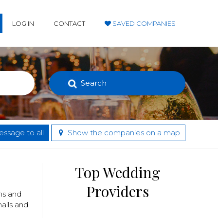
LOG IN
CONTACT
SAVED COMPANIES
Search
ssage to all
Show the companies on a map
Top Wedding
Providers
ans and
nails and