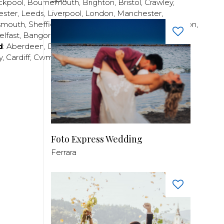
ckpool
,
Bournemouth
,
Brighton
,
Bristol
,
Crawley
,
ester
,
Leeds
,
Liverpool
,
London
,
Manchester
,
smouth
,
Sheffield
,
Southampton
,
Stratford-upon-Avon
,
elfast
,
Bangor
,
Craigavon
,
Derry
,
Lisburn
,
d
:
Aberdeen
,
Dundee
,
Edinburgh
,
Glasgow
,
Invrness
,
y
,
Cardiff
,
Cwmbran
,
Llanelli
,
Neath
,
Newport
,
Foto Express Wedding
Ferrara