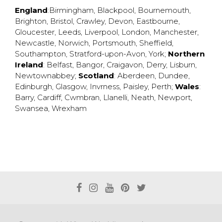
England
:
Birmingham
,
Blackpool
,
Bournemouth
,
Brighton
,
Bristol
,
Crawley
,
Devon
,
Eastbourne
,
Gloucester
,
Leeds
,
Liverpool
,
London
,
Manchester
,
Newcastle
,
Norwich
,
Portsmouth
,
Sheffield
,
Southampton
,
Stratford-upon-Avon
,
York
;
Northern
Ireland
:
Belfast
,
Bangor
,
Craigavon
,
Derry
,
Lisburn
,
Newtownabbey
;
Scotland
:
Aberdeen
,
Dundee
,
Edinburgh
,
Glasgow
,
Invrness
,
Paisley
,
Perth
;
Wales
:
Barry
,
Cardiff
,
Cwmbran
,
Llanelli
,
Neath
,
Newport
,
Swansea
,
Wrexham