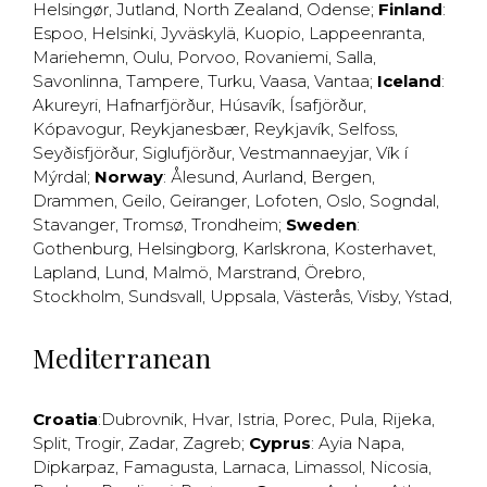
Helsingør
,
Jutland
,
North Zealand
,
Odense
;
Finland
:
Espoo
,
Helsinki
,
Jyväskylä
,
Kuopio
,
Lappeenranta
,
Mariehemn
,
Oulu
,
Porvoo
,
Rovaniemi
,
Salla
,
Savonlinna
,
Tampere
,
Turku
,
Vaasa
,
Vantaa
;
Iceland
:
Akureyri
,
Hafnarfjörður
,
Húsavík
,
Ísafjörður
,
Kópavogur
,
Reykjanesbær
,
Reykjavík
,
Selfoss
,
Seyðisfjörður
,
Siglufjörður
,
Vestmannaeyjar
,
Vík í
Mýrdal
;
Norway
:
Ålesund
,
Aurland
,
Bergen
,
Drammen
,
Geilo
,
Geiranger
,
Lofoten
,
Oslo
,
Sogndal
,
Stavanger
,
Tromsø
,
Trondheim
;
Sweden
:
Gothenburg
,
Helsingborg
,
Karlskrona
,
Kosterhavet
,
Lapland
,
Lund
,
Malmö
,
Marstrand
,
Örebro
,
Stockholm
,
Sundsvall
,
Uppsala
,
Västerås
,
Visby
,
Ystad
,
Mediterranean
Croatia
:
Dubrovnik
,
Hvar
,
Istria
,
Porec
,
Pula
,
Rijeka
,
Split
,
Trogir
,
Zadar
,
Zagreb
;
Cyprus
:
Ayia Napa
,
Dipkarpaz
,
Famagusta
,
Larnaca
,
Limassol
,
Nicosia
,