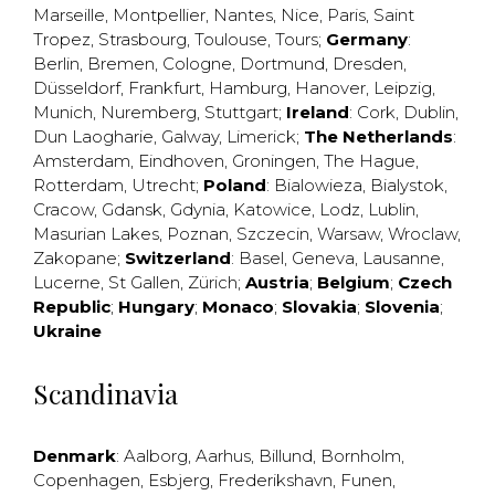
Marseille
,
Montpellier
,
Nantes
,
Nice
,
Paris
,
Saint
Tropez
,
Strasbourg
,
Toulouse
,
Tours
;
Germany
:
Berlin
,
Bremen
,
Cologne
,
Dortmund
,
Dresden
,
Düsseldorf
,
Frankfurt
,
Hamburg
,
Hanover
,
Leipzig
,
Munich
,
Nuremberg
,
Stuttgart
;
Ireland
:
Cork
,
Dublin
,
Dun Laogharie
,
Galway
,
Limerick
;
The Netherlands
:
Amsterdam
,
Eindhoven
,
Groningen
,
The Hague
,
Rotterdam
,
Utrecht
;
Poland
:
Bialowieza
,
Bialystok
,
Cracow
,
Gdansk
,
Gdynia
,
Katowice
,
Lodz
,
Lublin
,
Masurian Lakes
,
Poznan
,
Szczecin
,
Warsaw
,
Wroclaw
,
Zakopane
;
Switzerland
:
Basel
,
Geneva
,
Lausanne
,
Lucerne
,
St Gallen
,
Zürich
;
Austria
;
Belgium
;
Czech
Republic
;
Hungary
;
Monaco
;
Slovakia
;
Slovenia
;
Ukraine
Scandinavia
Denmark
:
Aalborg
,
Aarhus
,
Billund
,
Bornholm
,
Copenhagen
,
Esbjerg
,
Frederikshavn
,
Funen
,