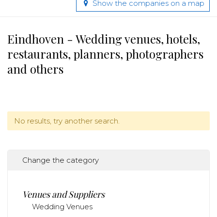
Show the companies on a map
Eindhoven - Wedding venues, hotels,
restaurants, planners, photographers
and others
No results, try another search.
Change the category
Venues and Suppliers
Wedding Venues