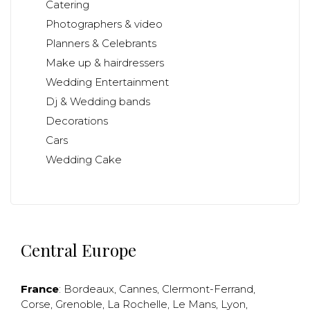
Catering
Photographers & video
Planners & Celebrants
Make up & hairdressers
Wedding Entertainment
Dj & Wedding bands
Decorations
Cars
Wedding Cake
Central Europe
France
:
Bordeaux
,
Cannes
,
Clermont-Ferrand
,
Corse
,
Grenoble
,
La Rochelle
,
Le Mans
,
Lyon
,