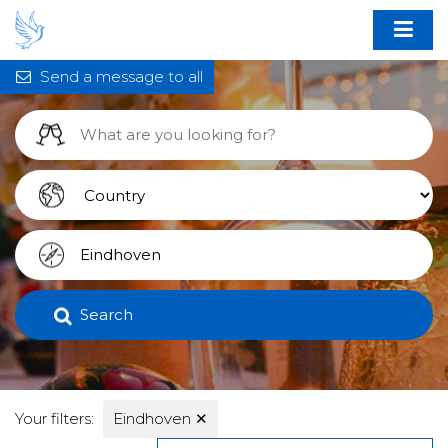
Send a message to all
Search
Your filters:
Eindhoven
✕