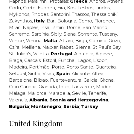
Paphos
,
Paralimni
,
Protaras
;
Greece
:
Andros
,
Athens
,
Corfu
,
Crete
,
Euboea
,
Fira
,
Kos
,
Lesbos
,
Lindos
,
Mykonos
,
Rhodes
,
Santorini
,
Thassos
,
Thessaloniki
,
Zakynthos
;
Italy
:
Bari
,
Bologna
,
Como
,
Florence
,
Milan
,
Naples
,
Pisa
,
Rimini
,
Rome
,
San Marino
,
Sanremo
,
Sardinia
,
Sicily
,
Siena
,
Sorrento
,
Tuscany
,
Venice
,
Verona
;
Malta
:
Attard
,
Birgu
,
Comino
,
Gozo
,
Gzira
,
Mellieha
,
Naxxar
,
Rabat
,
Sliema
,
St Paul’s Bay
,
St. Julian’s
,
Valetta
;
Portugal
:
Albufeira
,
Algavre
,
Braga
,
Cascais
,
Estoril
,
Funchal
,
Lagos
,
Lisbon
,
Madeira
,
Portimão
,
Porto
,
Porto Santo
,
Quarteira
,
Setúbal
,
Sintra
,
Viseu
;
Spain
:
Alicante
,
Altea
,
Barcelona
,
Bilbao
,
Fuerteventura
,
Galicia
,
Girona
,
Gran Canaria
,
Granada
,
Ibiza
,
Lanzarote
,
Madrid
,
Malaga
,
Mallorca
,
Marabella
,
Seville
,
Tenerife
,
Valencia
;
Albania
;
Bosnia and Herzegovina
;
Bulgaria
;
Montenegro
;
Serbia
;
Turkey
United Kingdom