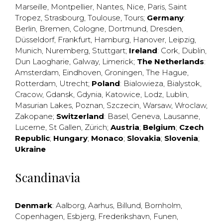
Marseille
,
Montpellier
,
Nantes
,
Nice
,
Paris
,
Saint
Tropez
,
Strasbourg
,
Toulouse
,
Tours
;
Germany
:
Berlin
,
Bremen
,
Cologne
,
Dortmund
,
Dresden
,
Düsseldorf
,
Frankfurt
,
Hamburg
,
Hanover
,
Leipzig
,
Munich
,
Nuremberg
,
Stuttgart
;
Ireland
:
Cork
,
Dublin
,
Dun Laogharie
,
Galway
,
Limerick
;
The Netherlands
:
Amsterdam
,
Eindhoven
,
Groningen
,
The Hague
,
Rotterdam
,
Utrecht
;
Poland
:
Bialowieza
,
Bialystok
,
Cracow
,
Gdansk
,
Gdynia
,
Katowice
,
Lodz
,
Lublin
,
Masurian Lakes
,
Poznan
,
Szczecin
,
Warsaw
,
Wroclaw
,
Zakopane
;
Switzerland
:
Basel
,
Geneva
,
Lausanne
,
Lucerne
,
St Gallen
,
Zürich
;
Austria
;
Belgium
;
Czech
Republic
;
Hungary
;
Monaco
;
Slovakia
;
Slovenia
;
Ukraine
Scandinavia
Denmark
:
Aalborg
,
Aarhus
,
Billund
,
Bornholm
,
Copenhagen
,
Esbjerg
,
Frederikshavn
,
Funen
,