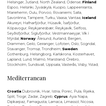
Helsingør
,
Jutland
,
North Zealand
,
Odense
;
Finland
:
Espoo
,
Helsinki
,
Jyväskylä
,
Kuopio
,
Lappeenranta
,
Mariehemn
,
Oulu
,
Porvoo
,
Rovaniemi
,
Salla
,
Savonlinna
,
Tampere
,
Turku
,
Vaasa
,
Vantaa
;
Iceland
:
Akureyri
,
Hafnarfjörður
,
Húsavík
,
Ísafjörður
,
Kópavogur
,
Reykjanesbær
,
Reykjavík
,
Selfoss
,
Seyðisfjörður
,
Siglufjörður
,
Vestmannaeyjar
,
Vík í
Mýrdal
;
Norway
:
Ålesund
,
Aurland
,
Bergen
,
Drammen
,
Geilo
,
Geiranger
,
Lofoten
,
Oslo
,
Sogndal
,
Stavanger
,
Tromsø
,
Trondheim
;
Sweden
:
Gothenburg
,
Helsingborg
,
Karlskrona
,
Kosterhavet
,
Lapland
,
Lund
,
Malmö
,
Marstrand
,
Örebro
,
Stockholm
,
Sundsvall
,
Uppsala
,
Västerås
,
Visby
,
Ystad
,
Mediterranean
Croatia
:
Dubrovnik
,
Hvar
,
Istria
,
Porec
,
Pula
,
Rijeka
,
Split
,
Trogir
,
Zadar
,
Zagreb
;
Cyprus
:
Ayia Napa
,
Dipkarpaz
,
Famagusta
,
Larnaca
,
Limassol
,
Nicosia
,