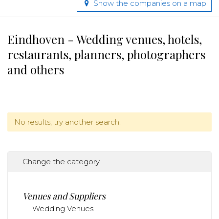
Show the companies on a map
Eindhoven - Wedding venues, hotels,
restaurants, planners, photographers
and others
No results, try another search.
Change the category
Venues and Suppliers
Wedding Venues