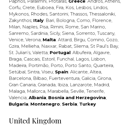
Paphos
,
Paralimni
,
Protaras
;
Greece
:
Andros
,
Athens
,
Corfu
,
Crete
,
Euboea
,
Fira
,
Kos
,
Lesbos
,
Lindos
,
Mykonos
,
Rhodes
,
Santorini
,
Thassos
,
Thessaloniki
,
Zakynthos
;
Italy
:
Bari
,
Bologna
,
Como
,
Florence
,
Milan
,
Naples
,
Pisa
,
Rimini
,
Rome
,
San Marino
,
Sanremo
,
Sardinia
,
Sicily
,
Siena
,
Sorrento
,
Tuscany
,
Venice
,
Verona
;
Malta
:
Attard
,
Birgu
,
Comino
,
Gozo
,
Gzira
,
Mellieha
,
Naxxar
,
Rabat
,
Sliema
,
St Paul’s Bay
,
St. Julian’s
,
Valetta
;
Portugal
:
Albufeira
,
Algavre
,
Braga
,
Cascais
,
Estoril
,
Funchal
,
Lagos
,
Lisbon
,
Madeira
,
Portimão
,
Porto
,
Porto Santo
,
Quarteira
,
Setúbal
,
Sintra
,
Viseu
;
Spain
:
Alicante
,
Altea
,
Barcelona
,
Bilbao
,
Fuerteventura
,
Galicia
,
Girona
,
Gran Canaria
,
Granada
,
Ibiza
,
Lanzarote
,
Madrid
,
Malaga
,
Mallorca
,
Marabella
,
Seville
,
Tenerife
,
Valencia
;
Albania
;
Bosnia and Herzegovina
;
Bulgaria
;
Montenegro
;
Serbia
;
Turkey
United Kingdom