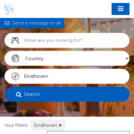
Send a message to all
Search
Your filters:
Eindhoven
✕