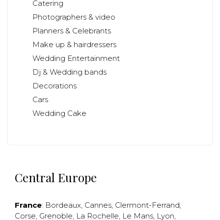
Catering
Photographers & video
Planners & Celebrants
Make up & hairdressers
Wedding Entertainment
Dj & Wedding bands
Decorations
Cars
Wedding Cake
Central Europe
France
:
Bordeaux
,
Cannes
,
Clermont-Ferrand
,
Corse
,
Grenoble
,
La Rochelle
,
Le Mans
,
Lyon
,