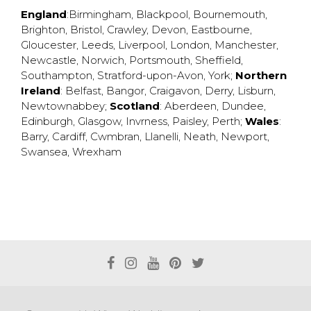
England
:
Birmingham
,
Blackpool
,
Bournemouth
,
Brighton
,
Bristol
,
Crawley
,
Devon
,
Eastbourne
,
Gloucester
,
Leeds
,
Liverpool
,
London
,
Manchester
,
Newcastle
,
Norwich
,
Portsmouth
,
Sheffield
,
Southampton
,
Stratford-upon-Avon
,
York
;
Northern
Ireland
:
Belfast
,
Bangor
,
Craigavon
,
Derry
,
Lisburn
,
Newtownabbey
;
Scotland
:
Aberdeen
,
Dundee
,
Edinburgh
,
Glasgow
,
Invrness
,
Paisley
,
Perth
;
Wales
:
Barry
,
Cardiff
,
Cwmbran
,
Llanelli
,
Neath
,
Newport
,
Swansea
,
Wrexham