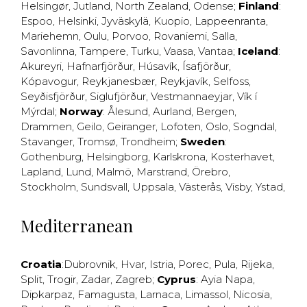
Helsingør
,
Jutland
,
North Zealand
,
Odense
;
Finland
:
Espoo
,
Helsinki
,
Jyväskylä
,
Kuopio
,
Lappeenranta
,
Mariehemn
,
Oulu
,
Porvoo
,
Rovaniemi
,
Salla
,
Savonlinna
,
Tampere
,
Turku
,
Vaasa
,
Vantaa
;
Iceland
:
Akureyri
,
Hafnarfjörður
,
Húsavík
,
Ísafjörður
,
Kópavogur
,
Reykjanesbær
,
Reykjavík
,
Selfoss
,
Seyðisfjörður
,
Siglufjörður
,
Vestmannaeyjar
,
Vík í
Mýrdal
;
Norway
:
Ålesund
,
Aurland
,
Bergen
,
Drammen
,
Geilo
,
Geiranger
,
Lofoten
,
Oslo
,
Sogndal
,
Stavanger
,
Tromsø
,
Trondheim
;
Sweden
:
Gothenburg
,
Helsingborg
,
Karlskrona
,
Kosterhavet
,
Lapland
,
Lund
,
Malmö
,
Marstrand
,
Örebro
,
Stockholm
,
Sundsvall
,
Uppsala
,
Västerås
,
Visby
,
Ystad
,
Mediterranean
Croatia
:
Dubrovnik
,
Hvar
,
Istria
,
Porec
,
Pula
,
Rijeka
,
Split
,
Trogir
,
Zadar
,
Zagreb
;
Cyprus
:
Ayia Napa
,
Dipkarpaz
,
Famagusta
,
Larnaca
,
Limassol
,
Nicosia
,