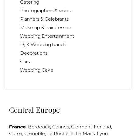
Catering
Photographers & video
Planners & Celebrants
Make up & hairdressers
Wedding Entertainment
Dj & Wedding bands
Decorations
Cars
Wedding Cake
Central Europe
France
:
Bordeaux
,
Cannes
,
Clermont-Ferrand
,
Corse
,
Grenoble
,
La Rochelle
,
Le Mans
,
Lyon
,