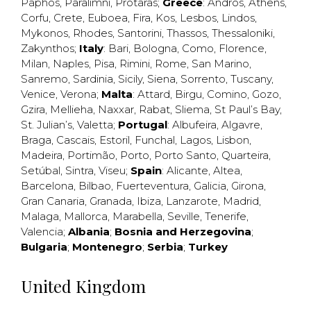
Paphos
,
Paralimni
,
Protaras
;
Greece
:
Andros
,
Athens
,
Corfu
,
Crete
,
Euboea
,
Fira
,
Kos
,
Lesbos
,
Lindos
,
Mykonos
,
Rhodes
,
Santorini
,
Thassos
,
Thessaloniki
,
Zakynthos
;
Italy
:
Bari
,
Bologna
,
Como
,
Florence
,
Milan
,
Naples
,
Pisa
,
Rimini
,
Rome
,
San Marino
,
Sanremo
,
Sardinia
,
Sicily
,
Siena
,
Sorrento
,
Tuscany
,
Venice
,
Verona
;
Malta
:
Attard
,
Birgu
,
Comino
,
Gozo
,
Gzira
,
Mellieha
,
Naxxar
,
Rabat
,
Sliema
,
St Paul’s Bay
,
St. Julian’s
,
Valetta
;
Portugal
:
Albufeira
,
Algavre
,
Braga
,
Cascais
,
Estoril
,
Funchal
,
Lagos
,
Lisbon
,
Madeira
,
Portimão
,
Porto
,
Porto Santo
,
Quarteira
,
Setúbal
,
Sintra
,
Viseu
;
Spain
:
Alicante
,
Altea
,
Barcelona
,
Bilbao
,
Fuerteventura
,
Galicia
,
Girona
,
Gran Canaria
,
Granada
,
Ibiza
,
Lanzarote
,
Madrid
,
Malaga
,
Mallorca
,
Marabella
,
Seville
,
Tenerife
,
Valencia
;
Albania
;
Bosnia and Herzegovina
;
Bulgaria
;
Montenegro
;
Serbia
;
Turkey
United Kingdom