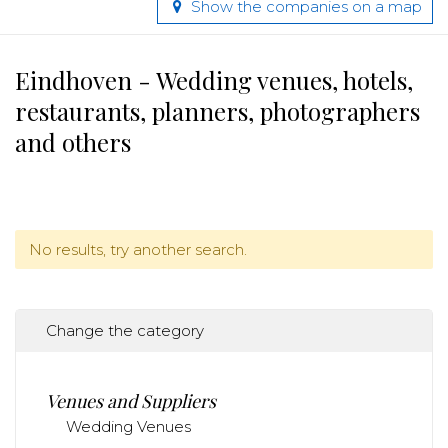
Show the companies on a map
Eindhoven - Wedding venues, hotels,
restaurants, planners, photographers
and others
No results, try another search.
Change the category
Venues and Suppliers
Wedding Venues