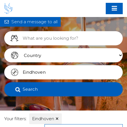
Send a message to all
Search
Your filters:
Eindhoven
✕