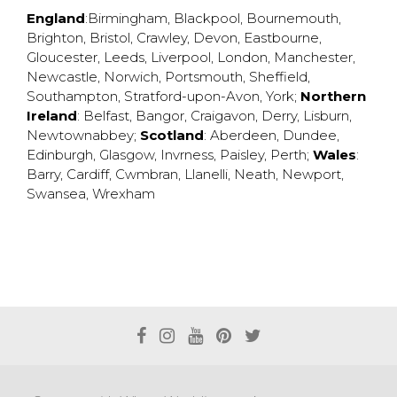
England
:
Birmingham
,
Blackpool
,
Bournemouth
,
Brighton
,
Bristol
,
Crawley
,
Devon
,
Eastbourne
,
Gloucester
,
Leeds
,
Liverpool
,
London
,
Manchester
,
Newcastle
,
Norwich
,
Portsmouth
,
Sheffield
,
Southampton
,
Stratford-upon-Avon
,
York
;
Northern
Ireland
:
Belfast
,
Bangor
,
Craigavon
,
Derry
,
Lisburn
,
Newtownabbey
;
Scotland
:
Aberdeen
,
Dundee
,
Edinburgh
,
Glasgow
,
Invrness
,
Paisley
,
Perth
;
Wales
:
Barry
,
Cardiff
,
Cwmbran
,
Llanelli
,
Neath
,
Newport
,
Swansea
,
Wrexham