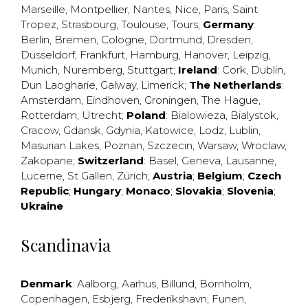
Marseille
,
Montpellier
,
Nantes
,
Nice
,
Paris
,
Saint
Tropez
,
Strasbourg
,
Toulouse
,
Tours
;
Germany
:
Berlin
,
Bremen
,
Cologne
,
Dortmund
,
Dresden
,
Düsseldorf
,
Frankfurt
,
Hamburg
,
Hanover
,
Leipzig
,
Munich
,
Nuremberg
,
Stuttgart
;
Ireland
:
Cork
,
Dublin
,
Dun Laogharie
,
Galway
,
Limerick
;
The Netherlands
:
Amsterdam
,
Eindhoven
,
Groningen
,
The Hague
,
Rotterdam
,
Utrecht
;
Poland
:
Bialowieza
,
Bialystok
,
Cracow
,
Gdansk
,
Gdynia
,
Katowice
,
Lodz
,
Lublin
,
Masurian Lakes
,
Poznan
,
Szczecin
,
Warsaw
,
Wroclaw
,
Zakopane
;
Switzerland
:
Basel
,
Geneva
,
Lausanne
,
Lucerne
,
St Gallen
,
Zürich
;
Austria
;
Belgium
;
Czech
Republic
;
Hungary
;
Monaco
;
Slovakia
;
Slovenia
;
Ukraine
Scandinavia
Denmark
:
Aalborg
,
Aarhus
,
Billund
,
Bornholm
,
Copenhagen
,
Esbjerg
,
Frederikshavn
,
Funen
,