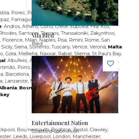
stria
,
Porec
,
Pula
,
Rijeka
,
Split
,
Trogir
,
Zadar
,
Zagreb
;
rpaz
,
Famagusta
,
Larnaca
,
Limassol
,
Nicosia
,
Paphos
,
e
:
Andros
,
Athens
,
Corfu
,
Crete
,
Euboea
,
Fira
,
Kos
,
Rhodes
,
Santorini
,
Thassos
,
Thessaloniki
,
Zakynthos
;
Vila Bled
,
Florence
,
Milan
,
Naples
,
Pisa
,
Rimini
,
Rome
,
San
Bled
,
Sicily
,
Siena
,
Sorrento
,
Tuscany
,
Venice
,
Verona
;
Malta
:
zo
,
Gzira
,
Mellieha
,
Naxxar
,
Rabat
,
Sliema
,
St Paul’s Bay
,
al
:
Albufeira
,
Algavre
,
Braga
,
Cascais
,
Estoril
,
Funchal
,
rtimão
,
Porto
,
Porto Santo
,
Quarteira
,
Setúbal
,
Sintra
,
ea
,
Barcelona
,
Bilbao
,
Fuerteventura
,
Galicia
,
Girona
,
za
,
Lanzarote
,
Madrid
,
Malaga
,
Mallorca
,
Marabella
,
Albania
;
Bosnia and Herzegovina
;
Bulgaria
;
rkey
Entertainment Nation
ckpool
,
Bournemouth
,
Brighton
,
Bristol
,
Crawley
,
Stratford-upon-Avon
ester
,
Leeds
,
Liverpool
,
London
,
Manchester
,