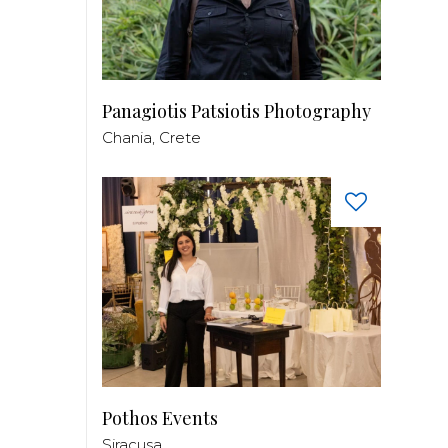
Panagiotis Patsiotis Photography
Chania, Crete
Pothos Events
Siracusa