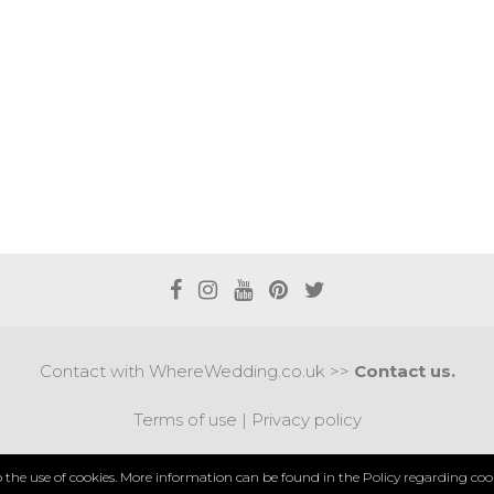
Contact with WhereWedding.co.uk >>
Contact us.
Terms of use
|
Privacy policy
PYRIGHT 2017 © AXEL MEDIA | DESIGNED BY
DESIGNUM.
to the use of cookies. More information can be found in the
Policy regarding cook