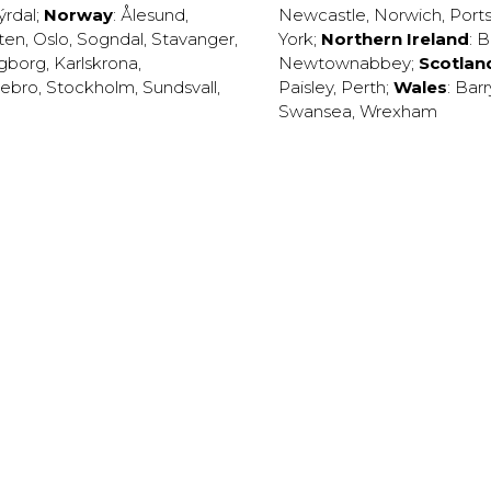
ýrdal
;
Norway
:
Ålesund
,
Newcastle
,
Norwich
,
Port
ten
,
Oslo
,
Sogndal
,
Stavanger
,
York
;
Northern Ireland
:
B
ngborg
,
Karlskrona
,
Newtownabbey
;
Scotlan
ebro
,
Stockholm
,
Sundsvall
,
Paisley
,
Perth
;
Wales
:
Barr
Swansea
,
Wrexham