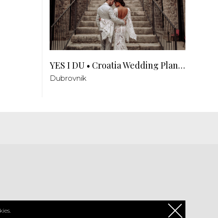
YES I DU • Croatia Wedding Planner
Dubrovnik
PL
ies.