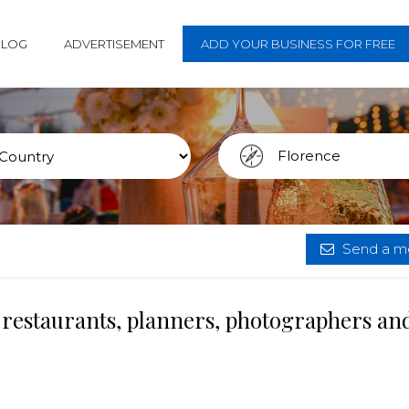
BLOG
ADVERTISEMENT
ADD YOUR BUSINESS FOR FREE
Send a me
 restaurants, planners, photographers an