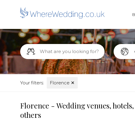
Your filters:
Florence
✕
Florence - Wedding venues, hotels,
others