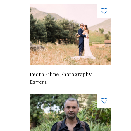
Pedro Filipe Photography
Esmoriz