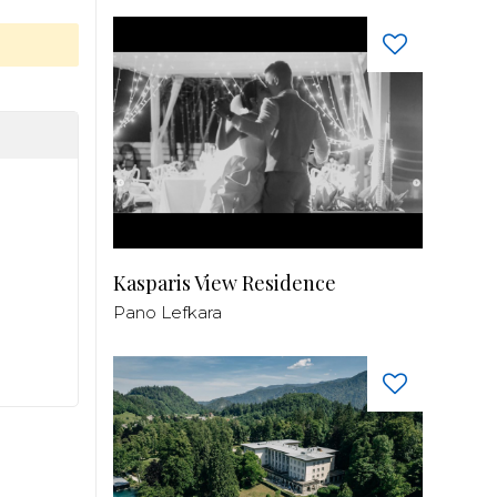
Kasparis View Residence
Pano Lefkara