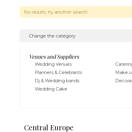
No results, try another search.
Change the category
Venues and Suppliers
Wedding Venues
Caterin
Planners & Celebrants
Make up
Dj & Wedding bands
Decorat
Wedding Cake
Central Europe