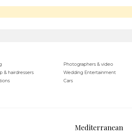
g
Photographers & video
 & hairdressers
Wedding Entertainment
ions
Cars
Mediterranean