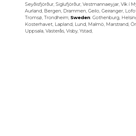
Seyðisfjörður
,
Siglufjörður
,
Vestmannaeyjar
,
Vík í M
Aurland
,
Bergen
,
Drammen
,
Geilo
,
Geiranger
,
Lofo
Tromsø
,
Trondheim
;
Sweden
:
Gothenburg
,
Helsi
Kosterhavet
,
Lapland
,
Lund
,
Malmö
,
Marstrand
,
Ör
Uppsala
,
Västerås
,
Visby
,
Ystad
,