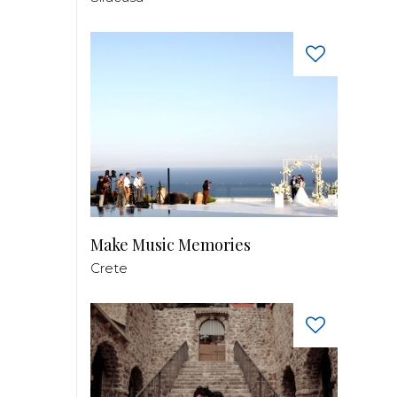
Make Music Memories
Crete