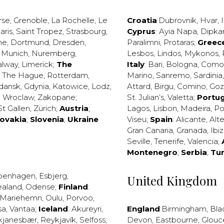
rse
,
Grenoble
,
La Rochelle
,
Le
Croatia
:
Dubrovnik
,
Hvar
,
I
aris
,
Saint Tropez
,
Strasbourg
,
Cyprus
:
Ayia Napa
,
Dipka
ne
,
Dortmund
,
Dresden
,
Paralimni
,
Protaras
;
Greec
,
Munich
,
Nuremberg
,
Lesbos
,
Lindos
,
Mykonos
,
alway
,
Limerick
;
The
Italy
:
Bari
,
Bologna
,
Como
,
The Hague
,
Rotterdam
,
Marino
,
Sanremo
,
Sardinia
dansk
,
Gdynia
,
Katowice
,
Lodz
,
Attard
,
Birgu
,
Comino
,
Go
,
Wroclaw
,
Zakopane
;
St. Julian’s
,
Valetta
;
Portug
St Gallen
,
Zürich
;
Austria
;
Lagos
,
Lisbon
,
Madeira
,
Po
lovakia
;
Slovenia
;
Ukraine
Viseu
;
Spain
:
Alicante
,
Alt
Gran Canaria
,
Granada
,
Ibi
Seville
,
Tenerife
,
Valencia
;
Montenegro
;
Serbia
;
Tu
penhagen
,
Esbjerg
,
United Kingdom
ealand
,
Odense
;
Finland
:
Mariehemn
,
Oulu
,
Porvoo
,
sa
,
Vantaa
;
Iceland
:
Akureyri
,
England
:
Birmingham
,
Bla
kjanesbær
,
Reykjavík
,
Selfoss
,
Devon
,
Eastbourne
,
Glouc