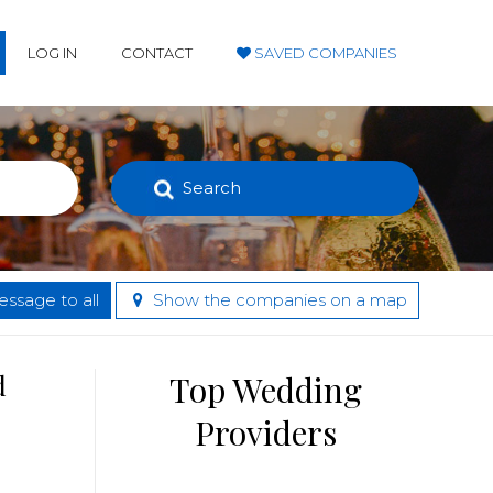
LOG IN
CONTACT
SAVED COMPANIES
Search
ssage to all
Show the companies on a map
d
Top Wedding
Providers