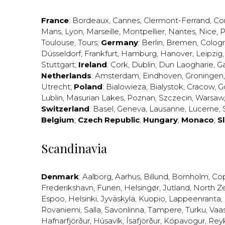
France
:
Bordeaux
,
Cannes
,
Clermont-Ferrand
,
Co
Mans
,
Lyon
,
Marseille
,
Montpellier
,
Nantes
,
Nice
,
P
Toulouse
,
Tours
;
Germany
:
Berlin
,
Bremen
,
Colog
Düsseldorf
,
Frankfurt
,
Hamburg
,
Hanover
,
Leipzig
Stuttgart
;
Ireland
:
Cork
,
Dublin
,
Dun Laogharie
,
G
Netherlands
:
Amsterdam
,
Eindhoven
,
Groningen
Utrecht
;
Poland
:
Bialowieza
,
Bialystok
,
Cracow
,
G
Lublin
,
Masurian Lakes
,
Poznan
,
Szczecin
,
Warsaw
Switzerland
:
Basel
,
Geneva
,
Lausanne
,
Lucerne
,
Belgium
;
Czech Republic
;
Hungary
;
Monaco
;
S
Scandinavia
Denmark
:
Aalborg
,
Aarhus
,
Billund
,
Bornholm
,
Co
Frederikshavn
,
Funen
,
Helsingør
,
Jutland
,
North Z
Espoo
,
Helsinki
,
Jyväskylä
,
Kuopio
,
Lappeenranta
,
Rovaniemi
,
Salla
,
Savonlinna
,
Tampere
,
Turku
,
Vaa
Hafnarfjörður
,
Húsavík
,
Ísafjörður
,
Kópavogur
,
Rey