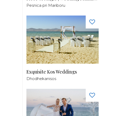
Pesnica pri Mariboru
Exquisite Kos Weddings
Dhodhekanisos