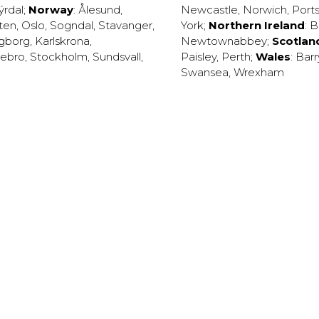
ýrdal
;
Norway
:
Ålesund
,
Newcastle
,
Norwich
,
Port
ten
,
Oslo
,
Sogndal
,
Stavanger
,
York
;
Northern Ireland
:
B
ngborg
,
Karlskrona
,
Newtownabbey
;
Scotlan
ebro
,
Stockholm
,
Sundsvall
,
Paisley
,
Perth
;
Wales
:
Barr
Swansea
,
Wrexham