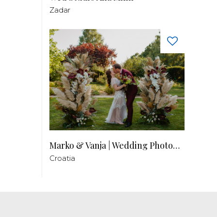
Zadar
Marko & Vanja | Wedding Photography
Croatia