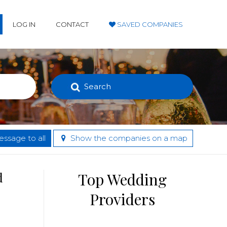
LOG IN
CONTACT
SAVED COMPANIES
Search
ssage to all
Show the companies on a map
d
Top Wedding
Providers