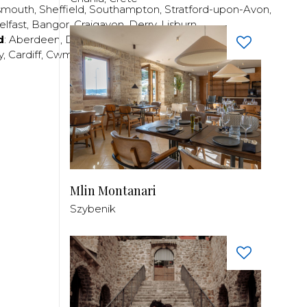
smouth
,
Sheffield
,
Southampton
,
Stratford-upon-Avon
,
elfast
,
Bangor
,
Craigavon
,
Derry
,
Lisburn
,
d
:
Aberdeen
,
Dundee
,
Edinburgh
,
Glasgow
,
Invrness
,
y
,
Cardiff
,
Cwmbran
,
Llanelli
,
Neath
,
Newport
,
Mlin Montanari
Szybenik