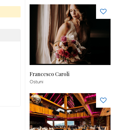
Francesco Caroli
Ostuni