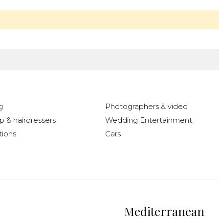
g
Photographers & video
 & hairdressers
Wedding Entertainment
ions
Cars
Mediterranean