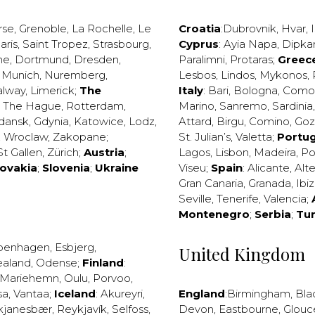
rse
,
Grenoble
,
La Rochelle
,
Le
Croatia
:
Dubrovnik
,
Hvar
,
I
aris
,
Saint Tropez
,
Strasbourg
,
Cyprus
:
Ayia Napa
,
Dipka
ne
,
Dortmund
,
Dresden
,
Paralimni
,
Protaras
;
Greec
,
Munich
,
Nuremberg
,
Lesbos
,
Lindos
,
Mykonos
,
alway
,
Limerick
;
The
Italy
:
Bari
,
Bologna
,
Como
,
The Hague
,
Rotterdam
,
Marino
,
Sanremo
,
Sardinia
dansk
,
Gdynia
,
Katowice
,
Lodz
,
Attard
,
Birgu
,
Comino
,
Go
,
Wroclaw
,
Zakopane
;
St. Julian’s
,
Valetta
;
Portug
St Gallen
,
Zürich
;
Austria
;
Lagos
,
Lisbon
,
Madeira
,
Po
lovakia
;
Slovenia
;
Ukraine
Viseu
;
Spain
:
Alicante
,
Alt
Gran Canaria
,
Granada
,
Ibi
Seville
,
Tenerife
,
Valencia
;
Montenegro
;
Serbia
;
Tu
penhagen
,
Esbjerg
,
United Kingdom
ealand
,
Odense
;
Finland
:
Mariehemn
,
Oulu
,
Porvoo
,
sa
,
Vantaa
;
Iceland
:
Akureyri
,
England
:
Birmingham
,
Bla
kjanesbær
,
Reykjavík
,
Selfoss
,
Devon
,
Eastbourne
,
Glouc