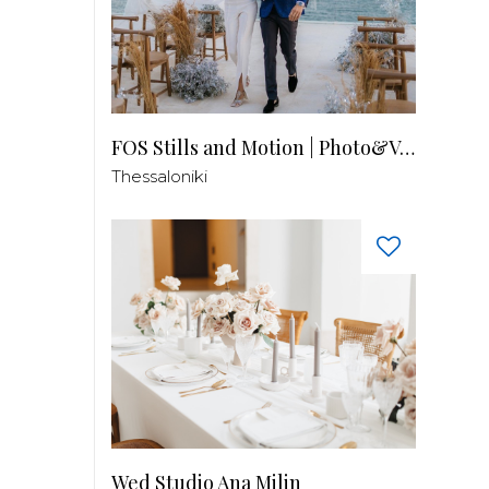
FOS Stills and Motion | Photo&Video
Thessaloniki
Wed Studio Ana Milin