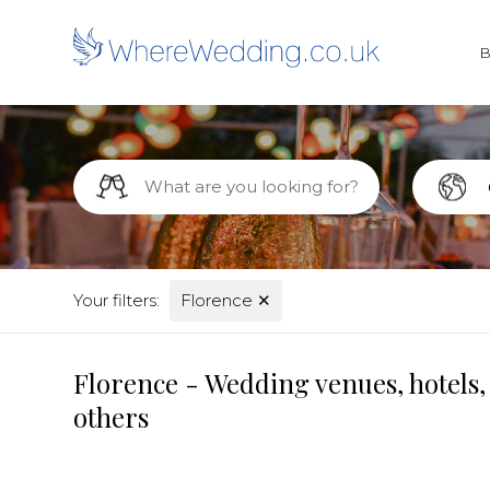
Your filters:
Florence
✕
Florence - Wedding venues, hotels,
others