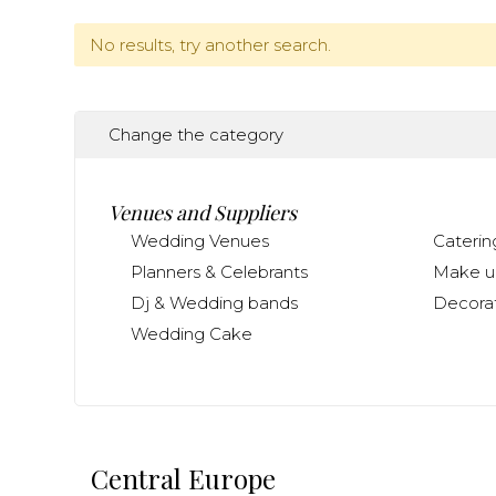
No results, try another search.
Change the category
Venues and Suppliers
Wedding Venues
Caterin
Planners & Celebrants
Make up
Dj & Wedding bands
Decorat
Wedding Cake
Central Europe