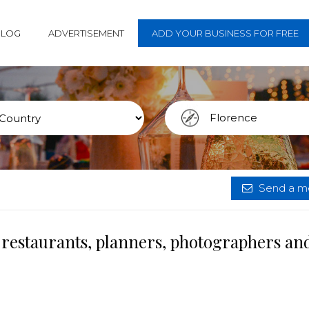
BLOG
ADVERTISEMENT
ADD YOUR BUSINESS FOR FREE
Send a me
 restaurants, planners, photographers an