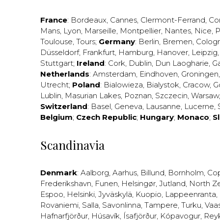
France
:
Bordeaux
,
Cannes
,
Clermont-Ferrand
,
Co
Mans
,
Lyon
,
Marseille
,
Montpellier
,
Nantes
,
Nice
,
P
Toulouse
,
Tours
;
Germany
:
Berlin
,
Bremen
,
Colog
Düsseldorf
,
Frankfurt
,
Hamburg
,
Hanover
,
Leipzig
Stuttgart
;
Ireland
:
Cork
,
Dublin
,
Dun Laogharie
,
G
Netherlands
:
Amsterdam
,
Eindhoven
,
Groningen
Utrecht
;
Poland
:
Bialowieza
,
Bialystok
,
Cracow
,
G
Lublin
,
Masurian Lakes
,
Poznan
,
Szczecin
,
Warsaw
Switzerland
:
Basel
,
Geneva
,
Lausanne
,
Lucerne
,
Belgium
;
Czech Republic
;
Hungary
;
Monaco
;
S
Scandinavia
Denmark
:
Aalborg
,
Aarhus
,
Billund
,
Bornholm
,
Co
Frederikshavn
,
Funen
,
Helsingør
,
Jutland
,
North Z
Espoo
,
Helsinki
,
Jyväskylä
,
Kuopio
,
Lappeenranta
,
Rovaniemi
,
Salla
,
Savonlinna
,
Tampere
,
Turku
,
Vaa
Hafnarfjörður
,
Húsavík
,
Ísafjörður
,
Kópavogur
,
Rey