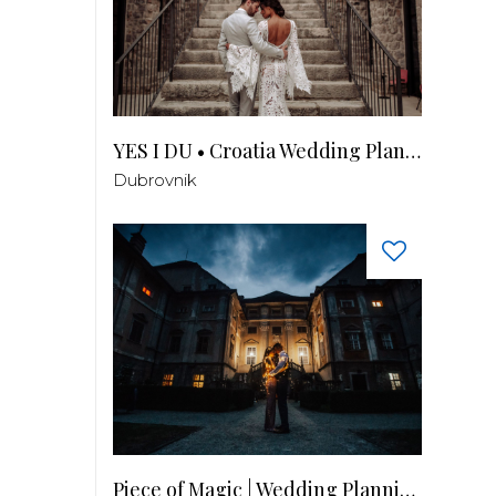
YES I DU • Croatia Wedding Planner
Dubrovnik
Piece of Magic | Wedding Planning by Patricia