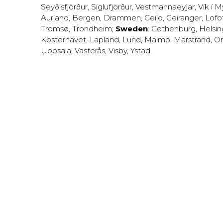
Seyðisfjörður
,
Siglufjörður
,
Vestmannaeyjar
,
Vík í M
Aurland
,
Bergen
,
Drammen
,
Geilo
,
Geiranger
,
Lofo
Tromsø
,
Trondheim
;
Sweden
:
Gothenburg
,
Helsi
Kosterhavet
,
Lapland
,
Lund
,
Malmö
,
Marstrand
,
Ör
Uppsala
,
Västerås
,
Visby
,
Ystad
,