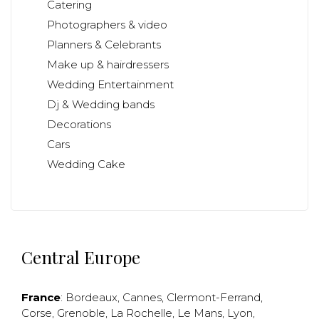
Catering
Photographers & video
Planners & Celebrants
Make up & hairdressers
Wedding Entertainment
Dj & Wedding bands
Decorations
Cars
Wedding Cake
Central Europe
France
:
Bordeaux
,
Cannes
,
Clermont-Ferrand
,
Corse
,
Grenoble
,
La Rochelle
,
Le Mans
,
Lyon
,