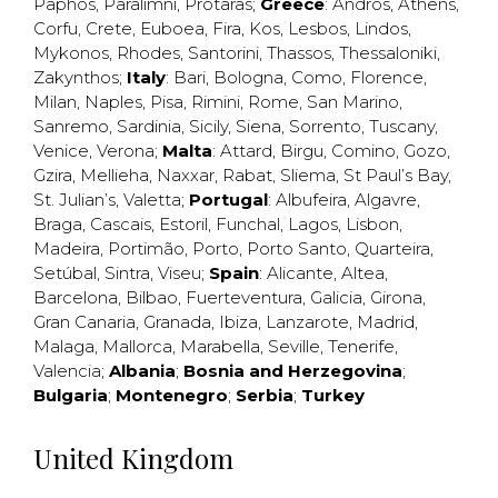
Paphos
,
Paralimni
,
Protaras
;
Greece
:
Andros
,
Athens
,
Corfu
,
Crete
,
Euboea
,
Fira
,
Kos
,
Lesbos
,
Lindos
,
Mykonos
,
Rhodes
,
Santorini
,
Thassos
,
Thessaloniki
,
Zakynthos
;
Italy
:
Bari
,
Bologna
,
Como
,
Florence
,
Milan
,
Naples
,
Pisa
,
Rimini
,
Rome
,
San Marino
,
Sanremo
,
Sardinia
,
Sicily
,
Siena
,
Sorrento
,
Tuscany
,
Venice
,
Verona
;
Malta
:
Attard
,
Birgu
,
Comino
,
Gozo
,
Gzira
,
Mellieha
,
Naxxar
,
Rabat
,
Sliema
,
St Paul’s Bay
,
St. Julian’s
,
Valetta
;
Portugal
:
Albufeira
,
Algavre
,
Braga
,
Cascais
,
Estoril
,
Funchal
,
Lagos
,
Lisbon
,
Madeira
,
Portimão
,
Porto
,
Porto Santo
,
Quarteira
,
Setúbal
,
Sintra
,
Viseu
;
Spain
:
Alicante
,
Altea
,
Barcelona
,
Bilbao
,
Fuerteventura
,
Galicia
,
Girona
,
Gran Canaria
,
Granada
,
Ibiza
,
Lanzarote
,
Madrid
,
Malaga
,
Mallorca
,
Marabella
,
Seville
,
Tenerife
,
Valencia
;
Albania
;
Bosnia and Herzegovina
;
Bulgaria
;
Montenegro
;
Serbia
;
Turkey
United Kingdom