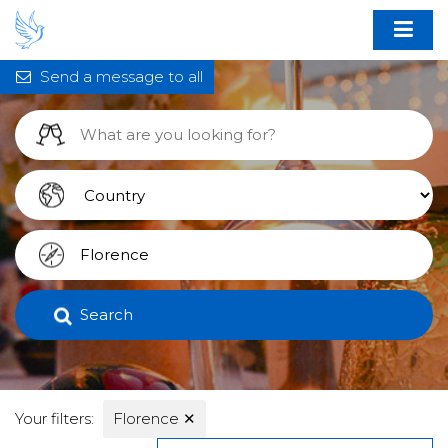
Send a message to all
Search
Your filters:
Florence
✕