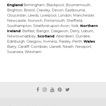
England
:
Birmingham
,
Blackpool
,
Bournemouth
,
Brighton
,
Bristol
,
Crawley
,
Devon
,
Eastbourne
,
Gloucester
,
Leeds
,
Liverpool
,
London
,
Manchester
,
Newcastle
,
Norwich
,
Portsmouth
,
Sheffield
,
Southampton
,
Stratford-upon-Avon
,
York
;
Northern
Ireland
:
Belfast
,
Bangor
,
Craigavon
,
Derry
,
Lisburn
,
Newtownabbey
;
Scotland
:
Aberdeen
,
Dundee
,
Edinburgh
,
Glasgow
,
Invrness
,
Paisley
,
Perth
;
Wales
:
Barry
,
Cardiff
,
Cwmbran
,
Llanelli
,
Neath
,
Newport
,
Swansea
,
Wrexham