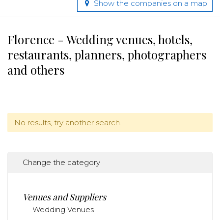
Show the companies on a map
Florence - Wedding venues, hotels,
restaurants, planners, photographers
and others
No results, try another search.
Change the category
Venues and Suppliers
Wedding Venues