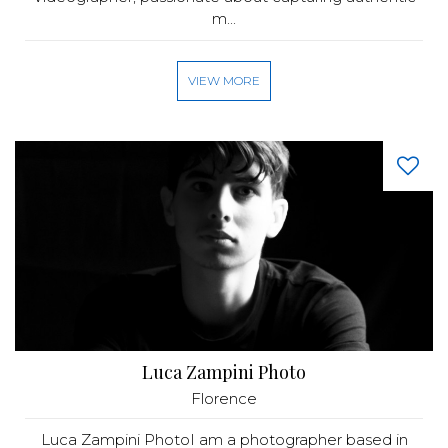
m...
VIEW MORE
Luca Zampini Photo
Florence
Luca Zampini PhotoI am a photographer based in