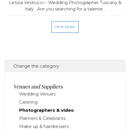
Letizia Vestrucci – Wedding Photographer Tuscany &
Italy Are you searching for a talente...
VIEW MORE
Change the category
Venues and Suppliers
Wedding Venues
Catering
Photographers & video
Planners & Celebrants
Make up & hairdressers