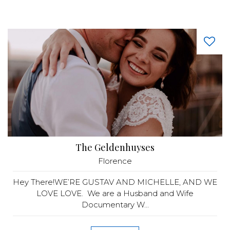
The Geldenhuyses
Florence
Hey There!WE’RE GUSTAV AND MICHELLE, AND WE
LOVE LOVE. We are a Husband and Wife
Documentary W...