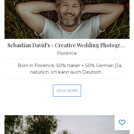
Sebastian David's - Creative Wedding Photography
Florence
Born in Florence, 50% Italian + 50% German [Ja,
natürlich, ich kann auch Deutsch...
VIEW MORE