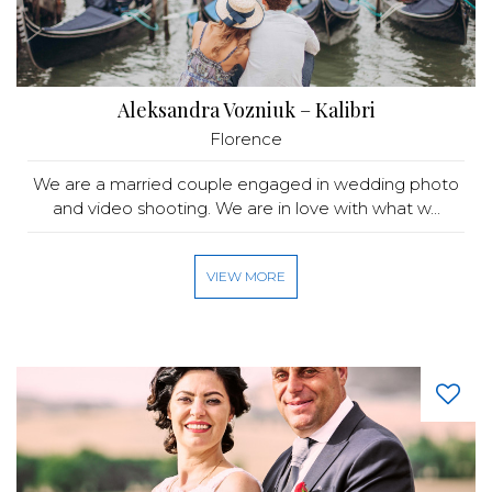
Aleksandra Vozniuk – Kalibri
Florence
We are a married couple engaged in wedding photo
and video shooting. We are in love with what w...
VIEW MORE