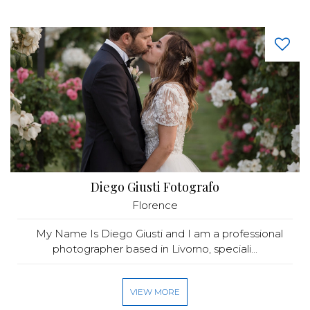
Diego Giusti Fotografo
Florence
My Name Is Diego Giusti and I am a professional
photographer based in Livorno, speciali...
VIEW MORE