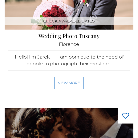
CHECK AVAILABLE DATES
Wedding Photo Tuscany
Florence
Hello! I'm Jarek I am born due to the need of
people to photograph their most be...
VIEW MORE