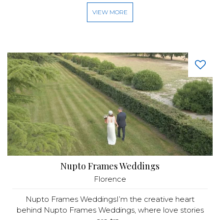
VIEW MORE
Nupto Frames Weddings
Florence
Nupto Frames WeddingsI’m the creative heart
behind Nupto Frames Weddings, where love stories