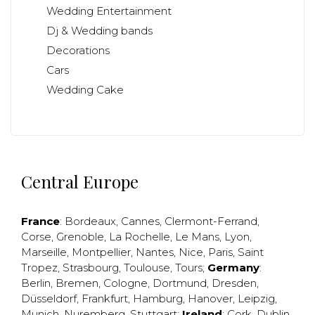
Wedding Entertainment
Dj & Wedding bands
Decorations
Cars
Wedding Cake
Central Europe
France
:
Bordeaux
,
Cannes
,
Clermont-Ferrand
,
Corse
,
Grenoble
,
La Rochelle
,
Le Mans
,
Lyon
,
Marseille
,
Montpellier
,
Nantes
,
Nice
,
Paris
,
Saint
Tropez
,
Strasbourg
,
Toulouse
,
Tours
;
Germany
:
Berlin
,
Bremen
,
Cologne
,
Dortmund
,
Dresden
,
Düsseldorf
,
Frankfurt
,
Hamburg
,
Hanover
,
Leipzig
,
Munich
,
Nuremberg
,
Stuttgart
;
Ireland
:
Cork
,
Dublin
,