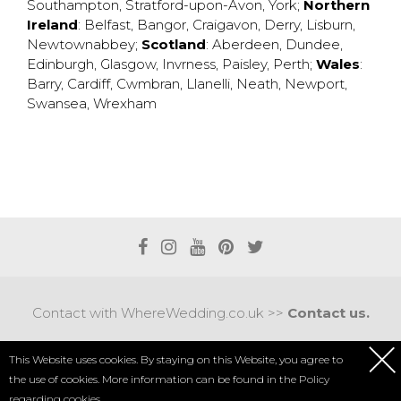
Southampton
,
Stratford-upon-Avon
,
York
;
Northern
Ireland
:
Belfast
,
Bangor
,
Craigavon
,
Derry
,
Lisburn
,
Newtownabbey
;
Scotland
:
Aberdeen
,
Dundee
,
Edinburgh
,
Glasgow
,
Invrness
,
Paisley
,
Perth
;
Wales
:
Barry
,
Cardiff
,
Cwmbran
,
Llanelli
,
Neath
,
Newport
,
Swansea
,
Wrexham
Contact with WhereWedding.co.uk >>
Contact us.
Terms of use
|
Privacy policy
This Website uses cookies. By staying on this Website, you agree to
the use of cookies. More information can be found in the
Policy
COPYRIGHT 2017 © AXEL MEDIA | DESIGNED BY
DESIGNUM.PL
regarding cookies.