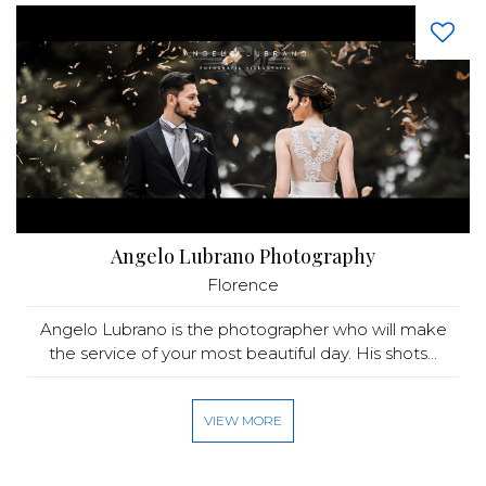
Angelo Lubrano Photography
Florence
Angelo Lubrano is the photographer who will make
the service of your most beautiful day. His shots...
VIEW MORE