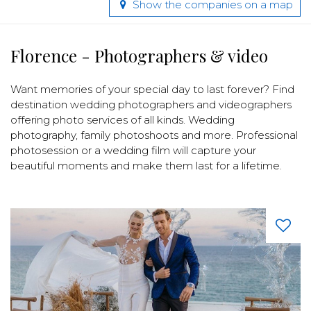
Show the companies on a map
Florence - Photographers & video
Want memories of your special day to last forever? Find
destination wedding photographers and videographers
offering photo services of all kinds. Wedding
photography, family photoshoots and more. Professional
photosession or a wedding film will capture your
beautiful moments and make them last for a lifetime.