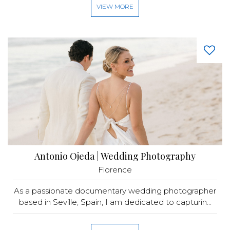
VIEW MORE
Antonio Ojeda | Wedding Photography
Florence
As a passionate documentary wedding photographer
based in Seville, Spain, I am dedicated to capturin...