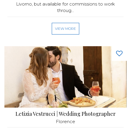
Livorno, but available for commissions to work
throug...
VIEW MORE
Letizia Vestrucci | Wedding Photographer
Florence