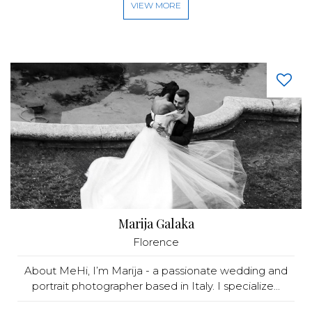
VIEW MORE
Marija Galaka
Florence
About MeHi, I’m Marija - a passionate wedding and
portrait photographer based in Italy. I specialize...