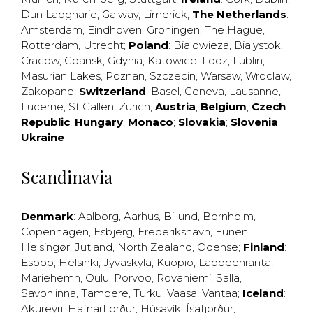
Dun Laogharie
,
Galway
,
Limerick
;
The Netherlands
:
Amsterdam
,
Eindhoven
,
Groningen
,
The Hague
,
Rotterdam
,
Utrecht
;
Poland
:
Bialowieza
,
Bialystok
,
Cracow
,
Gdansk
,
Gdynia
,
Katowice
,
Lodz
,
Lublin
,
Masurian Lakes
,
Poznan
,
Szczecin
,
Warsaw
,
Wroclaw
,
Zakopane
;
Switzerland
:
Basel
,
Geneva
,
Lausanne
,
Lucerne
,
St Gallen
,
Zürich
;
Austria
;
Belgium
;
Czech
Republic
;
Hungary
;
Monaco
;
Slovakia
;
Slovenia
;
Ukraine
Scandinavia
Denmark
:
Aalborg
,
Aarhus
,
Billund
,
Bornholm
,
Copenhagen
,
Esbjerg
,
Frederikshavn
,
Funen
,
Helsingør
,
Jutland
,
North Zealand
,
Odense
;
Finland
:
Espoo
,
Helsinki
,
Jyväskylä
,
Kuopio
,
Lappeenranta
,
Mariehemn
,
Oulu
,
Porvoo
,
Rovaniemi
,
Salla
,
Savonlinna
,
Tampere
,
Turku
,
Vaasa
,
Vantaa
;
Iceland
:
Akureyri
,
Hafnarfjörður
,
Húsavík
,
Ísafjörður
,