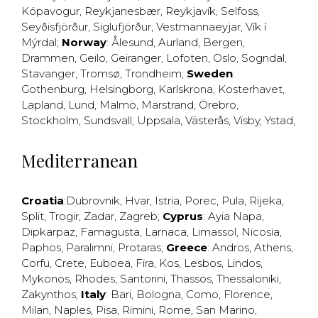
Kópavogur
,
Reykjanesbær
,
Reykjavík
,
Selfoss
,
Seyðisfjörður
,
Siglufjörður
,
Vestmannaeyjar
,
Vík í
Mýrdal
;
Norway
:
Ålesund
,
Aurland
,
Bergen
,
Drammen
,
Geilo
,
Geiranger
,
Lofoten
,
Oslo
,
Sogndal
,
Stavanger
,
Tromsø
,
Trondheim
;
Sweden
:
Gothenburg
,
Helsingborg
,
Karlskrona
,
Kosterhavet
,
Lapland
,
Lund
,
Malmö
,
Marstrand
,
Örebro
,
Stockholm
,
Sundsvall
,
Uppsala
,
Västerås
,
Visby
,
Ystad
,
Mediterranean
Croatia
:
Dubrovnik
,
Hvar
,
Istria
,
Porec
,
Pula
,
Rijeka
,
Split
,
Trogir
,
Zadar
,
Zagreb
;
Cyprus
:
Ayia Napa
,
Dipkarpaz
,
Famagusta
,
Larnaca
,
Limassol
,
Nicosia
,
Paphos
,
Paralimni
,
Protaras
;
Greece
:
Andros
,
Athens
,
Corfu
,
Crete
,
Euboea
,
Fira
,
Kos
,
Lesbos
,
Lindos
,
Mykonos
,
Rhodes
,
Santorini
,
Thassos
,
Thessaloniki
,
Zakynthos
;
Italy
:
Bari
,
Bologna
,
Como
,
Florence
,
Milan
,
Naples
,
Pisa
,
Rimini
,
Rome
,
San Marino
,