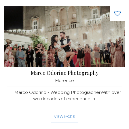
Marco Odorino Photography
Florence
Marco Odorino - Wedding PhotographerWith over
two decades of experience in...
VIEW MORE