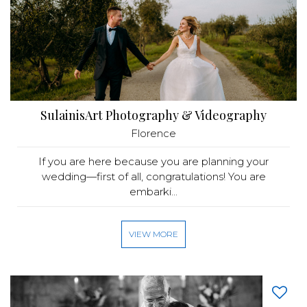
SulainisArt Photography & Videography
Florence
If you are here because you are planning your
wedding—first of all, congratulations! You are
embarki...
VIEW MORE