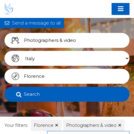
Send a message to all
Search
Your filters:
Florence
✕
Photographers & video
✕