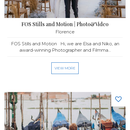
FOS Stills and Motion | Photo&Video
Florence
FOS Stills and Motion Hi, we are Elsa and Niko, an
award-winning Photographer and Filmma...
VIEW MORE