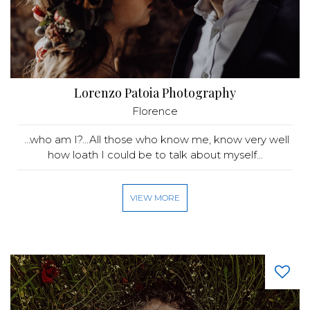
Lorenzo Patoia Photography
Florence
...who am I?...All those who know me, know very well
how loath I could be to talk about myself...
VIEW MORE