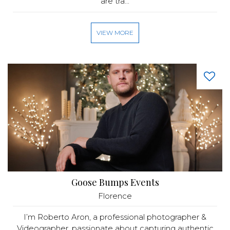
are tra...
VIEW MORE
Goose Bumps Events
Florence
I’m Roberto Aron, a professional photographer &
Videographer, passionate about capturing authentic