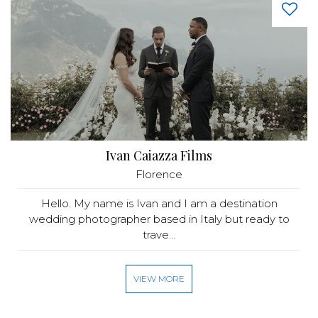
Ivan Caiazza Films
Florence
Hello. My name is Ivan and I am a destination
wedding photographer based in Italy but ready to
trave...
VIEW MORE