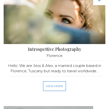
Introspettive Photography
Florence
Hello. We are Jess & Alex, a married couple based in
Florence, Tuscany but ready to travel worldwide...
VIEW MORE