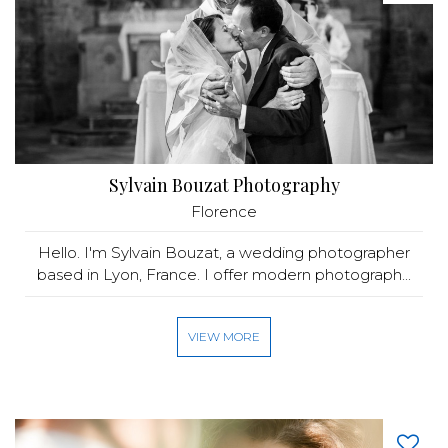
Sylvain Bouzat Photography
Florence
Hello. I'm Sylvain Bouzat, a wedding photographer
based in Lyon, France. I offer modern photograph...
VIEW MORE