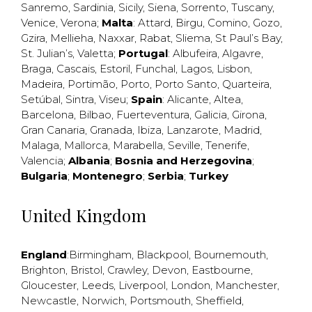
Sanremo
,
Sardinia
,
Sicily
,
Siena
,
Sorrento
,
Tuscany
,
Venice
,
Verona
;
Malta
:
Attard
,
Birgu
,
Comino
,
Gozo
,
Gzira
,
Mellieha
,
Naxxar
,
Rabat
,
Sliema
,
St Paul’s Bay
,
St. Julian’s
,
Valetta
;
Portugal
:
Albufeira
,
Algavre
,
Braga
,
Cascais
,
Estoril
,
Funchal
,
Lagos
,
Lisbon
,
Madeira
,
Portimão
,
Porto
,
Porto Santo
,
Quarteira
,
Setúbal
,
Sintra
,
Viseu
;
Spain
:
Alicante
,
Altea
,
Barcelona
,
Bilbao
,
Fuerteventura
,
Galicia
,
Girona
,
Gran Canaria
,
Granada
,
Ibiza
,
Lanzarote
,
Madrid
,
Malaga
,
Mallorca
,
Marabella
,
Seville
,
Tenerife
,
Valencia
;
Albania
;
Bosnia and Herzegovina
;
Bulgaria
;
Montenegro
;
Serbia
;
Turkey
United Kingdom
England
:
Birmingham
,
Blackpool
,
Bournemouth
,
Brighton
,
Bristol
,
Crawley
,
Devon
,
Eastbourne
,
Gloucester
,
Leeds
,
Liverpool
,
London
,
Manchester
,
Newcastle
,
Norwich
,
Portsmouth
,
Sheffield
,