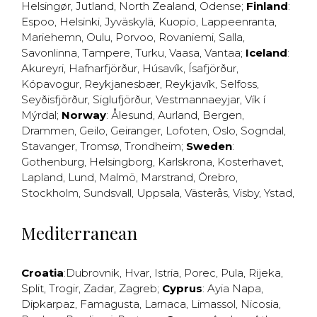
Helsingør
,
Jutland
,
North Zealand
,
Odense
;
Finland
:
Espoo
,
Helsinki
,
Jyväskylä
,
Kuopio
,
Lappeenranta
,
Mariehemn
,
Oulu
,
Porvoo
,
Rovaniemi
,
Salla
,
Savonlinna
,
Tampere
,
Turku
,
Vaasa
,
Vantaa
;
Iceland
:
Akureyri
,
Hafnarfjörður
,
Húsavík
,
Ísafjörður
,
Kópavogur
,
Reykjanesbær
,
Reykjavík
,
Selfoss
,
Seyðisfjörður
,
Siglufjörður
,
Vestmannaeyjar
,
Vík í
Mýrdal
;
Norway
:
Ålesund
,
Aurland
,
Bergen
,
Drammen
,
Geilo
,
Geiranger
,
Lofoten
,
Oslo
,
Sogndal
,
Stavanger
,
Tromsø
,
Trondheim
;
Sweden
:
Gothenburg
,
Helsingborg
,
Karlskrona
,
Kosterhavet
,
Lapland
,
Lund
,
Malmö
,
Marstrand
,
Örebro
,
Stockholm
,
Sundsvall
,
Uppsala
,
Västerås
,
Visby
,
Ystad
,
Mediterranean
Croatia
:
Dubrovnik
,
Hvar
,
Istria
,
Porec
,
Pula
,
Rijeka
,
Split
,
Trogir
,
Zadar
,
Zagreb
;
Cyprus
:
Ayia Napa
,
Dipkarpaz
,
Famagusta
,
Larnaca
,
Limassol
,
Nicosia
,