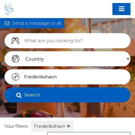
Send a message to all
Search
Your filters:
Frederikshavn
✕