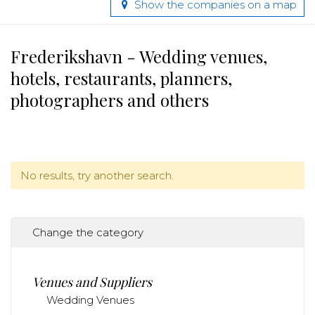
Show the companies on a map
Frederikshavn - Wedding venues,
hotels, restaurants, planners,
photographers and others
No results, try another search.
Change the category
Venues and Suppliers
Wedding Venues