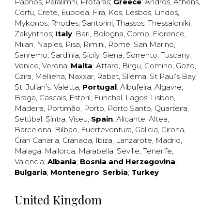
Paphos
,
Paralimni
,
Protaras
;
Greece
:
Andros
,
Athens
,
Corfu
,
Crete
,
Euboea
,
Fira
,
Kos
,
Lesbos
,
Lindos
,
Mykonos
,
Rhodes
,
Santorini
,
Thassos
,
Thessaloniki
,
Zakynthos
;
Italy
:
Bari
,
Bologna
,
Como
,
Florence
,
Milan
,
Naples
,
Pisa
,
Rimini
,
Rome
,
San Marino
,
Sanremo
,
Sardinia
,
Sicily
,
Siena
,
Sorrento
,
Tuscany
,
Venice
,
Verona
;
Malta
:
Attard
,
Birgu
,
Comino
,
Gozo
,
Gzira
,
Mellieha
,
Naxxar
,
Rabat
,
Sliema
,
St Paul’s Bay
,
St. Julian’s
,
Valetta
;
Portugal
:
Albufeira
,
Algavre
,
Braga
,
Cascais
,
Estoril
,
Funchal
,
Lagos
,
Lisbon
,
Madeira
,
Portimão
,
Porto
,
Porto Santo
,
Quarteira
,
Setúbal
,
Sintra
,
Viseu
;
Spain
:
Alicante
,
Altea
,
Barcelona
,
Bilbao
,
Fuerteventura
,
Galicia
,
Girona
,
Gran Canaria
,
Granada
,
Ibiza
,
Lanzarote
,
Madrid
,
Malaga
,
Mallorca
,
Marabella
,
Seville
,
Tenerife
,
Valencia
;
Albania
;
Bosnia and Herzegovina
;
Bulgaria
;
Montenegro
;
Serbia
;
Turkey
United Kingdom