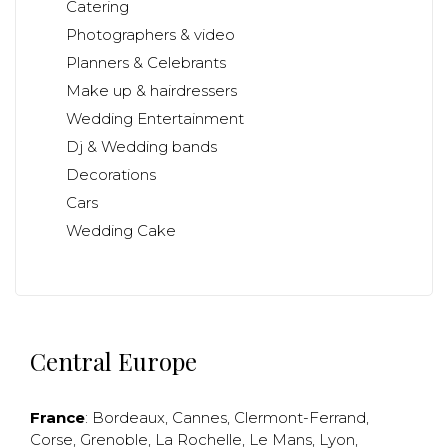
Catering
Photographers & video
Planners & Celebrants
Make up & hairdressers
Wedding Entertainment
Dj & Wedding bands
Decorations
Cars
Wedding Cake
Central Europe
France
:
Bordeaux
,
Cannes
,
Clermont-Ferrand
,
Corse
,
Grenoble
,
La Rochelle
,
Le Mans
,
Lyon
,