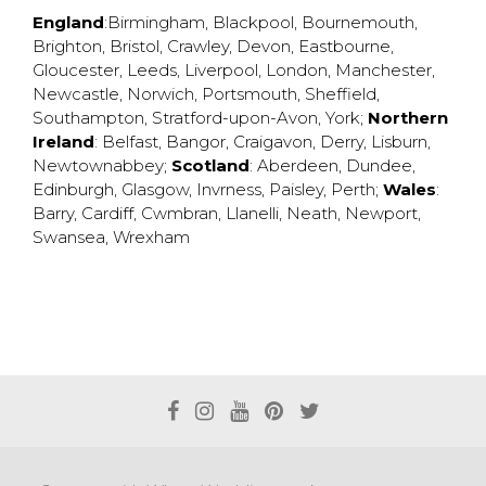
England
:
Birmingham
,
Blackpool
,
Bournemouth
,
Brighton
,
Bristol
,
Crawley
,
Devon
,
Eastbourne
,
Gloucester
,
Leeds
,
Liverpool
,
London
,
Manchester
,
Newcastle
,
Norwich
,
Portsmouth
,
Sheffield
,
Southampton
,
Stratford-upon-Avon
,
York
;
Northern
Ireland
:
Belfast
,
Bangor
,
Craigavon
,
Derry
,
Lisburn
,
Newtownabbey
;
Scotland
:
Aberdeen
,
Dundee
,
Edinburgh
,
Glasgow
,
Invrness
,
Paisley
,
Perth
;
Wales
:
Barry
,
Cardiff
,
Cwmbran
,
Llanelli
,
Neath
,
Newport
,
Swansea
,
Wrexham