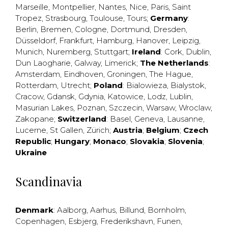
Marseille
,
Montpellier
,
Nantes
,
Nice
,
Paris
,
Saint
Tropez
,
Strasbourg
,
Toulouse
,
Tours
;
Germany
:
Berlin
,
Bremen
,
Cologne
,
Dortmund
,
Dresden
,
Düsseldorf
,
Frankfurt
,
Hamburg
,
Hanover
,
Leipzig
,
Munich
,
Nuremberg
,
Stuttgart
;
Ireland
:
Cork
,
Dublin
,
Dun Laogharie
,
Galway
,
Limerick
;
The Netherlands
:
Amsterdam
,
Eindhoven
,
Groningen
,
The Hague
,
Rotterdam
,
Utrecht
;
Poland
:
Bialowieza
,
Bialystok
,
Cracow
,
Gdansk
,
Gdynia
,
Katowice
,
Lodz
,
Lublin
,
Masurian Lakes
,
Poznan
,
Szczecin
,
Warsaw
,
Wroclaw
,
Zakopane
;
Switzerland
:
Basel
,
Geneva
,
Lausanne
,
Lucerne
,
St Gallen
,
Zürich
;
Austria
;
Belgium
;
Czech
Republic
;
Hungary
;
Monaco
;
Slovakia
;
Slovenia
;
Ukraine
Scandinavia
Denmark
:
Aalborg
,
Aarhus
,
Billund
,
Bornholm
,
Copenhagen
,
Esbjerg
,
Frederikshavn
,
Funen
,