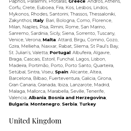
Paphos
,
Paralimni
,
Protaras
;
Greece
:
Andros
,
Athens
,
Corfu
,
Crete
,
Euboea
,
Fira
,
Kos
,
Lesbos
,
Lindos
,
Mykonos
,
Rhodes
,
Santorini
,
Thassos
,
Thessaloniki
,
Zakynthos
;
Italy
:
Bari
,
Bologna
,
Como
,
Florence
,
Milan
,
Naples
,
Pisa
,
Rimini
,
Rome
,
San Marino
,
Sanremo
,
Sardinia
,
Sicily
,
Siena
,
Sorrento
,
Tuscany
,
Venice
,
Verona
;
Malta
:
Attard
,
Birgu
,
Comino
,
Gozo
,
Gzira
,
Mellieha
,
Naxxar
,
Rabat
,
Sliema
,
St Paul’s Bay
,
St. Julian’s
,
Valetta
;
Portugal
:
Albufeira
,
Algavre
,
Braga
,
Cascais
,
Estoril
,
Funchal
,
Lagos
,
Lisbon
,
Madeira
,
Portimão
,
Porto
,
Porto Santo
,
Quarteira
,
Setúbal
,
Sintra
,
Viseu
;
Spain
:
Alicante
,
Altea
,
Barcelona
,
Bilbao
,
Fuerteventura
,
Galicia
,
Girona
,
Gran Canaria
,
Granada
,
Ibiza
,
Lanzarote
,
Madrid
,
Malaga
,
Mallorca
,
Marabella
,
Seville
,
Tenerife
,
Valencia
;
Albania
;
Bosnia and Herzegovina
;
Bulgaria
;
Montenegro
;
Serbia
;
Turkey
United Kingdom