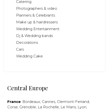
Catering
Photographers & video
Planners & Celebrants
Make up & hairdressers
Wedding Entertainment
Dj & Wedding bands
Decorations
Cars
Wedding Cake
Central Europe
France
:
Bordeaux
,
Cannes
,
Clermont-Ferrand
,
Corse
,
Grenoble
,
La Rochelle
,
Le Mans
,
Lyon
,