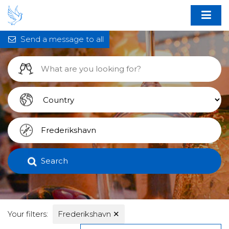
Send a message to all
Search
Your filters:
Frederikshavn
✕