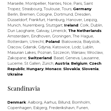
Marseille
,
Montpellier
,
Nantes
,
Nice
,
Paris
,
Saint
Tropez
,
Strasbourg
,
Toulouse
,
Tours
;
Germany
:
Berlin
,
Bremen
,
Cologne
,
Dortmund
,
Dresden
,
Düsseldorf
,
Frankfurt
,
Hamburg
,
Hanover
,
Leipzig
,
Munich
,
Nuremberg
,
Stuttgart
;
Ireland
:
Cork
,
Dublin
,
Dun Laogharie
,
Galway
,
Limerick
;
The Netherlands
:
Amsterdam
,
Eindhoven
,
Groningen
,
The Hague
,
Rotterdam
,
Utrecht
;
Poland
:
Bialowieza
,
Bialystok
,
Cracow
,
Gdansk
,
Gdynia
,
Katowice
,
Lodz
,
Lublin
,
Masurian Lakes
,
Poznan
,
Szczecin
,
Warsaw
,
Wroclaw
,
Zakopane
;
Switzerland
:
Basel
,
Geneva
,
Lausanne
,
Lucerne
,
St Gallen
,
Zürich
;
Austria
;
Belgium
;
Czech
Republic
;
Hungary
;
Monaco
;
Slovakia
;
Slovenia
;
Ukraine
Scandinavia
Denmark
:
Aalborg
,
Aarhus
,
Billund
,
Bornholm
,
Copenhagen
,
Esbjerg
,
Frederikshavn
,
Funen
,