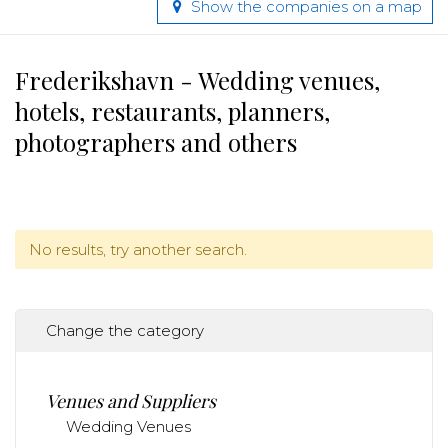
Show the companies on a map
Frederikshavn - Wedding venues,
hotels, restaurants, planners,
photographers and others
No results, try another search.
Change the category
Venues and Suppliers
Wedding Venues