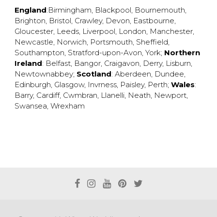
England
:
Birmingham
,
Blackpool
,
Bournemouth
,
Brighton
,
Bristol
,
Crawley
,
Devon
,
Eastbourne
,
Gloucester
,
Leeds
,
Liverpool
,
London
,
Manchester
,
Newcastle
,
Norwich
,
Portsmouth
,
Sheffield
,
Southampton
,
Stratford-upon-Avon
,
York
;
Northern
Ireland
:
Belfast
,
Bangor
,
Craigavon
,
Derry
,
Lisburn
,
Newtownabbey
;
Scotland
:
Aberdeen
,
Dundee
,
Edinburgh
,
Glasgow
,
Invrness
,
Paisley
,
Perth
;
Wales
:
Barry
,
Cardiff
,
Cwmbran
,
Llanelli
,
Neath
,
Newport
,
Swansea
,
Wrexham