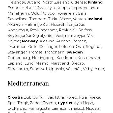
Helsingør
,
Jutland
,
North Zealand
,
Odense
;
Finland
:
Espoo
,
Helsinki
,
Jyväskylä
,
Kuopio
,
Lappeenranta
,
Mariehemn
,
Oulu
,
Porvoo
,
Rovaniemi
,
Salla
,
Savonlinna
,
Tampere
,
Turku
,
Vaasa
,
Vantaa
;
Iceland
:
Akureyri
,
Hafnarfjörður
,
Húsavík
,
Ísafjörður
,
Kópavogur
,
Reykjanesbær
,
Reykjavík
,
Selfoss
,
Seyðisfjörður
,
Siglufjörður
,
Vestmannaeyjar
,
Vík í
Mýrdal
;
Norway
:
Ålesund
,
Aurland
,
Bergen
,
Drammen
,
Geilo
,
Geiranger
,
Lofoten
,
Oslo
,
Sogndal
,
Stavanger
,
Tromsø
,
Trondheim
;
Sweden
:
Gothenburg
,
Helsingborg
,
Karlskrona
,
Kosterhavet
,
Lapland
,
Lund
,
Malmö
,
Marstrand
,
Örebro
,
Stockholm
,
Sundsvall
,
Uppsala
,
Västerås
,
Visby
,
Ystad
,
Mediterranean
Croatia
:
Dubrovnik
,
Hvar
,
Istria
,
Porec
,
Pula
,
Rijeka
,
Split
,
Trogir
,
Zadar
,
Zagreb
;
Cyprus
:
Ayia Napa
,
Dipkarpaz
,
Famagusta
,
Larnaca
,
Limassol
,
Nicosia
,