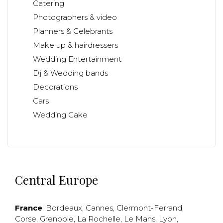
Catering
Photographers & video
Planners & Celebrants
Make up & hairdressers
Wedding Entertainment
Dj & Wedding bands
Decorations
Cars
Wedding Cake
Central Europe
France
:
Bordeaux
,
Cannes
,
Clermont-Ferrand
,
Corse
,
Grenoble
,
La Rochelle
,
Le Mans
,
Lyon
,