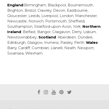
England
:
Birmingham
,
Blackpool
,
Bournemouth
,
Brighton
,
Bristol
,
Crawley
,
Devon
,
Eastbourne
,
Gloucester
,
Leeds
,
Liverpool
,
London
,
Manchester
,
Newcastle
,
Norwich
,
Portsmouth
,
Sheffield
,
Southampton
,
Stratford-upon-Avon
,
York
;
Northern
Ireland
:
Belfast
,
Bangor
,
Craigavon
,
Derry
,
Lisburn
,
Newtownabbey
;
Scotland
:
Aberdeen
,
Dundee
,
Edinburgh
,
Glasgow
,
Invrness
,
Paisley
,
Perth
;
Wales
:
Barry
,
Cardiff
,
Cwmbran
,
Llanelli
,
Neath
,
Newport
,
Swansea
,
Wrexham