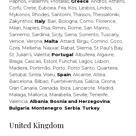
Paphos
,
Paralimni
,
Protaras
;
Greece
:
Andros
,
Athens
,
Corfu
,
Crete
,
Euboea
,
Fira
,
Kos
,
Lesbos
,
Lindos
,
Mykonos
,
Rhodes
,
Santorini
,
Thassos
,
Thessaloniki
,
Zakynthos
;
Italy
:
Bari
,
Bologna
,
Como
,
Florence
,
Milan
,
Naples
,
Pisa
,
Rimini
,
Rome
,
San Marino
,
Sanremo
,
Sardinia
,
Sicily
,
Siena
,
Sorrento
,
Tuscany
,
Venice
,
Verona
;
Malta
:
Attard
,
Birgu
,
Comino
,
Gozo
,
Gzira
,
Mellieha
,
Naxxar
,
Rabat
,
Sliema
,
St Paul’s Bay
,
St. Julian’s
,
Valetta
;
Portugal
:
Albufeira
,
Algavre
,
Braga
,
Cascais
,
Estoril
,
Funchal
,
Lagos
,
Lisbon
,
Madeira
,
Portimão
,
Porto
,
Porto Santo
,
Quarteira
,
Setúbal
,
Sintra
,
Viseu
;
Spain
:
Alicante
,
Altea
,
Barcelona
,
Bilbao
,
Fuerteventura
,
Galicia
,
Girona
,
Gran Canaria
,
Granada
,
Ibiza
,
Lanzarote
,
Madrid
,
Malaga
,
Mallorca
,
Marabella
,
Seville
,
Tenerife
,
Valencia
;
Albania
;
Bosnia and Herzegovina
;
Bulgaria
;
Montenegro
;
Serbia
;
Turkey
United Kingdom