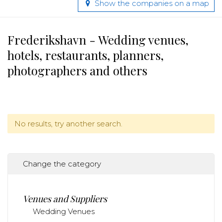
Show the companies on a map
Frederikshavn - Wedding venues,
hotels, restaurants, planners,
photographers and others
No results, try another search.
Change the category
Venues and Suppliers
Wedding Venues