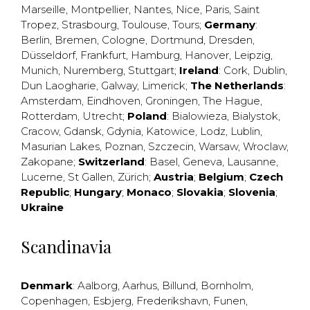
Marseille
,
Montpellier
,
Nantes
,
Nice
,
Paris
,
Saint
Tropez
,
Strasbourg
,
Toulouse
,
Tours
;
Germany
:
Berlin
,
Bremen
,
Cologne
,
Dortmund
,
Dresden
,
Düsseldorf
,
Frankfurt
,
Hamburg
,
Hanover
,
Leipzig
,
Munich
,
Nuremberg
,
Stuttgart
;
Ireland
:
Cork
,
Dublin
,
Dun Laogharie
,
Galway
,
Limerick
;
The Netherlands
:
Amsterdam
,
Eindhoven
,
Groningen
,
The Hague
,
Rotterdam
,
Utrecht
;
Poland
:
Bialowieza
,
Bialystok
,
Cracow
,
Gdansk
,
Gdynia
,
Katowice
,
Lodz
,
Lublin
,
Masurian Lakes
,
Poznan
,
Szczecin
,
Warsaw
,
Wroclaw
,
Zakopane
;
Switzerland
:
Basel
,
Geneva
,
Lausanne
,
Lucerne
,
St Gallen
,
Zürich
;
Austria
;
Belgium
;
Czech
Republic
;
Hungary
;
Monaco
;
Slovakia
;
Slovenia
;
Ukraine
Scandinavia
Denmark
:
Aalborg
,
Aarhus
,
Billund
,
Bornholm
,
Copenhagen
,
Esbjerg
,
Frederikshavn
,
Funen
,