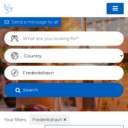
Send a message to all
Search
Your filters:
Frederikshavn
✕