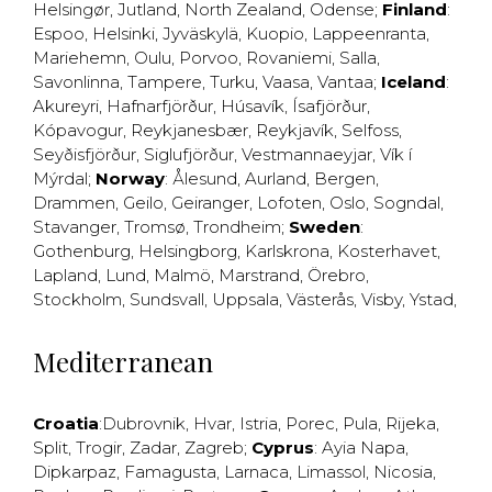
Helsingør
,
Jutland
,
North Zealand
,
Odense
;
Finland
:
Espoo
,
Helsinki
,
Jyväskylä
,
Kuopio
,
Lappeenranta
,
Mariehemn
,
Oulu
,
Porvoo
,
Rovaniemi
,
Salla
,
Savonlinna
,
Tampere
,
Turku
,
Vaasa
,
Vantaa
;
Iceland
:
Akureyri
,
Hafnarfjörður
,
Húsavík
,
Ísafjörður
,
Kópavogur
,
Reykjanesbær
,
Reykjavík
,
Selfoss
,
Seyðisfjörður
,
Siglufjörður
,
Vestmannaeyjar
,
Vík í
Mýrdal
;
Norway
:
Ålesund
,
Aurland
,
Bergen
,
Drammen
,
Geilo
,
Geiranger
,
Lofoten
,
Oslo
,
Sogndal
,
Stavanger
,
Tromsø
,
Trondheim
;
Sweden
:
Gothenburg
,
Helsingborg
,
Karlskrona
,
Kosterhavet
,
Lapland
,
Lund
,
Malmö
,
Marstrand
,
Örebro
,
Stockholm
,
Sundsvall
,
Uppsala
,
Västerås
,
Visby
,
Ystad
,
Mediterranean
Croatia
:
Dubrovnik
,
Hvar
,
Istria
,
Porec
,
Pula
,
Rijeka
,
Split
,
Trogir
,
Zadar
,
Zagreb
;
Cyprus
:
Ayia Napa
,
Dipkarpaz
,
Famagusta
,
Larnaca
,
Limassol
,
Nicosia
,