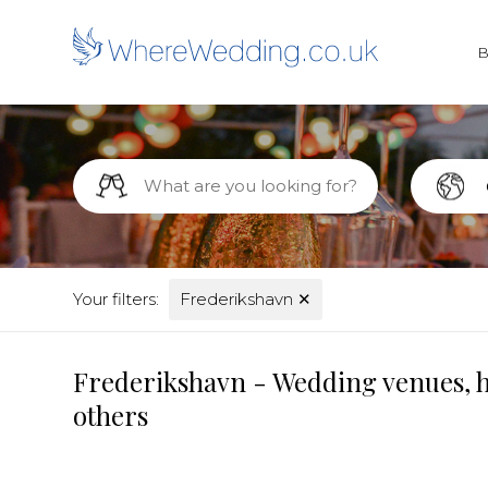
Your filters:
Frederikshavn
✕
Frederikshavn - Wedding venues, h
others