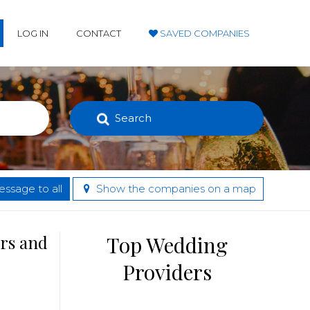
LOG IN
CONTACT
SAVED COMPANIES
Search
ssage to all
Show the companies on a map
ers and
Top Wedding
Providers