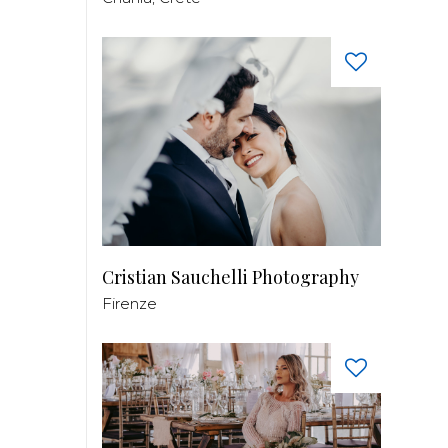
Cristian Sauchelli Photography
Firenze