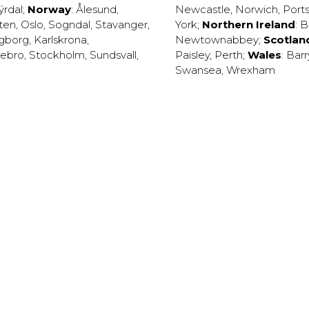
ýrdal
;
Norway
:
Ålesund
,
Newcastle
,
Norwich
,
Port
ten
,
Oslo
,
Sogndal
,
Stavanger
,
York
;
Northern Ireland
:
B
ngborg
,
Karlskrona
,
Newtownabbey
;
Scotlan
ebro
,
Stockholm
,
Sundsvall
,
Paisley
,
Perth
;
Wales
:
Barr
Swansea
,
Wrexham