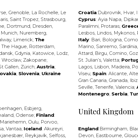
rse
,
Grenoble
,
La Rochelle
,
Le
Croatia
:
Dubrovnik
,
Hvar
,
I
aris
,
Saint Tropez
,
Strasbourg
,
Cyprus
:
Ayia Napa
,
Dipka
ne
,
Dortmund
,
Dresden
,
Paralimni
,
Protaras
;
Greec
,
Munich
,
Nuremberg
,
Lesbos
,
Lindos
,
Mykonos
,
alway
,
Limerick
;
The
Italy
:
Bari
,
Bologna
,
Como
,
The Hague
,
Rotterdam
,
Marino
,
Sanremo
,
Sardinia
dansk
,
Gdynia
,
Katowice
,
Lodz
,
Attard
,
Birgu
,
Comino
,
Go
,
Wroclaw
,
Zakopane
;
St. Julian’s
,
Valetta
;
Portug
St Gallen
,
Zürich
;
Austria
;
Lagos
,
Lisbon
,
Madeira
,
Po
lovakia
;
Slovenia
;
Ukraine
Viseu
;
Spain
:
Alicante
,
Alt
Gran Canaria
,
Granada
,
Ibi
Seville
,
Tenerife
,
Valencia
;
Montenegro
;
Serbia
;
Tu
penhagen
,
Esbjerg
,
United Kingdom
ealand
,
Odense
;
Finland
:
Mariehemn
,
Oulu
,
Porvoo
,
sa
,
Vantaa
;
Iceland
:
Akureyri
,
England
:
Birmingham
,
Bla
kjanesbær
,
Reykjavík
,
Selfoss
,
Devon
,
Eastbourne
,
Glouc