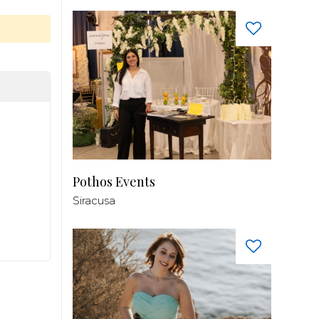
Pothos Events
Siracusa