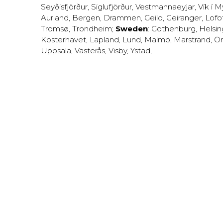
Seyðisfjörður
,
Siglufjörður
,
Vestmannaeyjar
,
Vík í M
Aurland
,
Bergen
,
Drammen
,
Geilo
,
Geiranger
,
Lofo
Tromsø
,
Trondheim
;
Sweden
:
Gothenburg
,
Helsi
Kosterhavet
,
Lapland
,
Lund
,
Malmö
,
Marstrand
,
Ör
Uppsala
,
Västerås
,
Visby
,
Ystad
,