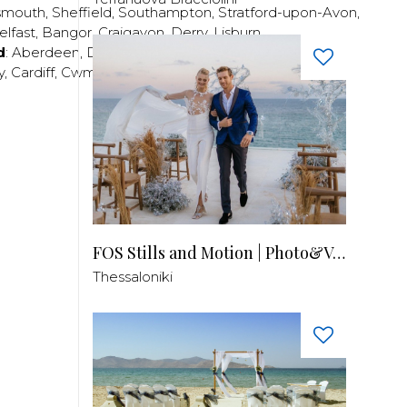
smouth
,
Sheffield
,
Southampton
,
Stratford-upon-Avon
,
elfast
,
Bangor
,
Craigavon
,
Derry
,
Lisburn
,
d
:
Aberdeen
,
Dundee
,
Edinburgh
,
Glasgow
,
Invrness
,
y
,
Cardiff
,
Cwmbran
,
Llanelli
,
Neath
,
Newport
,
FOS Stills and Motion | Photo&Video
Thessaloniki