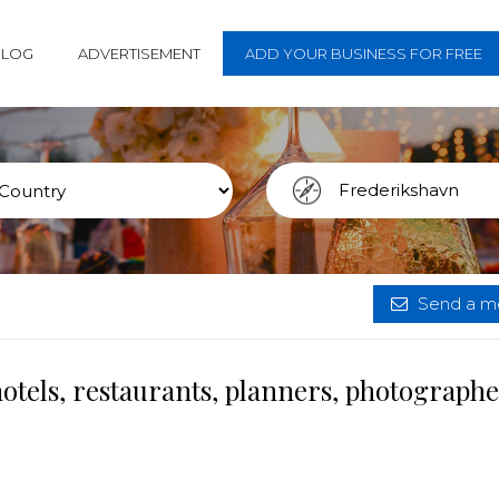
BLOG
ADVERTISEMENT
ADD YOUR BUSINESS FOR FREE
Send a me
otels, restaurants, planners, photograph