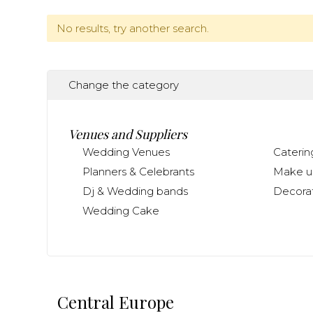
No results, try another search.
Change the category
Venues and Suppliers
Wedding Venues
Caterin
Planners & Celebrants
Make up
Dj & Wedding bands
Decorat
Wedding Cake
Central Europe