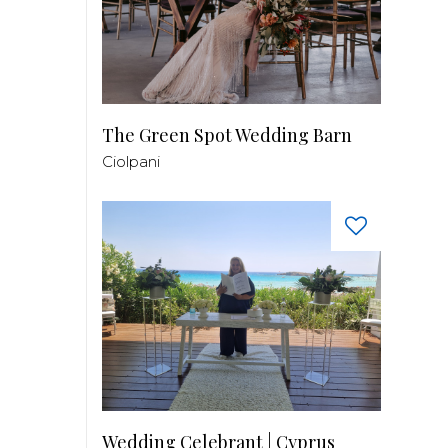
The Green Spot Wedding Barn
Ciolpani
Wedding Celebrant | Cyprus