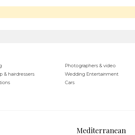
g
Photographers & video
 & hairdressers
Wedding Entertainment
ions
Cars
Mediterranean