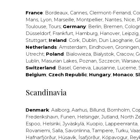
France
:
Bordeaux
,
Cannes
,
Clermont-Ferrand
,
Co
Mans
,
Lyon
,
Marseille
,
Montpellier
,
Nantes
,
Nice
,
P
Toulouse
,
Tours
;
Germany
:
Berlin
,
Bremen
,
Colog
Düsseldorf
,
Frankfurt
,
Hamburg
,
Hanover
,
Leipzig
Stuttgart
;
Ireland
:
Cork
,
Dublin
,
Dun Laogharie
,
G
Netherlands
:
Amsterdam
,
Eindhoven
,
Groningen
Utrecht
;
Poland
:
Bialowieza
,
Bialystok
,
Cracow
,
G
Lublin
,
Masurian Lakes
,
Poznan
,
Szczecin
,
Warsaw
Switzerland
:
Basel
,
Geneva
,
Lausanne
,
Lucerne
,
Belgium
;
Czech Republic
;
Hungary
;
Monaco
;
S
Scandinavia
Denmark
:
Aalborg
,
Aarhus
,
Billund
,
Bornholm
,
Co
Frederikshavn
,
Funen
,
Helsingør
,
Jutland
,
North Z
Espoo
,
Helsinki
,
Jyväskylä
,
Kuopio
,
Lappeenranta
,
Rovaniemi
,
Salla
,
Savonlinna
,
Tampere
,
Turku
,
Vaa
Hafnarfjörður
,
Húsavík
,
Ísafjörður
,
Kópavogur
,
Rey