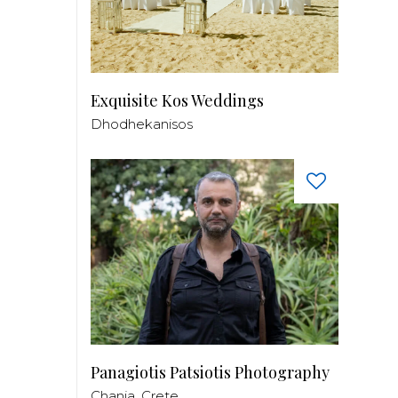
Exquisite Kos Weddings
Dhodhekanisos
Panagiotis Patsiotis Photography
Chania, Crete