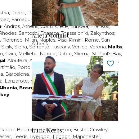
stria
,
Porec
,
Pula
,
Rijeka
,
Split
,
Trogir
,
Zadar
,
Zagreb
;
rpaz
,
Famagusta
,
Larnaca
,
Limassol
,
Nicosia
,
Paphos
,
e
:
Andros
,
Athens
,
Corfu
,
Crete
,
Euboea
,
Fira
,
Kos
,
Rhodes
,
Santorini
,
Thassos
,
Thessaloniki
,
Zakynthos
;
Arieta Violinist
,
Florence
,
Milan
,
Naples
,
Pisa
,
Rimini
,
Rome
,
San
Athens
,
Sicily
,
Siena
,
Sorrento
,
Tuscany
,
Venice
,
Verona
;
Malta
:
zo
,
Gzira
,
Mellieha
,
Naxxar
,
Rabat
,
Sliema
,
St Paul’s Bay
,
al
:
Albufeira
,
Algavre
,
Braga
,
Cascais
,
Estoril
,
Funchal
,
rtimão
,
Porto
,
Porto Santo
,
Quarteira
,
Setúbal
,
Sintra
,
ea
,
Barcelona
,
Bilbao
,
Fuerteventura
,
Galicia
,
Girona
,
za
,
Lanzarote
,
Madrid
,
Malaga
,
Mallorca
,
Marabella
,
Albania
;
Bosnia and Herzegovina
;
Bulgaria
;
rkey
Lucia Herbst
ckpool
,
Bournemouth
,
Brighton
,
Bristol
,
Crawley
,
ester
,
Leeds
,
Liverpool
,
London
,
Manchester
,
Terranuova Bracciolini