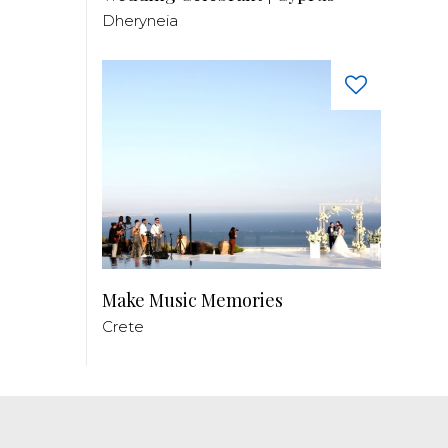
Dheryneia
Make Music Memories
Crete