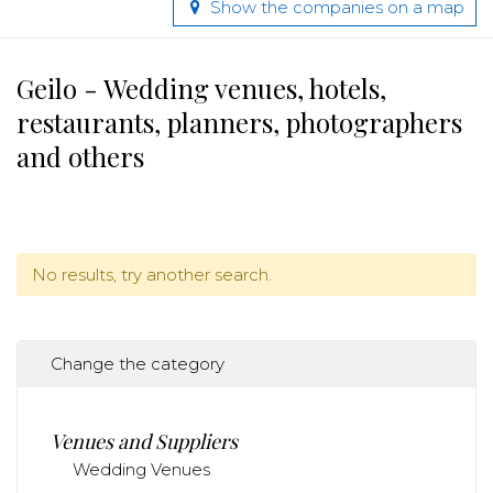
Show the companies on a map
Geilo - Wedding venues, hotels,
restaurants, planners, photographers
and others
No results, try another search.
Change the category
Venues and Suppliers
Wedding Venues