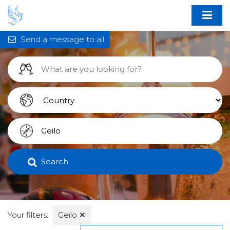
Send a message to all
Search
Your filters:
Geilo
✕