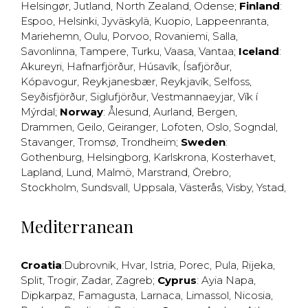
Helsingør
,
Jutland
,
North Zealand
,
Odense
;
Finland
:
Espoo
,
Helsinki
,
Jyväskylä
,
Kuopio
,
Lappeenranta
,
Mariehemn
,
Oulu
,
Porvoo
,
Rovaniemi
,
Salla
,
Savonlinna
,
Tampere
,
Turku
,
Vaasa
,
Vantaa
;
Iceland
:
Akureyri
,
Hafnarfjörður
,
Húsavík
,
Ísafjörður
,
Kópavogur
,
Reykjanesbær
,
Reykjavík
,
Selfoss
,
Seyðisfjörður
,
Siglufjörður
,
Vestmannaeyjar
,
Vík í
Mýrdal
;
Norway
:
Ålesund
,
Aurland
,
Bergen
,
Drammen
,
Geilo
,
Geiranger
,
Lofoten
,
Oslo
,
Sogndal
,
Stavanger
,
Tromsø
,
Trondheim
;
Sweden
:
Gothenburg
,
Helsingborg
,
Karlskrona
,
Kosterhavet
,
Lapland
,
Lund
,
Malmö
,
Marstrand
,
Örebro
,
Stockholm
,
Sundsvall
,
Uppsala
,
Västerås
,
Visby
,
Ystad
,
Mediterranean
Croatia
:
Dubrovnik
,
Hvar
,
Istria
,
Porec
,
Pula
,
Rijeka
,
Split
,
Trogir
,
Zadar
,
Zagreb
;
Cyprus
:
Ayia Napa
,
Dipkarpaz
,
Famagusta
,
Larnaca
,
Limassol
,
Nicosia
,