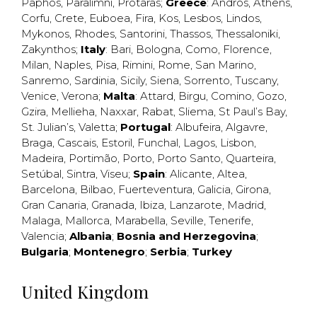
Paphos
,
Paralimni
,
Protaras
;
Greece
:
Andros
,
Athens
,
Corfu
,
Crete
,
Euboea
,
Fira
,
Kos
,
Lesbos
,
Lindos
,
Mykonos
,
Rhodes
,
Santorini
,
Thassos
,
Thessaloniki
,
Zakynthos
;
Italy
:
Bari
,
Bologna
,
Como
,
Florence
,
Milan
,
Naples
,
Pisa
,
Rimini
,
Rome
,
San Marino
,
Sanremo
,
Sardinia
,
Sicily
,
Siena
,
Sorrento
,
Tuscany
,
Venice
,
Verona
;
Malta
:
Attard
,
Birgu
,
Comino
,
Gozo
,
Gzira
,
Mellieha
,
Naxxar
,
Rabat
,
Sliema
,
St Paul’s Bay
,
St. Julian’s
,
Valetta
;
Portugal
:
Albufeira
,
Algavre
,
Braga
,
Cascais
,
Estoril
,
Funchal
,
Lagos
,
Lisbon
,
Madeira
,
Portimão
,
Porto
,
Porto Santo
,
Quarteira
,
Setúbal
,
Sintra
,
Viseu
;
Spain
:
Alicante
,
Altea
,
Barcelona
,
Bilbao
,
Fuerteventura
,
Galicia
,
Girona
,
Gran Canaria
,
Granada
,
Ibiza
,
Lanzarote
,
Madrid
,
Malaga
,
Mallorca
,
Marabella
,
Seville
,
Tenerife
,
Valencia
;
Albania
;
Bosnia and Herzegovina
;
Bulgaria
;
Montenegro
;
Serbia
;
Turkey
United Kingdom