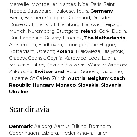
Marseille
,
Montpellier
,
Nantes
,
Nice
,
Paris
,
Saint
Tropez
,
Strasbourg
,
Toulouse
,
Tours
;
Germany
:
Berlin
,
Bremen
,
Cologne
,
Dortmund
,
Dresden
,
Düsseldorf
,
Frankfurt
,
Hamburg
,
Hanover
,
Leipzig
,
Munich
,
Nuremberg
,
Stuttgart
;
Ireland
:
Cork
,
Dublin
,
Dun Laogharie
,
Galway
,
Limerick
;
The Netherlands
:
Amsterdam
,
Eindhoven
,
Groningen
,
The Hague
,
Rotterdam
,
Utrecht
;
Poland
:
Bialowieza
,
Bialystok
,
Cracow
,
Gdansk
,
Gdynia
,
Katowice
,
Lodz
,
Lublin
,
Masurian Lakes
,
Poznan
,
Szczecin
,
Warsaw
,
Wroclaw
,
Zakopane
;
Switzerland
:
Basel
,
Geneva
,
Lausanne
,
Lucerne
,
St Gallen
,
Zürich
;
Austria
;
Belgium
;
Czech
Republic
;
Hungary
;
Monaco
;
Slovakia
;
Slovenia
;
Ukraine
Scandinavia
Denmark
:
Aalborg
,
Aarhus
,
Billund
,
Bornholm
,
Copenhagen
,
Esbjerg
,
Frederikshavn
,
Funen
,