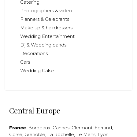
Catering
Photographers & video
Planners & Celebrants
Make up & hairdressers
Wedding Entertainment
Dj & Wedding bands
Decorations
Cars
Wedding Cake
Central Europe
France
:
Bordeaux
,
Cannes
,
Clermont-Ferrand
,
Corse
,
Grenoble
,
La Rochelle
,
Le Mans
,
Lyon
,