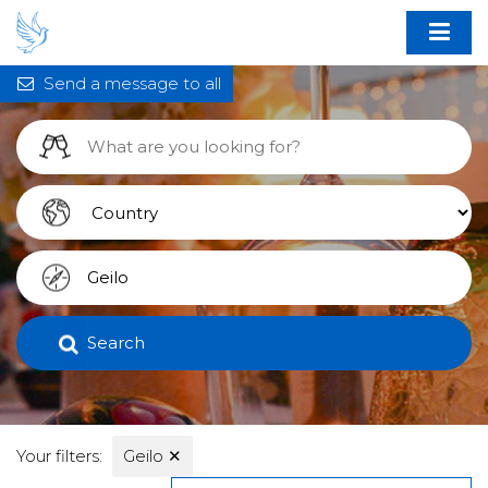
Send a message to all
Search
Your filters:
Geilo
✕