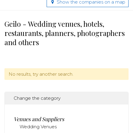
Show the companies on a map
Geilo - Wedding venues, hotels,
restaurants, planners, photographers
and others
No results, try another search.
Change the category
Venues and Suppliers
Wedding Venues