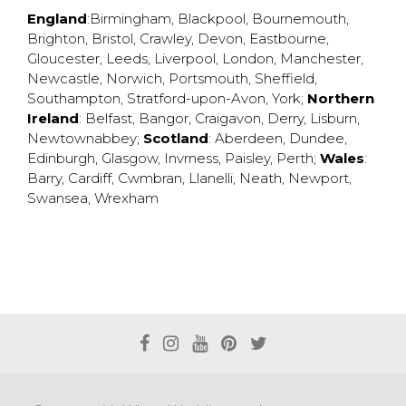
England
:
Birmingham
,
Blackpool
,
Bournemouth
,
Brighton
,
Bristol
,
Crawley
,
Devon
,
Eastbourne
,
Gloucester
,
Leeds
,
Liverpool
,
London
,
Manchester
,
Newcastle
,
Norwich
,
Portsmouth
,
Sheffield
,
Southampton
,
Stratford-upon-Avon
,
York
;
Northern
Ireland
:
Belfast
,
Bangor
,
Craigavon
,
Derry
,
Lisburn
,
Newtownabbey
;
Scotland
:
Aberdeen
,
Dundee
,
Edinburgh
,
Glasgow
,
Invrness
,
Paisley
,
Perth
;
Wales
:
Barry
,
Cardiff
,
Cwmbran
,
Llanelli
,
Neath
,
Newport
,
Swansea
,
Wrexham