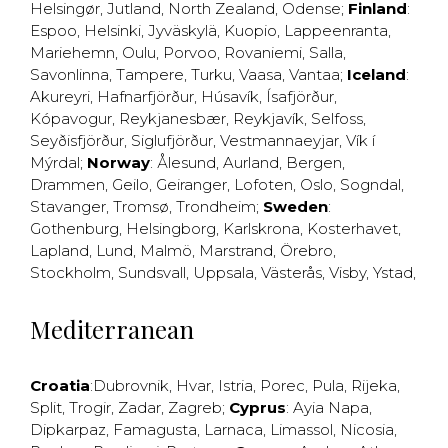
Helsingør
,
Jutland
,
North Zealand
,
Odense
;
Finland
:
Espoo
,
Helsinki
,
Jyväskylä
,
Kuopio
,
Lappeenranta
,
Mariehemn
,
Oulu
,
Porvoo
,
Rovaniemi
,
Salla
,
Savonlinna
,
Tampere
,
Turku
,
Vaasa
,
Vantaa
;
Iceland
:
Akureyri
,
Hafnarfjörður
,
Húsavík
,
Ísafjörður
,
Kópavogur
,
Reykjanesbær
,
Reykjavík
,
Selfoss
,
Seyðisfjörður
,
Siglufjörður
,
Vestmannaeyjar
,
Vík í
Mýrdal
;
Norway
:
Ålesund
,
Aurland
,
Bergen
,
Drammen
,
Geilo
,
Geiranger
,
Lofoten
,
Oslo
,
Sogndal
,
Stavanger
,
Tromsø
,
Trondheim
;
Sweden
:
Gothenburg
,
Helsingborg
,
Karlskrona
,
Kosterhavet
,
Lapland
,
Lund
,
Malmö
,
Marstrand
,
Örebro
,
Stockholm
,
Sundsvall
,
Uppsala
,
Västerås
,
Visby
,
Ystad
,
Mediterranean
Croatia
:
Dubrovnik
,
Hvar
,
Istria
,
Porec
,
Pula
,
Rijeka
,
Split
,
Trogir
,
Zadar
,
Zagreb
;
Cyprus
:
Ayia Napa
,
Dipkarpaz
,
Famagusta
,
Larnaca
,
Limassol
,
Nicosia
,