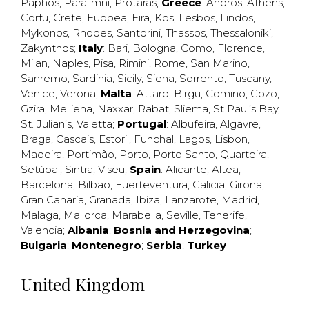
Paphos
,
Paralimni
,
Protaras
;
Greece
:
Andros
,
Athens
,
Corfu
,
Crete
,
Euboea
,
Fira
,
Kos
,
Lesbos
,
Lindos
,
Mykonos
,
Rhodes
,
Santorini
,
Thassos
,
Thessaloniki
,
Zakynthos
;
Italy
:
Bari
,
Bologna
,
Como
,
Florence
,
Milan
,
Naples
,
Pisa
,
Rimini
,
Rome
,
San Marino
,
Sanremo
,
Sardinia
,
Sicily
,
Siena
,
Sorrento
,
Tuscany
,
Venice
,
Verona
;
Malta
:
Attard
,
Birgu
,
Comino
,
Gozo
,
Gzira
,
Mellieha
,
Naxxar
,
Rabat
,
Sliema
,
St Paul’s Bay
,
St. Julian’s
,
Valetta
;
Portugal
:
Albufeira
,
Algavre
,
Braga
,
Cascais
,
Estoril
,
Funchal
,
Lagos
,
Lisbon
,
Madeira
,
Portimão
,
Porto
,
Porto Santo
,
Quarteira
,
Setúbal
,
Sintra
,
Viseu
;
Spain
:
Alicante
,
Altea
,
Barcelona
,
Bilbao
,
Fuerteventura
,
Galicia
,
Girona
,
Gran Canaria
,
Granada
,
Ibiza
,
Lanzarote
,
Madrid
,
Malaga
,
Mallorca
,
Marabella
,
Seville
,
Tenerife
,
Valencia
;
Albania
;
Bosnia and Herzegovina
;
Bulgaria
;
Montenegro
;
Serbia
;
Turkey
United Kingdom