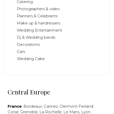
Catering
Photographers & video
Planners & Celebrants
Make up & hairdressers
Wedding Entertainment
Dj & Wedding bands
Decorations
Cars
Wedding Cake
Central Europe
France
:
Bordeaux
,
Cannes
,
Clermont-Ferrand
,
Corse
,
Grenoble
,
La Rochelle
,
Le Mans
,
Lyon
,