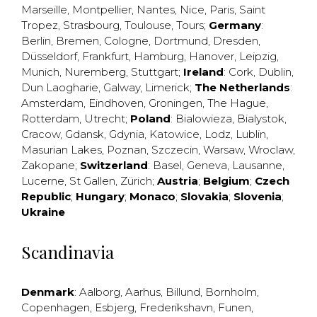
Marseille
,
Montpellier
,
Nantes
,
Nice
,
Paris
,
Saint
Tropez
,
Strasbourg
,
Toulouse
,
Tours
;
Germany
:
Berlin
,
Bremen
,
Cologne
,
Dortmund
,
Dresden
,
Düsseldorf
,
Frankfurt
,
Hamburg
,
Hanover
,
Leipzig
,
Munich
,
Nuremberg
,
Stuttgart
;
Ireland
:
Cork
,
Dublin
,
Dun Laogharie
,
Galway
,
Limerick
;
The Netherlands
:
Amsterdam
,
Eindhoven
,
Groningen
,
The Hague
,
Rotterdam
,
Utrecht
;
Poland
:
Bialowieza
,
Bialystok
,
Cracow
,
Gdansk
,
Gdynia
,
Katowice
,
Lodz
,
Lublin
,
Masurian Lakes
,
Poznan
,
Szczecin
,
Warsaw
,
Wroclaw
,
Zakopane
;
Switzerland
:
Basel
,
Geneva
,
Lausanne
,
Lucerne
,
St Gallen
,
Zürich
;
Austria
;
Belgium
;
Czech
Republic
;
Hungary
;
Monaco
;
Slovakia
;
Slovenia
;
Ukraine
Scandinavia
Denmark
:
Aalborg
,
Aarhus
,
Billund
,
Bornholm
,
Copenhagen
,
Esbjerg
,
Frederikshavn
,
Funen
,