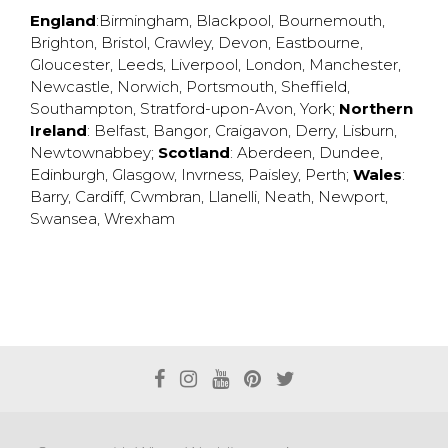
England
:
Birmingham
,
Blackpool
,
Bournemouth
,
Brighton
,
Bristol
,
Crawley
,
Devon
,
Eastbourne
,
Gloucester
,
Leeds
,
Liverpool
,
London
,
Manchester
,
Newcastle
,
Norwich
,
Portsmouth
,
Sheffield
,
Southampton
,
Stratford-upon-Avon
,
York
;
Northern
Ireland
:
Belfast
,
Bangor
,
Craigavon
,
Derry
,
Lisburn
,
Newtownabbey
;
Scotland
:
Aberdeen
,
Dundee
,
Edinburgh
,
Glasgow
,
Invrness
,
Paisley
,
Perth
;
Wales
:
Barry
,
Cardiff
,
Cwmbran
,
Llanelli
,
Neath
,
Newport
,
Swansea
,
Wrexham