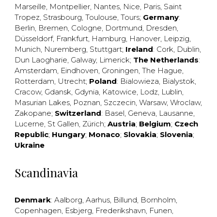
Marseille
,
Montpellier
,
Nantes
,
Nice
,
Paris
,
Saint
Tropez
,
Strasbourg
,
Toulouse
,
Tours
;
Germany
:
Berlin
,
Bremen
,
Cologne
,
Dortmund
,
Dresden
,
Düsseldorf
,
Frankfurt
,
Hamburg
,
Hanover
,
Leipzig
,
Munich
,
Nuremberg
,
Stuttgart
;
Ireland
:
Cork
,
Dublin
,
Dun Laogharie
,
Galway
,
Limerick
;
The Netherlands
:
Amsterdam
,
Eindhoven
,
Groningen
,
The Hague
,
Rotterdam
,
Utrecht
;
Poland
:
Bialowieza
,
Bialystok
,
Cracow
,
Gdansk
,
Gdynia
,
Katowice
,
Lodz
,
Lublin
,
Masurian Lakes
,
Poznan
,
Szczecin
,
Warsaw
,
Wroclaw
,
Zakopane
;
Switzerland
:
Basel
,
Geneva
,
Lausanne
,
Lucerne
,
St Gallen
,
Zürich
;
Austria
;
Belgium
;
Czech
Republic
;
Hungary
;
Monaco
;
Slovakia
;
Slovenia
;
Ukraine
Scandinavia
Denmark
:
Aalborg
,
Aarhus
,
Billund
,
Bornholm
,
Copenhagen
,
Esbjerg
,
Frederikshavn
,
Funen
,