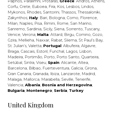
Paphos
,
Paralimni
,
Protaras
;
Greece
:
Andros
,
Athens
,
Corfu
,
Crete
,
Euboea
,
Fira
,
Kos
,
Lesbos
,
Lindos
,
Mykonos
,
Rhodes
,
Santorini
,
Thassos
,
Thessaloniki
,
Zakynthos
;
Italy
:
Bari
,
Bologna
,
Como
,
Florence
,
Milan
,
Naples
,
Pisa
,
Rimini
,
Rome
,
San Marino
,
Sanremo
,
Sardinia
,
Sicily
,
Siena
,
Sorrento
,
Tuscany
,
Venice
,
Verona
;
Malta
:
Attard
,
Birgu
,
Comino
,
Gozo
,
Gzira
,
Mellieha
,
Naxxar
,
Rabat
,
Sliema
,
St Paul’s Bay
,
St. Julian’s
,
Valetta
;
Portugal
:
Albufeira
,
Algavre
,
Braga
,
Cascais
,
Estoril
,
Funchal
,
Lagos
,
Lisbon
,
Madeira
,
Portimão
,
Porto
,
Porto Santo
,
Quarteira
,
Setúbal
,
Sintra
,
Viseu
;
Spain
:
Alicante
,
Altea
,
Barcelona
,
Bilbao
,
Fuerteventura
,
Galicia
,
Girona
,
Gran Canaria
,
Granada
,
Ibiza
,
Lanzarote
,
Madrid
,
Malaga
,
Mallorca
,
Marabella
,
Seville
,
Tenerife
,
Valencia
;
Albania
;
Bosnia and Herzegovina
;
Bulgaria
;
Montenegro
;
Serbia
;
Turkey
United Kingdom