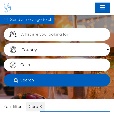
Send a message to all
Search
Your filters:
Geilo
✕