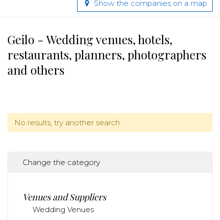
Show the companies on a map
Geilo - Wedding venues, hotels,
restaurants, planners, photographers
and others
No results, try another search.
Change the category
Venues and Suppliers
Wedding Venues