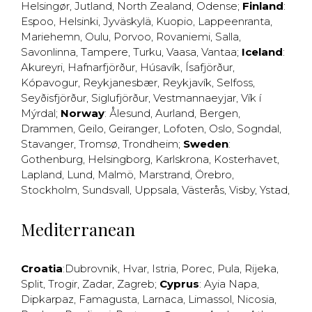
Helsingør
,
Jutland
,
North Zealand
,
Odense
;
Finland
:
Espoo
,
Helsinki
,
Jyväskylä
,
Kuopio
,
Lappeenranta
,
Mariehemn
,
Oulu
,
Porvoo
,
Rovaniemi
,
Salla
,
Savonlinna
,
Tampere
,
Turku
,
Vaasa
,
Vantaa
;
Iceland
:
Akureyri
,
Hafnarfjörður
,
Húsavík
,
Ísafjörður
,
Kópavogur
,
Reykjanesbær
,
Reykjavík
,
Selfoss
,
Seyðisfjörður
,
Siglufjörður
,
Vestmannaeyjar
,
Vík í
Mýrdal
;
Norway
:
Ålesund
,
Aurland
,
Bergen
,
Drammen
,
Geilo
,
Geiranger
,
Lofoten
,
Oslo
,
Sogndal
,
Stavanger
,
Tromsø
,
Trondheim
;
Sweden
:
Gothenburg
,
Helsingborg
,
Karlskrona
,
Kosterhavet
,
Lapland
,
Lund
,
Malmö
,
Marstrand
,
Örebro
,
Stockholm
,
Sundsvall
,
Uppsala
,
Västerås
,
Visby
,
Ystad
,
Mediterranean
Croatia
:
Dubrovnik
,
Hvar
,
Istria
,
Porec
,
Pula
,
Rijeka
,
Split
,
Trogir
,
Zadar
,
Zagreb
;
Cyprus
:
Ayia Napa
,
Dipkarpaz
,
Famagusta
,
Larnaca
,
Limassol
,
Nicosia
,