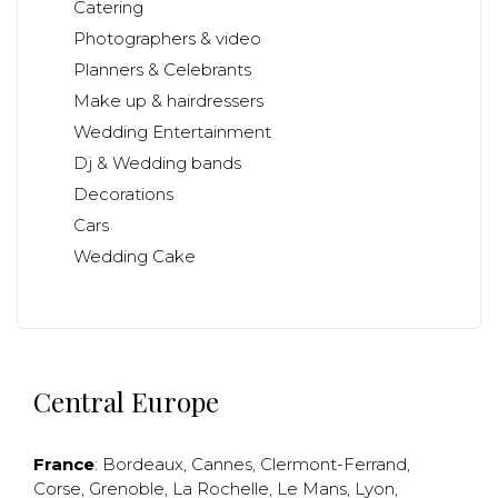
Catering
Photographers & video
Planners & Celebrants
Make up & hairdressers
Wedding Entertainment
Dj & Wedding bands
Decorations
Cars
Wedding Cake
Central Europe
France
:
Bordeaux
,
Cannes
,
Clermont-Ferrand
,
Corse
,
Grenoble
,
La Rochelle
,
Le Mans
,
Lyon
,