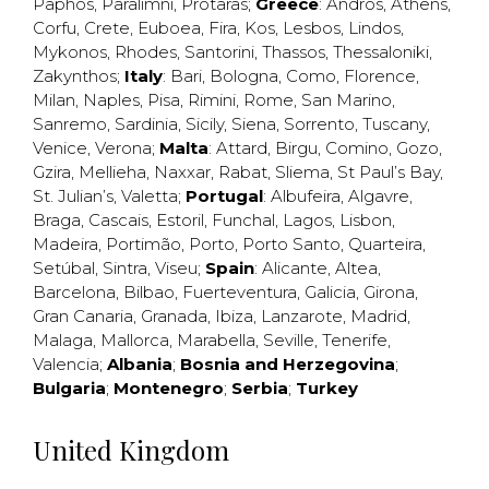
Paphos
,
Paralimni
,
Protaras
;
Greece
:
Andros
,
Athens
,
Corfu
,
Crete
,
Euboea
,
Fira
,
Kos
,
Lesbos
,
Lindos
,
Mykonos
,
Rhodes
,
Santorini
,
Thassos
,
Thessaloniki
,
Zakynthos
;
Italy
:
Bari
,
Bologna
,
Como
,
Florence
,
Milan
,
Naples
,
Pisa
,
Rimini
,
Rome
,
San Marino
,
Sanremo
,
Sardinia
,
Sicily
,
Siena
,
Sorrento
,
Tuscany
,
Venice
,
Verona
;
Malta
:
Attard
,
Birgu
,
Comino
,
Gozo
,
Gzira
,
Mellieha
,
Naxxar
,
Rabat
,
Sliema
,
St Paul’s Bay
,
St. Julian’s
,
Valetta
;
Portugal
:
Albufeira
,
Algavre
,
Braga
,
Cascais
,
Estoril
,
Funchal
,
Lagos
,
Lisbon
,
Madeira
,
Portimão
,
Porto
,
Porto Santo
,
Quarteira
,
Setúbal
,
Sintra
,
Viseu
;
Spain
:
Alicante
,
Altea
,
Barcelona
,
Bilbao
,
Fuerteventura
,
Galicia
,
Girona
,
Gran Canaria
,
Granada
,
Ibiza
,
Lanzarote
,
Madrid
,
Malaga
,
Mallorca
,
Marabella
,
Seville
,
Tenerife
,
Valencia
;
Albania
;
Bosnia and Herzegovina
;
Bulgaria
;
Montenegro
;
Serbia
;
Turkey
United Kingdom