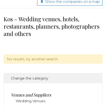
Show the companies on a map
Kos - Wedding venues, hotels,
restaurants, planners, photographers
and others
No results, try another search.
Change the category
Venues and Suppliers
Wedding Venues