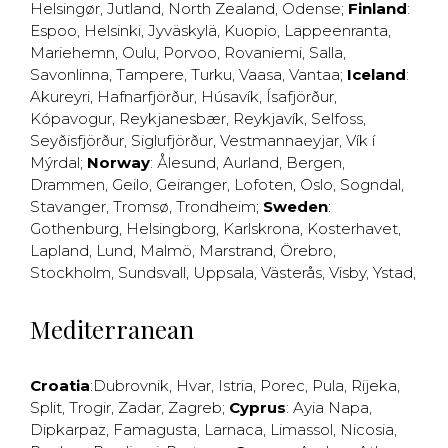
Helsingør
,
Jutland
,
North Zealand
,
Odense
;
Finland
:
Espoo
,
Helsinki
,
Jyväskylä
,
Kuopio
,
Lappeenranta
,
Mariehemn
,
Oulu
,
Porvoo
,
Rovaniemi
,
Salla
,
Savonlinna
,
Tampere
,
Turku
,
Vaasa
,
Vantaa
;
Iceland
:
Akureyri
,
Hafnarfjörður
,
Húsavík
,
Ísafjörður
,
Kópavogur
,
Reykjanesbær
,
Reykjavík
,
Selfoss
,
Seyðisfjörður
,
Siglufjörður
,
Vestmannaeyjar
,
Vík í
Mýrdal
;
Norway
:
Ålesund
,
Aurland
,
Bergen
,
Drammen
,
Geilo
,
Geiranger
,
Lofoten
,
Oslo
,
Sogndal
,
Stavanger
,
Tromsø
,
Trondheim
;
Sweden
:
Gothenburg
,
Helsingborg
,
Karlskrona
,
Kosterhavet
,
Lapland
,
Lund
,
Malmö
,
Marstrand
,
Örebro
,
Stockholm
,
Sundsvall
,
Uppsala
,
Västerås
,
Visby
,
Ystad
,
Mediterranean
Croatia
:
Dubrovnik
,
Hvar
,
Istria
,
Porec
,
Pula
,
Rijeka
,
Split
,
Trogir
,
Zadar
,
Zagreb
;
Cyprus
:
Ayia Napa
,
Dipkarpaz
,
Famagusta
,
Larnaca
,
Limassol
,
Nicosia
,