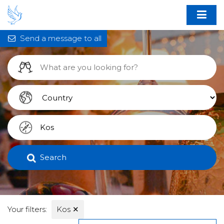
Send a message to all
Search
Your filters:
Kos
✕