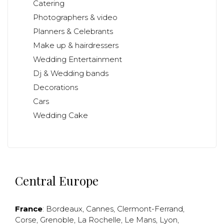
Catering
Photographers & video
Planners & Celebrants
Make up & hairdressers
Wedding Entertainment
Dj & Wedding bands
Decorations
Cars
Wedding Cake
Central Europe
France
:
Bordeaux
,
Cannes
,
Clermont-Ferrand
,
Corse
,
Grenoble
,
La Rochelle
,
Le Mans
,
Lyon
,