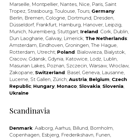
Marseille
,
Montpellier
,
Nantes
,
Nice
,
Paris
,
Saint
Tropez
,
Strasbourg
,
Toulouse
,
Tours
;
Germany
:
Berlin
,
Bremen
,
Cologne
,
Dortmund
,
Dresden
,
Düsseldorf
,
Frankfurt
,
Hamburg
,
Hanover
,
Leipzig
,
Munich
,
Nuremberg
,
Stuttgart
;
Ireland
:
Cork
,
Dublin
,
Dun Laogharie
,
Galway
,
Limerick
;
The Netherlands
:
Amsterdam
,
Eindhoven
,
Groningen
,
The Hague
,
Rotterdam
,
Utrecht
;
Poland
:
Bialowieza
,
Bialystok
,
Cracow
,
Gdansk
,
Gdynia
,
Katowice
,
Lodz
,
Lublin
,
Masurian Lakes
,
Poznan
,
Szczecin
,
Warsaw
,
Wroclaw
,
Zakopane
;
Switzerland
:
Basel
,
Geneva
,
Lausanne
,
Lucerne
,
St Gallen
,
Zürich
;
Austria
;
Belgium
;
Czech
Republic
;
Hungary
;
Monaco
;
Slovakia
;
Slovenia
;
Ukraine
Scandinavia
Denmark
:
Aalborg
,
Aarhus
,
Billund
,
Bornholm
,
Copenhagen
,
Esbjerg
,
Frederikshavn
,
Funen
,