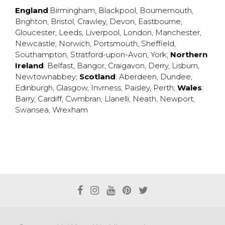
England
:
Birmingham
,
Blackpool
,
Bournemouth
,
Brighton
,
Bristol
,
Crawley
,
Devon
,
Eastbourne
,
Gloucester
,
Leeds
,
Liverpool
,
London
,
Manchester
,
Newcastle
,
Norwich
,
Portsmouth
,
Sheffield
,
Southampton
,
Stratford-upon-Avon
,
York
;
Northern
Ireland
:
Belfast
,
Bangor
,
Craigavon
,
Derry
,
Lisburn
,
Newtownabbey
;
Scotland
:
Aberdeen
,
Dundee
,
Edinburgh
,
Glasgow
,
Invrness
,
Paisley
,
Perth
;
Wales
:
Barry
,
Cardiff
,
Cwmbran
,
Llanelli
,
Neath
,
Newport
,
Swansea
,
Wrexham