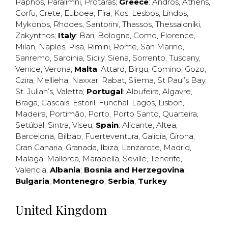
Paphos
,
Paralimni
,
Protaras
;
Greece
:
Andros
,
Athens
,
Corfu
,
Crete
,
Euboea
,
Fira
,
Kos
,
Lesbos
,
Lindos
,
Mykonos
,
Rhodes
,
Santorini
,
Thassos
,
Thessaloniki
,
Zakynthos
;
Italy
:
Bari
,
Bologna
,
Como
,
Florence
,
Milan
,
Naples
,
Pisa
,
Rimini
,
Rome
,
San Marino
,
Sanremo
,
Sardinia
,
Sicily
,
Siena
,
Sorrento
,
Tuscany
,
Venice
,
Verona
;
Malta
:
Attard
,
Birgu
,
Comino
,
Gozo
,
Gzira
,
Mellieha
,
Naxxar
,
Rabat
,
Sliema
,
St Paul’s Bay
,
St. Julian’s
,
Valetta
;
Portugal
:
Albufeira
,
Algavre
,
Braga
,
Cascais
,
Estoril
,
Funchal
,
Lagos
,
Lisbon
,
Madeira
,
Portimão
,
Porto
,
Porto Santo
,
Quarteira
,
Setúbal
,
Sintra
,
Viseu
;
Spain
:
Alicante
,
Altea
,
Barcelona
,
Bilbao
,
Fuerteventura
,
Galicia
,
Girona
,
Gran Canaria
,
Granada
,
Ibiza
,
Lanzarote
,
Madrid
,
Malaga
,
Mallorca
,
Marabella
,
Seville
,
Tenerife
,
Valencia
;
Albania
;
Bosnia and Herzegovina
;
Bulgaria
;
Montenegro
;
Serbia
;
Turkey
United Kingdom