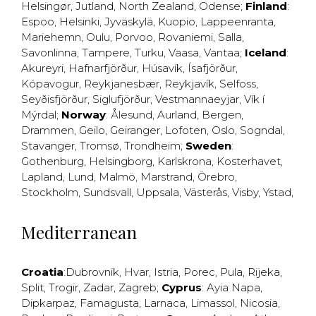
Helsingør
,
Jutland
,
North Zealand
,
Odense
;
Finland
:
Espoo
,
Helsinki
,
Jyväskylä
,
Kuopio
,
Lappeenranta
,
Mariehemn
,
Oulu
,
Porvoo
,
Rovaniemi
,
Salla
,
Savonlinna
,
Tampere
,
Turku
,
Vaasa
,
Vantaa
;
Iceland
:
Akureyri
,
Hafnarfjörður
,
Húsavík
,
Ísafjörður
,
Kópavogur
,
Reykjanesbær
,
Reykjavík
,
Selfoss
,
Seyðisfjörður
,
Siglufjörður
,
Vestmannaeyjar
,
Vík í
Mýrdal
;
Norway
:
Ålesund
,
Aurland
,
Bergen
,
Drammen
,
Geilo
,
Geiranger
,
Lofoten
,
Oslo
,
Sogndal
,
Stavanger
,
Tromsø
,
Trondheim
;
Sweden
:
Gothenburg
,
Helsingborg
,
Karlskrona
,
Kosterhavet
,
Lapland
,
Lund
,
Malmö
,
Marstrand
,
Örebro
,
Stockholm
,
Sundsvall
,
Uppsala
,
Västerås
,
Visby
,
Ystad
,
Mediterranean
Croatia
:
Dubrovnik
,
Hvar
,
Istria
,
Porec
,
Pula
,
Rijeka
,
Split
,
Trogir
,
Zadar
,
Zagreb
;
Cyprus
:
Ayia Napa
,
Dipkarpaz
,
Famagusta
,
Larnaca
,
Limassol
,
Nicosia
,