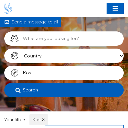
Send a message to all
Search
Your filters:
Kos
✕