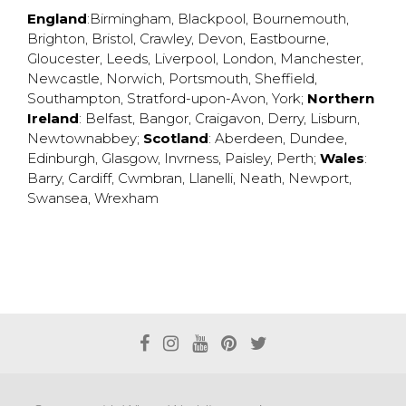
England
:
Birmingham
,
Blackpool
,
Bournemouth
,
Brighton
,
Bristol
,
Crawley
,
Devon
,
Eastbourne
,
Gloucester
,
Leeds
,
Liverpool
,
London
,
Manchester
,
Newcastle
,
Norwich
,
Portsmouth
,
Sheffield
,
Southampton
,
Stratford-upon-Avon
,
York
;
Northern
Ireland
:
Belfast
,
Bangor
,
Craigavon
,
Derry
,
Lisburn
,
Newtownabbey
;
Scotland
:
Aberdeen
,
Dundee
,
Edinburgh
,
Glasgow
,
Invrness
,
Paisley
,
Perth
;
Wales
:
Barry
,
Cardiff
,
Cwmbran
,
Llanelli
,
Neath
,
Newport
,
Swansea
,
Wrexham