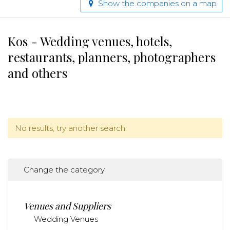
Show the companies on a map
Kos - Wedding venues, hotels,
restaurants, planners, photographers
and others
No results, try another search.
Change the category
Venues and Suppliers
Wedding Venues