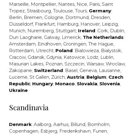
Marseille
,
Montpellier
,
Nantes
,
Nice
,
Paris
,
Saint
Tropez
,
Strasbourg
,
Toulouse
,
Tours
;
Germany
:
Berlin
,
Bremen
,
Cologne
,
Dortmund
,
Dresden
,
Düsseldorf
,
Frankfurt
,
Hamburg
,
Hanover
,
Leipzig
,
Munich
,
Nuremberg
,
Stuttgart
;
Ireland
:
Cork
,
Dublin
,
Dun Laogharie
,
Galway
,
Limerick
;
The Netherlands
:
Amsterdam
,
Eindhoven
,
Groningen
,
The Hague
,
Rotterdam
,
Utrecht
;
Poland
:
Bialowieza
,
Bialystok
,
Cracow
,
Gdansk
,
Gdynia
,
Katowice
,
Lodz
,
Lublin
,
Masurian Lakes
,
Poznan
,
Szczecin
,
Warsaw
,
Wroclaw
,
Zakopane
;
Switzerland
:
Basel
,
Geneva
,
Lausanne
,
Lucerne
,
St Gallen
,
Zürich
;
Austria
;
Belgium
;
Czech
Republic
;
Hungary
;
Monaco
;
Slovakia
;
Slovenia
;
Ukraine
Scandinavia
Denmark
:
Aalborg
,
Aarhus
,
Billund
,
Bornholm
,
Copenhagen
,
Esbjerg
,
Frederikshavn
,
Funen
,