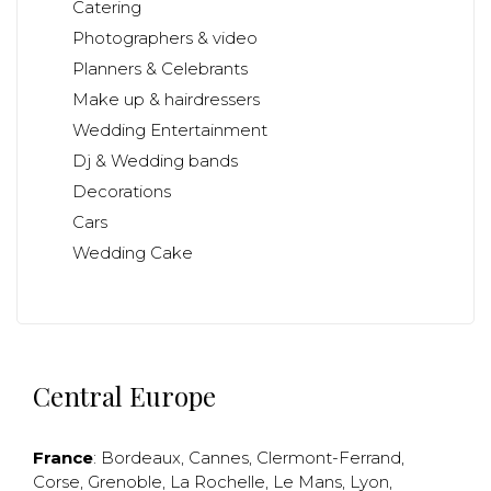
Catering
Photographers & video
Planners & Celebrants
Make up & hairdressers
Wedding Entertainment
Dj & Wedding bands
Decorations
Cars
Wedding Cake
Central Europe
France
:
Bordeaux
,
Cannes
,
Clermont-Ferrand
,
Corse
,
Grenoble
,
La Rochelle
,
Le Mans
,
Lyon
,