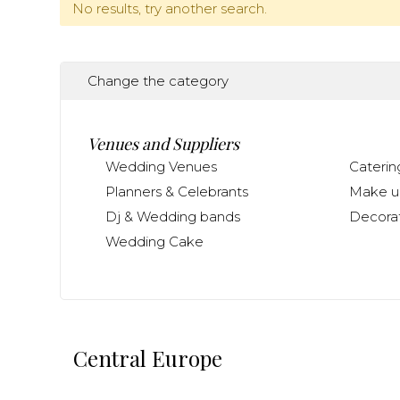
No results, try another search.
Change the category
Venues and Suppliers
Wedding Venues
Caterin
Planners & Celebrants
Make up
Dj & Wedding bands
Decorat
Wedding Cake
Central Europe