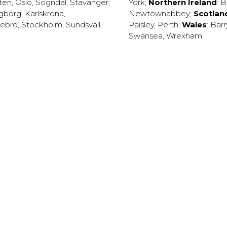
ten
,
Oslo
,
Sogndal
,
Stavanger
,
York
;
Northern Ireland
:
B
ngborg
,
Karlskrona
,
Newtownabbey
;
Scotlan
ebro
,
Stockholm
,
Sundsvall
,
Paisley
,
Perth
;
Wales
:
Barr
Swansea
,
Wrexham