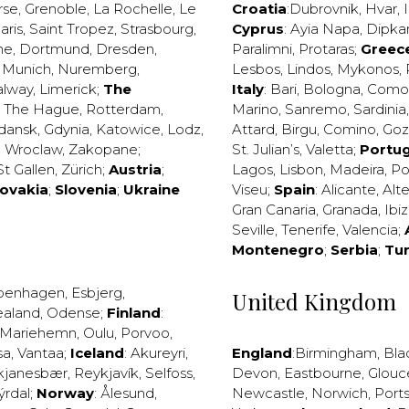
rse
,
Grenoble
,
La Rochelle
,
Le
Croatia
:
Dubrovnik
,
Hvar
,
I
aris
,
Saint Tropez
,
Strasbourg
,
Cyprus
:
Ayia Napa
,
Dipka
ne
,
Dortmund
,
Dresden
,
Paralimni
,
Protaras
;
Greec
,
Munich
,
Nuremberg
,
Lesbos
,
Lindos
,
Mykonos
,
alway
,
Limerick
;
The
Italy
:
Bari
,
Bologna
,
Como
,
The Hague
,
Rotterdam
,
Marino
,
Sanremo
,
Sardinia
dansk
,
Gdynia
,
Katowice
,
Lodz
,
Attard
,
Birgu
,
Comino
,
Go
,
Wroclaw
,
Zakopane
;
St. Julian’s
,
Valetta
;
Portug
St Gallen
,
Zürich
;
Austria
;
Lagos
,
Lisbon
,
Madeira
,
Po
lovakia
;
Slovenia
;
Ukraine
Viseu
;
Spain
:
Alicante
,
Alt
Gran Canaria
,
Granada
,
Ibi
Seville
,
Tenerife
,
Valencia
;
Montenegro
;
Serbia
;
Tu
penhagen
,
Esbjerg
,
United Kingdom
ealand
,
Odense
;
Finland
:
Mariehemn
,
Oulu
,
Porvoo
,
sa
,
Vantaa
;
Iceland
:
Akureyri
,
England
:
Birmingham
,
Bla
kjanesbær
,
Reykjavík
,
Selfoss
,
Devon
,
Eastbourne
,
Glouc
ýrdal
;
Norway
:
Ålesund
,
Newcastle
,
Norwich
,
Port