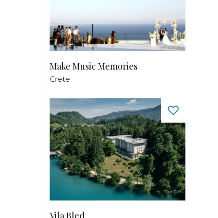
Make Music Memories
Crete
Vila Bled