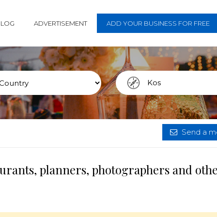
BLOG
ADVERTISEMENT
ADD YOUR BUSINESS FOR FREE
Send a me
aurants, planners, photographers and oth