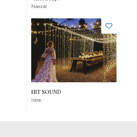
Naxxar
HIT SOUND
Istra