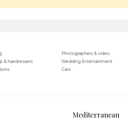
g
Photographers & video
 & hairdressers
Wedding Entertainment
ions
Cars
Mediterranean