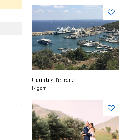
Country Terrace
Mgarr