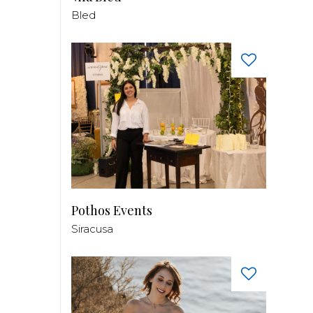
Bled
Pothos Events
Siracusa