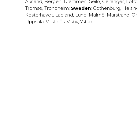
Aurland
,
Bergen
,
Drammen
,
Geilo
,
Geiranger
,
Lofo
Tromsø
,
Trondheim
;
Sweden
:
Gothenburg
,
Helsi
Kosterhavet
,
Lapland
,
Lund
,
Malmö
,
Marstrand
,
Ör
Uppsala
,
Västerås
,
Visby
,
Ystad
,