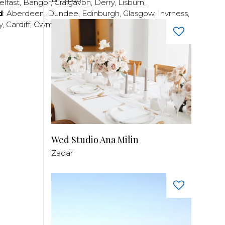
elfast
,
Bangor
,
Craigavon
,
Derry
,
Lisburn
,
d
:
Aberdeen
,
Dundee
,
Edinburgh
,
Glasgow
,
Invrness
,
y
,
Cardiff
,
Cwmbran
,
Llanelli
,
Neath
,
Newport
,
Wed Studio Ana Milin
Zadar