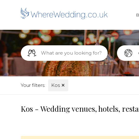
Your filters:
Kos
✕
Kos - Wedding venues, hotels, rest