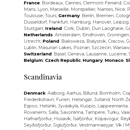
France
:
Bordeaux
,
Cannes
,
Clermont-Ferrand
,
Co
Mans
,
Lyon
,
Marseille
,
Montpellier
,
Nantes
,
Nice
,
P
Toulouse
,
Tours
;
Germany
:
Berlin
,
Bremen
,
Colog
Düsseldorf
,
Frankfurt
,
Hamburg
,
Hanover
,
Leipzig
Stuttgart
;
Ireland
:
Cork
,
Dublin
,
Dun Laogharie
,
G
Netherlands
:
Amsterdam
,
Eindhoven
,
Groningen
Utrecht
;
Poland
:
Bialowieza
,
Bialystok
,
Cracow
,
G
Lublin
,
Masurian Lakes
,
Poznan
,
Szczecin
,
Warsaw
Switzerland
:
Basel
,
Geneva
,
Lausanne
,
Lucerne
,
Belgium
;
Czech Republic
;
Hungary
;
Monaco
;
S
Scandinavia
Denmark
:
Aalborg
,
Aarhus
,
Billund
,
Bornholm
,
Co
Frederikshavn
,
Funen
,
Helsingør
,
Jutland
,
North Z
Espoo
,
Helsinki
,
Jyväskylä
,
Kuopio
,
Lappeenranta
,
Rovaniemi
,
Salla
,
Savonlinna
,
Tampere
,
Turku
,
Vaa
Hafnarfjörður
,
Húsavík
,
Ísafjörður
,
Kópavogur
,
Rey
Seyðisfjörður
,
Siglufjörður
,
Vestmannaeyjar
,
Vík í M