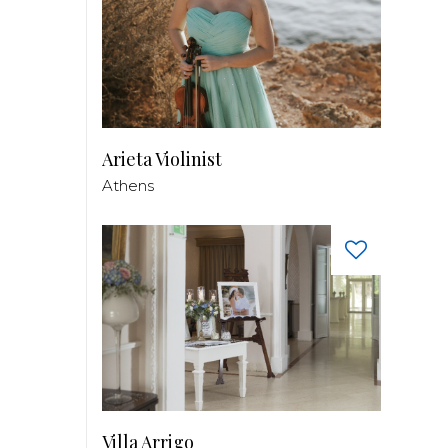
Arieta Violinist
Athens
Villa Arrigo