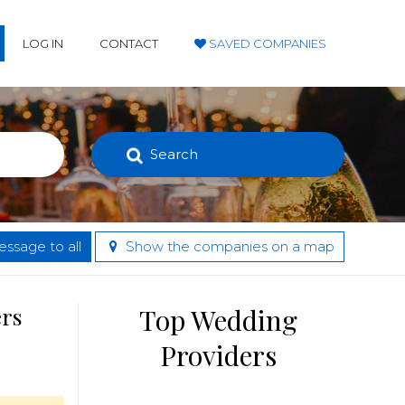
LOG IN
CONTACT
SAVED COMPANIES
Search
ssage to all
Show the companies on a map
ers
Top Wedding
Providers