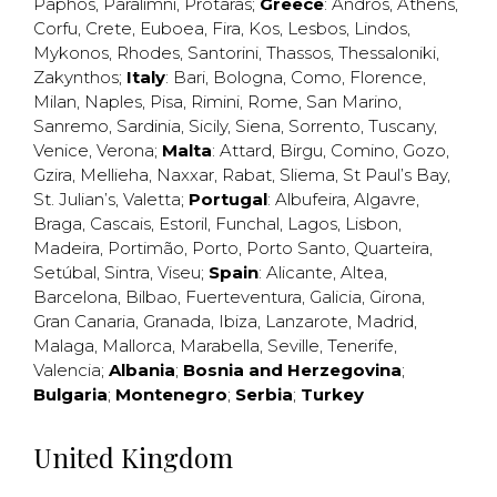
Paphos
,
Paralimni
,
Protaras
;
Greece
:
Andros
,
Athens
,
Corfu
,
Crete
,
Euboea
,
Fira
,
Kos
,
Lesbos
,
Lindos
,
Mykonos
,
Rhodes
,
Santorini
,
Thassos
,
Thessaloniki
,
Zakynthos
;
Italy
:
Bari
,
Bologna
,
Como
,
Florence
,
Milan
,
Naples
,
Pisa
,
Rimini
,
Rome
,
San Marino
,
Sanremo
,
Sardinia
,
Sicily
,
Siena
,
Sorrento
,
Tuscany
,
Venice
,
Verona
;
Malta
:
Attard
,
Birgu
,
Comino
,
Gozo
,
Gzira
,
Mellieha
,
Naxxar
,
Rabat
,
Sliema
,
St Paul’s Bay
,
St. Julian’s
,
Valetta
;
Portugal
:
Albufeira
,
Algavre
,
Braga
,
Cascais
,
Estoril
,
Funchal
,
Lagos
,
Lisbon
,
Madeira
,
Portimão
,
Porto
,
Porto Santo
,
Quarteira
,
Setúbal
,
Sintra
,
Viseu
;
Spain
:
Alicante
,
Altea
,
Barcelona
,
Bilbao
,
Fuerteventura
,
Galicia
,
Girona
,
Gran Canaria
,
Granada
,
Ibiza
,
Lanzarote
,
Madrid
,
Malaga
,
Mallorca
,
Marabella
,
Seville
,
Tenerife
,
Valencia
;
Albania
;
Bosnia and Herzegovina
;
Bulgaria
;
Montenegro
;
Serbia
;
Turkey
United Kingdom