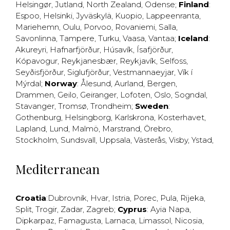
Helsingør
,
Jutland
,
North Zealand
,
Odense
;
Finland
:
Espoo
,
Helsinki
,
Jyväskylä
,
Kuopio
,
Lappeenranta
,
Mariehemn
,
Oulu
,
Porvoo
,
Rovaniemi
,
Salla
,
Savonlinna
,
Tampere
,
Turku
,
Vaasa
,
Vantaa
;
Iceland
:
Akureyri
,
Hafnarfjörður
,
Húsavík
,
Ísafjörður
,
Kópavogur
,
Reykjanesbær
,
Reykjavík
,
Selfoss
,
Seyðisfjörður
,
Siglufjörður
,
Vestmannaeyjar
,
Vík í
Mýrdal
;
Norway
:
Ålesund
,
Aurland
,
Bergen
,
Drammen
,
Geilo
,
Geiranger
,
Lofoten
,
Oslo
,
Sogndal
,
Stavanger
,
Tromsø
,
Trondheim
;
Sweden
:
Gothenburg
,
Helsingborg
,
Karlskrona
,
Kosterhavet
,
Lapland
,
Lund
,
Malmö
,
Marstrand
,
Örebro
,
Stockholm
,
Sundsvall
,
Uppsala
,
Västerås
,
Visby
,
Ystad
,
Mediterranean
Croatia
:
Dubrovnik
,
Hvar
,
Istria
,
Porec
,
Pula
,
Rijeka
,
Split
,
Trogir
,
Zadar
,
Zagreb
;
Cyprus
:
Ayia Napa
,
Dipkarpaz
,
Famagusta
,
Larnaca
,
Limassol
,
Nicosia
,