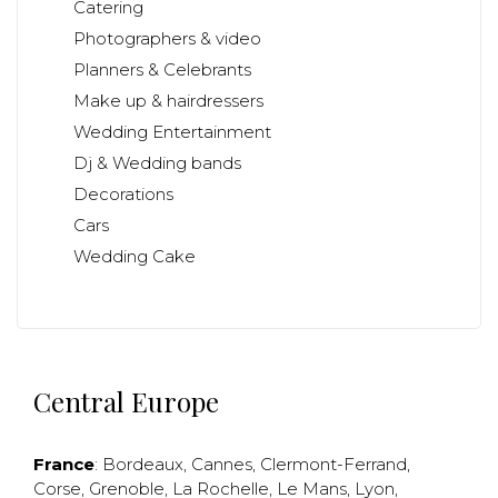
Catering
Photographers & video
Planners & Celebrants
Make up & hairdressers
Wedding Entertainment
Dj & Wedding bands
Decorations
Cars
Wedding Cake
Central Europe
France
:
Bordeaux
,
Cannes
,
Clermont-Ferrand
,
Corse
,
Grenoble
,
La Rochelle
,
Le Mans
,
Lyon
,