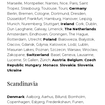
Marseille
,
Montpellier
,
Nantes
,
Nice
,
Paris
,
Saint
Tropez
,
Strasbourg
,
Toulouse
,
Tours
;
Germany
:
Berlin
,
Bremen
,
Cologne
,
Dortmund
,
Dresden
,
Düsseldorf
,
Frankfurt
,
Hamburg
,
Hanover
,
Leipzig
,
Munich
,
Nuremberg
,
Stuttgart
;
Ireland
:
Cork
,
Dublin
,
Dun Laogharie
,
Galway
,
Limerick
;
The Netherlands
:
Amsterdam
,
Eindhoven
,
Groningen
,
The Hague
,
Rotterdam
,
Utrecht
;
Poland
:
Bialowieza
,
Bialystok
,
Cracow
,
Gdansk
,
Gdynia
,
Katowice
,
Lodz
,
Lublin
,
Masurian Lakes
,
Poznan
,
Szczecin
,
Warsaw
,
Wroclaw
,
Zakopane
;
Switzerland
:
Basel
,
Geneva
,
Lausanne
,
Lucerne
,
St Gallen
,
Zürich
;
Austria
;
Belgium
;
Czech
Republic
;
Hungary
;
Monaco
;
Slovakia
;
Slovenia
;
Ukraine
Scandinavia
Denmark
:
Aalborg
,
Aarhus
,
Billund
,
Bornholm
,
Copenhagen
,
Esbjerg
,
Frederikshavn
,
Funen
,