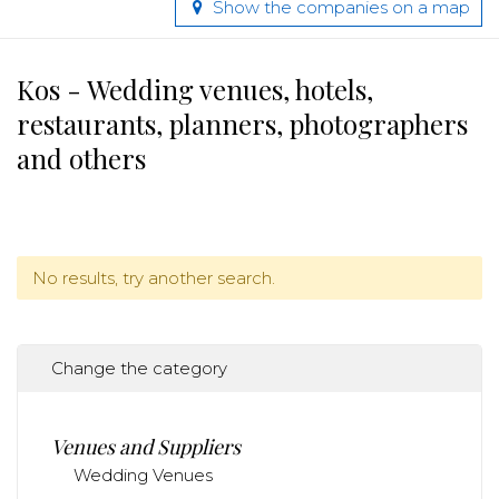
Show the companies on a map
Kos - Wedding venues, hotels,
restaurants, planners, photographers
and others
No results, try another search.
Change the category
Venues and Suppliers
Wedding Venues