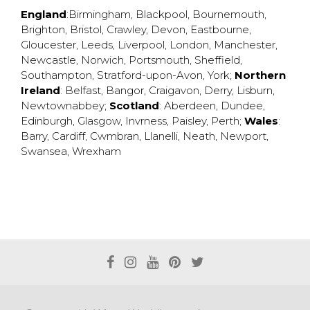
England
:
Birmingham
,
Blackpool
,
Bournemouth
,
Brighton
,
Bristol
,
Crawley
,
Devon
,
Eastbourne
,
Gloucester
,
Leeds
,
Liverpool
,
London
,
Manchester
,
Newcastle
,
Norwich
,
Portsmouth
,
Sheffield
,
Southampton
,
Stratford-upon-Avon
,
York
;
Northern
Ireland
:
Belfast
,
Bangor
,
Craigavon
,
Derry
,
Lisburn
,
Newtownabbey
;
Scotland
:
Aberdeen
,
Dundee
,
Edinburgh
,
Glasgow
,
Invrness
,
Paisley
,
Perth
;
Wales
:
Barry
,
Cardiff
,
Cwmbran
,
Llanelli
,
Neath
,
Newport
,
Swansea
,
Wrexham