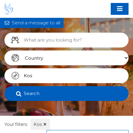
Send a message to all
Search
Your filters:
Kos
✕