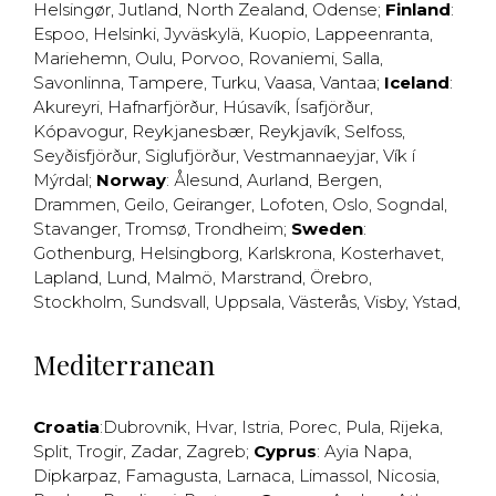
Helsingør
,
Jutland
,
North Zealand
,
Odense
;
Finland
:
Espoo
,
Helsinki
,
Jyväskylä
,
Kuopio
,
Lappeenranta
,
Mariehemn
,
Oulu
,
Porvoo
,
Rovaniemi
,
Salla
,
Savonlinna
,
Tampere
,
Turku
,
Vaasa
,
Vantaa
;
Iceland
:
Akureyri
,
Hafnarfjörður
,
Húsavík
,
Ísafjörður
,
Kópavogur
,
Reykjanesbær
,
Reykjavík
,
Selfoss
,
Seyðisfjörður
,
Siglufjörður
,
Vestmannaeyjar
,
Vík í
Mýrdal
;
Norway
:
Ålesund
,
Aurland
,
Bergen
,
Drammen
,
Geilo
,
Geiranger
,
Lofoten
,
Oslo
,
Sogndal
,
Stavanger
,
Tromsø
,
Trondheim
;
Sweden
:
Gothenburg
,
Helsingborg
,
Karlskrona
,
Kosterhavet
,
Lapland
,
Lund
,
Malmö
,
Marstrand
,
Örebro
,
Stockholm
,
Sundsvall
,
Uppsala
,
Västerås
,
Visby
,
Ystad
,
Mediterranean
Croatia
:
Dubrovnik
,
Hvar
,
Istria
,
Porec
,
Pula
,
Rijeka
,
Split
,
Trogir
,
Zadar
,
Zagreb
;
Cyprus
:
Ayia Napa
,
Dipkarpaz
,
Famagusta
,
Larnaca
,
Limassol
,
Nicosia
,