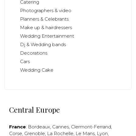
Catering
Photographers & video
Planners & Celebrants
Make up & hairdressers
Wedding Entertainment
Dj & Wedding bands
Decorations
Cars
Wedding Cake
Central Europe
France
:
Bordeaux
,
Cannes
,
Clermont-Ferrand
,
Corse
,
Grenoble
,
La Rochelle
,
Le Mans
,
Lyon
,