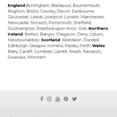
England
:
Birmingham
,
Blackpool
,
Bournemouth
,
Brighton
,
Bristol
,
Crawley
,
Devon
,
Eastbourne
,
Gloucester
,
Leeds
,
Liverpool
,
London
,
Manchester
,
Newcastle
,
Norwich
,
Portsmouth
,
Sheffield
,
Southampton
,
Stratford-upon-Avon
,
York
;
Northern
Ireland
:
Belfast
,
Bangor
,
Craigavon
,
Derry
,
Lisburn
,
Newtownabbey
;
Scotland
:
Aberdeen
,
Dundee
,
Edinburgh
,
Glasgow
,
Invrness
,
Paisley
,
Perth
;
Wales
:
Barry
,
Cardiff
,
Cwmbran
,
Llanelli
,
Neath
,
Newport
,
Swansea
,
Wrexham