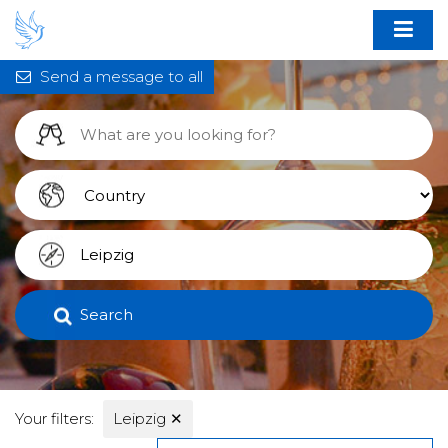
Send a message to all
Search
Your filters:
Leipzig
✕