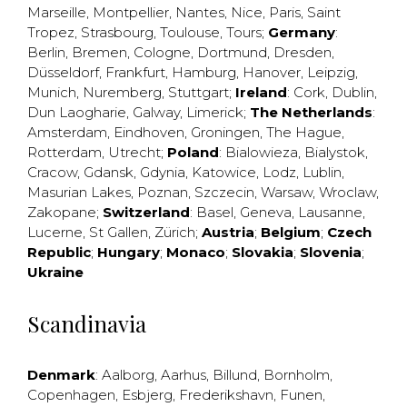
Marseille
,
Montpellier
,
Nantes
,
Nice
,
Paris
,
Saint
Tropez
,
Strasbourg
,
Toulouse
,
Tours
;
Germany
:
Berlin
,
Bremen
,
Cologne
,
Dortmund
,
Dresden
,
Düsseldorf
,
Frankfurt
,
Hamburg
,
Hanover
,
Leipzig
,
Munich
,
Nuremberg
,
Stuttgart
;
Ireland
:
Cork
,
Dublin
,
Dun Laogharie
,
Galway
,
Limerick
;
The Netherlands
:
Amsterdam
,
Eindhoven
,
Groningen
,
The Hague
,
Rotterdam
,
Utrecht
;
Poland
:
Bialowieza
,
Bialystok
,
Cracow
,
Gdansk
,
Gdynia
,
Katowice
,
Lodz
,
Lublin
,
Masurian Lakes
,
Poznan
,
Szczecin
,
Warsaw
,
Wroclaw
,
Zakopane
;
Switzerland
:
Basel
,
Geneva
,
Lausanne
,
Lucerne
,
St Gallen
,
Zürich
;
Austria
;
Belgium
;
Czech
Republic
;
Hungary
;
Monaco
;
Slovakia
;
Slovenia
;
Ukraine
Scandinavia
Denmark
:
Aalborg
,
Aarhus
,
Billund
,
Bornholm
,
Copenhagen
,
Esbjerg
,
Frederikshavn
,
Funen
,