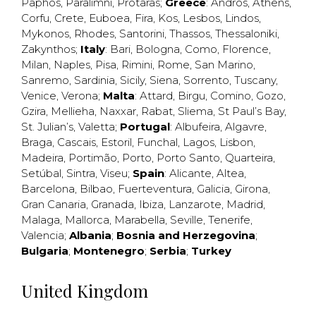
Paphos
,
Paralimni
,
Protaras
;
Greece
:
Andros
,
Athens
,
Corfu
,
Crete
,
Euboea
,
Fira
,
Kos
,
Lesbos
,
Lindos
,
Mykonos
,
Rhodes
,
Santorini
,
Thassos
,
Thessaloniki
,
Zakynthos
;
Italy
:
Bari
,
Bologna
,
Como
,
Florence
,
Milan
,
Naples
,
Pisa
,
Rimini
,
Rome
,
San Marino
,
Sanremo
,
Sardinia
,
Sicily
,
Siena
,
Sorrento
,
Tuscany
,
Venice
,
Verona
;
Malta
:
Attard
,
Birgu
,
Comino
,
Gozo
,
Gzira
,
Mellieha
,
Naxxar
,
Rabat
,
Sliema
,
St Paul’s Bay
,
St. Julian’s
,
Valetta
;
Portugal
:
Albufeira
,
Algavre
,
Braga
,
Cascais
,
Estoril
,
Funchal
,
Lagos
,
Lisbon
,
Madeira
,
Portimão
,
Porto
,
Porto Santo
,
Quarteira
,
Setúbal
,
Sintra
,
Viseu
;
Spain
:
Alicante
,
Altea
,
Barcelona
,
Bilbao
,
Fuerteventura
,
Galicia
,
Girona
,
Gran Canaria
,
Granada
,
Ibiza
,
Lanzarote
,
Madrid
,
Malaga
,
Mallorca
,
Marabella
,
Seville
,
Tenerife
,
Valencia
;
Albania
;
Bosnia and Herzegovina
;
Bulgaria
;
Montenegro
;
Serbia
;
Turkey
United Kingdom