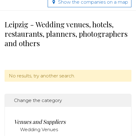
Show the companies on a map
Leipzig - Wedding venues, hotels,
restaurants, planners, photographers
and others
No results, try another search.
Change the category
Venues and Suppliers
Wedding Venues