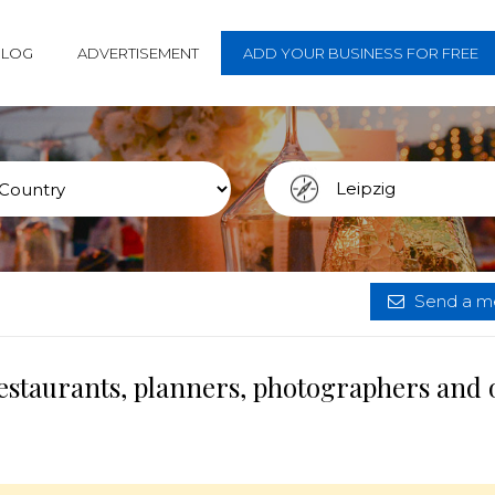
BLOG
ADVERTISEMENT
ADD YOUR BUSINESS FOR FREE
Send a me
restaurants, planners, photographers and 