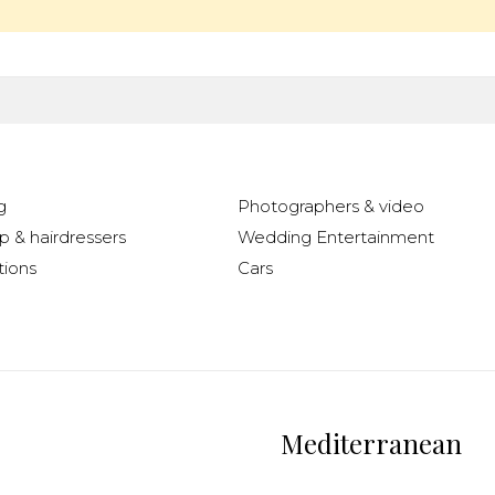
g
Photographers & video
 & hairdressers
Wedding Entertainment
ions
Cars
Mediterranean