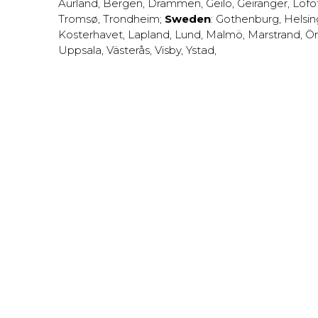
Aurland
,
Bergen
,
Drammen
,
Geilo
,
Geiranger
,
Lofo
Tromsø
,
Trondheim
;
Sweden
:
Gothenburg
,
Helsi
Kosterhavet
,
Lapland
,
Lund
,
Malmö
,
Marstrand
,
Ör
Uppsala
,
Västerås
,
Visby
,
Ystad
,