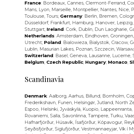
France
:
Bordeaux
,
Cannes
,
Clermont-Ferrand
,
Co
Mans
,
Lyon
,
Marseille
,
Montpellier
,
Nantes
,
Nice
,
P
Toulouse
,
Tours
;
Germany
:
Berlin
,
Bremen
,
Colog
Düsseldorf
,
Frankfurt
,
Hamburg
,
Hanover
,
Leipzig
Stuttgart
;
Ireland
:
Cork
,
Dublin
,
Dun Laogharie
,
G
Netherlands
:
Amsterdam
,
Eindhoven
,
Groningen
Utrecht
;
Poland
:
Bialowieza
,
Bialystok
,
Cracow
,
G
Lublin
,
Masurian Lakes
,
Poznan
,
Szczecin
,
Warsaw
Switzerland
:
Basel
,
Geneva
,
Lausanne
,
Lucerne
,
Belgium
;
Czech Republic
;
Hungary
;
Monaco
;
S
Scandinavia
Denmark
:
Aalborg
,
Aarhus
,
Billund
,
Bornholm
,
Co
Frederikshavn
,
Funen
,
Helsingør
,
Jutland
,
North Z
Espoo
,
Helsinki
,
Jyväskylä
,
Kuopio
,
Lappeenranta
,
Rovaniemi
,
Salla
,
Savonlinna
,
Tampere
,
Turku
,
Vaa
Hafnarfjörður
,
Húsavík
,
Ísafjörður
,
Kópavogur
,
Rey
Seyðisfjörður
,
Siglufjörður
,
Vestmannaeyjar
,
Vík í M