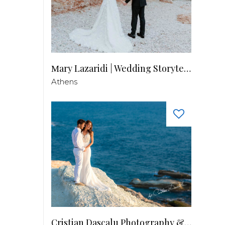
Μary Lazaridi | Wedding Storyteller
Athens
Cristian Dascalu Photography & Filmmaking