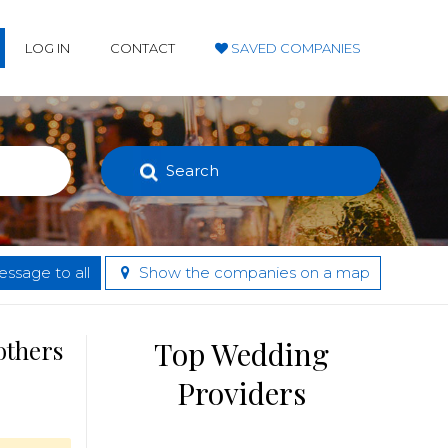
LOG IN
CONTACT
SAVED COMPANIES
Search
ssage to all
Show the companies on a map
others
Top Wedding
Providers