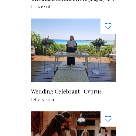
Limassol
Wedding Celebrant | Cyprus
Dheryneia