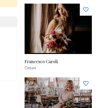
Francesco Caroli
Ostuni