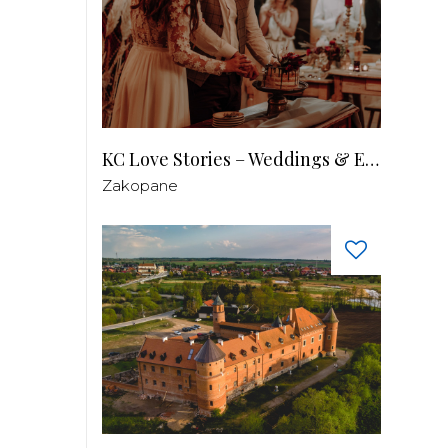
KC Love Stories – Weddings & Events
Zakopane