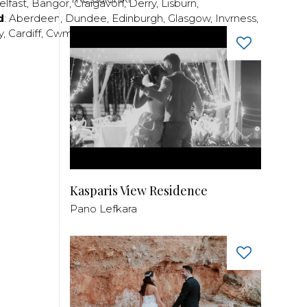
elfast
,
Bangor
,
Craigavon
,
Derry
,
Lisburn
,
d
:
Aberdeen
,
Dundee
,
Edinburgh
,
Glasgow
,
Invrness
,
y
,
Cardiff
,
Cwmbran
,
Llanelli
,
Neath
,
Newport
,
Kasparis View Residence
Pano Lefkara