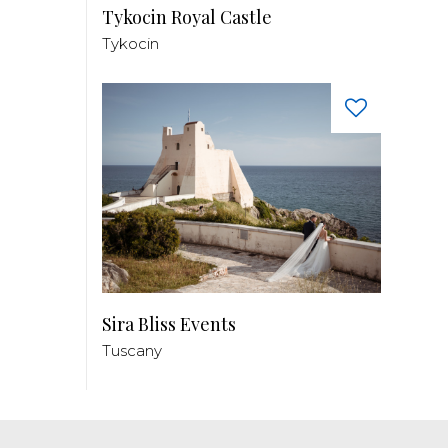
Tykocin Royal Castle
Tykocin
Sira Bliss Events
Tuscany