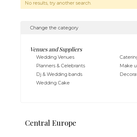
No results, try another search.
Change the category
Venues and Suppliers
Wedding Venues
Caterin
Planners & Celebrants
Make up
Dj & Wedding bands
Decorat
Wedding Cake
Central Europe