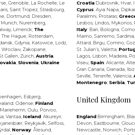
rse
,
Grenoble
,
La Rochelle
,
Le
Croatia
:
Dubrovnik
,
Hvar
,
I
aris
,
Saint Tropez
,
Strasbourg
,
Cyprus
:
Ayia Napa
,
Dipka
ne
,
Dortmund
,
Dresden
,
Paralimni
,
Protaras
;
Greec
,
Munich
,
Nuremberg
,
Lesbos
,
Lindos
,
Mykonos
,
alway
,
Limerick
;
The
Italy
:
Bari
,
Bologna
,
Como
,
The Hague
,
Rotterdam
,
Marino
,
Sanremo
,
Sardinia
dansk
,
Gdynia
,
Katowice
,
Lodz
,
Attard
,
Birgu
,
Comino
,
Go
,
Wroclaw
,
Zakopane
;
St. Julian’s
,
Valetta
;
Portug
St Gallen
,
Zürich
;
Austria
;
Lagos
,
Lisbon
,
Madeira
,
Po
lovakia
;
Slovenia
;
Ukraine
Viseu
;
Spain
:
Alicante
,
Alt
Gran Canaria
,
Granada
,
Ibi
Seville
,
Tenerife
,
Valencia
;
Montenegro
;
Serbia
;
Tu
penhagen
,
Esbjerg
,
United Kingdom
ealand
,
Odense
;
Finland
:
Mariehemn
,
Oulu
,
Porvoo
,
sa
,
Vantaa
;
Iceland
:
Akureyri
,
England
:
Birmingham
,
Bla
kjanesbær
,
Reykjavík
,
Selfoss
,
Devon
,
Eastbourne
,
Glouc
ýrdal
;
Norway
:
Ålesund
,
Newcastle
,
Norwich
,
Port