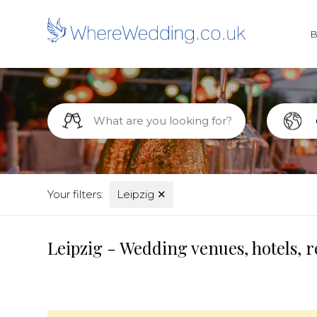
Your filters:
Leipzig
✕
Leipzig - Wedding venues, hotels, 