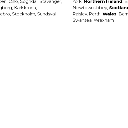
ten
,
Oslo
,
Sogndal
,
Stavanger
,
York
;
Northern Ireland
:
B
ngborg
,
Karlskrona
,
Newtownabbey
;
Scotlan
ebro
,
Stockholm
,
Sundsvall
,
Paisley
,
Perth
;
Wales
:
Barr
Swansea
,
Wrexham