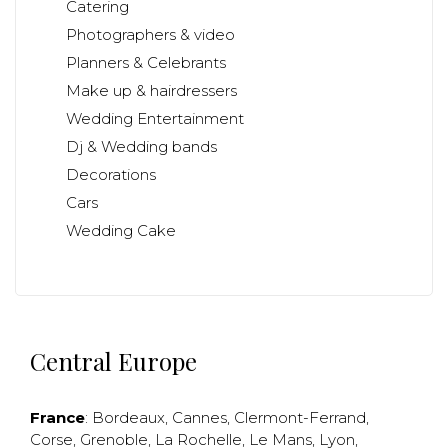
Catering
Photographers & video
Planners & Celebrants
Make up & hairdressers
Wedding Entertainment
Dj & Wedding bands
Decorations
Cars
Wedding Cake
Central Europe
France
:
Bordeaux
,
Cannes
,
Clermont-Ferrand
,
Corse
,
Grenoble
,
La Rochelle
,
Le Mans
,
Lyon
,