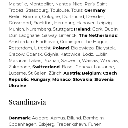
Marseille
,
Montpellier
,
Nantes
,
Nice
,
Paris
,
Saint
Tropez
,
Strasbourg
,
Toulouse
,
Tours
;
Germany
:
Berlin
,
Bremen
,
Cologne
,
Dortmund
,
Dresden
,
Düsseldorf
,
Frankfurt
,
Hamburg
,
Hanover
,
Leipzig
,
Munich
,
Nuremberg
,
Stuttgart
;
Ireland
:
Cork
,
Dublin
,
Dun Laogharie
,
Galway
,
Limerick
;
The Netherlands
:
Amsterdam
,
Eindhoven
,
Groningen
,
The Hague
,
Rotterdam
,
Utrecht
;
Poland
:
Bialowieza
,
Bialystok
,
Cracow
,
Gdansk
,
Gdynia
,
Katowice
,
Lodz
,
Lublin
,
Masurian Lakes
,
Poznan
,
Szczecin
,
Warsaw
,
Wroclaw
,
Zakopane
;
Switzerland
:
Basel
,
Geneva
,
Lausanne
,
Lucerne
,
St Gallen
,
Zürich
;
Austria
;
Belgium
;
Czech
Republic
;
Hungary
;
Monaco
;
Slovakia
;
Slovenia
;
Ukraine
Scandinavia
Denmark
:
Aalborg
,
Aarhus
,
Billund
,
Bornholm
,
Copenhagen
,
Esbjerg
,
Frederikshavn
,
Funen
,