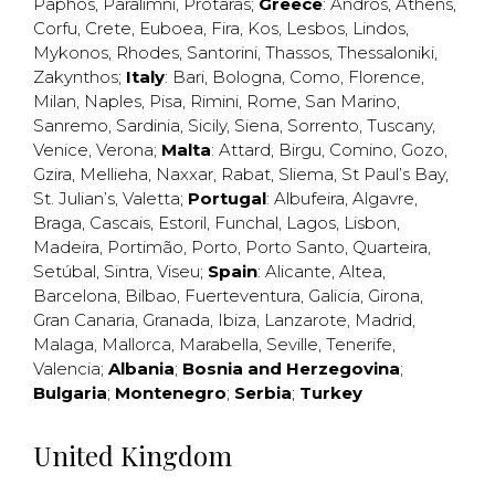
Paphos
,
Paralimni
,
Protaras
;
Greece
:
Andros
,
Athens
,
Corfu
,
Crete
,
Euboea
,
Fira
,
Kos
,
Lesbos
,
Lindos
,
Mykonos
,
Rhodes
,
Santorini
,
Thassos
,
Thessaloniki
,
Zakynthos
;
Italy
:
Bari
,
Bologna
,
Como
,
Florence
,
Milan
,
Naples
,
Pisa
,
Rimini
,
Rome
,
San Marino
,
Sanremo
,
Sardinia
,
Sicily
,
Siena
,
Sorrento
,
Tuscany
,
Venice
,
Verona
;
Malta
:
Attard
,
Birgu
,
Comino
,
Gozo
,
Gzira
,
Mellieha
,
Naxxar
,
Rabat
,
Sliema
,
St Paul’s Bay
,
St. Julian’s
,
Valetta
;
Portugal
:
Albufeira
,
Algavre
,
Braga
,
Cascais
,
Estoril
,
Funchal
,
Lagos
,
Lisbon
,
Madeira
,
Portimão
,
Porto
,
Porto Santo
,
Quarteira
,
Setúbal
,
Sintra
,
Viseu
;
Spain
:
Alicante
,
Altea
,
Barcelona
,
Bilbao
,
Fuerteventura
,
Galicia
,
Girona
,
Gran Canaria
,
Granada
,
Ibiza
,
Lanzarote
,
Madrid
,
Malaga
,
Mallorca
,
Marabella
,
Seville
,
Tenerife
,
Valencia
;
Albania
;
Bosnia and Herzegovina
;
Bulgaria
;
Montenegro
;
Serbia
;
Turkey
United Kingdom