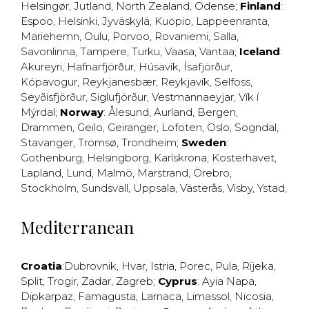
Helsingør
,
Jutland
,
North Zealand
,
Odense
;
Finland
:
Espoo
,
Helsinki
,
Jyväskylä
,
Kuopio
,
Lappeenranta
,
Mariehemn
,
Oulu
,
Porvoo
,
Rovaniemi
,
Salla
,
Savonlinna
,
Tampere
,
Turku
,
Vaasa
,
Vantaa
;
Iceland
:
Akureyri
,
Hafnarfjörður
,
Húsavík
,
Ísafjörður
,
Kópavogur
,
Reykjanesbær
,
Reykjavík
,
Selfoss
,
Seyðisfjörður
,
Siglufjörður
,
Vestmannaeyjar
,
Vík í
Mýrdal
;
Norway
:
Ålesund
,
Aurland
,
Bergen
,
Drammen
,
Geilo
,
Geiranger
,
Lofoten
,
Oslo
,
Sogndal
,
Stavanger
,
Tromsø
,
Trondheim
;
Sweden
:
Gothenburg
,
Helsingborg
,
Karlskrona
,
Kosterhavet
,
Lapland
,
Lund
,
Malmö
,
Marstrand
,
Örebro
,
Stockholm
,
Sundsvall
,
Uppsala
,
Västerås
,
Visby
,
Ystad
,
Mediterranean
Croatia
:
Dubrovnik
,
Hvar
,
Istria
,
Porec
,
Pula
,
Rijeka
,
Split
,
Trogir
,
Zadar
,
Zagreb
;
Cyprus
:
Ayia Napa
,
Dipkarpaz
,
Famagusta
,
Larnaca
,
Limassol
,
Nicosia
,