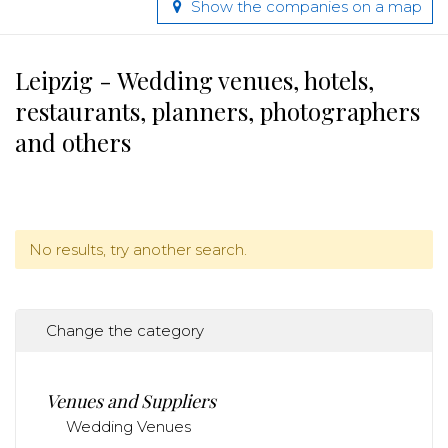
Show the companies on a map
Leipzig - Wedding venues, hotels,
restaurants, planners, photographers
and others
No results, try another search.
Change the category
Venues and Suppliers
Wedding Venues