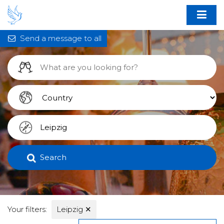
Send a message to all
Search
Your filters:
Leipzig
✕