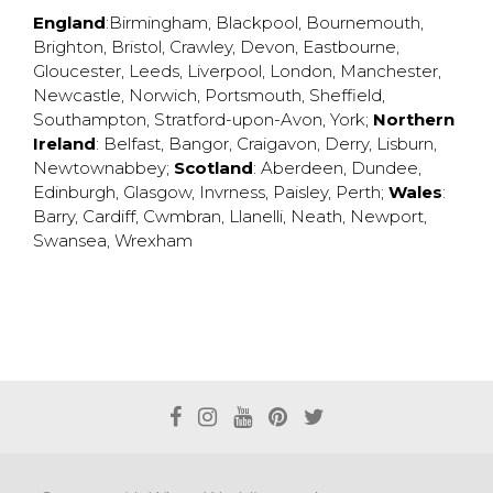
England
:
Birmingham
,
Blackpool
,
Bournemouth
,
Brighton
,
Bristol
,
Crawley
,
Devon
,
Eastbourne
,
Gloucester
,
Leeds
,
Liverpool
,
London
,
Manchester
,
Newcastle
,
Norwich
,
Portsmouth
,
Sheffield
,
Southampton
,
Stratford-upon-Avon
,
York
;
Northern
Ireland
:
Belfast
,
Bangor
,
Craigavon
,
Derry
,
Lisburn
,
Newtownabbey
;
Scotland
:
Aberdeen
,
Dundee
,
Edinburgh
,
Glasgow
,
Invrness
,
Paisley
,
Perth
;
Wales
:
Barry
,
Cardiff
,
Cwmbran
,
Llanelli
,
Neath
,
Newport
,
Swansea
,
Wrexham